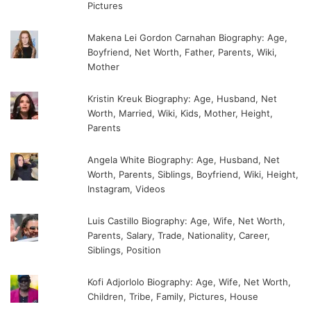
Pictures
Makena Lei Gordon Carnahan Biography: Age,
Boyfriend, Net Worth, Father, Parents, Wiki,
Mother
Kristin Kreuk Biography: Age, Husband, Net
Worth, Married, Wiki, Kids, Mother, Height,
Parents
Angela White Biography: Age, Husband, Net
Worth, Parents, Siblings, Boyfriend, Wiki, Height,
Instagram, Videos
Luis Castillo Biography: Age, Wife, Net Worth,
Parents, Salary, Trade, Nationality, Career,
Siblings, Position
Kofi Adjorlolo Biography: Age, Wife, Net Worth,
Children, Tribe, Family, Pictures, House