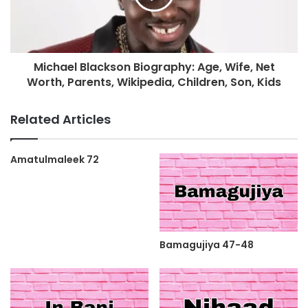
Michael Blackson Biography: Age, Wife, Net
Worth, Parents, Wikipedia, Children, Son, Kids
Related Articles
Amatulmaleek 72
Bamagujiya 47-48