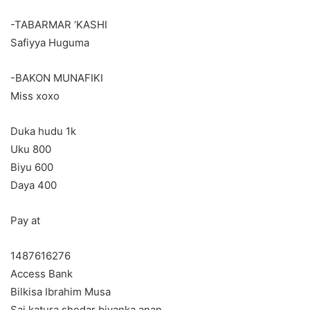
-TABARMAR ‘KASHI
Safiyya Huguma
-BAKON MUNAFIKI
Miss xoxo
Duka hudu 1k
Uku 800
Biyu 600
Daya 400
Pay at
1487616276
Access Bank
Bilkisa Ibrahim Musa
Sai katura shedar biyanka anan