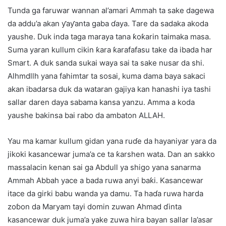
Tunda ga faruwar wannan al’amari Ammah ta sake dagewa
da addu’a akan ƴaƴanta gaba ɗaya. Tare da sadaka akoda
yaushe. Duk inda taga maraya tana ƙoƙarin taimaka masa.
Suma yaran kullum cikin ƙara ƙarafafasu take da ibada har
Smart. A duk sanda sukai waya sai ta sake nusar da shi.
Alhmdllh yana fahimtar ta sosai, kuma dama baya sakaci
akan ibadarsa duk da wataran gajiya kan hanashi iya tashi
sallar daren daya sabama kansa yanzu. Amma a koda
yaushe bakinsa bai rabo da ambaton ALLAH.
Yau ma kamar kullum gidan yana ruɗe da hayaniyar yara da
jikoki kasancewar juma’a ce ta ƙarshen wata. Dan an sakko
massalacin kenan sai ga Abdull ya shigo yana sanarma
Ammah Abbah yace a bada ruwa anyi baƙi. Kasancewar
itace da girki babu wanda ya damu. Ta haɗa ruwa harda
zoɓon da Maryam tayi domin zuwan Ahmad ɗinta
kasancewar duk juma’a yake zuwa hira bayan sallar la’asar