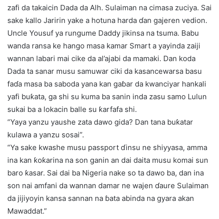
zafi da takaicin Dada da Alh. Sulaiman na cimasa zuciya. Sai
sake kallo Jaririn yake a hotuna harda ɗan gajeren vedion.
Uncle Yousuf ya rungume Daddy jikinsa na tsuma. Babu
wanda ransa ke hango masa kamar Smart a yayinda zaiji
wannan labari mai cike da al’ajabi da mamaki. Dan koda
Dada ta sanar musu samuwar ciki da kasancewarsa basu
faɗa masa ba saboda yana kan gaɓar da kwanciyar hankali
yafi buƙata, ga shi su kuma ba sanin inda zasu samo Lulun
sukai ba a lokacin balle su ƙarfafa shi.
“Yaya yanzu yaushe zata dawo gida? Dan tana buƙatar
kulawa a yanzu sosai”.
“Ya sake kwashe musu passport ɗinsu ne shiyyasa, amma
ina kan ƙoƙarina na son ganin an dai daita musu komai sun
baro ƙasar. Sai dai ba Nigeria nake so ta dawo ba, dan ina
son nai amfani da wannan damar ne wajen ɗaure Sulaiman
da jijiyoyin kansa sannan na ɓata abinda na gyara akan
Mawaddat.”