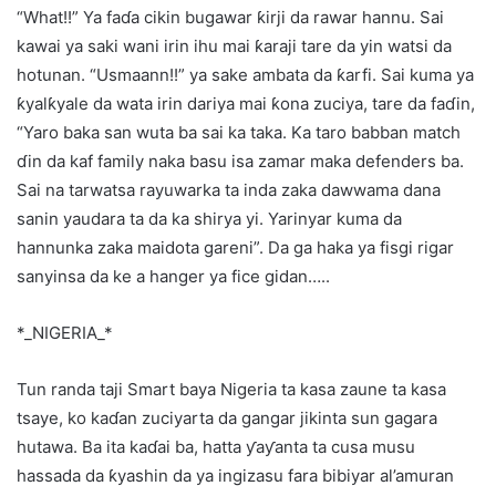
“What!!” Ya faɗa cikin bugawar ƙirji da rawar hannu. Sai
kawai ya saki wani irin ihu mai ƙaraji tare da yin watsi da
hotunan. “Usmaann!!” ya sake ambata da ƙarfi. Sai kuma ya
ƙyalƙyale da wata irin dariya mai ƙona zuciya, tare da faɗin,
“Yaro baka san wuta ba sai ka taka. Ka taro babban match
ɗin da kaf family naka basu isa zamar maka defenders ba.
Sai na tarwatsa rayuwarka ta inda zaka dawwama dana
sanin yaudara ta da ka shirya yi. Yarinyar kuma da
hannunka zaka maidota gareni”. Da ga haka ya fisgi rigar
sanyinsa da ke a hanger ya fice gidan…..
*_NIGERIA_*
Tun randa taji Smart baya Nigeria ta kasa zaune ta kasa
tsaye, ko kaɗan zuciyarta da gangar jikinta sun gagara
hutawa. Ba ita kaɗai ba, hatta ƴaƴanta ta cusa musu
hassada da ƙyashin da ya ingizasu fara bibiyar al’amuran