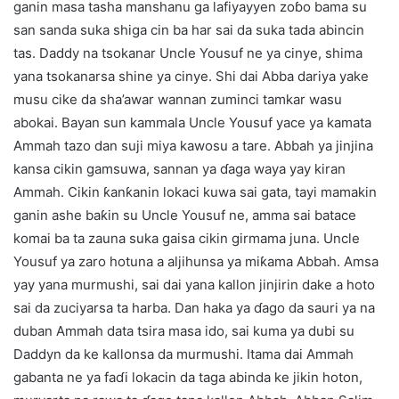
ganin masa tasha manshanu ga lafiyayyen zoɓo bama su
san sanda suka shiga cin ba har sai da suka tada abincin
tas. Daddy na tsokanar Uncle Yousuf ne ya cinye, shima
yana tsokanarsa shine ya cinye. Shi dai Abba dariya yake
musu cike da sha’awar wannan zuminci tamkar wasu
abokai. Bayan sun kammala Uncle Yousuf yace ya kamata
Ammah tazo dan suji miya kawosu a tare. Abbah ya jinjina
kansa cikin gamsuwa, sannan ya ɗaga waya yay kiran
Ammah. Cikin ƙanƙanin lokaci kuwa sai gata, tayi mamakin
ganin ashe baƙin su Uncle Yousuf ne, amma sai batace
komai ba ta zauna suka gaisa cikin girmama juna. Uncle
Yousuf ya zaro hotuna a aljihunsa ya miƙama Abbah. Amsa
yay yana murmushi, sai dai yana kallon jinjirin dake a hoto
sai da zuciyarsa ta harba. Dan haka ya ɗago da sauri ya na
duban Ammah data tsira masa ido, sai kuma ya dubi su
Daddyn da ke kallonsa da murmushi. Itama dai Ammah
gabanta ne ya faɗi lokacin da taga abinda ke jikin hoton,