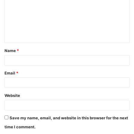
m
m
e
n
t
Name
*
*
Email
*
Website
Save my name, email, and website in this browser for the next
time I comment.