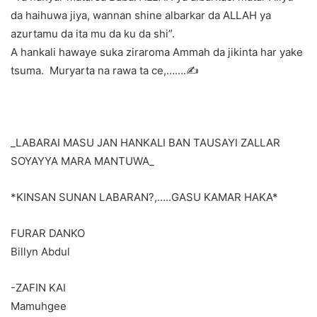
da haihuwa jiya, wannan shine albarkar da ALLAH ya
azurtamu da ita mu da ku da shi”.
A hankali hawaye suka ziraroma Ammah da jikinta har yake
tsuma. Muryarta na rawa ta ce,…….✍️
_LABARAI MASU JAN HANKALI BAN TAUSAYI ZALLAR
SOYAYYA MARA MANTUWA_
*KINSAN SUNAN LABARAN?,…..GASU KAMAR HAKA*
FURAR DANKO
Billyn Abdul
-ZAFIN KAI
Mamuhgee