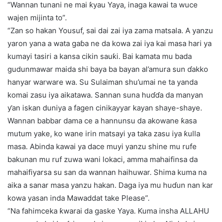
“Wannan tunani ne mai ƙyau Yaya, inaga kawai ta wuce
wajen mijinta to”.
“Zan so hakan Yousuf, sai dai zai iya zama matsala. A yanzu
yaron yana a wata gaɓa ne da kowa zai iya kai masa hari ya
kumayi tasiri a kansa cikin sauƙi. Bai kamata mu bada
gudunmawar maida shi baya ba bayan al’amura sun ɗakko
hanyar warware wa. Su Sulaiman shu’umai ne ta yanda
komai zasu iya aikatawa. Sannan suna huɗɗa da manyan
ƴan iskan duniya a fagen cinikayyar kayan shaye-shaye.
Wannan babbar dama ce a hannunsu da akowane ƙasa
mutum yake, ko wane irin matsayi ya taka zasu iya ƙulla
masa. Abinda kawai ya dace muyi yanzu shine mu rufe
bakunan mu ruf zuwa wani lokaci, amma mahaifinsa da
mahaifiyarsa su san da wannan haihuwar. Shima kuma na
aika a sanar masa yanzu hakan. Daga iya mu huɗun nan kar
kowa yasan inda Mawaddat take Please”.
“Na fahimceka ƙwarai da gaske Yaya. Kuma insha ALLAHU