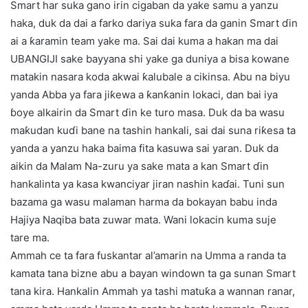
Smart har suka gano irin cigaban da yake samu a yanzu
haka, duk da dai a farko dariya suka fara da ganin Smart ɗin
ai a ƙaramin team yake ma. Sai dai kuma a hakan ma dai
UBANGIJI sake bayyana shi yake ga duniya a bisa kowane
matakin nasara koda akwai ƙalubale a cikinsa. Abu na biyu
yanda Abba ya fara jiƙewa a ƙanƙanin lokaci, dan bai iya
ɓoye alkairin da Smart ɗin ke turo masa. Duk da ba wasu
maƙudan kuɗi bane na tashin hankali, sai dai suna riƙesa ta
yanda a yanzu haka baima fita kasuwa sai yaran. Duk da
aikin da Malam Na-zuru ya sake mata a kan Smart ɗin
hankalinta ya kasa kwanciyar jiran nashin kaɗai. Tuni sun
bazama ga wasu malaman harma da bokayan babu inda
Hajiya Naqiba bata zuwar mata. Wani lokacin kuma suje
tare ma.
Ammah ce ta fara fuskantar al’amarin na Umma a randa ta
kamata tana bizne abu a bayan windown ta ga sunan Smart
tana kira. Hankalin Ammah ya tashi matuƙa a wannan ranar,