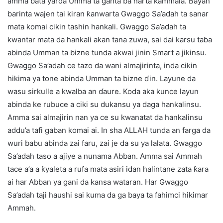
amma bata yarda Umma ta ganta ba harta kammala. Bayan
barinta wajen tai kiran ƙanwarta Gwaggo Sa’adah ta sanar
mata komai cikin tashin hankali. Gwaggo Sa’adah ta
kwantar mata da hankali akan tana zuwa, sai dai karsu taɓa
abinda Umman ta bizne tunda akwai jinin Smart a jikinsu.
Gwaggo Sa’adah ce tazo da wani almajirinta, inda cikin
hikima ya tone abinda Umman ta bizne ɗin. Layune da
wasu sirkulle a kwalba an ɗaure. Koda aka kunce layun
abinda ke rubuce a ciki su dukansu ya daga hankalinsu.
Amma sai almajirin nan ya ce su kwanatat da hankalinsu
addu’a tafi gaban komai ai. In sha ALLAH tunda an farga da
wuri babu abinda zai faru, zai je da su ya lalata. Gwaggo
Sa’adah taso a ajiye a nunama Abban. Amma sai Ammah
tace a’a a ƙyaleta a rufa mata asiri idan halintane zata ƙara
ai har Abban ya gani da kansa wataran. Har Gwaggo
Sa’adah taji haushi sai kuma da ga baya ta fahimci hikimar
Ammah.