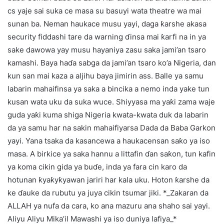
cs yaje sai suka ce masa su basuyi wata theatre wa mai
sunan ba. Neman haukace musu yayi, daga ƙarshe akasa
security fiddashi tare da warning ɗinsa mai ƙarfi na in ya
sake dawowa yay musu hayaniya zasu saka jami’an tsaro
kamashi. Baya haɗa sabga da jami’an tsaro ko’a Nigeria, dan
kun san mai kaza a aljihu baya jimirin ass. Balle ya samu
labarin mahaifinsa ya saka a bincika a nemo inda yake tun
kusan wata uku da suka wuce. Shiyyasa ma yaƙi zama waje
guda yaƙi kuma shiga Nigeria kwata-kwata duk da labarin
da ya samu har na sakin mahaifiyarsa Dada da Baba Garkon
yayi. Yana tsaka da kasancewa a haukacensan saƙo ya iso
masa. A birkice ya saka hannu a littafin ɗan saƙon, tun kafin
ya koma cikin gida ya buɗe, inda ya fara cin karo da
hotunan ƙyaƙyƙyawan jariri har kala uku. Hoton ƙarshe da
ke ɗauke da rubutu ya juya cikin tsumar jiki. *_Zakaran da
ALLAH ya nufa da cara, ko ana mazuru ana shaho sai yayi.
Aliyu Aliyu Mika’il Mawashi ya iso duniya lafiya_*