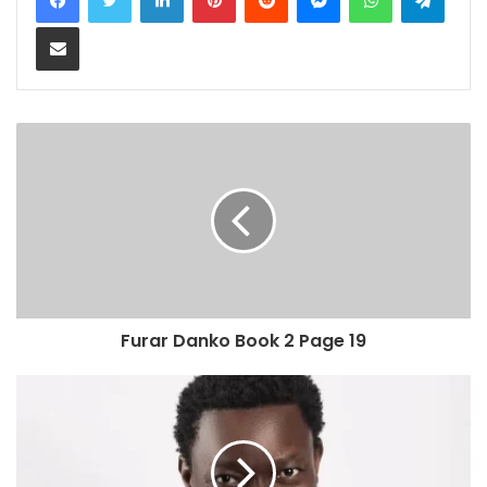
Share via Email
Furar Danko Book 2 Page 19