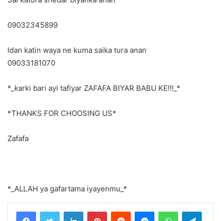
09032345899
Idan katin waya ne kuma saika tura anan
09033181070
*_karki bari ayi tafiyar ZAFAFA BIYAR BABU KE!!!_*
*THANKS FOR CHOOSING US*
Zafafa
*_ALLAH ya gafartama iyayenmu_*
LinkedIn
Pinterest
Reddit
Messenger
WhatsApp
Teleg