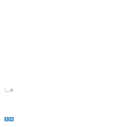
‘…..!!