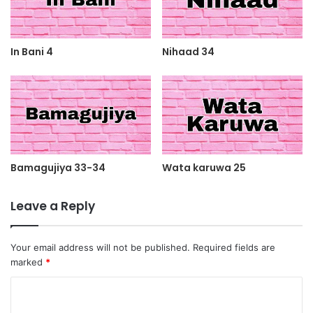
In Bani 4
Nihaad 34
Bamagujiya 33-34
Wata karuwa 25
Leave a Reply
Your email address will not be published.
Required fields are
marked
*
C
o