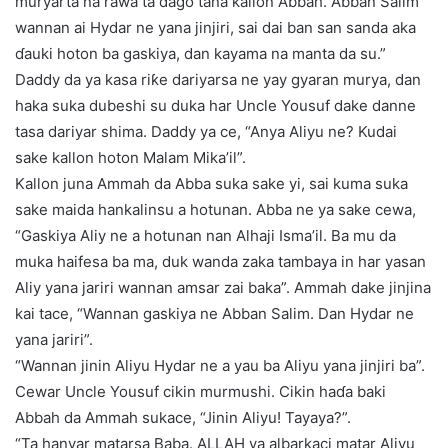
muryarta na rawa ta ɗago tana kallon Abbah. Abban Salim
wannan ai Hydar ne yana jinjiri, sai dai ban san sanda aka
ɗauki hoton ba gaskiya, dan kayama na manta da su.”
Daddy da ya kasa riƙe dariyarsa ne yay gyaran murya, dan
haka suka dubeshi su duka har Uncle Yousuf dake danne
tasa dariyar shima. Daddy ya ce, “Anya Aliyu ne? Kudai
sake kallon hoton Malam Mika’il”.
Kallon juna Ammah da Abba suka sake yi, sai kuma suka
sake maida hankalinsu a hotunan. Abba ne ya sake cewa,
“Gaskiya Aliy ne a hotunan nan Alhaji Isma’il. Ba mu da
muka haifesa ba ma, duk wanda zaka tambaya in har yasan
Aliy yana jariri wannan amsar zai baka”. Ammah dake jinjina
kai tace, “Wannan gaskiya ne Abban Salim. Dan Hydar ne
yana jariri”.
“Wannan jinin Aliyu Hydar ne a yau ba Aliyu yana jinjiri ba”.
Cewar Uncle Yousuf cikin murmushi. Cikin haɗa baki
Abbah da Ammah sukace, “Jinin Aliyu! Tayaya?”.
“Ta hanyar matarsa Baba. ALLAH ya albarkaci matar Aliyu