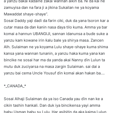
a yanzu bakai kaɗaine zakai wannan aikin ba. Ni da kai ne
zamuyisa dan na fara ji a jikina Sukailan ne ya koyama
Mawaddat shaye-shaye”.
Sosai Daddy yaji daɗi da farin ciki, duk da yana tsoron kar a
cutar masa da ɗan ƙanin nasa ɗaya tilo kuma. Amma ya bar
komai a hannun UBANGIJI, sannan idanunsa a buɗe suke a
yanzu kam kowane irin ƙalu bale ya shirya masa. Zancen
Alh. Sulaiman ne ya koyama Lulu shaye-shaye kuma shima
kansa yana wannan tunanin, a yanzu haka kuma yana kan
bincike ne sosai har ma da yanda akai Nanny ɗin Lulun ta
mutu duk zuciyarsa na masa zargin Sulaiman. sai dai a
yanzu bai cema Uncle Yousuf ɗin komai akan hakan ba….
*_CANADA_*
Sosai Alhaji Sulaiman da ya iso Canada yau ɗin nan ke a
cikin tashin hankali. Dan duk iya bincikensa yayi amma
babu Usman babu su Lulu. Har asibitin da aka kaima Lulun