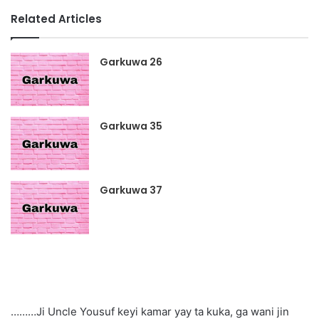
Related Articles
Garkuwa 26
Garkuwa 35
Garkuwa 37
………Ji Uncle Yousuf keyi kamar yay ta kuka, ga wani jin