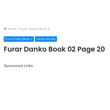
Home
/
Furar Danko Book 2
Furar Danko Book 2
Hausa Novels
Furar Danko Book 02 Page 20
Sponsored Links