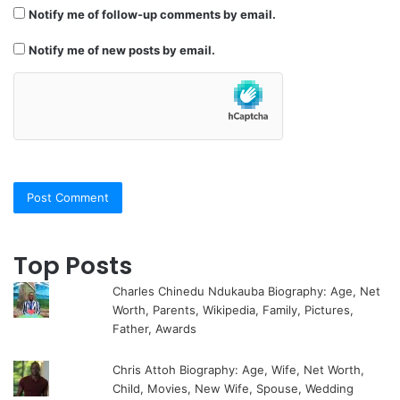
Notify me of follow-up comments by email.
Notify me of new posts by email.
Top Posts
Charles Chinedu Ndukauba Biography: Age, Net
Worth, Parents, Wikipedia, Family, Pictures,
Father, Awards
Chris Attoh Biography: Age, Wife, Net Worth,
Child, Movies, New Wife, Spouse, Wedding