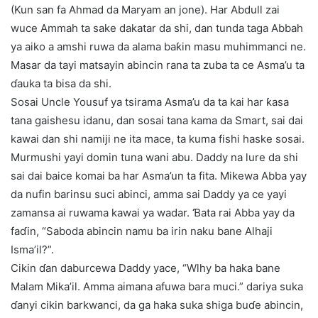
(Kun san fa Ahmad da Maryam an jone). Har Abdull zai
wuce Ammah ta sake dakatar da shi, dan tunda taga Abbah
ya aiko a amshi ruwa da alama baƙin masu muhimmanci ne.
Masar da tayi matsayin abincin rana ta zuba ta ce Asma’u ta
ɗauka ta bisa da shi.
Sosai Uncle Yousuf ya tsirama Asma’u da ta kai har ƙasa
tana gaishesu idanu, dan sosai tana kama da Smart, sai dai
kawai dan shi namiji ne ita mace, ta kuma fishi haske sosai.
Murmushi yayi domin tuna wani abu. Daddy na lure da shi
sai dai baice komai ba har Asma’un ta fita. Mikewa Abba yay
da nufin barinsu suci abinci, amma sai Daddy ya ce yayi
zamansa ai ruwama kawai ya wadar. Ɓata rai Abba yay da
faɗin, “Saboda abincin namu ba irin naku bane Alhaji
Isma’il?”.
Cikin ɗan daburcewa Daddy yace, “Wlhy ba haka bane
Malam Mika’il. Amma aimana afuwa bara muci.” dariya suka
ɗanyi cikin barkwanci, da ga haka suka shiga buɗe abincin,