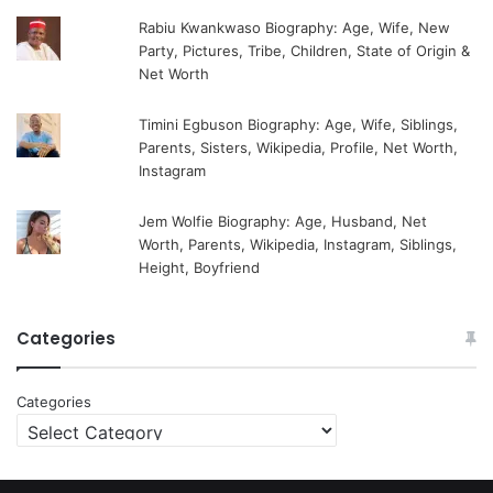
Rabiu Kwankwaso Biography: Age, Wife, New
Party, Pictures, Tribe, Children, State of Origin &
Net Worth
Timini Egbuson Biography: Age, Wife, Siblings,
Parents, Sisters, Wikipedia, Profile, Net Worth,
Instagram
Jem Wolfie Biography: Age, Husband, Net
Worth, Parents, Wikipedia, Instagram, Siblings,
Height, Boyfriend
Categories
Categories