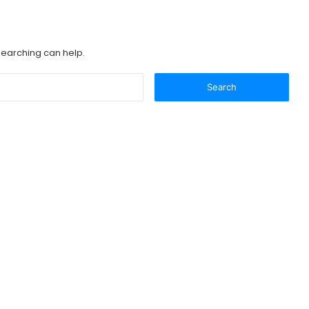
 searching can help.
Search
for: