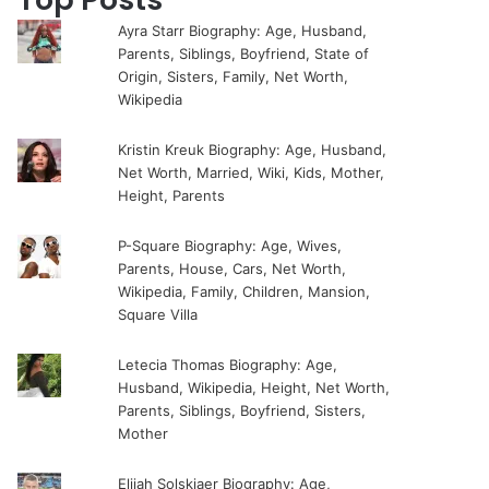
Ayra Starr Biography: Age, Husband,
Parents, Siblings, Boyfriend, State of
Origin, Sisters, Family, Net Worth,
Wikipedia
Kristin Kreuk Biography: Age, Husband,
Net Worth, Married, Wiki, Kids, Mother,
Height, Parents
P-Square Biography: Age, Wives,
Parents, House, Cars, Net Worth,
Wikipedia, Family, Children, Mansion,
Square Villa
Letecia Thomas Biography: Age,
Husband, Wikipedia, Height, Net Worth,
Parents, Siblings, Boyfriend, Sisters,
Mother
Elijah Solskjaer Biography: Age,