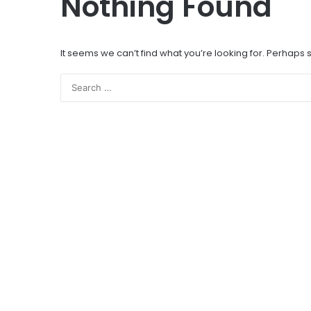
Nothing Found
It seems we can’t find what you’re looking for. Perhaps