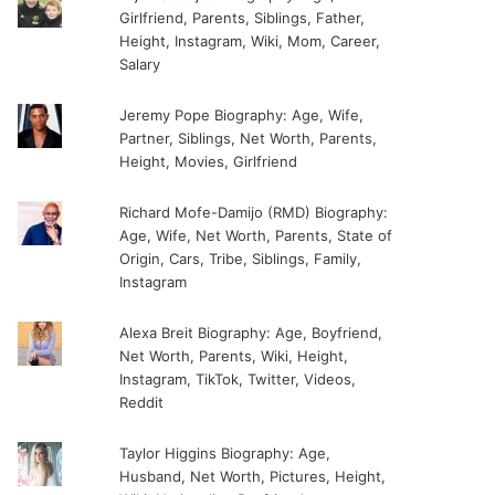
Girlfriend, Parents, Siblings, Father,
Height, Instagram, Wiki, Mom, Career,
Salary
Jeremy Pope Biography: Age, Wife,
Partner, Siblings, Net Worth, Parents,
Height, Movies, Girlfriend
Richard Mofe-Damijo (RMD) Biography:
Age, Wife, Net Worth, Parents, State of
Origin, Cars, Tribe, Siblings, Family,
Instagram
Alexa Breit Biography: Age, Boyfriend,
Net Worth, Parents, Wiki, Height,
Instagram, TikTok, Twitter, Videos,
Reddit
Taylor Higgins Biography: Age,
Husband, Net Worth, Pictures, Height,