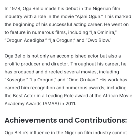
In 1978, Oga Bello made his debut in the Nigerian film
industry with a role in the movie “Ajani Ogun.” This marked
the beginning of his successful acting career. He went on
to feature in numerous films, including “Ija Ominira,”
“Orogun Adedigba,” “Ija Orogun,” and “Owo Blow.”
Oga Bello is not only an accomplished actor but also a
prolific producer and director. Throughout his career, he
has produced and directed several movies, including
“Kosegbe,” “Ija Orogun,” and “Omo Orukan.” His work has
earned him recognition and numerous awards, including
the Best Actor in a Leading Role award at the African Movie
Academy Awards (AMAA) in 2011.
Achievements and Contributions:
Oga Bello’s influence in the Nigerian film industry cannot