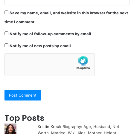
Save my name, email, and website in this browser for the next
time I comment.
Notify me of follow-up comments by email.
Notify me of new posts by email.
Top Posts
Kristin Kreuk Biography: Age, Husband, Net
Worth, Married, Wiki, Kids, Mother, Height,