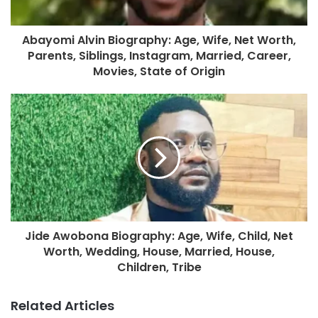
Abayomi Alvin Biography: Age, Wife, Net Worth,
Parents, Siblings, Instagram, Married, Career,
Movies, State of Origin
Jide Awobona Biography: Age, Wife, Child, Net
Worth, Wedding, House, Married, House,
Children, Tribe
Related Articles