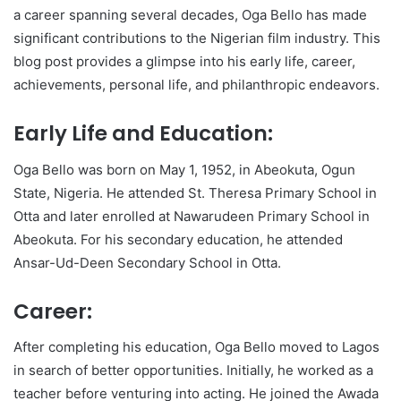
a career spanning several decades, Oga Bello has made
significant contributions to the Nigerian film industry. This
blog post provides a glimpse into his early life, career,
achievements, personal life, and philanthropic endeavors.
Early Life and Education:
Oga Bello was born on May 1, 1952, in Abeokuta, Ogun
State, Nigeria. He attended St. Theresa Primary School in
Otta and later enrolled at Nawarudeen Primary School in
Abeokuta. For his secondary education, he attended
Ansar-Ud-Deen Secondary School in Otta.
Career:
After completing his education, Oga Bello moved to Lagos
in search of better opportunities. Initially, he worked as a
teacher before venturing into acting. He joined the Awada