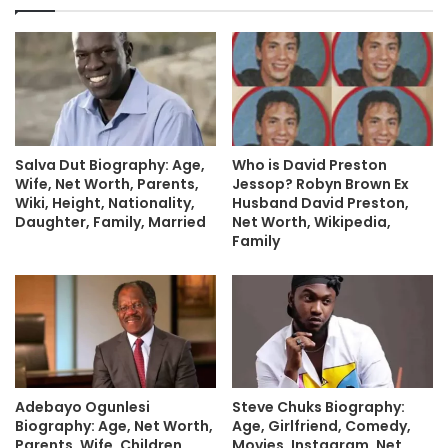
Salva Dut Biography: Age,
Who is David Preston
Wife, Net Worth, Parents,
Jessop? Robyn Brown Ex
Wiki, Height, Nationality,
Husband David Preston,
Daughter, Family, Married
Net Worth, Wikipedia,
Family
Adebayo Ogunlesi
Steve Chuks Biography:
Biography: Age, Net Worth,
Age, Girlfriend, Comedy,
Parents, Wife, Children,
Movies, Instagram, Net