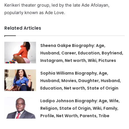
Kerikeri theater group, led by the late Ade Afolayan,
popularly known as Ade Love.
Related Articles
Sheena Gakpe Biography: Age,
Husband, Career, Education, Boyfriend,
Instagram, Net worth, Wiki, Pictures
Sophia Williams Biography, Age,
Husband, Movies, Daughter, Husband,
Education, Net worth, State of Origin
Ladipo Johnson Biography: Age, Wife,
Religion, State of Origin, Wiki, Family,
Profile, Net Worth, Parents, Tribe