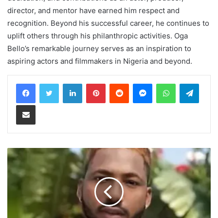
director, and mentor have earned him respect and
recognition. Beyond his successful career, he continues to
uplift others through his philanthropic activities. Oga
Bello’s remarkable journey serves as an inspiration to
aspiring actors and filmmakers in Nigeria and beyond.
LinkedIn
Pinterest
Reddit
Messenger
WhatsApp
Teleg
Share via Email