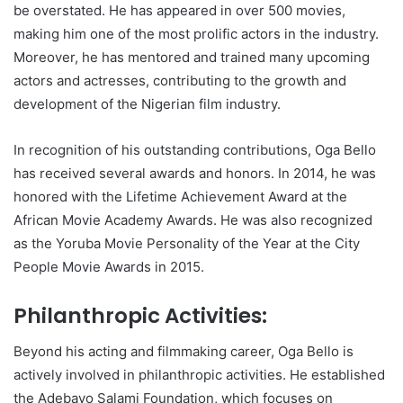
be overstated. He has appeared in over 500 movies,
making him one of the most prolific actors in the industry.
Moreover, he has mentored and trained many upcoming
actors and actresses, contributing to the growth and
development of the Nigerian film industry.
In recognition of his outstanding contributions, Oga Bello
has received several awards and honors. In 2014, he was
honored with the Lifetime Achievement Award at the
African Movie Academy Awards. He was also recognized
as the Yoruba Movie Personality of the Year at the City
People Movie Awards in 2015.
Philanthropic Activities:
Beyond his acting and filmmaking career, Oga Bello is
actively involved in philanthropic activities. He established
the Adebayo Salami Foundation, which focuses on