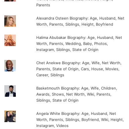
Parents
Alexandra Osteen Biography: Age, Husband, Net
Worth, Parents, Siblings, Height, Boyfriend
Halima Abubakar Biography: Age, Husband, Net
Worth, Parents, Wedding, Baby, Photos,
Instagram, Siblings, State of Origin
Chet Anekwe Biography: Age, Wife, Net Worth,
Parents, State of Origin, Cars, House, Movies,
Career, Siblings
Basketmouth Biography: Age, Wife, Children,
Awards, Shows, Net Worth, Wiki, Parents,
Siblings, State of Origin
Angela White Biography: Age, Husband, Net
Worth, Parents, Siblings, Boyfriend, Wiki, Height,
Instagram, Videos