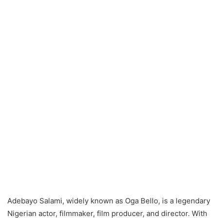
Adebayo Salami, widely known as Oga Bello, is a legendary
Nigerian actor, filmmaker, film producer, and director. With