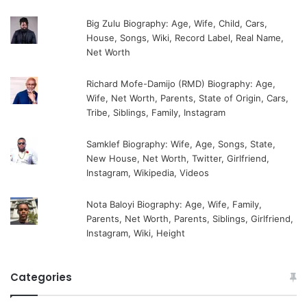
Big Zulu Biography: Age, Wife, Child, Cars,
House, Songs, Wiki, Record Label, Real Name,
Net Worth
Richard Mofe-Damijo (RMD) Biography: Age,
Wife, Net Worth, Parents, State of Origin, Cars,
Tribe, Siblings, Family, Instagram
Samklef Biography: Wife, Age, Songs, State,
New House, Net Worth, Twitter, Girlfriend,
Instagram, Wikipedia, Videos
Nota Baloyi Biography: Age, Wife, Family,
Parents, Net Worth, Parents, Siblings, Girlfriend,
Instagram, Wiki, Height
Categories