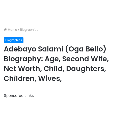
Home
/
Biographies
Biographies
Adebayo Salami (Oga Bello)
Biography: Age, Second Wife,
Net Worth, Child, Daughters,
Children, Wives,
Sponsored Links