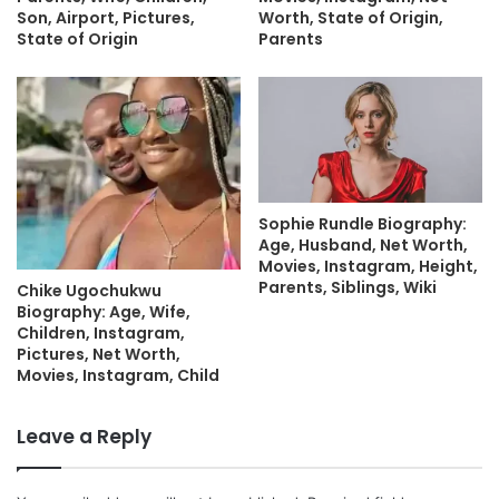
Son, Airport, Pictures,
Worth, State of Origin,
State of Origin
Parents
Sophie Rundle Biography:
Age, Husband, Net Worth,
Movies, Instagram, Height,
Parents, Siblings, Wiki
Chike Ugochukwu
Biography: Age, Wife,
Children, Instagram,
Pictures, Net Worth,
Movies, Instagram, Child
Leave a Reply