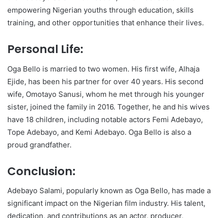
empowering Nigerian youths through education, skills
training, and other opportunities that enhance their lives.
Personal Life:
Oga Bello is married to two women. His first wife, Alhaja
Ejide, has been his partner for over 40 years. His second
wife, Omotayo Sanusi, whom he met through his younger
sister, joined the family in 2016. Together, he and his wives
have 18 children, including notable actors Femi Adebayo,
Tope Adebayo, and Kemi Adebayo. Oga Bello is also a
proud grandfather.
Conclusion:
Adebayo Salami, popularly known as Oga Bello, has made a
significant impact on the Nigerian film industry. His talent,
dedication, and contributions as an actor, producer,