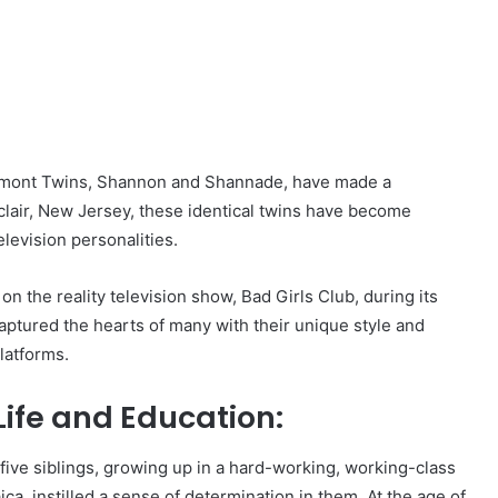
lermont Twins, Shannon and Shannade, have made a
tclair, New Jersey, these identical twins have become
levision personalities.
n the reality television show, Bad Girls Club, during its
aptured the hearts of many with their unique style and
latforms.
Life and Education:
e siblings, growing up in a hard-working, working-class
ica, instilled a sense of determination in them. At the age of