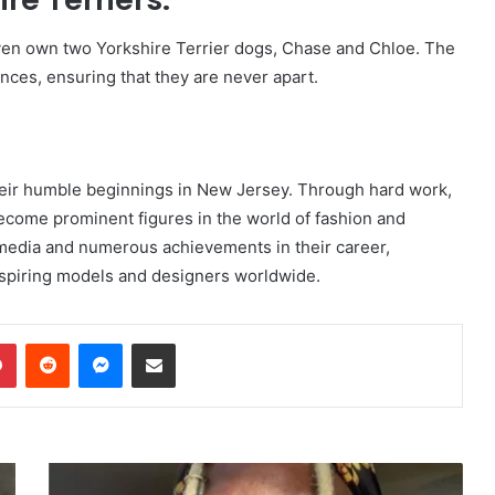
ven own two Yorkshire Terrier dogs, Chase and Chloe. The
ces, ensuring that they are never apart.
eir humble beginnings in New Jersey. Through hard work,
become prominent figures in the world of fashion and
 media and numerous achievements in their career,
spiring models and designers worldwide.
dIn
Pinterest
Reddit
Messenger
Share via Email