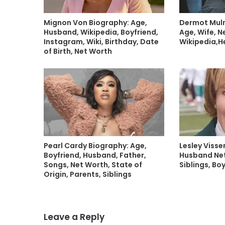
Mignon Von Biography: Age,
Dermot Mulr
Husband, Wikipedia, Boyfriend,
Age, Wife, N
Instagram, Wiki, Birthday, Date
Wikipedia,H
of Birth, Net Worth
Pearl Cardy Biography: Age,
Lesley Visse
Boyfriend, Husband, Father,
Husband Net
Songs, Net Worth, State of
Siblings, Bo
Origin, Parents, Siblings
Leave a Reply