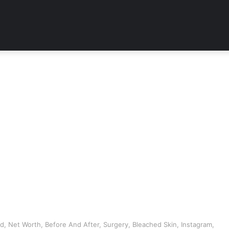
d, Net Worth, Before And After, Surgery, Bleached Skin, Instagram,