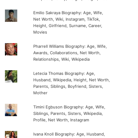
Emilio Sakraya Biography: Age, Wife,
Net Worth, Wiki, Instagram, TikTok,
Height, Girlfriend, Surname, Career,
Movies
Pharrell Williams Biography: Age, Wife,
Awards, Collaborations, Net Worth,
Relationships, Wiki, Wikipedia
Letecia Thomas Biography: Age,
Husband, Wikipedia, Height, Net Worth,
Parents, Siblings, Boyfriend, Sisters,
Mother
Timini Egbuson Biography: Age, Wife,
Siblings, Parents, Sisters, Wikipedia,
Profile, Net Worth, Instagram
Ivana Knoll Biography: Age, Husband,