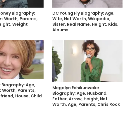
oney Biography:
DC Young Fly Biography: Age,
et Worth, Parents,
Wife, Net Worth, Wikipedia,
eight, Weight
Sister, Real Name, Height, Kids,
Albums
r Biography: Age,
Megalyn Echikunwoke
 Worth, Parents,
Biography: Age, Husband,
yfriend, House, Child
Father, Arrow, Height, Net
Worth, Age, Parents, Chris Rock