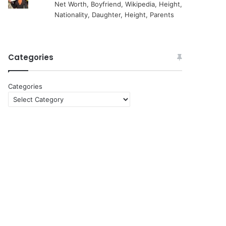
Net Worth, Boyfriend, Wikipedia, Height,
Nationality, Daughter, Height, Parents
Categories
Categories