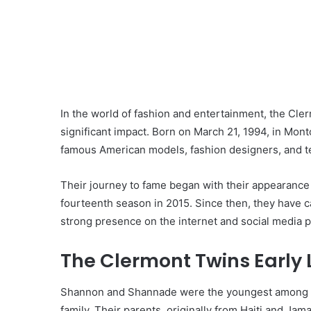
In the world of fashion and entertainment, the C
significant impact. Born on March 21, 1994, in Mon
famous American models, fashion designers, and te
Their journey to fame began with their appearance o
fourteenth season in 2015. Since then, they have c
strong presence on the internet and social media p
The Clermont Twins Early 
Shannon and Shannade were the youngest among fiv
family. Their parents, originally from Haiti and Jama