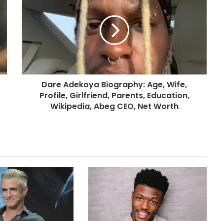
Dare Adekoya Biography: Age, Wife,
Profile, Girlfriend, Parents, Education,
Wikipedia, Abeg CEO, Net Worth