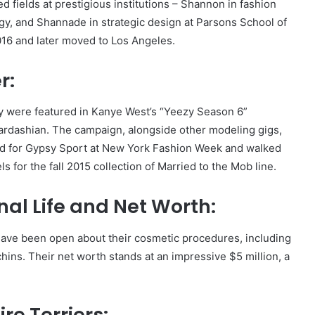
fields at prestigious institutions – Shannon in fashion
gy, and Shannade in strategic design at Parsons School of
016 and later moved to Los Angeles.
r:
ey were featured in Kanye West’s “Yeezy Season 6”
Kardashian. The campaign, alongside other modeling gigs,
ed for Gypsy Sport at New York Fashion Week and walked
 for the fall 2015 collection of Married to the Mob line.
al Life and Net Worth:
have been open about their cosmetic procedures, including
hins. Their net worth stands at an impressive $5 million, a
re Terriers: