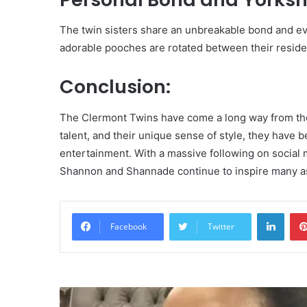
The twin sisters share an unbreakable bond and e
adorable pooches are rotated between their residen
Conclusion:
The Clermont Twins have come a long way from th
talent, and their unique sense of style, they have 
entertainment. With a massive following on social
Shannon and Shannade continue to inspire many a
Linke
Facebook
Twitter