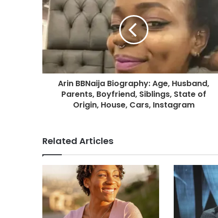
Arin BBNaija Biography: Age, Husband,
Parents, Boyfriend, Siblings, State of
Origin, House, Cars, Instagram
Related Articles