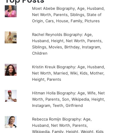
Moet Abebe Biography, Age, Husband,
Net Worth, Parents, Siblings, State of
Origin, Cars, House, Family, Pictures
Rachel Reynolds Biography: Age,
Husband, Height, Net Worth, Parents,
Siblings, Movies, Birthday, Instagram,
Children
Kristin Kreuk Biography: Age, Husband,
Net Worth, Married, Wiki, Kids, Mother,
Height, Parents
Hitman Holla Biography: Age, Wife, Net
Worth, Parents, Son, Wikipedia, Height,
Instagram, Teeth, Girlfriend
Rebecca Romijn Biography: Age,
Husband, Net Worth, Parents,
Wikipedia, Family, Height, Weight, Kids