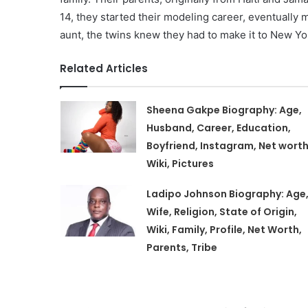
14, they started their modeling career, eventually 
aunt, the twins knew they had to make it to New Yo
Related Articles
Sheena Gakpe Biography: Age,
Husband, Career, Education,
Boyfriend, Instagram, Net worth
Wiki, Pictures
Ladipo Johnson Biography: Age
Wife, Religion, State of Origin,
Wiki, Family, Profile, Net Worth,
Parents, Tribe