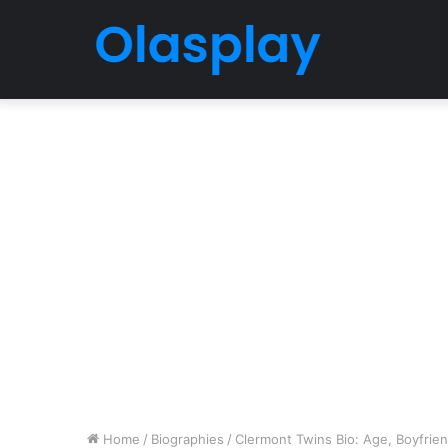
Home
/
Biographies
/
Clermont Twins Bio: Age, Boyfrien