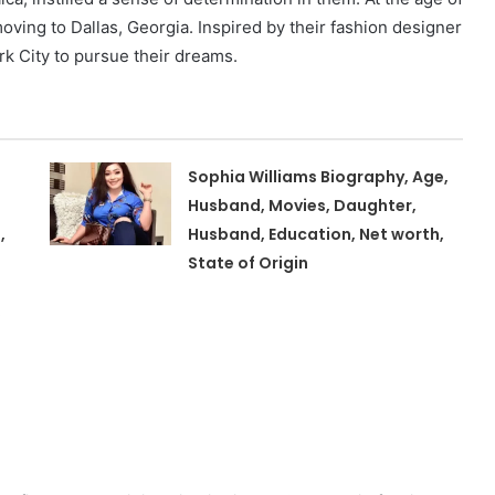
moving to Dallas, Georgia. Inspired by their fashion designer
rk City to pursue their dreams.
Sophia Williams Biography, Age,
Husband, Movies, Daughter,
,
Husband, Education, Net worth,
State of Origin
,