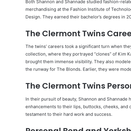
Both Shannon and Shannade studied fashion-related 
merchandising at the Fashion Institute of Technolo
Design. They earned their bachelor’s degrees in 2
The Clermont Twins Caree
The twins’ careers took a significant turn when th
collection, where they portrayed “clones” of Kim 
brought them immense visibility. They also model
the runway for The Blonds. Earlier, they were models
The Clermont Twins Person
In their pursuit of beauty, Shannon and Shannade 
enhancements to their lips, buttocks, cheeks, and c
testament to their hard work and success.
Personal Bond and Yorkshi