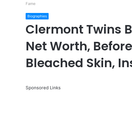
Fame
Biographies
Clermont Twins Bi
Net Worth, Before
Bleached Skin, I
Sponsored Links