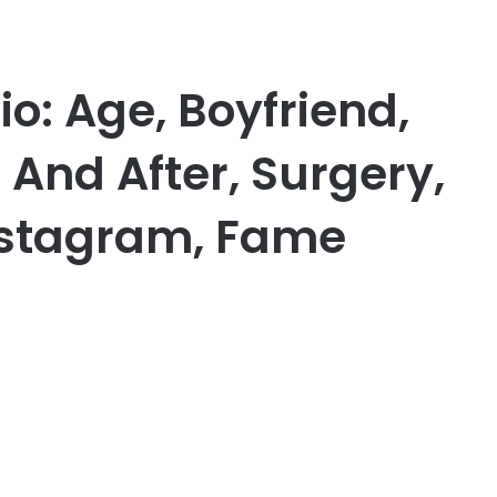
o: Age, Boyfriend,
 And After, Surgery,
nstagram, Fame