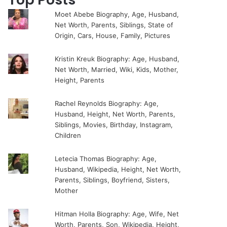
Moet Abebe Biography, Age, Husband,
Net Worth, Parents, Siblings, State of
Origin, Cars, House, Family, Pictures
Kristin Kreuk Biography: Age, Husband,
Net Worth, Married, Wiki, Kids, Mother,
Height, Parents
Rachel Reynolds Biography: Age,
Husband, Height, Net Worth, Parents,
Siblings, Movies, Birthday, Instagram,
Children
Letecia Thomas Biography: Age,
Husband, Wikipedia, Height, Net Worth,
Parents, Siblings, Boyfriend, Sisters,
Mother
Hitman Holla Biography: Age, Wife, Net
Worth, Parents, Son, Wikipedia, Height,