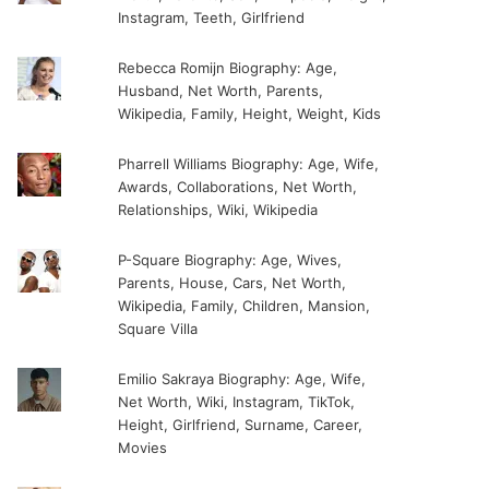
Instagram, Teeth, Girlfriend
Rebecca Romijn Biography: Age,
Husband, Net Worth, Parents,
Wikipedia, Family, Height, Weight, Kids
Pharrell Williams Biography: Age, Wife,
Awards, Collaborations, Net Worth,
Relationships, Wiki, Wikipedia
P-Square Biography: Age, Wives,
Parents, House, Cars, Net Worth,
Wikipedia, Family, Children, Mansion,
Square Villa
Emilio Sakraya Biography: Age, Wife,
Net Worth, Wiki, Instagram, TikTok,
Height, Girlfriend, Surname, Career,
Movies