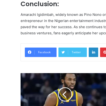
Conclusion:
Amarachi Igidimbah, widely known as Pino Nono o
entrepreneur in the Nigerian entertainment industry
paved the way for her success. As she continues t
business ventures, fans eagerly anticipate her up
Linke
Facebook
Twitter