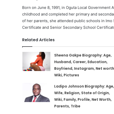
Born on June 8, 1991, in Oguta Local Government A
childhood and completed her primary and seconda
of her parents, she attended public schools in Imo
Certificate and Senior Secondary School Certificat
Related Articles
Sheena Gakpe Biography: Age,
Husband, Career, Education,
Boyfriend, Instagram, Net worth
Wiki, Pictures
Ladipo Johnson Biography: Age
Wife, Religion, State of Origin,
Wiki, Family, Profile, Net Worth,
Parents, Tribe