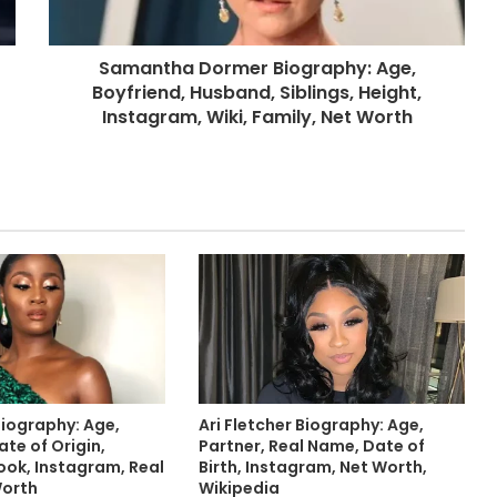
Samantha Dormer Biography: Age,
Boyfriend, Husband, Siblings, Height,
Instagram, Wiki, Family, Net Worth
Biography: Age,
Ari Fletcher Biography: Age,
te of Origin,
Partner, Real Name, Date of
ook, Instagram, Real
Birth, Instagram, Net Worth,
Worth
Wikipedia