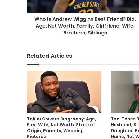
Who is Andrew Wiggins Best Friend? Bio,
Age, Net Worth, Family, Girlfriend, Wife,
Brothers, Siblings
Related Articles
Tchidi Chikere Biography: Age,
Toni Tones 
First Wife, Net Worth, State of
Husband, Sta
Origin, Parents, Wedding,
Daughter, B
Pictures
Name, Net 