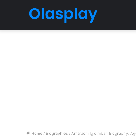
Home
/
Biographies
/
Amarachi Igidimbah Biography: Ag