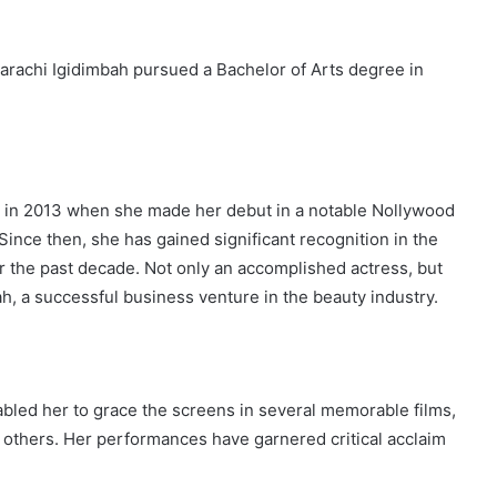
marachi Igidimbah pursued a Bachelor of Arts degree in
 in 2013 when she made her debut in a notable Nollywood
. Since then, she has gained significant recognition in the
r the past decade. Not only an accomplished actress, but
, a successful business venture in the beauty industry.
nabled her to grace the screens in several memorable films,
others. Her performances have garnered critical acclaim