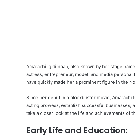
Amarachi Igidimbah, also known by her stage name
actress, entrepreneur, model, and media personali
have quickly made her a prominent figure in the No
Since her debut in a blockbuster movie, Amarachi 
acting prowess, establish successful businesses, an
take a closer look at the life and achievements of thi
Early Life and Education: