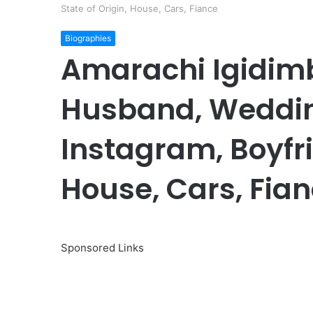
State of Origin, House, Cars, Fiance
Biographies
Amarachi Igidim
Husband, Wedding
Instagram, Boyfri
House, Cars, Fia
Sponsored Links