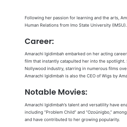
Following her passion for learning and the arts, A
Human Relations from Imo State University (IMSU).
Career:
Amarachi Igidimbah embarked on her acting career
film that instantly catapulted her into the spotlight
Nollywood industry, starring in numerous films ove
Amarachi Igidimbah is also the CEO of Wigs by Amah
Notable Movies:
Amarachi Igidimbah’s talent and versatility have e
including “Problem Child” and “Ozoúnigbo,” among 
and have contributed to her growing popularity.