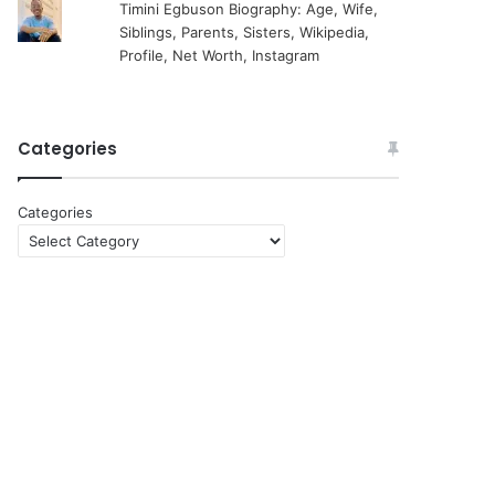
Timini Egbuson Biography: Age, Wife,
Siblings, Parents, Sisters, Wikipedia,
Profile, Net Worth, Instagram
Categories
Categories