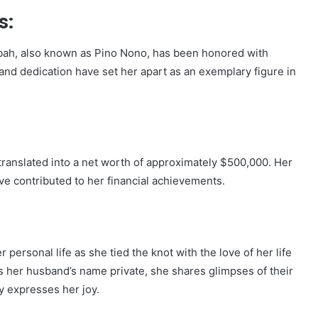
s:
mbah, also known as Pino Nono, has been honored with
and dedication have set her apart as an exemplary figure in
ranslated into a net worth of approximately $500,000. Her
ve contributed to her financial achievements.
personal life as she tied the knot with the love of her life
 her husband’s name private, she shares glimpses of their
y expresses her joy.