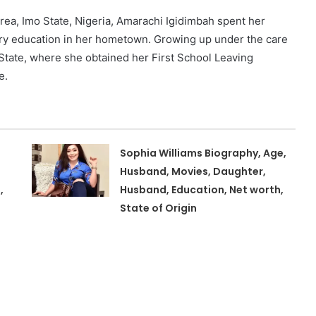
rea, Imo State, Nigeria, Amarachi Igidimbah spent her
ry education in her hometown. Growing up under the care
 State, where she obtained her First School Leaving
e.
Sophia Williams Biography, Age,
Husband, Movies, Daughter,
,
Husband, Education, Net worth,
State of Origin
,