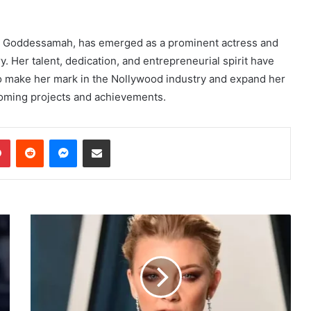
r Goddessamah, has emerged as a prominent actress and
. Her talent, dedication, and entrepreneurial spirit have
o make her mark in the Nollywood industry and expand her
coming projects and achievements.
dIn
Pinterest
Reddit
Messenger
Share via Email