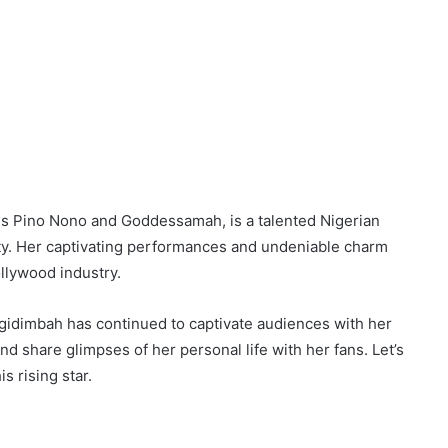
s Pino Nono and Goddessamah, is a talented Nigerian
ty. Her captivating performances and undeniable charm
llywood industry.
Igidimbah has continued to captivate audiences with her
d share glimpses of her personal life with her fans. Let’s
s rising star.