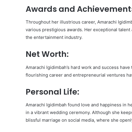
Awards and Achievement
Throughout her illustrious career, Amarachi Igidi
various prestigious awards. Her exceptional talent 
the entertainment industry.
Net Worth:
Amarachi Igidimbah’s hard work and success have t
flourishing career and entrepreneurial ventures ha
Personal Life:
Amarachi Igidimbah found love and happiness in her 
in a vibrant wedding ceremony. Although she keeps
blissful marriage on social media, where she openl