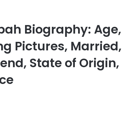
bah Biography: Age,
 Pictures, Married,
end, State of Origin,
nce