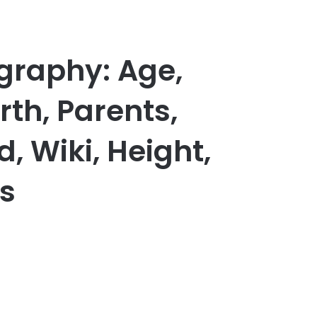
graphy: Age,
th, Parents,
d, Wiki, Height,
s