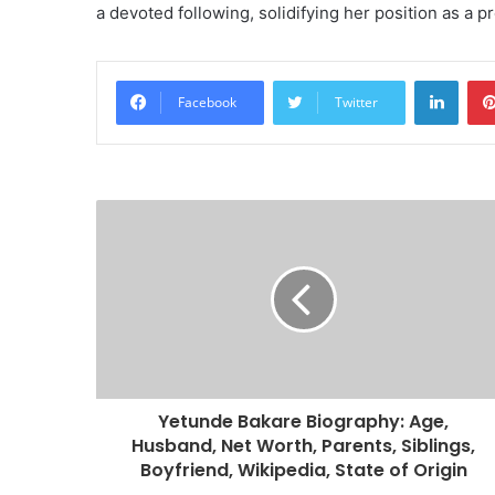
a devoted following, solidifying her position as a p
Linke
Facebook
Twitter
Yetunde Bakare Biography: Age,
Husband, Net Worth, Parents, Siblings,
Boyfriend, Wikipedia, State of Origin