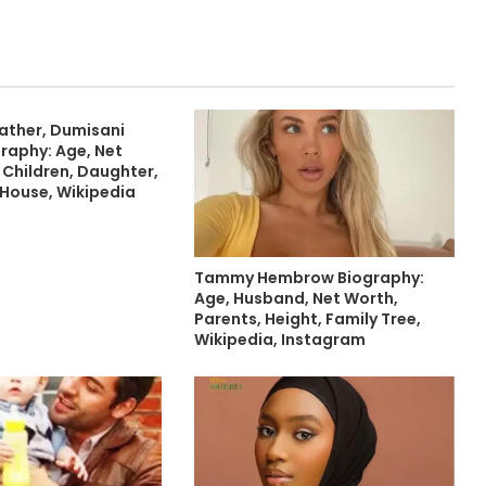
Father, Dumisani
raphy: Age, Net
 Children, Daughter,
 House, Wikipedia
Tammy Hembrow Biography:
Age, Husband, Net Worth,
Parents, Height, Family Tree,
Wikipedia, Instagram