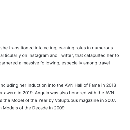
she transitioned into acting, earning roles in numerous
articularly on Instagram and Twitter, that catapulted her to
garnered a massive following, especially among travel
 including her induction into the AVN Hall of Fame in 2018
ar award in 2019. Angela was also honored with the AVN
s the Model of the Year by Voluptuous magazine in 2007.
n Models of the Decade in 2009.