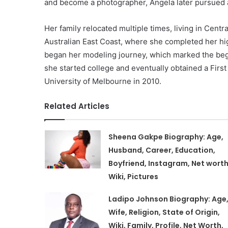
and become a photographer, Angela later pursued 
Her family relocated multiple times, living in Centra
Australian East Coast, where she completed her high
began her modeling journey, which marked the begin
she started college and eventually obtained a Fir
University of Melbourne in 2010.
Related Articles
Sheena Gakpe Biography: Age,
Husband, Career, Education,
Boyfriend, Instagram, Net worth
Wiki, Pictures
Ladipo Johnson Biography: Age
Wife, Religion, State of Origin,
Wiki, Family, Profile, Net Worth,