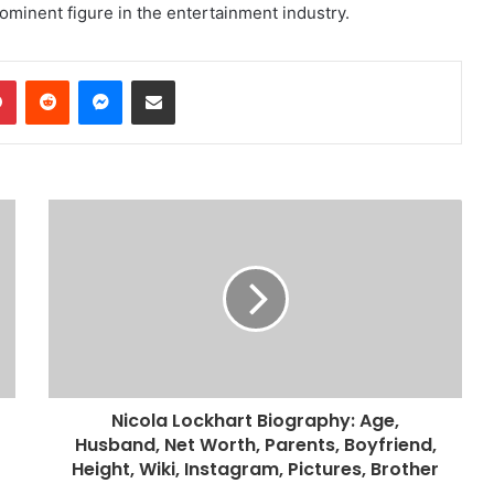
rominent figure in the entertainment industry.
dIn
Pinterest
Reddit
Messenger
Share via Email
Nicola Lockhart Biography: Age,
Husband, Net Worth, Parents, Boyfriend,
Height, Wiki, Instagram, Pictures, Brother