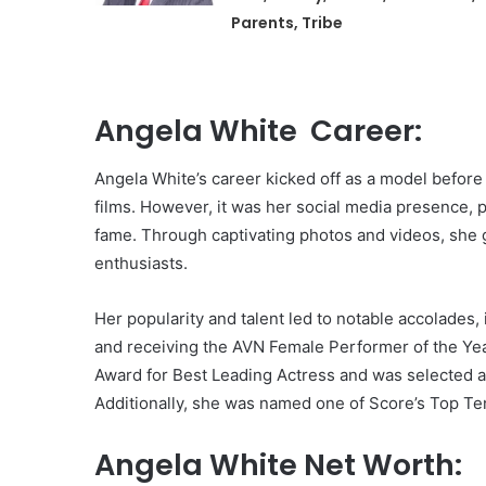
Parents, Tribe
Angela White Career:
Angela White’s career kicked off as a model before 
films. However, it was her social media presence, p
fame. Through captivating photos and videos, she 
enthusiasts.
Her popularity and talent led to notable accolades,
and receiving the AVN Female Performer of the Ye
Award for Best Leading Actress and was selected a
Additionally, she was named one of Score’s Top Te
Angela White Net Worth: