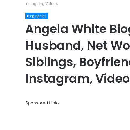
Instagram, Videos
Biographies
Angela White Bio
Husband, Net Wor
Siblings, Boyfrien
Instagram, Video
Sponsored Links