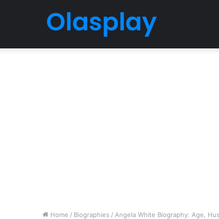
Home
/
Biographies
/
Angela White Biography: Age, Husb