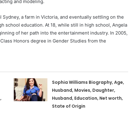
acting and modeling.
l Sydney, a farm in Victoria, and eventually settling on the
 school education. At 18, while still in high school, Angela
ning of her path into the entertainment industry. In 2005,
st Class Honors degree in Gender Studies from the
Sophia Williams Biography, Age,
Husband, Movies, Daughter,
,
Husband, Education, Net worth,
State of Origin
,