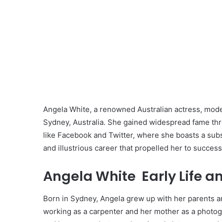
Angela White, a renowned Australian actress, model
Sydney, Australia. She gained widespread fame thr
like Facebook and Twitter, where she boasts a substa
and illustrious career that propelled her to success
Angela White Early Life a
Born in Sydney, Angela grew up with her parents and
working as a carpenter and her mother as a photogra