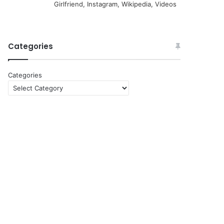
Girlfriend, Instagram, Wikipedia, Videos
Categories
Categories