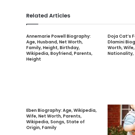
Related Articles
Annemarie Powell Biography:
Doja Cat’s 
Age, Husband, Net Worth,
Dlamini Biog
Family, Height, Birthday,
Worth, Wife,
Wikipedia, Boyfriend, Parents,
Nationality,
Height
Eben Biography: Age, Wikipedia,
Wife, Net Worth, Parents,
Wikipedia, Songs, State of
Origin, Family