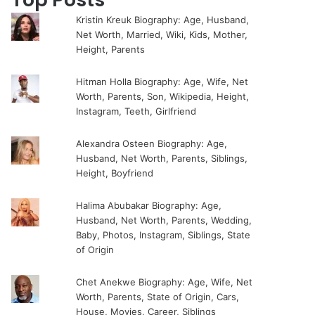
Kristin Kreuk Biography: Age, Husband,
Net Worth, Married, Wiki, Kids, Mother,
Height, Parents
Hitman Holla Biography: Age, Wife, Net
Worth, Parents, Son, Wikipedia, Height,
Instagram, Teeth, Girlfriend
Alexandra Osteen Biography: Age,
Husband, Net Worth, Parents, Siblings,
Height, Boyfriend
Halima Abubakar Biography: Age,
Husband, Net Worth, Parents, Wedding,
Baby, Photos, Instagram, Siblings, State
of Origin
Chet Anekwe Biography: Age, Wife, Net
Worth, Parents, State of Origin, Cars,
House, Movies, Career, Siblings