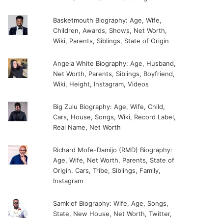
Basketmouth Biography: Age, Wife,
Children, Awards, Shows, Net Worth,
Wiki, Parents, Siblings, State of Origin
Angela White Biography: Age, Husband,
Net Worth, Parents, Siblings, Boyfriend,
Wiki, Height, Instagram, Videos
Big Zulu Biography: Age, Wife, Child,
Cars, House, Songs, Wiki, Record Label,
Real Name, Net Worth
Richard Mofe-Damijo (RMD) Biography:
Age, Wife, Net Worth, Parents, State of
Origin, Cars, Tribe, Siblings, Family,
Instagram
Samklef Biography: Wife, Age, Songs,
State, New House, Net Worth, Twitter,