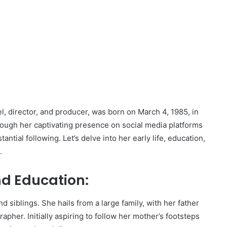
, director, and producer, was born on March 4, 1985, in
ough her captivating presence on social media platforms
ntial following. Let’s delve into her early life, education,
.
nd Education:
 siblings. She hails from a large family, with her father
pher. Initially aspiring to follow her mother’s footsteps