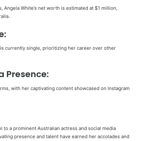
, Angela White’s net worth is estimated at $1 million,
alia.
e:
s currently single, prioritizing her career over other
a Presence:
forms, with her captivating content showcased on Instagram
 to a prominent Australian actress and social media
ivating presence and talent have earned her accolades and