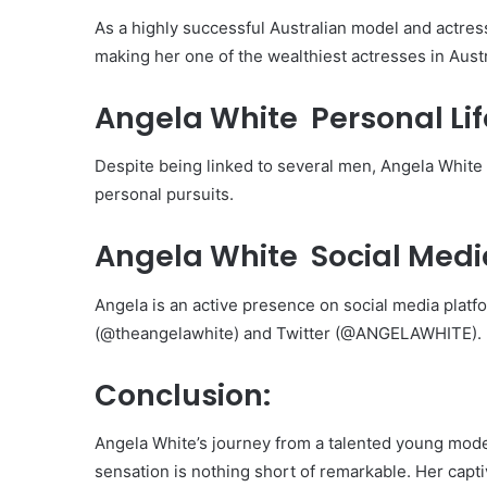
As a highly successful Australian model and actress
making her one of the wealthiest actresses in Austr
Angela White Personal Lif
Despite being linked to several men, Angela White i
personal pursuits.
Angela White Social Medi
Angela is an active presence on social media plat
(@theangelawhite) and Twitter (@ANGELAWHITE).
Conclusion:
Angela White’s journey from a talented young model
sensation is nothing short of remarkable. Her capt