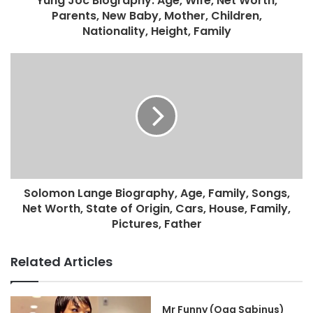
Yung Joc Biography: Age, Wife, Net Worth,
Parents, New Baby, Mother, Children,
Nationality, Height, Family
Solomon Lange Biography, Age, Family, Songs,
Net Worth, State of Origin, Cars, House, Family,
Pictures, Father
Related Articles
Mr Funny (Oga Sabinus)