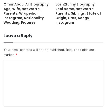
Omar Abdul Ali Biography:
Josh2funny Biography:
Age, Wife, Net Worth,
Real Name, Net Worth,
Parents, Wikipedia,
Parents, Siblings, State of
Instagram, Nationality,
Origin, Cars, Songs,
Wedding, Pictures
Instagram
Leave a Reply
Your email address will not be published.
Required fields are
marked
*
C
o
m
m
e
n
t