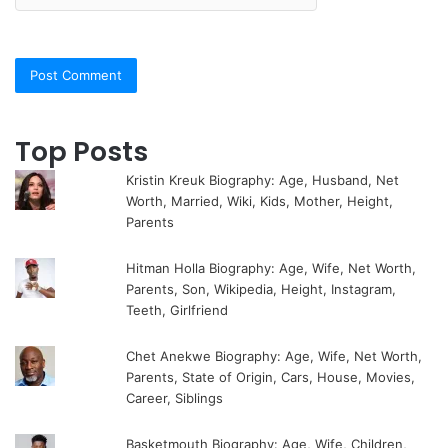
Top Posts
Kristin Kreuk Biography: Age, Husband, Net
Worth, Married, Wiki, Kids, Mother, Height,
Parents
Hitman Holla Biography: Age, Wife, Net Worth,
Parents, Son, Wikipedia, Height, Instagram,
Teeth, Girlfriend
Chet Anekwe Biography: Age, Wife, Net Worth,
Parents, State of Origin, Cars, House, Movies,
Career, Siblings
Basketmouth Biography: Age, Wife, Children,