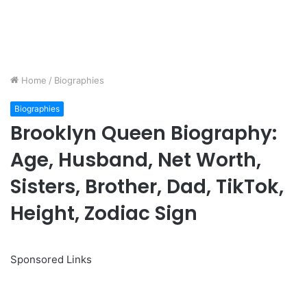
Home
/
Biographies
Biographies
Brooklyn Queen Biography:
Age, Husband, Net Worth,
Sisters, Brother, Dad, TikTok,
Height, Zodiac Sign
Sponsored Links