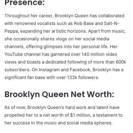
Presence:
Throughout her career, Brooklyn Queen has collaborated
with renowned vocalists such as Rob Base and Salt-N-
Peppa, expanding her artistic horizons. Apart from music,
she occasionally shares vlogs on her social media
channels, offering glimpses into her personal life. Her
YouTube channel has garnered over 140 million video
views and boasts a dedicated following of more than 600k
subscribers. On Instagram and Facebook, Brooklyn has a
significant fan base with over 132k followers.
Brooklyn Queen Net Worth:
As of now, Brooklyn Queen’s hard work and talent have
propelled her to a net worth of $1 million, a testament to
her success in the music and social media spheres.