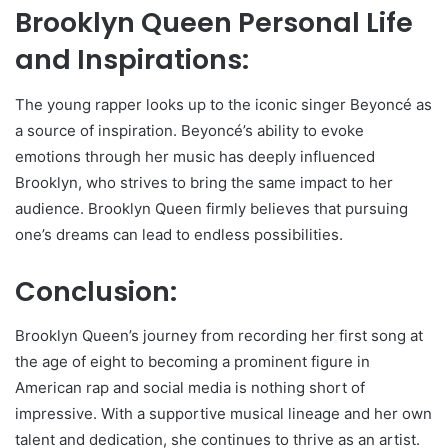
Brooklyn Queen Personal Life
and Inspirations:
The young rapper looks up to the iconic singer Beyoncé as
a source of inspiration. Beyoncé’s ability to evoke
emotions through her music has deeply influenced
Brooklyn, who strives to bring the same impact to her
audience. Brooklyn Queen firmly believes that pursuing
one’s dreams can lead to endless possibilities.
Conclusion:
Brooklyn Queen’s journey from recording her first song at
the age of eight to becoming a prominent figure in
American rap and social media is nothing short of
impressive. With a supportive musical lineage and her own
talent and dedication, she continues to thrive as an artist.