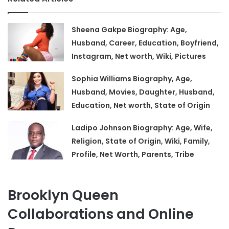
Sheena Gakpe Biography: Age,
Husband, Career, Education, Boyfriend,
Instagram, Net worth, Wiki, Pictures
Sophia Williams Biography, Age,
Husband, Movies, Daughter, Husband,
Education, Net worth, State of Origin
Ladipo Johnson Biography: Age, Wife,
Religion, State of Origin, Wiki, Family,
Profile, Net Worth, Parents, Tribe
Brooklyn Queen
Collaborations and Online