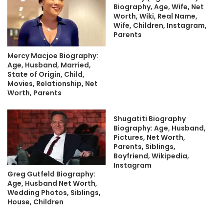
Biography, Age, Wife, Net
Worth, Wiki, Real Name,
Wife, Children, Instagram,
Parents
Mercy Macjoe Biography:
Age, Husband, Married,
State of Origin, Child,
Movies, Relationship, Net
Worth, Parents
Shugatiti Biography
Biography: Age, Husband,
Pictures, Net Worth,
Parents, Siblings,
Boyfriend, Wikipedia,
Instagram
Greg Gutfeld Biography:
Age, Husband Net Worth,
Wedding Photos, Siblings,
House, Children