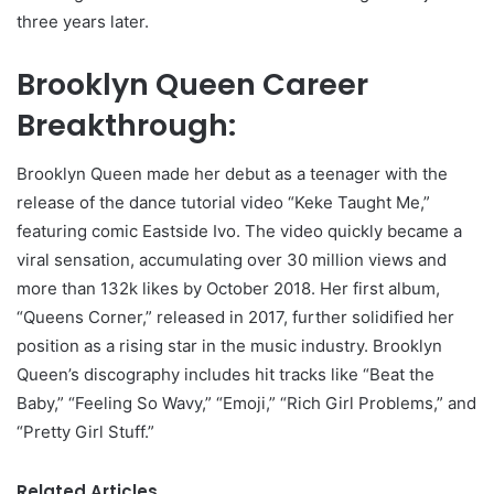
three years later.
Brooklyn Queen Career
Breakthrough:
Brooklyn Queen made her debut as a teenager with the
release of the dance tutorial video “Keke Taught Me,”
featuring comic Eastside Ivo. The video quickly became a
viral sensation, accumulating over 30 million views and
more than 132k likes by October 2018. Her first album,
“Queens Corner,” released in 2017, further solidified her
position as a rising star in the music industry. Brooklyn
Queen’s discography includes hit tracks like “Beat the
Baby,” “Feeling So Wavy,” “Emoji,” “Rich Girl Problems,” and
“Pretty Girl Stuff.”
Related Articles