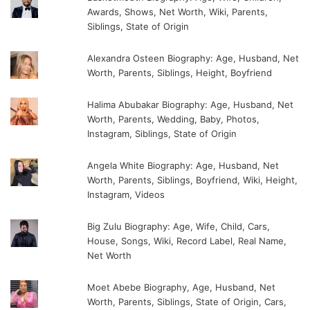
Awards, Shows, Net Worth, Wiki, Parents,
Siblings, State of Origin
Alexandra Osteen Biography: Age, Husband, Net
Worth, Parents, Siblings, Height, Boyfriend
Halima Abubakar Biography: Age, Husband, Net
Worth, Parents, Wedding, Baby, Photos,
Instagram, Siblings, State of Origin
Angela White Biography: Age, Husband, Net
Worth, Parents, Siblings, Boyfriend, Wiki, Height,
Instagram, Videos
Big Zulu Biography: Age, Wife, Child, Cars,
House, Songs, Wiki, Record Label, Real Name,
Net Worth
Moet Abebe Biography, Age, Husband, Net
Worth, Parents, Siblings, State of Origin, Cars,