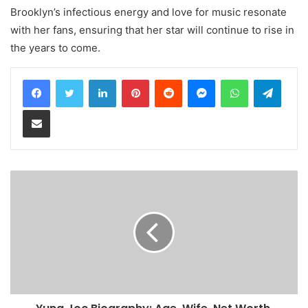
Brooklyn’s infectious energy and love for music resonate
with her fans, ensuring that her star will continue to rise in
the years to come.
LinkedIn
Pinterest
Reddit
Messenger
WhatsApp
Teleg
Share via Email