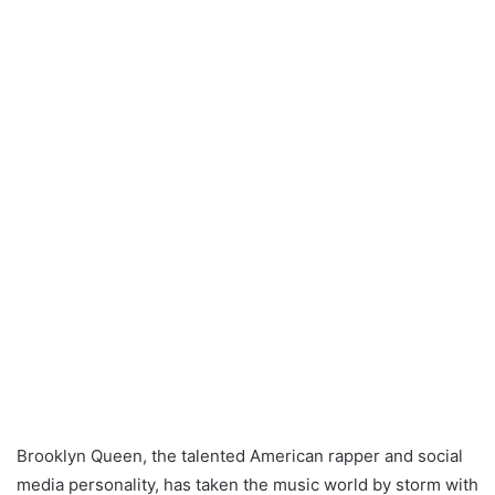
Brooklyn Queen, the talented American rapper and social
media personality, has taken the music world by storm with