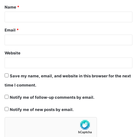
Name
*
*
Email
*
Website
Save my name, email, and website in this browser for the next
time I comment.
Notify me of follow-up comments by email.
Notify me of new posts by email.