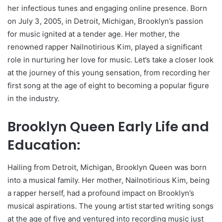
her infectious tunes and engaging online presence. Born
on July 3, 2005, in Detroit, Michigan, Brooklyn’s passion
for music ignited at a tender age. Her mother, the
renowned rapper Nailnotirious Kim, played a significant
role in nurturing her love for music. Let’s take a closer look
at the journey of this young sensation, from recording her
first song at the age of eight to becoming a popular figure
in the industry.
Brooklyn Queen Early Life and
Education:
Hailing from Detroit, Michigan, Brooklyn Queen was born
into a musical family. Her mother, Nailnotirious Kim, being
a rapper herself, had a profound impact on Brooklyn’s
musical aspirations. The young artist started writing songs
at the age of five and ventured into recording music just