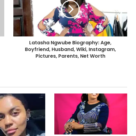
Latasha Ngwube Biography: Age,
Boyfriend, Husband, Wiki, Instagram,
Pictures, Parents, Net Worth