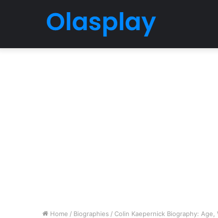
Home
/
Biographies
/
Colin Kaepernick Biography: Age, W