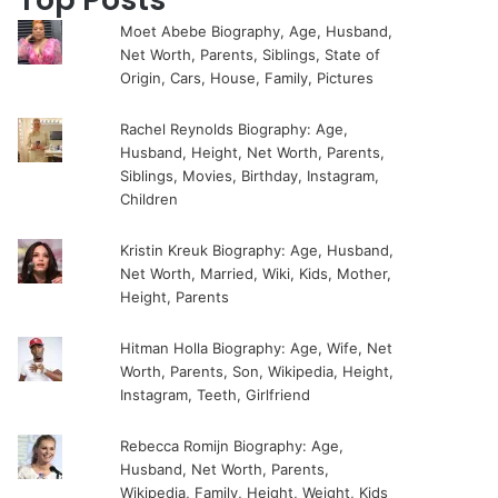
Moet Abebe Biography, Age, Husband,
Net Worth, Parents, Siblings, State of
Origin, Cars, House, Family, Pictures
Rachel Reynolds Biography: Age,
Husband, Height, Net Worth, Parents,
Siblings, Movies, Birthday, Instagram,
Children
Kristin Kreuk Biography: Age, Husband,
Net Worth, Married, Wiki, Kids, Mother,
Height, Parents
Hitman Holla Biography: Age, Wife, Net
Worth, Parents, Son, Wikipedia, Height,
Instagram, Teeth, Girlfriend
Rebecca Romijn Biography: Age,
Husband, Net Worth, Parents,
Wikipedia, Family, Height, Weight, Kids