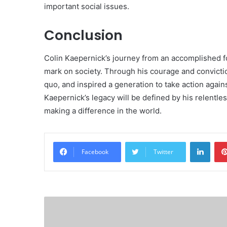
important social issues.
Conclusion
Colin Kaepernick’s journey from an accomplished foot
mark on society. Through his courage and convicti
quo, and inspired a generation to take action again
Kaepernick’s legacy will be defined by his relentl
making a difference in the world.
Linke
Facebook
Twitter