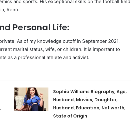
mics and sports. His exceptional skills on the football field
da, Reno.
d Personal Life:
y private. As of my knowledge cutoff in September 2021,
rent marital status, wife, or children. It is important to
s as a professional athlete and activist.
Sophia Williams Biography, Age,
Husband, Movies, Daughter,
,
Husband, Education, Net worth,
State of Origin
,