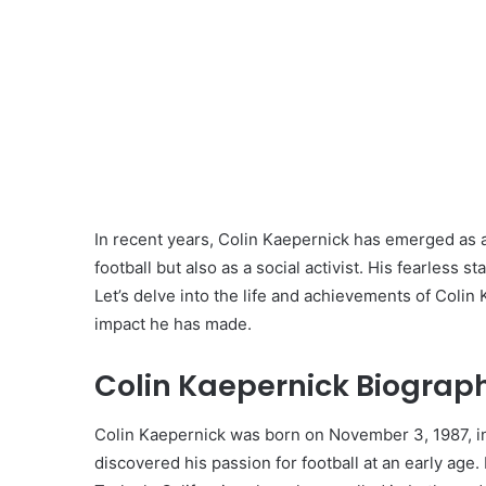
In recent years, Colin Kaepernick has emerged as a
football but also as a social activist. His fearless s
Let’s delve into the life and achievements of Colin 
impact he has made.
Colin Kaepernick Biograph
Colin Kaepernick was born on November 3, 1987, in
discovered his passion for football at an early ag