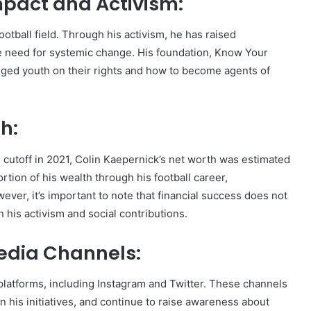
mpact and Activism:
otball field. Through his activism, he has raised
the need for systemic change. His foundation, Know Your
ed youth on their rights and how to become agents of
h:
 cutoff in 2021, Colin Kaepernick’s net worth was estimated
rtion of his wealth through his football career,
er, it’s important to note that financial success does not
n his activism and social contributions.
Media Channels:
 platforms, including Instagram and Twitter. These channels
n his initiatives, and continue to raise awareness about