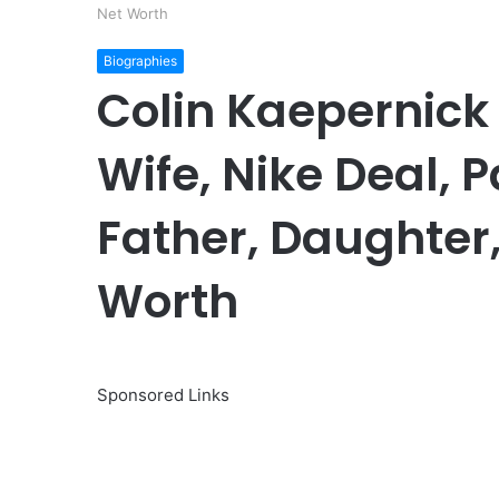
Net Worth
Biographies
Colin Kaepernick
Wife, Nike Deal, 
Father, Daughter, 
Worth
Sponsored Links