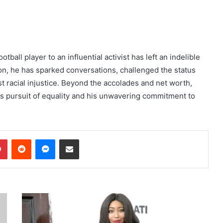
ball player to an influential activist has left an indelible
on, he has sparked conversations, challenged the status
st racial injustice. Beyond the accolades and net worth,
ess pursuit of equality and his unwavering commitment to
dIn
Pinterest
Reddit
Messenger
Share via Email