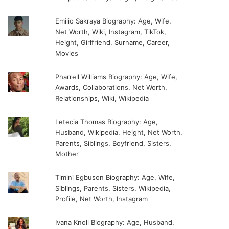
Emilio Sakraya Biography: Age, Wife,
Net Worth, Wiki, Instagram, TikTok,
Height, Girlfriend, Surname, Career,
Movies
Pharrell Williams Biography: Age, Wife,
Awards, Collaborations, Net Worth,
Relationships, Wiki, Wikipedia
Letecia Thomas Biography: Age,
Husband, Wikipedia, Height, Net Worth,
Parents, Siblings, Boyfriend, Sisters,
Mother
Timini Egbuson Biography: Age, Wife,
Siblings, Parents, Sisters, Wikipedia,
Profile, Net Worth, Instagram
Ivana Knoll Biography: Age, Husband,