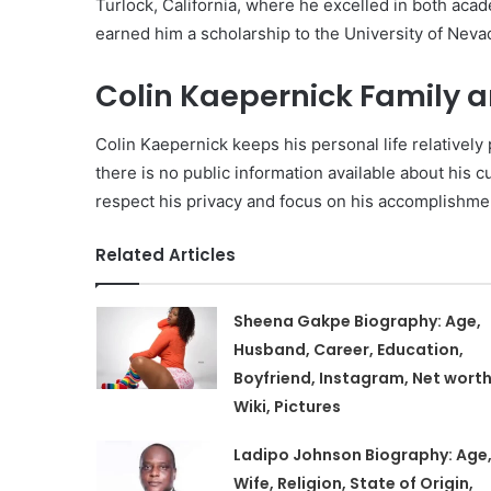
Turlock, California, where he excelled in both acade
earned him a scholarship to the University of Neva
Colin Kaepernick Family an
Colin Kaepernick keeps his personal life relativel
there is no public information available about his cur
respect his privacy and focus on his accomplishment
Related Articles
Sheena Gakpe Biography: Age,
Husband, Career, Education,
Boyfriend, Instagram, Net worth
Wiki, Pictures
Ladipo Johnson Biography: Age
Wife, Religion, State of Origin,