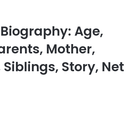
 Biography: Age,
Parents, Mother,
Siblings, Story, Net