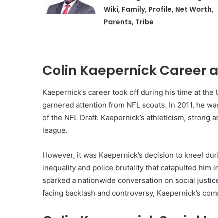
Wiki, Family, Profile, Net Worth,
Parents, Tribe
Colin Kaepernick Career a
Kaepernick’s career took off during his time at th
garnered attention from NFL scouts. In 2011, he w
of the NFL Draft. Kaepernick’s athleticism, strong 
league.
However, it was Kaepernick’s decision to kneel duri
inequality and police brutality that catapulted him i
sparked a nationwide conversation on social justice
facing backlash and controversy, Kaepernick’s com