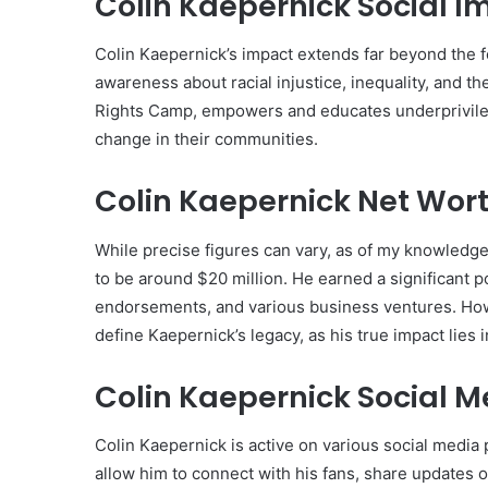
Colin Kaepernick Social I
Colin Kaepernick’s impact extends far beyond the fo
awareness about racial injustice, inequality, and 
Rights Camp, empowers and educates underprivileg
change in their communities.
Colin Kaepernick Net Wort
While precise figures can vary, as of my knowledge
to be around $20 million. He earned a significant po
endorsements, and various business ventures. Howev
define Kaepernick’s legacy, as his true impact lies i
Colin Kaepernick Social 
Colin Kaepernick is active on various social media
allow him to connect with his fans, share updates o