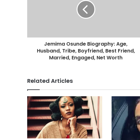
Jemima Osunde Biography: Age,
Husband, Tribe, Boyfriend, Best Friend,
Married, Engaged, Net Worth
Related Articles