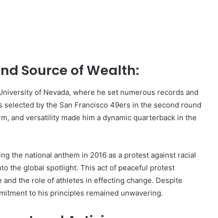
nd Source of Wealth:
e University of Nevada, where he set numerous records and
as selected by the San Francisco 49ers in the second round
arm, and versatility made him a dynamic quarterback in the
ng the national anthem in 2016 as a protest against racial
nto the global spotlight. This act of peaceful protest
 and the role of athletes in effecting change. Despite
mitment to his principles remained unwavering.