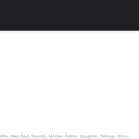
ife, Nike Deal, Parents, Mother, Father, Daughter, Siblings, Story,