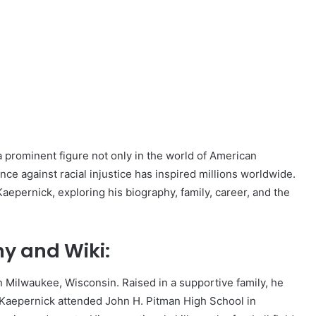
 prominent figure not only in the world of American
tance against racial injustice has inspired millions worldwide.
Kaepernick, exploring his biography, family, career, and the
y and Wiki:
 Milwaukee, Wisconsin. Raised in a supportive family, he
e. Kaepernick attended John H. Pitman High School in