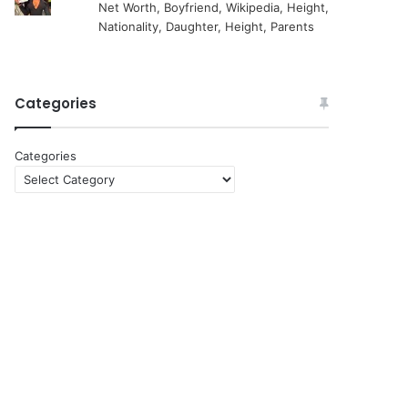
Net Worth, Boyfriend, Wikipedia, Height,
Nationality, Daughter, Height, Parents
Categories
Categories