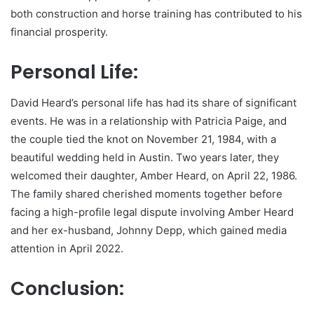
both construction and horse training has contributed to his
financial prosperity.
Personal Life:
David Heard’s personal life has had its share of significant
events. He was in a relationship with Patricia Paige, and
the couple tied the knot on November 21, 1984, with a
beautiful wedding held in Austin. Two years later, they
welcomed their daughter, Amber Heard, on April 22, 1986.
The family shared cherished moments together before
facing a high-profile legal dispute involving Amber Heard
and her ex-husband, Johnny Depp, which gained media
attention in April 2022.
Conclusion: