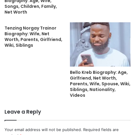
Biography: Age, Wife,
Songs, Children, Family,
Net Worth
Tenzing Norgay Trainor
Biography: Wife, Net
Worth, Parents, Girlfriend,
Wiki, Siblings
Bello Kreb Biography: Age,
Girlfriend, Net Worth,
Parents, Wife, Spouse, Wiki,
Siblings, Nationality,
Videos
Leave a Reply
Your email address will not be published.
Required fields are