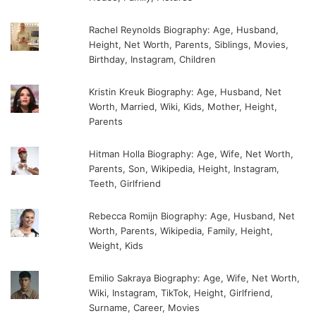
Rachel Reynolds Biography: Age, Husband,
Height, Net Worth, Parents, Siblings, Movies,
Birthday, Instagram, Children
Kristin Kreuk Biography: Age, Husband, Net
Worth, Married, Wiki, Kids, Mother, Height,
Parents
Hitman Holla Biography: Age, Wife, Net Worth,
Parents, Son, Wikipedia, Height, Instagram,
Teeth, Girlfriend
Rebecca Romijn Biography: Age, Husband, Net
Worth, Parents, Wikipedia, Family, Height,
Weight, Kids
Emilio Sakraya Biography: Age, Wife, Net Worth,
Wiki, Instagram, TikTok, Height, Girlfriend,
Surname, Career, Movies