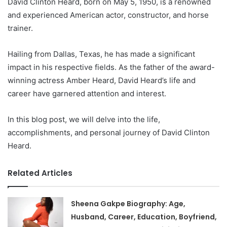
David Clinton Heard, born on May 5, 1950, is a renowned
and experienced American actor, constructor, and horse
trainer.
Hailing from Dallas, Texas, he has made a significant
impact in his respective fields. As the father of the award-
winning actress Amber Heard, David Heard’s life and
career have garnered attention and interest.
In this blog post, we will delve into the life,
accomplishments, and personal journey of David Clinton
Heard.
Related Articles
Sheena Gakpe Biography: Age,
Husband, Career, Education, Boyfriend,