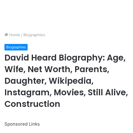
Home
/
Biographies
Biographies
David Heard Biography: Age,
Wife, Net Worth, Parents,
Daughter, Wikipedia,
Instagram, Movies, Still Alive,
Construction
Sponsored Links