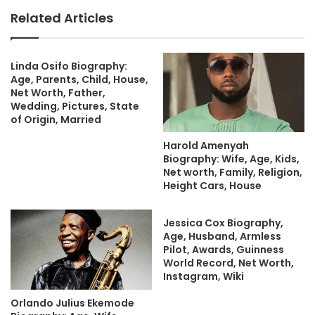
Related Articles
Linda Osifo Biography:
Age, Parents, Child, House,
Net Worth, Father,
Wedding, Pictures, State
of Origin, Married
Harold Amenyah
Biography: Wife, Age, Kids,
Net worth, Family, Religion,
Height Cars, House
Jessica Cox Biography,
Age, Husband, Armless
Pilot, Awards, Guinness
World Record, Net Worth,
Instagram, Wiki
Orlando Julius Ekemode