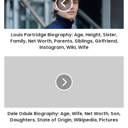
Louis Partridge Biography: Age, Height, Sister,
Family, Net Worth, Parents, Siblings, Girlfriend,
Instagram, Wiki, Wife
Dele Odule Biography: Age, Wife, Net Worth, Son,
Daughters, State of Origin, Wikipedia, Pictures