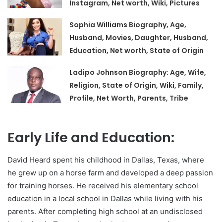
Instagram, Net worth, Wiki, Pictures
Sophia Williams Biography, Age,
Husband, Movies, Daughter, Husband,
Education, Net worth, State of Origin
Ladipo Johnson Biography: Age, Wife,
Religion, State of Origin, Wiki, Family,
Profile, Net Worth, Parents, Tribe
Early Life and Education:
David Heard spent his childhood in Dallas, Texas, where
he grew up on a horse farm and developed a deep passion
for training horses. He received his elementary school
education in a local school in Dallas while living with his
parents. After completing high school at an undisclosed