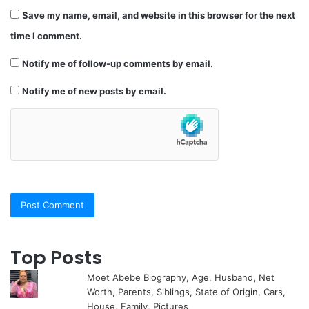
Save my name, email, and website in this browser for the next
time I comment.
Notify me of follow-up comments by email.
Notify me of new posts by email.
Top Posts
Moet Abebe Biography, Age, Husband, Net
Worth, Parents, Siblings, State of Origin, Cars,
House, Family, Pictures