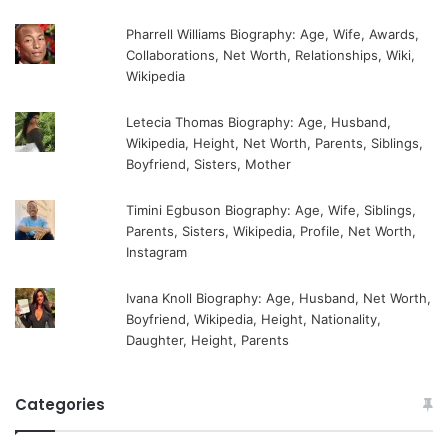
Pharrell Williams Biography: Age, Wife, Awards,
Collaborations, Net Worth, Relationships, Wiki,
Wikipedia
Letecia Thomas Biography: Age, Husband,
Wikipedia, Height, Net Worth, Parents, Siblings,
Boyfriend, Sisters, Mother
Timini Egbuson Biography: Age, Wife, Siblings,
Parents, Sisters, Wikipedia, Profile, Net Worth,
Instagram
Ivana Knoll Biography: Age, Husband, Net Worth,
Boyfriend, Wikipedia, Height, Nationality,
Daughter, Height, Parents
Categories