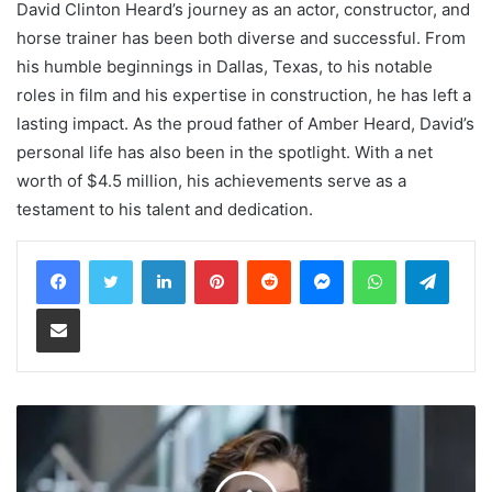
David Clinton Heard’s journey as an actor, constructor, and
horse trainer has been both diverse and successful. From
his humble beginnings in Dallas, Texas, to his notable
roles in film and his expertise in construction, he has left a
lasting impact. As the proud father of Amber Heard, David’s
personal life has also been in the spotlight. With a net
worth of $4.5 million, his achievements serve as a
testament to his talent and dedication.
LinkedIn
Pinterest
Reddit
Messenger
WhatsApp
Teleg
Share via Email