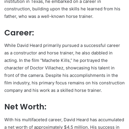
institution in Texas, he embarked on a career in
construction, building upon the skills he learned from his
father, who was a well-known horse trainer.
Career:
While David Heard primarily pursued a successful career
as a constructor and horse trainer, he also dabbled in
acting. In the film “Machete Kills,” he portrayed the
character of Doctor Villachez, showcasing his talent in
front of the camera. Despite his accomplishments in the
film industry, his primary focus remains on his construction
company and his work as a skilled horse trainer.
Net Worth:
With his multifaceted career, David Heard has accumulated
a net worth of approximately $4.5 million. His success in