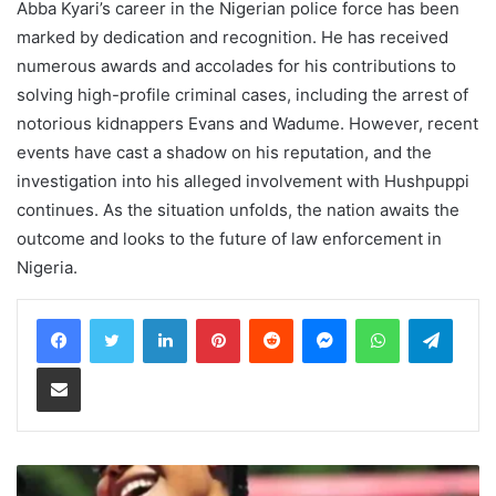
Abba Kyari’s career in the Nigerian police force has been
marked by dedication and recognition. He has received
numerous awards and accolades for his contributions to
solving high-profile criminal cases, including the arrest of
notorious kidnappers Evans and Wadume. However, recent
events have cast a shadow on his reputation, and the
investigation into his alleged involvement with Hushpuppi
continues. As the situation unfolds, the nation awaits the
outcome and looks to the future of law enforcement in
Nigeria.
LinkedIn
Pinterest
Reddit
Messenger
WhatsApp
Teleg
Share via Email