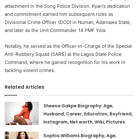
attachment in the Song Police Division. Kyari’s dedication
and commitment earned him subsequent roles as
Divisional Crime Officer (DCO) in Numan, Adamawa State,
and later as the Unit Commander 14 PMF Yola.
Notably, he served as the Officer-in-Charge of the Special
Anti-Robbery Squad (SARS) at the Lagos State Police
Command, where he gained recognition for his work in
tackling violent crimes.
Related Articles
Sheena Gakpe Biography: Age,
Husband, Career, Education, Boyfriend,
Instagram, Net worth, Wiki, Pictures
Sophia Williams Biography, Age,