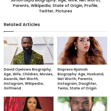
Simon Ekpa Biography: Age, Wife, Net Worth,
Parents, Wikipedia, State of Origin, Profile,
Twitter, Pictures
Related Articles
David Oyelowo Biography,
Empress Njamah
Age, Wife, Children, Movies,
Biography: Age, Husband,
Awards, Net Worth,
Net Worth, Parents,
Instagram, Wikipedia,
Instagram, Daughter,
Girlfriend
Twins, State of Origin