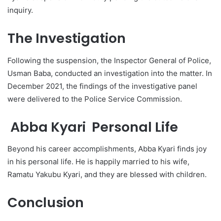
inquiry.
The Investigation
Following the suspension, the Inspector General of Police,
Usman Baba, conducted an investigation into the matter. In
December 2021, the findings of the investigative panel
were delivered to the Police Service Commission.
Abba Kyari Personal Life
Beyond his career accomplishments, Abba Kyari finds joy
in his personal life. He is happily married to his wife,
Ramatu Yakubu Kyari, and they are blessed with children.
Conclusion