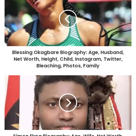
Blessing Okagbare Biography: Age, Husband,
Net Worth, Height, Child, Instagram, Twitter,
Bleaching, Photos, Family