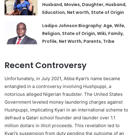
Husband, Movies, Daughter, Husband,
Education, Net worth, State of Origin
Ladipo Johnson Biography: Age, Wife,
Religion, State of Origin, Wiki, Family,
Profile, Net Worth, Parents, Tribe
Recent Controversy
Unfortunately, in July 2021, Abba Kyari’s name became
entangled in a controversy involving Hushpuppi, a
notorious alleged Nigerian fraudster. The United States
Government leveled money laundering charges against
Hushpuppi, implicating Kyari in an international scheme to
defraud a Qatari school founder and launder over 1.1
million dollars in illicit proceeds. This revelation led to
Kyari’s suspension from duty pending the outcome of an