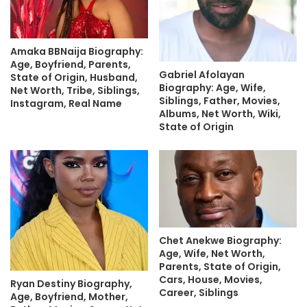
Amaka BBNaija Biography:
Age, Boyfriend, Parents,
Gabriel Afolayan
State of Origin, Husband,
Biography: Age, Wife,
Net Worth, Tribe, Siblings,
Siblings, Father, Movies,
Instagram, Real Name
Albums, Net Worth, Wiki,
State of Origin
Chet Anekwe Biography:
Age, Wife, Net Worth,
Parents, State of Origin,
Cars, House, Movies,
Ryan Destiny Biography,
Career, Siblings
Age, Boyfriend, Mother,