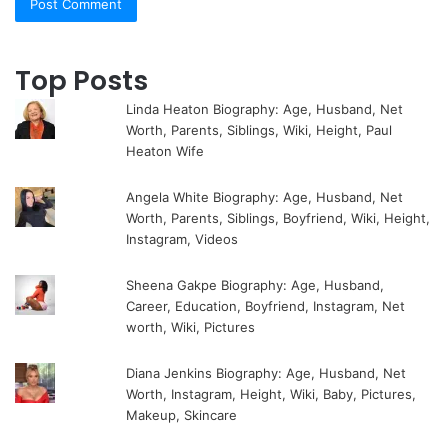
Top Posts
Linda Heaton Biography: Age, Husband, Net
Worth, Parents, Siblings, Wiki, Height, Paul
Heaton Wife
Angela White Biography: Age, Husband, Net
Worth, Parents, Siblings, Boyfriend, Wiki, Height,
Instagram, Videos
Sheena Gakpe Biography: Age, Husband,
Career, Education, Boyfriend, Instagram, Net
worth, Wiki, Pictures
Diana Jenkins Biography: Age, Husband, Net
Worth, Instagram, Height, Wiki, Baby, Pictures,
Makeup, Skincare