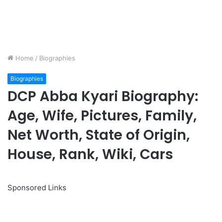
Home
/
Biographies
Biographies
DCP Abba Kyari Biography:
Age, Wife, Pictures, Family,
Net Worth, State of Origin,
House, Rank, Wiki, Cars
Sponsored Links