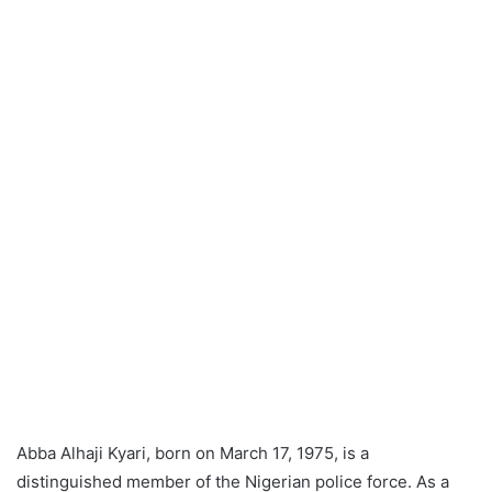
Abba Alhaji Kyari, born on March 17, 1975, is a
distinguished member of the Nigerian police force. As a