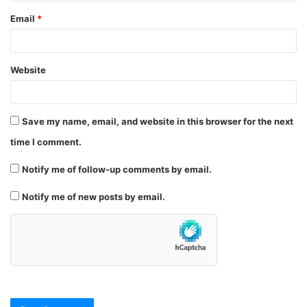
Email
*
Website
Save my name, email, and website in this browser for the next
time I comment.
Notify me of follow-up comments by email.
Notify me of new posts by email.