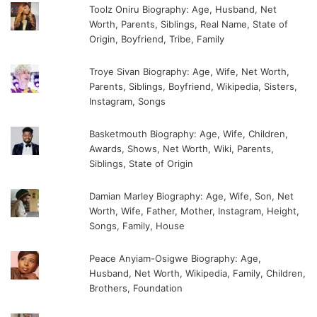
Toolz Oniru Biography: Age, Husband, Net
Worth, Parents, Siblings, Real Name, State of
Origin, Boyfriend, Tribe, Family
Troye Sivan Biography: Age, Wife, Net Worth,
Parents, Siblings, Boyfriend, Wikipedia, Sisters,
Instagram, Songs
Basketmouth Biography: Age, Wife, Children,
Awards, Shows, Net Worth, Wiki, Parents,
Siblings, State of Origin
Damian Marley Biography: Age, Wife, Son, Net
Worth, Wife, Father, Mother, Instagram, Height,
Songs, Family, House
Peace Anyiam-Osigwe Biography: Age,
Husband, Net Worth, Wikipedia, Family, Children,
Brothers, Foundation