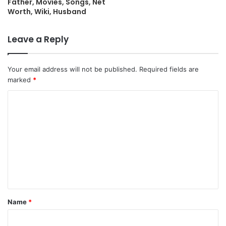
Father, Movies, Songs, Net
Worth, Wiki, Husband
Leave a Reply
Your email address will not be published.
Required fields are
marked
*
C
o
m
m
e
n
t
Name
*
*