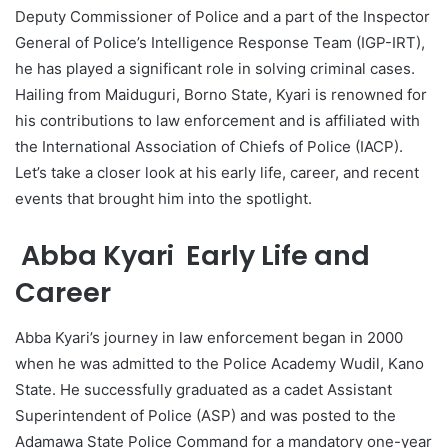
Deputy Commissioner of Police and a part of the Inspector
General of Police’s Intelligence Response Team (IGP-IRT),
he has played a significant role in solving criminal cases.
Hailing from Maiduguri, Borno State, Kyari is renowned for
his contributions to law enforcement and is affiliated with
the International Association of Chiefs of Police (IACP).
Let’s take a closer look at his early life, career, and recent
events that brought him into the spotlight.
Abba Kyari Early Life and
Career
Abba Kyari’s journey in law enforcement began in 2000
when he was admitted to the Police Academy Wudil, Kano
State. He successfully graduated as a cadet Assistant
Superintendent of Police (ASP) and was posted to the
Adamawa State Police Command for a mandatory one-year