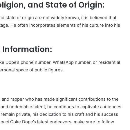
igion, and State of Origin:
d state of origin are not widely known, it is believed that
age. He often incorporates elements of his culture into his
 Information:
oke Dope’s phone number, WhatsApp number, or residential
personal space of public figures.
 and rapper who has made significant contributions to the
e and undeniable talent, he continues to captivate audiences
remain private, his dedication to his craft and his success
Zoocci Coke Dope’s latest endeavors, make sure to follow