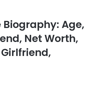
 Biography: Age,
iend, Net Worth,
Girlfriend,