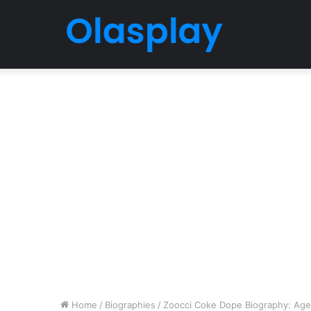
Home
/
Biographies
/
Zoocci Coke Dope Biography: Age, R