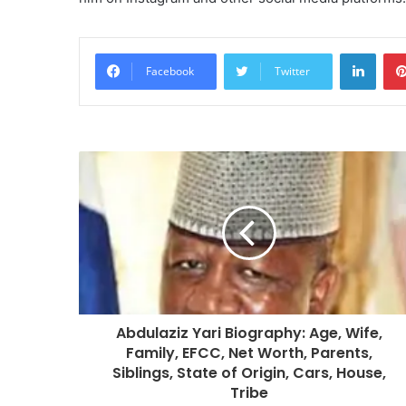
Linke
Facebook
Twitter
Abdulaziz Yari Biography: Age, Wife,
Family, EFCC, Net Worth, Parents,
Siblings, State of Origin, Cars, House,
Tribe