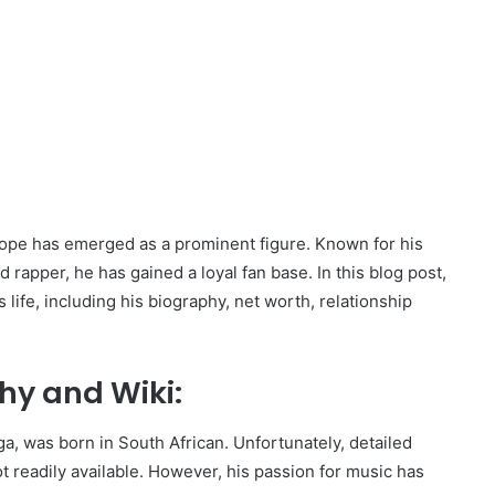
Dope has emerged as a prominent figure. Known for his
 rapper, he has gained a loyal fan base. In this blog post,
life, including his biography, net worth, relationship
hy and Wiki:
, was born in South African. Unfortunately, detailed
ot readily available. However, his passion for music has