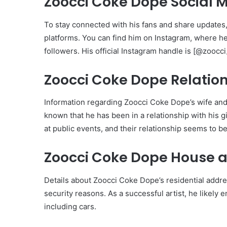
Zoocci Coke Dope Social 
To stay connected with his fans and share updates
platforms. You can find him on Instagram, where he
followers. His official Instagram handle is [@zoocc
Zoocci Coke Dope Relation
Information regarding Zoocci Coke Dope’s wife and ch
known that he has been in a relationship with his g
at public events, and their relationship seems to b
Zoocci Coke Dope House a
Details about Zoocci Coke Dope’s residential addre
security reasons. As a successful artist, he likely
including cars.