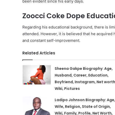
been evident since his early days.
Zoocci Coke Dope Educati
Regarding his educational background, there is li
attended. However, it is believed that he acquired 
and constant self-improvement.
Related Articles
Sheena Gakpe Biography: Age,
Husband, Career, Education,
Boyfriend, Instagram, Net worth
Wiki, Pictures
Ladipo Johnson Biography: Age
Wife, Religion, State of Origin,
Wiki, Family, Profile, Net Worth,