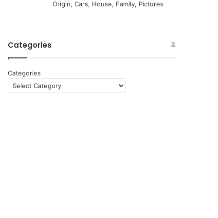
Origin, Cars, House, Family, Pictures
Categories
Categories