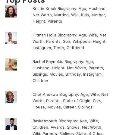
Kristin Kreuk Biography: Age, Husband,
Net Worth, Married, Wiki, Kids, Mother,
Height, Parents
Hitman Holla Biography: Age, Wife, Net
Worth, Parents, Son, Wikipedia, Height,
Instagram, Teeth, Girlfriend
Rachel Reynolds Biography: Age,
Husband, Height, Net Worth, Parents,
Siblings, Movies, Birthday, Instagram,
Children
Chet Anekwe Biography: Age, Wife, Net
Worth, Parents, State of Origin, Cars,
House, Movies, Career, Siblings
Basketmouth Biography: Age, Wife,
Children, Awards, Shows, Net Worth,
Wiki, Parents, Siblings, State of Origin