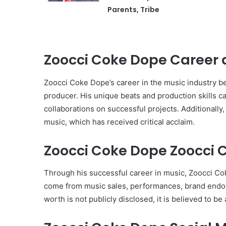
Parents, Tribe
Zoocci Coke Dope Career 
Zoocci Coke Dope’s career in the music industry be
producer. His unique beats and production skills cau
collaborations on successful projects. Additionally
music, which has received critical acclaim.
Zoocci Coke Dope Zoocci C
Through his successful career in music, Zoocci Co
come from music sales, performances, brand endor
worth is not publicly disclosed, it is believed to be