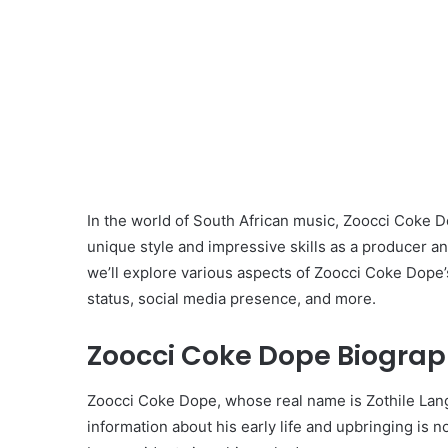
In the world of South African music, Zoocci Coke 
unique style and impressive skills as a producer and
we’ll explore various aspects of Zoocci Coke Dope’s 
status, social media presence, and more.
Zoocci Coke Dope Biograp
Zoocci Coke Dope, whose real name is Zothile Langa
information about his early life and upbringing is n