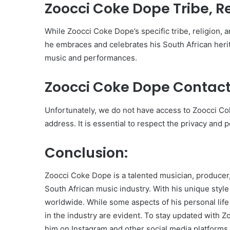
Zoocci Coke Dope Tribe, Rel
While Zoocci Coke Dope’s specific tribe, religion, an
he embraces and celebrates his South African herit
music and performances.
Zoocci Coke Dope Contact
Unfortunately, we do not have access to Zoocci C
address. It is essential to respect the privacy and 
Conclusion:
Zoocci Coke Dope is a talented musician, producer,
South African music industry. With his unique styl
worldwide. While some aspects of his personal life 
in the industry are evident. To stay updated with 
him on Instagram and other social media platforms.