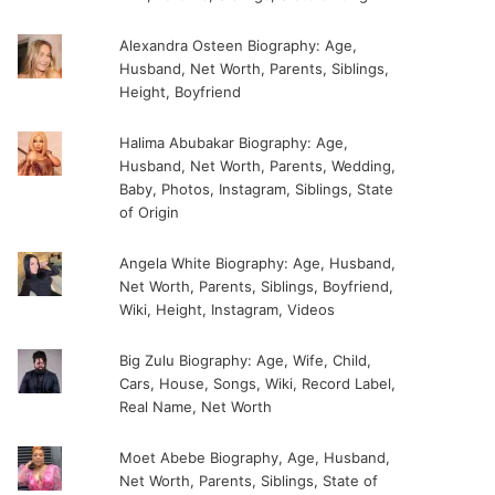
Alexandra Osteen Biography: Age,
Husband, Net Worth, Parents, Siblings,
Height, Boyfriend
Halima Abubakar Biography: Age,
Husband, Net Worth, Parents, Wedding,
Baby, Photos, Instagram, Siblings, State
of Origin
Angela White Biography: Age, Husband,
Net Worth, Parents, Siblings, Boyfriend,
Wiki, Height, Instagram, Videos
Big Zulu Biography: Age, Wife, Child,
Cars, House, Songs, Wiki, Record Label,
Real Name, Net Worth
Moet Abebe Biography, Age, Husband,
Net Worth, Parents, Siblings, State of