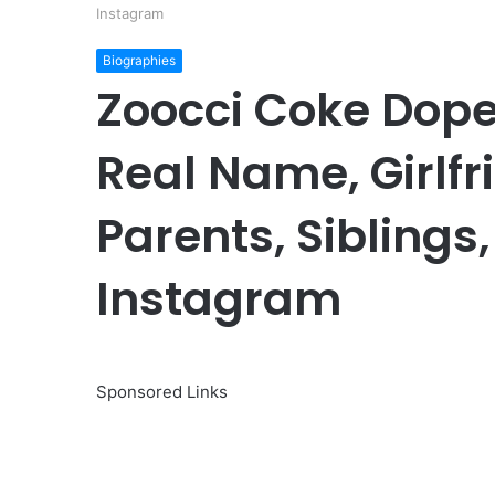
Instagram
Biographies
Zoocci Coke Dope
Real Name, Girlfr
Parents, Siblings, 
Instagram
Sponsored Links