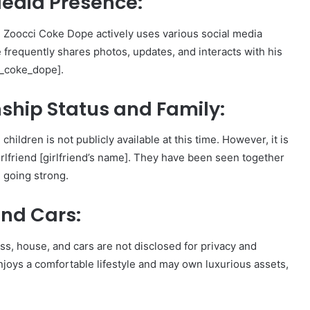
Media Presence:
, Zoocci Coke Dope actively uses various social media
 frequently shares photos, updates, and interacts with his
i_coke_dope].
ship Status and Family:
ildren is not publicly available at this time. However, it is
irlfriend [girlfriend’s name]. They have been seen together
e going strong.
nd Cars:
ss, house, and cars are not disclosed for privacy and
 enjoys a comfortable lifestyle and may own luxurious assets,