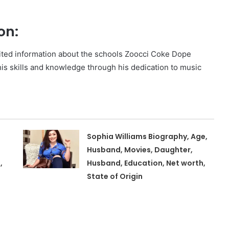
on:
mited information about the schools Zoocci Coke Dope
his skills and knowledge through his dedication to music
Sophia Williams Biography, Age,
Husband, Movies, Daughter,
,
Husband, Education, Net worth,
State of Origin
,