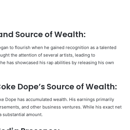
and Source of Wealth:
gan to flourish when he gained recognition as a talented
ght the attention of several artists, leading to
, he has showcased his rap abilities by releasing his own
oke Dope’s Source of Wealth:
ke Dope has accumulated wealth. His earnings primarily
sements, and other business ventures. While his exact net
 a substantial amount.