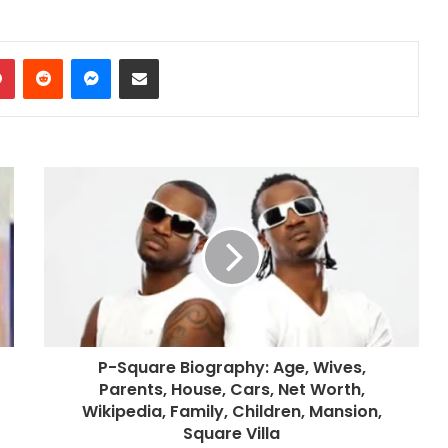
dIn
Pinterest
Reddit
Messenger
Share via Email
P-Square Biography: Age, Wives,
Parents, House, Cars, Net Worth,
Wikipedia, Family, Children, Mansion,
Square Villa