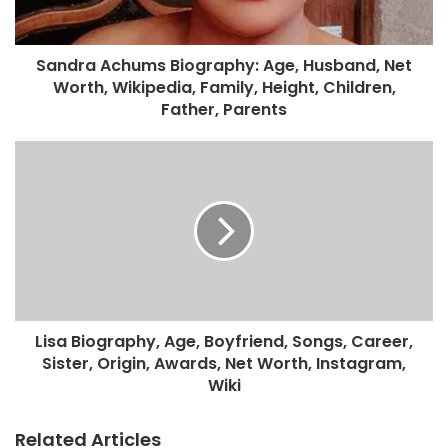
Sandra Achums Biography: Age, Husband, Net
Worth, Wikipedia, Family, Height, Children,
Father, Parents
Lisa Biography, Age, Boyfriend, Songs, Career,
Sister, Origin, Awards, Net Worth, Instagram,
Wiki
Related Articles