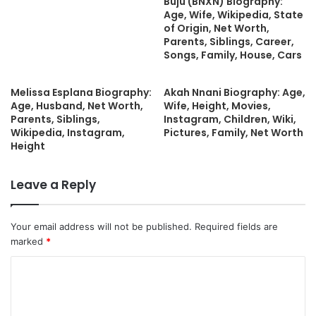
Buju (BNXN) Biography:
Age, Wife, Wikipedia, State
of Origin, Net Worth,
Parents, Siblings, Career,
Songs, Family, House, Cars
Melissa Esplana Biography:
Akah Nnani Biography: Age,
Age, Husband, Net Worth,
Wife, Height, Movies,
Parents, Siblings,
Instagram, Children, Wiki,
Wikipedia, Instagram,
Pictures, Family, Net Worth
Height
Leave a Reply
Your email address will not be published.
Required fields are
marked
*
C
o
m