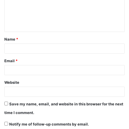
m
e
n
t
Name
*
*
Email
*
Website
Save my name, email, and website in this browser for the next
time I comment.
Notify me of follow-up comments by email.