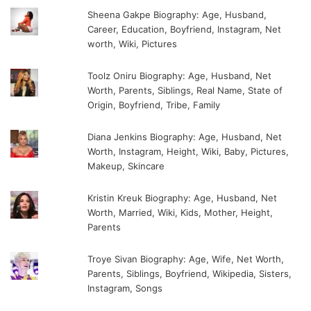
Sheena Gakpe Biography: Age, Husband,
Career, Education, Boyfriend, Instagram, Net
worth, Wiki, Pictures
Toolz Oniru Biography: Age, Husband, Net
Worth, Parents, Siblings, Real Name, State of
Origin, Boyfriend, Tribe, Family
Diana Jenkins Biography: Age, Husband, Net
Worth, Instagram, Height, Wiki, Baby, Pictures,
Makeup, Skincare
Kristin Kreuk Biography: Age, Husband, Net
Worth, Married, Wiki, Kids, Mother, Height,
Parents
Troye Sivan Biography: Age, Wife, Net Worth,
Parents, Siblings, Boyfriend, Wikipedia, Sisters,
Instagram, Songs