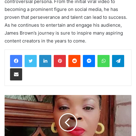
controversial persona. From the initial viral video to
becoming a prominent figure on social media, he has
proven that perseverance and talent can lead to success.
As he continues to entertain and engage his audience,
James Brown’s journey is sure to inspire many aspiring
content creators in the years to come.
LinkedIn
Pinterest
Reddit
Messenger
WhatsApp
Teleg
Share via Email