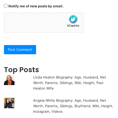
Notify me of new posts by email.
Top Posts
Linda Heaton Biography: Age, Husband, Net
Worth, Parents, Siblings, Wiki, Height, Paul
Heaton Wife
Angela White Biography: Age, Husband, Net
Worth, Parents, Siblings, Boyfriend, Wiki, Height,
Instagram, Videos