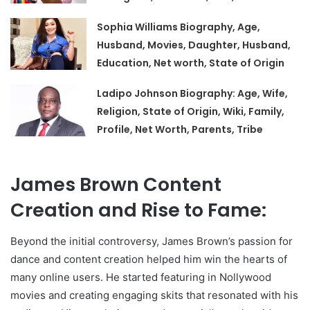
Sophia Williams Biography, Age,
Husband, Movies, Daughter, Husband,
Education, Net worth, State of Origin
Ladipo Johnson Biography: Age, Wife,
Religion, State of Origin, Wiki, Family,
Profile, Net Worth, Parents, Tribe
James Brown Content
Creation and Rise to Fame:
Beyond the initial controversy, James Brown’s passion for
dance and content creation helped him win the hearts of
many online users. He started featuring in Nollywood
movies and creating engaging skits that resonated with his