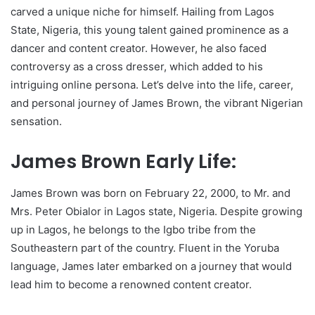
carved a unique niche for himself. Hailing from Lagos
State, Nigeria, this young talent gained prominence as a
dancer and content creator. However, he also faced
controversy as a cross dresser, which added to his
intriguing online persona. Let’s delve into the life, career,
and personal journey of James Brown, the vibrant Nigerian
sensation.
James Brown Early Life:
James Brown was born on February 22, 2000, to Mr. and
Mrs. Peter Obialor in Lagos state, Nigeria. Despite growing
up in Lagos, he belongs to the Igbo tribe from the
Southeastern part of the country. Fluent in the Yoruba
language, James later embarked on a journey that would
lead him to become a renowned content creator.