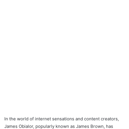
In the world of internet sensations and content creators,
James Obialor, popularly known as James Brown, has