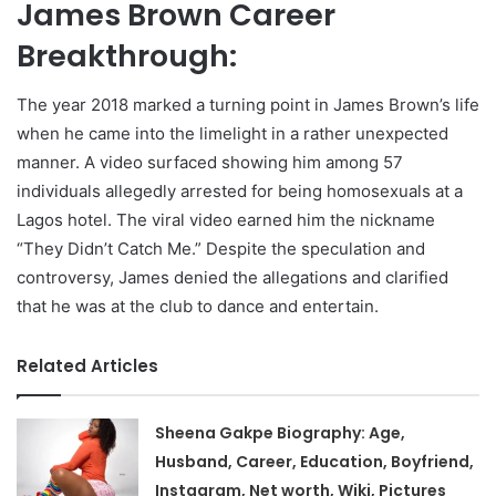
James Brown Career
Breakthrough:
The year 2018 marked a turning point in James Brown’s life
when he came into the limelight in a rather unexpected
manner. A video surfaced showing him among 57
individuals allegedly arrested for being homosexuals at a
Lagos hotel. The viral video earned him the nickname
“They Didn’t Catch Me.” Despite the speculation and
controversy, James denied the allegations and clarified
that he was at the club to dance and entertain.
Related Articles
Sheena Gakpe Biography: Age,
Husband, Career, Education, Boyfriend,
Instagram, Net worth, Wiki, Pictures