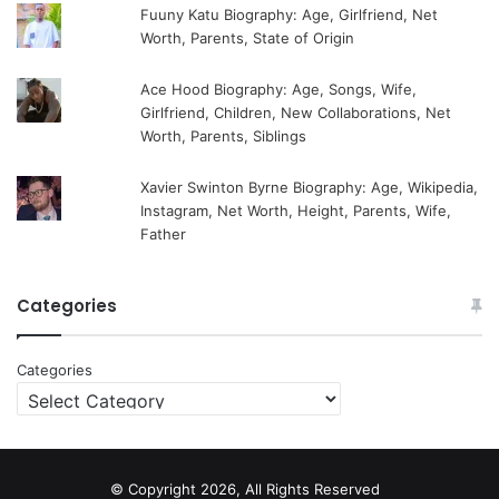
Fuuny Katu Biography: Age, Girlfriend, Net
Worth, Parents, State of Origin
Ace Hood Biography: Age, Songs, Wife,
Girlfriend, Children, New Collaborations, Net
Worth, Parents, Siblings
Xavier Swinton Byrne Biography: Age, Wikipedia,
Instagram, Net Worth, Height, Parents, Wife,
Father
Categories
Categories
© Copyright 2026, All Rights Reserved