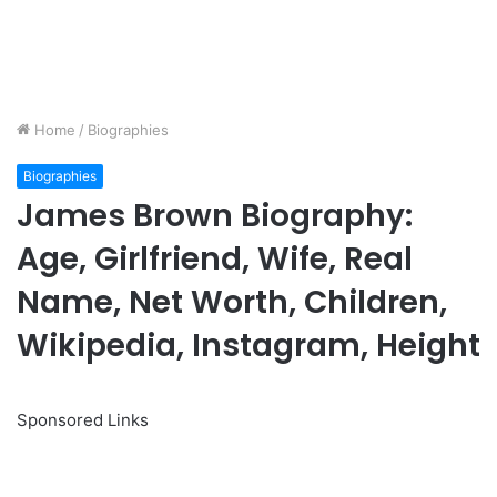
Home
/
Biographies
Biographies
James Brown Biography:
Age, Girlfriend, Wife, Real
Name, Net Worth, Children,
Wikipedia, Instagram, Height
Sponsored Links