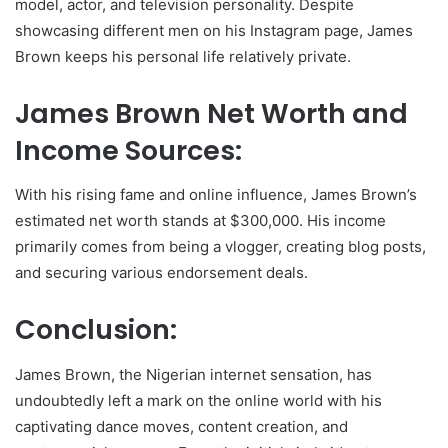
model, actor, and television personality. Despite
showcasing different men on his Instagram page, James
Brown keeps his personal life relatively private.
James Brown Net Worth and
Income Sources:
With his rising fame and online influence, James Brown’s
estimated net worth stands at $300,000. His income
primarily comes from being a vlogger, creating blog posts,
and securing various endorsement deals.
Conclusion:
James Brown, the Nigerian internet sensation, has
undoubtedly left a mark on the online world with his
captivating dance moves, content creation, and