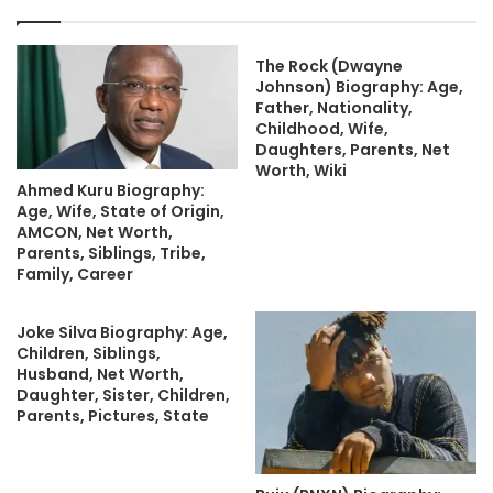
The Rock (Dwayne
Johnson) Biography: Age,
Father, Nationality,
Childhood, Wife,
Daughters, Parents, Net
Worth, Wiki
Ahmed Kuru Biography:
Age, Wife, State of Origin,
AMCON, Net Worth,
Parents, Siblings, Tribe,
Family, Career
Joke Silva Biography: Age,
Children, Siblings,
Husband, Net Worth,
Daughter, Sister, Children,
Parents, Pictures, State