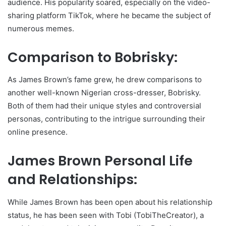
audience. His popularity soared, especially on the video-
sharing platform TikTok, where he became the subject of
numerous memes.
Comparison to Bobrisky:
As James Brown’s fame grew, he drew comparisons to
another well-known Nigerian cross-dresser, Bobrisky.
Both of them had their unique styles and controversial
personas, contributing to the intrigue surrounding their
online presence.
James Brown Personal Life
and Relationships:
While James Brown has been open about his relationship
status, he has been seen with Tobi (TobiTheCreator), a