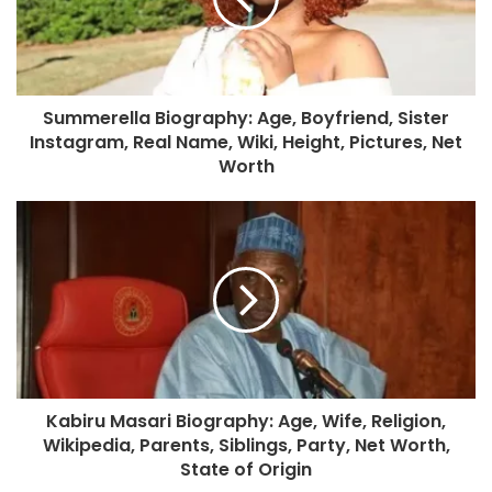
Summerella Biography: Age, Boyfriend, Sister
Instagram, Real Name, Wiki, Height, Pictures, Net
Worth
Kabiru Masari Biography: Age, Wife, Religion,
Wikipedia, Parents, Siblings, Party, Net Worth,
State of Origin