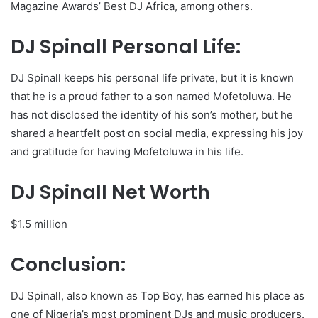
Magazine Awards’ Best DJ Africa, among others.
DJ Spinall Personal Life:
DJ Spinall keeps his personal life private, but it is known
that he is a proud father to a son named Mofetoluwa. He
has not disclosed the identity of his son’s mother, but he
shared a heartfelt post on social media, expressing his joy
and gratitude for having Mofetoluwa in his life.
DJ Spinall Net Worth
$1.5 million
Conclusion:
DJ Spinall, also known as Top Boy, has earned his place as
one of Nigeria’s most prominent DJs and music producers.