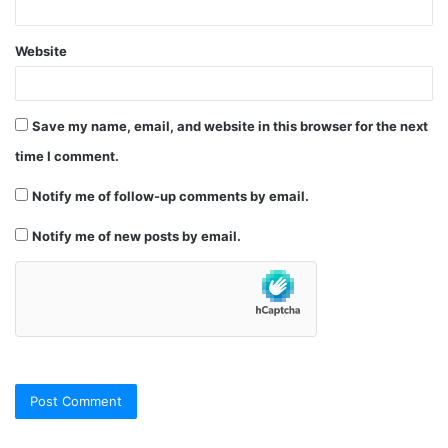
Website
Save my name, email, and website in this browser for the next
time I comment.
Notify me of follow-up comments by email.
Notify me of new posts by email.