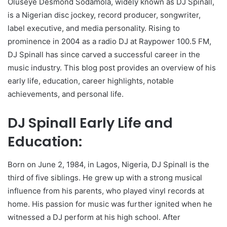
Oluseye Desmond Sodamola, widely known as DJ Spinall,
is a Nigerian disc jockey, record producer, songwriter,
label executive, and media personality. Rising to
prominence in 2004 as a radio DJ at Raypower 100.5 FM,
DJ Spinall has since carved a successful career in the
music industry. This blog post provides an overview of his
early life, education, career highlights, notable
achievements, and personal life.
DJ Spinall Early Life and
Education:
Born on June 2, 1984, in Lagos, Nigeria, DJ Spinall is the
third of five siblings. He grew up with a strong musical
influence from his parents, who played vinyl records at
home. His passion for music was further ignited when he
witnessed a DJ perform at his high school. After