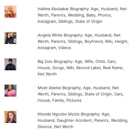
Halima Abubakar Biography: Age, Husband, Net
Worth, Parents, Wedding, Baby, Photos,
Instagram, Siblings, State of Origin
Angela White Biography: Age, Husband, Net
Worth, Parents, Siblings, Boyfriend, Wiki, Height,
Instagram, Videos
Big Zulu Biography: Age, Wife, Child, Cars,
House, Songs, Wiki, Record Label, Real Name,
Net Worth
Moet Abebe Biography, Age, Husband, Net
Worth, Parents, Siblings, State of Origin, Cars,
House, Family, Pictures
Ntombi Ngcobo Mzolo Biography: Age,
Husband, Daughter Accident, Parents, Wedding,
Divorce, Net Worth