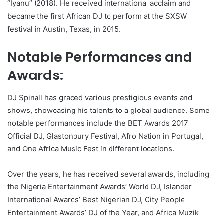
“Iyanu” (2018). He received international acclaim and
became the first African DJ to perform at the SXSW
festival in Austin, Texas, in 2015.
Notable Performances and
Awards:
DJ Spinall has graced various prestigious events and
shows, showcasing his talents to a global audience. Some
notable performances include the BET Awards 2017
Official DJ, Glastonbury Festival, Afro Nation in Portugal,
and One Africa Music Fest in different locations.
Over the years, he has received several awards, including
the Nigeria Entertainment Awards’ World DJ, Islander
International Awards’ Best Nigerian DJ, City People
Entertainment Awards’ DJ of the Year, and Africa Muzik