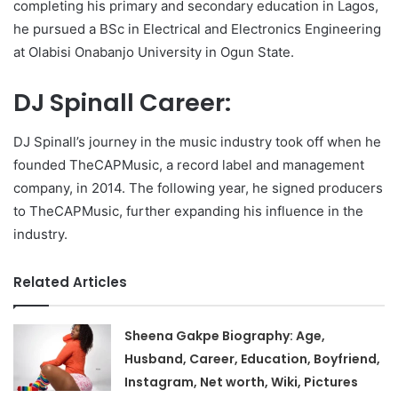
completing his primary and secondary education in Lagos,
he pursued a BSc in Electrical and Electronics Engineering
at Olabisi Onabanjo University in Ogun State.
DJ Spinall Career:
DJ Spinall’s journey in the music industry took off when he
founded TheCAPMusic, a record label and management
company, in 2014. The following year, he signed producers
to TheCAPMusic, further expanding his influence in the
industry.
Related Articles
Sheena Gakpe Biography: Age,
Husband, Career, Education, Boyfriend,
Instagram, Net worth, Wiki, Pictures