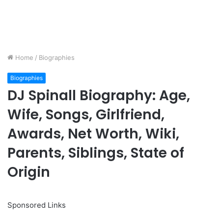
Home
/
Biographies
Biographies
DJ Spinall Biography: Age,
Wife, Songs, Girlfriend,
Awards, Net Worth, Wiki,
Parents, Siblings, State of
Origin
Sponsored Links