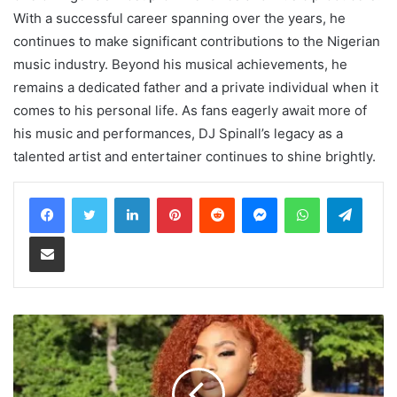
With a successful career spanning over the years, he
continues to make significant contributions to the Nigerian
music industry. Beyond his musical achievements, he
remains a dedicated father and a private individual when it
comes to his personal life. As fans eagerly await more of
his music and performances, DJ Spinall’s legacy as a
talented artist and entertainer continues to shine brightly.
LinkedIn
Pinterest
Reddit
Messenger
WhatsApp
Teleg
Share via Email