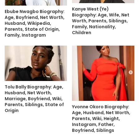
Kanye West (Ye)
Ebube Nwagbo Biography:
Biography: Age, Wife, Net
Age, Boyfriend, Net Worth,
Worth, Parents, Siblings,
Husband, Wikipedia,
Family, Nationality,
Parents, State of Origin,
Children
Family, Instagram
Tolu Bally Biography: Age,
Husband, Net Worth,
Marriage, Boyfriend, Wiki,
Parents, Siblings, State of
Yvonne Okoro Biography:
Origin
Age, Husband, Net Worth,
Parents, Wiki, Height,
Instagram, Father,
Boyfriend, Siblings