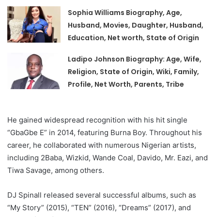
Sophia Williams Biography, Age,
Husband, Movies, Daughter, Husband,
Education, Net worth, State of Origin
Ladipo Johnson Biography: Age, Wife,
Religion, State of Origin, Wiki, Family,
Profile, Net Worth, Parents, Tribe
He gained widespread recognition with his hit single
“GbaGbe E” in 2014, featuring Burna Boy. Throughout his
career, he collaborated with numerous Nigerian artists,
including 2Baba, Wizkid, Wande Coal, Davido, Mr. Eazi, and
Tiwa Savage, among others.
DJ Spinall released several successful albums, such as
“My Story” (2015), “TEN” (2016), “Dreams” (2017), and