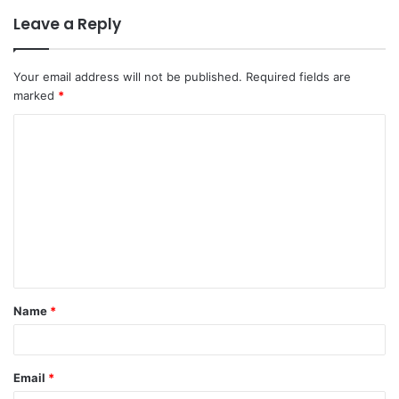
Leave a Reply
Your email address will not be published.
Required fields are
marked
*
C
o
m
m
e
n
t
Name
*
*
Email
*