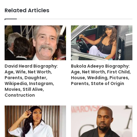
Related Articles
David Heard Biography:
Bukola Adeeyo Biography:
Age, Wife, Net Worth,
Age, Net Worth, First Child,
Parents, Daughter,
House, Wedding, Pictures,
Wikipedia, Instagram,
Parents, State of Origin
Movies, Still Alive,
Construction