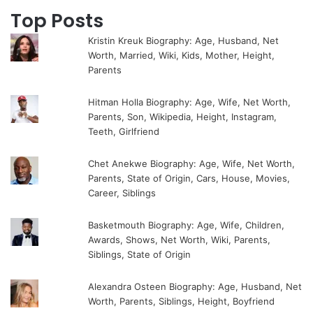
Top Posts
Kristin Kreuk Biography: Age, Husband, Net
Worth, Married, Wiki, Kids, Mother, Height,
Parents
Hitman Holla Biography: Age, Wife, Net Worth,
Parents, Son, Wikipedia, Height, Instagram,
Teeth, Girlfriend
Chet Anekwe Biography: Age, Wife, Net Worth,
Parents, State of Origin, Cars, House, Movies,
Career, Siblings
Basketmouth Biography: Age, Wife, Children,
Awards, Shows, Net Worth, Wiki, Parents,
Siblings, State of Origin
Alexandra Osteen Biography: Age, Husband, Net
Worth, Parents, Siblings, Height, Boyfriend