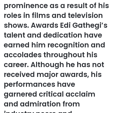
prominence as a result of his
roles in films and television
shows. Awards Edi Gathegi’s
talent and dedication have
earned him recognition and
accolades throughout his
career. Although he has not
received major awards, his
performances have
garnered critical acclaim
and admiration from