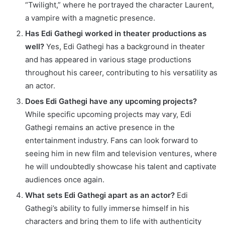
“Twilight,” where he portrayed the character Laurent,
a vampire with a magnetic presence.
Has Edi Gathegi worked in theater productions as
well?
Yes, Edi Gathegi has a background in theater
and has appeared in various stage productions
throughout his career, contributing to his versatility as
an actor.
Does Edi Gathegi have any upcoming projects?
While specific upcoming projects may vary, Edi
Gathegi remains an active presence in the
entertainment industry. Fans can look forward to
seeing him in new film and television ventures, where
he will undoubtedly showcase his talent and captivate
audiences once again.
What sets Edi Gathegi apart as an actor?
Edi
Gathegi’s ability to fully immerse himself in his
characters and bring them to life with authenticity