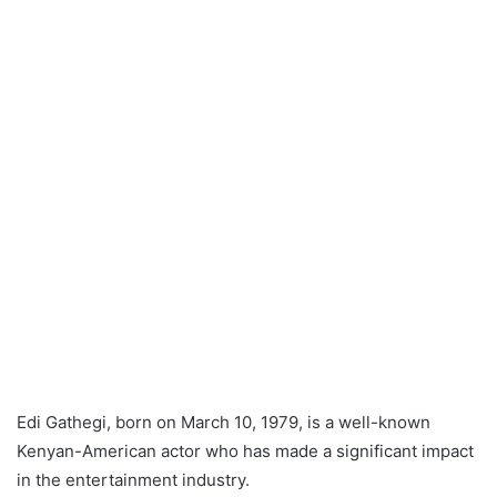
Edi Gathegi, born on March 10, 1979, is a well-known
Kenyan-American actor who has made a significant impact
in the entertainment industry.