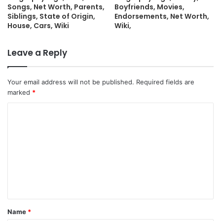
Songs, Net Worth, Parents,
Boyfriends, Movies,
Siblings, State of Origin,
Endorsements, Net Worth,
House, Cars, Wiki
Wiki,
Leave a Reply
Your email address will not be published.
Required fields are
marked
*
C
o
m
m
e
n
t
Name
*
*