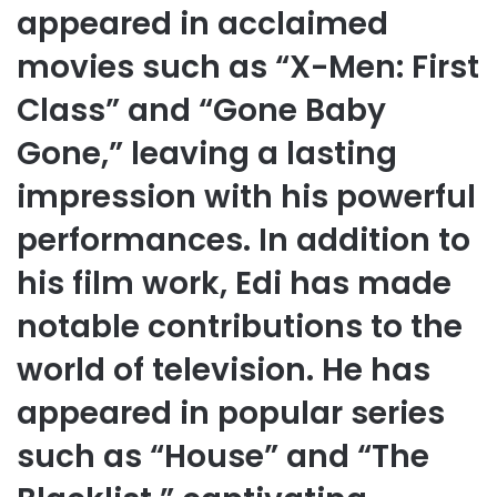
appeared in acclaimed
movies such as “X-Men: First
Class” and “Gone Baby
Gone,” leaving a lasting
impression with his powerful
performances. In addition to
his film work, Edi has made
notable contributions to the
world of television. He has
appeared in popular series
such as “House” and “The