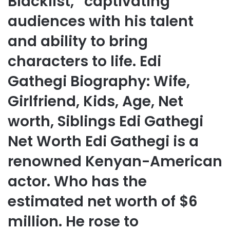
Blacklist,” captivating
audiences with his talent
and ability to bring
characters to life. Edi
Gathegi Biography: Wife,
Girlfriend, Kids, Age, Net
worth, Siblings Edi Gathegi
Net Worth Edi Gathegi is a
renowned Kenyan-American
actor. Who has the
estimated net worth of $6
million. He rose to