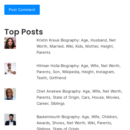
Top Posts
Kristin Kreuk Biography: Age, Husband, Net
Worth, Married, Wiki, Kids, Mother, Height,
Parents
Hitman Holla Biography: Age, Wife, Net Worth,
Parents, Son, Wikipedia, Height, Instagram,
Teeth, Girlfriend
Chet Anekwe Biography: Age, Wife, Net Worth,
Parents, State of Origin, Cars, House, Movies,
Career, Siblings
Basketmouth Biography: Age, Wife, Children,
Awards, Shows, Net Worth, Wiki, Parents,
Siblings, State of Origin