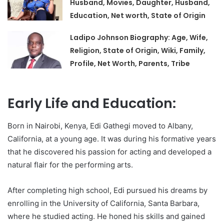
Husband, Movies, Daughter, Husband,
Education, Net worth, State of Origin
Ladipo Johnson Biography: Age, Wife,
Religion, State of Origin, Wiki, Family,
Profile, Net Worth, Parents, Tribe
Early Life and Education:
Born in Nairobi, Kenya, Edi Gathegi moved to Albany,
California, at a young age. It was during his formative years
that he discovered his passion for acting and developed a
natural flair for the performing arts.
After completing high school, Edi pursued his dreams by
enrolling in the University of California, Santa Barbara,
where he studied acting. He honed his skills and gained