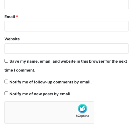
Email
*
Website
Save my name, email, and website in this browser for the next
time I comment.
Notify me of follow-up comments by email.
Notify me of new posts by email.