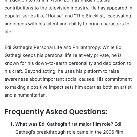
contributions to the television industry. He has appeared in
popular series like “House” and “The Blacklist,” captivating
audiences with his talent and ability to bring characters to
life.
Edi Gathegi’s Personal Life and Philanthropy: While Edi
Gathegi keeps his personal life relatively private, he is
known for his down-to-earth personality and dedication to
his craft. Beyond acting, he uses his platform to raise
awareness about important social causes. His commitment
to making a positive impact sets him apart as both an artist
and a humanitarian.
Frequently Asked Questions:
What was Edi Gathegi’s first major film role?
Edi
Gathegi’s breakthrough role came in the 2006 film