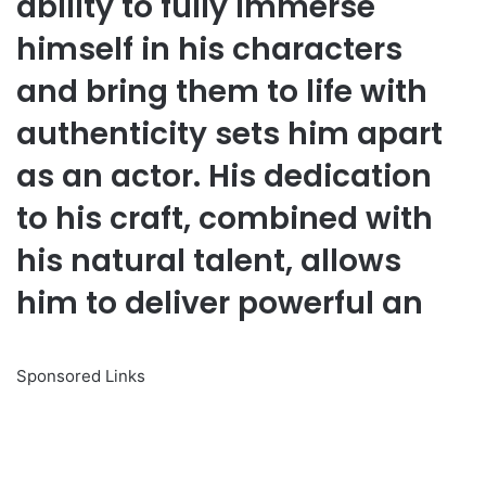
ability to fully immerse
himself in his characters
and bring them to life with
authenticity sets him apart
as an actor. His dedication
to his craft, combined with
his natural talent, allows
him to deliver powerful an
Sponsored Links