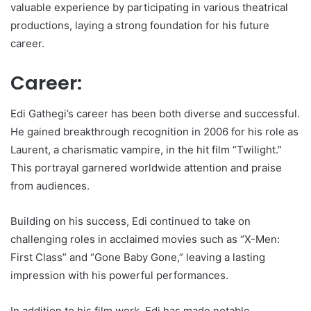
valuable experience by participating in various theatrical
productions, laying a strong foundation for his future
career.
Career:
Edi Gathegi’s career has been both diverse and successful.
He gained breakthrough recognition in 2006 for his role as
Laurent, a charismatic vampire, in the hit film “Twilight.”
This portrayal garnered worldwide attention and praise
from audiences.
Building on his success, Edi continued to take on
challenging roles in acclaimed movies such as “X-Men:
First Class” and “Gone Baby Gone,” leaving a lasting
impression with his powerful performances.
In addition to his film work, Edi has made notable