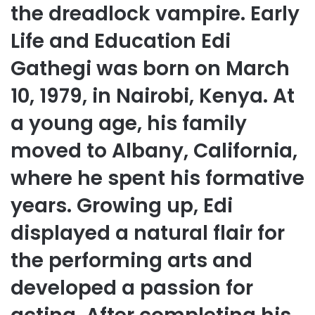
the dreadlock vampire. Early
Life and Education Edi
Gathegi was born on March
10, 1979, in Nairobi, Kenya. At
a young age, his family
moved to Albany, California,
where he spent his formative
years. Growing up, Edi
displayed a natural flair for
the performing arts and
developed a passion for