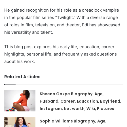
He gained recognition for his role as a dreadlock vampire
in the popular film series “Twilight.” With a diverse range
of roles in film, television, and theater, Edi has showcased
his versatility and talent.
This blog post explores his early life, education, career
highlights, personal life, and frequently asked questions
about his work.
Related Articles
Sheena Gakpe Biography: Age,
Husband, Career, Education, Boyfriend,
Instagram, Net worth, Wiki, Pictures
Sophia Williams Biography, Age,