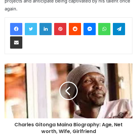
projects and anticipate being captivated by his talent once
again.
LinkedIn
Pinterest
Reddit
Messenger
WhatsApp
Teleg
Share via Email
Charles Gitonga Maina Biography: Age, Net
worth, Wife, Girlfriend