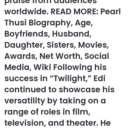
praise from audiences
worldwide. READ MORE: Pearl
Thusi Biography, Age,
Boyfriends, Husband,
Daughter, Sisters, Movies,
Awards, Net Worth, Social
Media, Wiki Following his
success in “Twilight,” Edi
continued to showcase his
versatility by taking on a
range of roles in film,
television, and theater. He