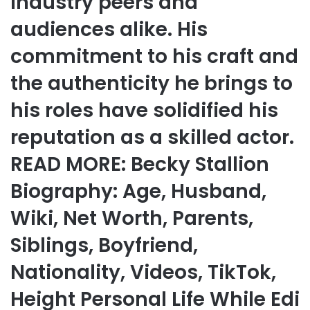
industry peers and
audiences alike. His
commitment to his craft and
the authenticity he brings to
his roles have solidified his
reputation as a skilled actor.
READ MORE: Becky Stallion
Biography: Age, Husband,
Wiki, Net Worth, Parents,
Siblings, Boyfriend,
Nationality, Videos, TikTok,
Height Personal Life While Edi