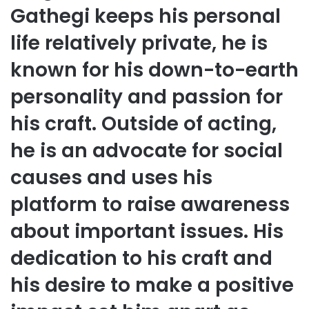
Gathegi keeps his personal
life relatively private, he is
known for his down-to-earth
personality and passion for
his craft. Outside of acting,
he is an advocate for social
causes and uses his
platform to raise awareness
about important issues. His
dedication to his craft and
his desire to make a positive