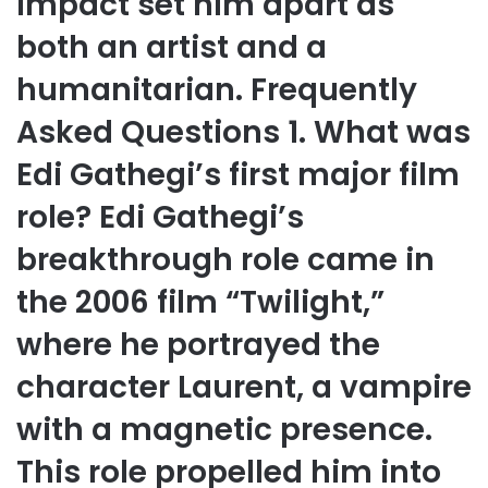
impact set him apart as
both an artist and a
humanitarian. Frequently
Asked Questions 1. What was
Edi Gathegi’s first major film
role? Edi Gathegi’s
breakthrough role came in
the 2006 film “Twilight,”
where he portrayed the
character Laurent, a vampire
with a magnetic presence.
This role propelled him into