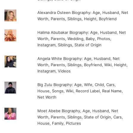
Alexandra Osteen Biography: Age, Husband, Net
Worth, Parents, Siblings, Height, Boyfriend
Halima Abubakar Biography: Age, Husband, Net
Worth, Parents, Wedding, Baby, Photos,
Instagram, Siblings, State of Origin
Angela White Biography: Age, Husband, Net
Worth, Parents, Siblings, Boyfriend, Wiki, Height,
Instagram, Videos
Big Zulu Biography: Age, Wife, Child, Cars,
House, Songs, Wiki, Record Label, Real Name,
Net Worth
Moet Abebe Biography, Age, Husband, Net
Worth, Parents, Siblings, State of Origin, Cars,
House, Family, Pictures