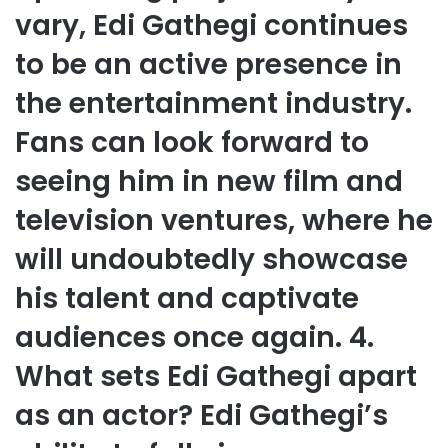
vary, Edi Gathegi continues
to be an active presence in
the entertainment industry.
Fans can look forward to
seeing him in new film and
television ventures, where he
will undoubtedly showcase
his talent and captivate
audiences once again. 4.
What sets Edi Gathegi apart
as an actor? Edi Gathegi’s