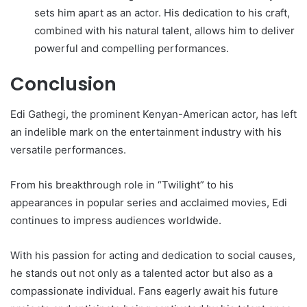
sets him apart as an actor. His dedication to his craft,
combined with his natural talent, allows him to deliver
powerful and compelling performances.
Conclusion
Edi Gathegi, the prominent Kenyan-American actor, has left
an indelible mark on the entertainment industry with his
versatile performances.
From his breakthrough role in “Twilight” to his
appearances in popular series and acclaimed movies, Edi
continues to impress audiences worldwide.
With his passion for acting and dedication to social causes,
he stands out not only as a talented actor but also as a
compassionate individual. Fans eagerly await his future