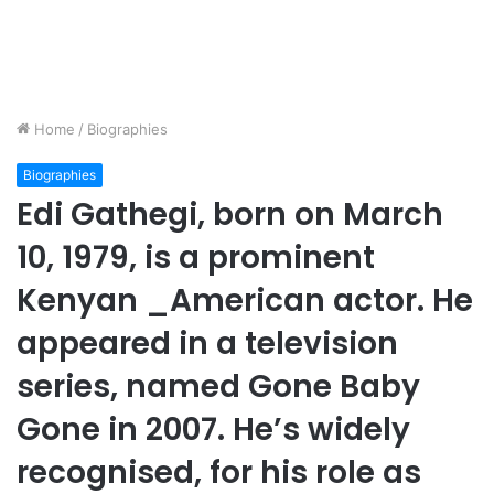
Home
/
Biographies
Biographies
Edi Gathegi, born on March
10, 1979, is a prominent
Kenyan _American actor. He
appeared in a television
series, named Gone Baby
Gone in 2007. He’s widely
recognised, for his role as