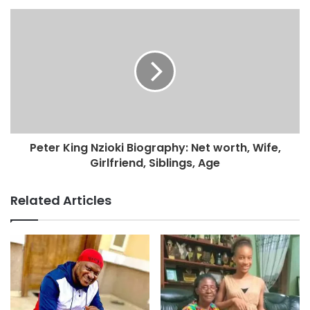
Peter King Nzioki Biography: Net worth, Wife,
Girlfriend, Siblings, Age
Related Articles