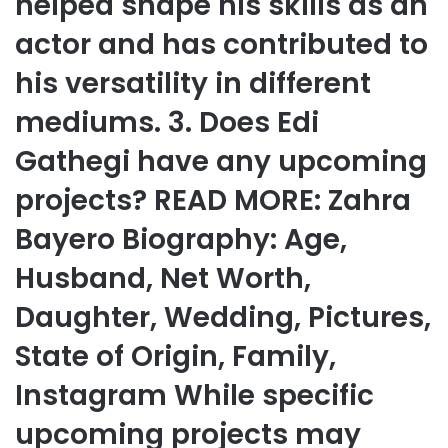
helped shape his skills as an
actor and has contributed to
his versatility in different
mediums. 3. Does Edi
Gathegi have any upcoming
projects? READ MORE: Zahra
Bayero Biography: Age,
Husband, Net Worth,
Daughter, Wedding, Pictures,
State of Origin, Family,
Instagram While specific
upcoming projects may