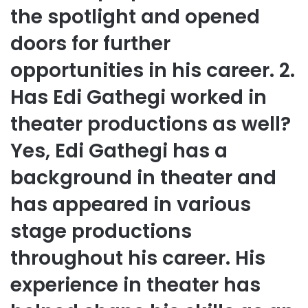
the spotlight and opened
doors for further
opportunities in his career. 2.
Has Edi Gathegi worked in
theater productions as well?
Yes, Edi Gathegi has a
background in theater and
has appeared in various
stage productions
throughout his career. His
experience in theater has