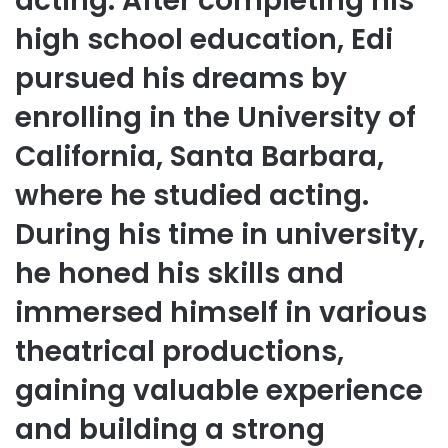
acting. After completing his
high school education, Edi
pursued his dreams by
enrolling in the University of
California, Santa Barbara,
where he studied acting.
During his time in university,
he honed his skills and
immersed himself in various
theatrical productions,
gaining valuable experience
and building a strong