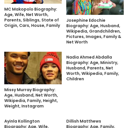
MC Makopolo Biography:
Age, Wife, Net Worth,
Parents, Siblings, State of
Josephine Edochie
Origin, Cars, House, Family
Biography: Age, Husband,
Wikipedia, Grandchildren,
Pictures, Images, Family &
Net Worth
Nadia Ahmed Abdalla
Biography: Age, Ministry,
Husband, Parents, Net
Worth, Wikipedia, Family,
Children
Missy Murray Biography:
Age, Husband, Net Worth,
Wikipedia, Family, Height,
Weight, Instagram
Ayinla Kollington
Dillish Matthews
Biography: Age, Wife,
Biography: Age, Family,