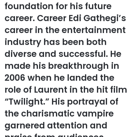
foundation for his future
career. Career Edi Gathegi’s
career in the entertainment
industry has been both
diverse and successful. He
made his breakthrough in
2006 when he landed the
role of Laurent in the hit film
“Twilight.” His portrayal of
the charismatic vampire
garnered attention and