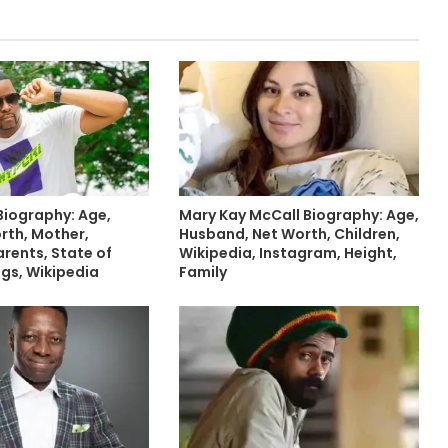
Biography: Age,
Mary Kay McCall Biography: Age,
rth, Mother,
Husband, Net Worth, Children,
arents, State of
Wikipedia, Instagram, Height,
ings, Wikipedia
Family