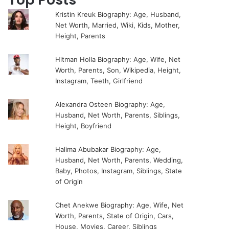
Kristin Kreuk Biography: Age, Husband,
Net Worth, Married, Wiki, Kids, Mother,
Height, Parents
Hitman Holla Biography: Age, Wife, Net
Worth, Parents, Son, Wikipedia, Height,
Instagram, Teeth, Girlfriend
Alexandra Osteen Biography: Age,
Husband, Net Worth, Parents, Siblings,
Height, Boyfriend
Halima Abubakar Biography: Age,
Husband, Net Worth, Parents, Wedding,
Baby, Photos, Instagram, Siblings, State
of Origin
Chet Anekwe Biography: Age, Wife, Net
Worth, Parents, State of Origin, Cars,
House, Movies, Career, Siblings