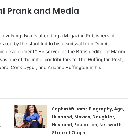
al Prank and Media
k involving dwarfs attending a Magazine Publishers of
rated by the stunt led to his dismissal from Dennis
in development.” He served as the British editor of Maxim
as one of the initial contributors to The Huffington Post,
opra, Cenk Uygur, and Arianna Huffington in his
Sophia Williams Biography, Age,
Husband, Movies, Daughter,
,
Husband, Education, Net worth,
State of Origin