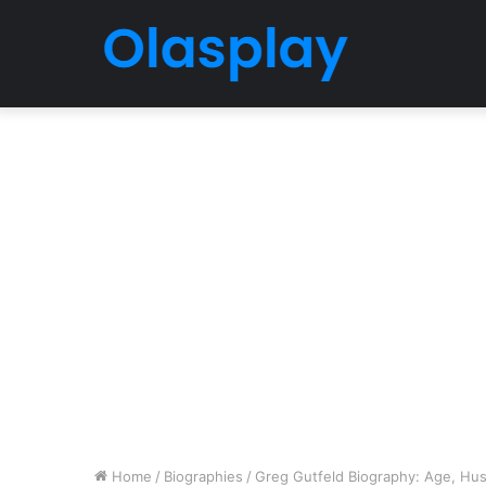
Home
/
Biographies
/
Greg Gutfeld Biography: Age, Hus