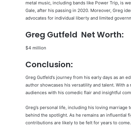
metal music, including bands like Power Trip, is wel
Gale, after his passing in 2020. Moreover, Greg ident
advocates for individual liberty and limited govern
Greg Gutfeld Net Worth:
$4 million
Conclusion:
Greg Gutfeld’s journey from his early days as an 
author showcases his versatility and talent. With a 
audiences with his comedic flair and insightful co
Greg’s personal life, including his loving marriage
behind the spotlight. As he remains an influential 
contributions are likely to be felt for years to come.