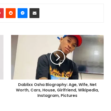
dIn
Pinterest
Reddit
Messenger
Share via Email
Dablixx Osha Biography: Age, Wife, Net
Worth, Cars, House, Girlfriend, Wikipedia,
Instagram, Pictures