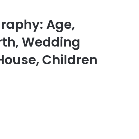
graphy: Age,
th, Wedding
 House, Children