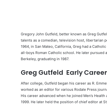
Gregory John Gutfeld, better known as Greg Gutfel
talents as a comedian, television host, libertarian
1964, in San Mateo, California, Greg had a Catholi
all-boys Roman Catholic school. He later pursued a 
Berkeley, graduating in 1987.
Greg Gutfeld Early Career
After college, Gutfeld began his career as R. Emmet
worked as an editor for various Rodale Press journa
His career advanced when he joined Men’s Health as 
1999. He later held the position of chief editor at St