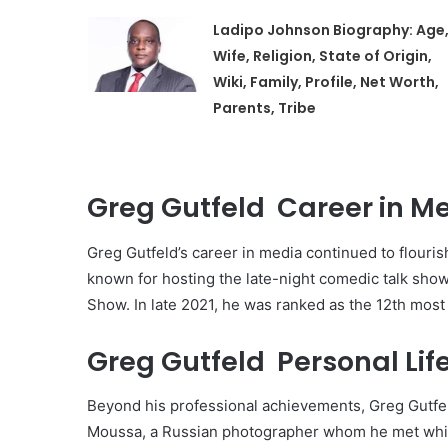
Ladipo Johnson Biography: Age
Wife, Religion, State of Origin,
Wiki, Family, Profile, Net Worth,
Parents, Tribe
Greg Gutfeld Career in Me
Greg Gutfeld’s career in media continued to flour
known for hosting the late-night comedic talk show,
Show. In late 2021, he was ranked as the 12th most 
Greg Gutfeld Personal Life
Beyond his professional achievements, Greg Gutfeld 
Moussa, a Russian photographer whom he met while 