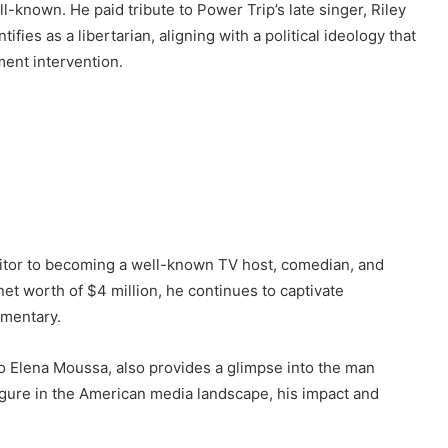
l-known. He paid tribute to Power Trip’s late singer, Riley
ifies as a libertarian, aligning with a political ideology that
ment intervention.
editor to becoming a well-known TV host, comedian, and
net worth of $4 million, he continues to captivate
mmentary.
 to Elena Moussa, also provides a glimpse into the man
figure in the American media landscape, his impact and