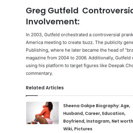
Greg Gutfeld Controversi
Involvement:
In 2003, Gutfeld orchestrated a controversial pran
America meeting to create buzz. The publicity gene
Publishing, where he later became the head of “bra
magazine from 2004 to 2006. Additionally, Gutfeld w
using his platform to target figures like Deepak Ch
commentary.
Related Articles
Sheena Gakpe Biography: Age,
Husband, Career, Education,
Boyfriend, Instagram, Net worth
Wiki, Pictures