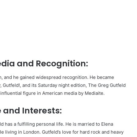
,
dia and Recognition:
ish, and he gained widespread recognition. He became
 Gutfeld!, and its Saturday night edition, The Greg Gutfeld
influential figure in American media by Mediaite.
 and Interests:
has a fulfilling personal life. He is married to Elena
living in London. Gutfeld’s love for hard rock and heavy