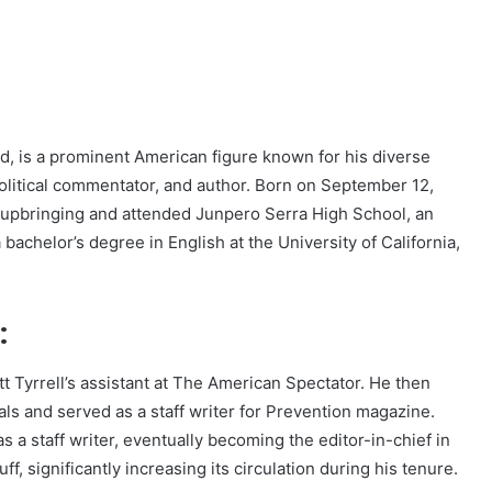
d, is a prominent American figure known for his diverse
 political commentator, and author. Born on September 12,
c upbringing and attended Junpero Serra High School, an
bachelor’s degree in English at the University of California,
:
t Tyrrell’s assistant at The American Spectator. He then
ls and served as a staff writer for Prevention magazine.
a staff writer, eventually becoming the editor-in-chief in
uff, significantly increasing its circulation during his tenure.