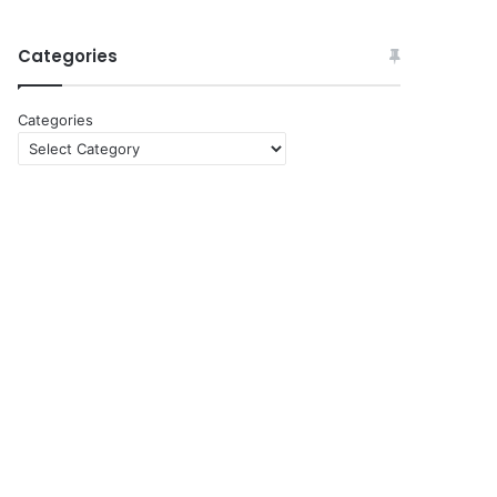
Categories
Categories