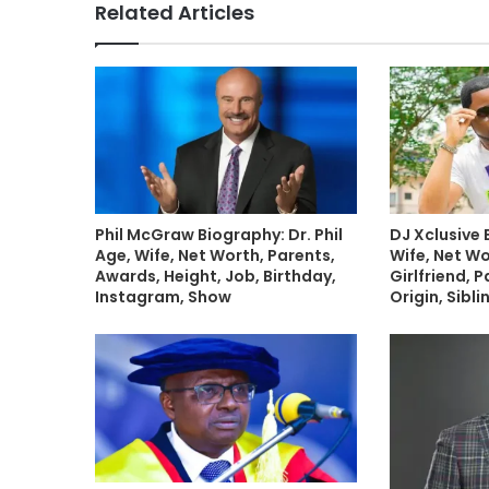
Related Articles
Phil McGraw Biography: Dr. Phil
DJ Xclusive 
Age, Wife, Net Worth, Parents,
Wife, Net Wo
Awards, Height, Job, Birthday,
Girlfriend, P
Instagram, Show
Origin, Sibl