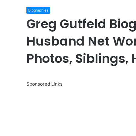
Biographies
Greg Gutfeld Bio
Husband Net Wor
Photos, Siblings,
Sponsored Links