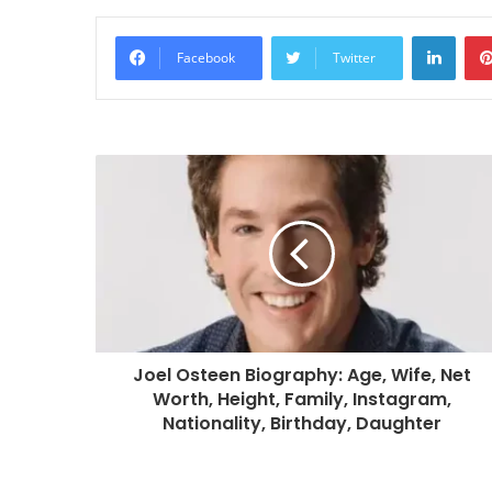
Linke
Facebook
Twitter
Joel Osteen Biography: Age, Wife, Net
Worth, Height, Family, Instagram,
Nationality, Birthday, Daughter