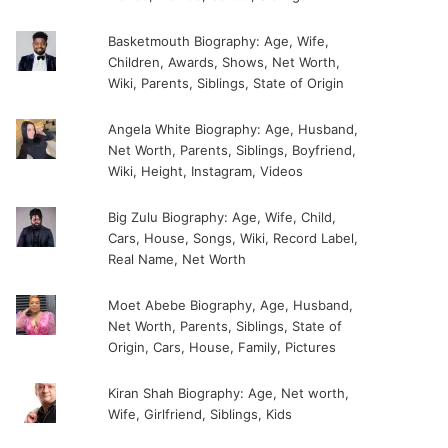
Basketmouth Biography: Age, Wife,
Children, Awards, Shows, Net Worth,
Wiki, Parents, Siblings, State of Origin
Angela White Biography: Age, Husband,
Net Worth, Parents, Siblings, Boyfriend,
Wiki, Height, Instagram, Videos
Big Zulu Biography: Age, Wife, Child,
Cars, House, Songs, Wiki, Record Label,
Real Name, Net Worth
Moet Abebe Biography, Age, Husband,
Net Worth, Parents, Siblings, State of
Origin, Cars, House, Family, Pictures
Kiran Shah Biography: Age, Net worth,
Wife, Girlfriend, Siblings, Kids