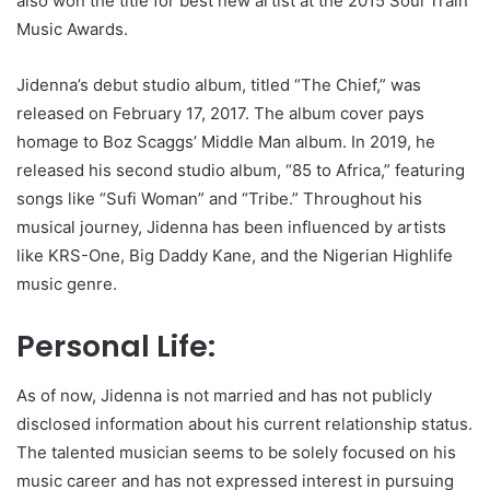
also won the title for best new artist at the 2015 Soul Train
Music Awards.
Jidenna’s debut studio album, titled “The Chief,” was
released on February 17, 2017. The album cover pays
homage to Boz Scaggs’ Middle Man album. In 2019, he
released his second studio album, “85 to Africa,” featuring
songs like “Sufi Woman” and “Tribe.” Throughout his
musical journey, Jidenna has been influenced by artists
like KRS-One, Big Daddy Kane, and the Nigerian Highlife
music genre.
Personal Life:
As of now, Jidenna is not married and has not publicly
disclosed information about his current relationship status.
The talented musician seems to be solely focused on his
music career and has not expressed interest in pursuing