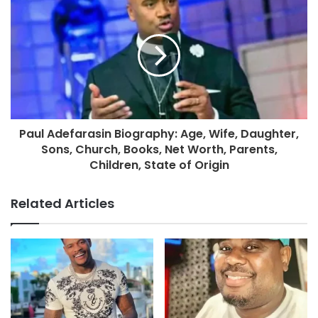
Paul Adefarasin Biography: Age, Wife, Daughter,
Sons, Church, Books, Net Worth, Parents,
Children, State of Origin
Related Articles