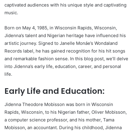
captivated audiences with his unique style and captivating
music.
Born on May 4, 1985, in Wisconsin Rapids, Wisconsin,
Jidenna’s talent and Nigerian heritage have influenced his
artistic journey. Signed to Janelle Monáe’s Wondaland
Records label, he has gained recognition for his hit songs
and remarkable fashion sense. In this blog post, we’ll delve
into Jidenna’s early life, education, career, and personal
life.
Early Life and Education:
Jidenna Theodore Mobisson was born in Wisconsin
Rapids, Wisconsin, to his Nigerian father, Oliver Mobisson,
a computer science professor, and his mother, Tama
Mobisson, an accountant. During his childhood, Jidenna