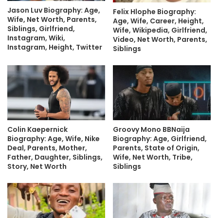
Jason Luv Biography: Age,
Felix Hlophe Biography:
Wife, Net Worth, Parents,
Age, Wife, Career, Height,
Siblings, Girlfriend,
Wife, Wikipedia, Girlfriend,
Instagram, Wiki,
Video, Net Worth, Parents,
Instagram, Height, Twitter
Siblings
Colin Kaepernick
Groovy Mono BBNaija
Biography: Age, Wife, Nike
Biography: Age, Girlfriend,
Deal, Parents, Mother,
Parents, State of Origin,
Father, Daughter, Siblings,
Wife, Net Worth, Tribe,
Story, Net Worth
Siblings