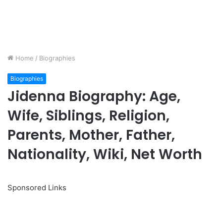
Home
/
Biographies
Biographies
Jidenna Biography: Age,
Wife, Siblings, Religion,
Parents, Mother, Father,
Nationality, Wiki, Net Worth
Sponsored Links