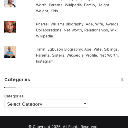
Worth, Parents, Wikipedia, Family, Height,
Weight, Kids
Pharrell Williams Biography: Age, Wife, Awards,
Collaborations, Net Worth, Relationships, Wiki,
Wikipedia
Timini Egbuson Biography: Age, Wife, Siblings,
Parents, Sisters, Wikipedia, Profile, Net Worth,
Instagram
Categories
Categories
© Copyright 2026, All Rights Reserved