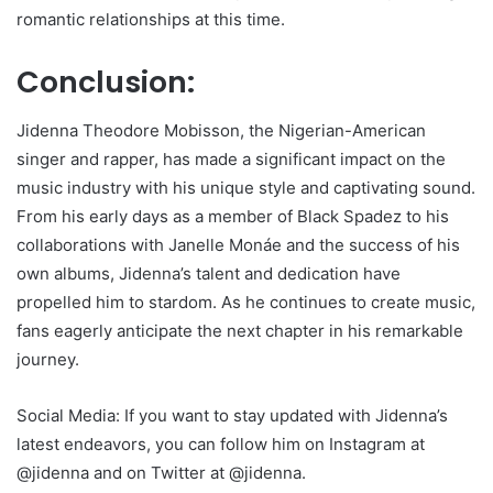
romantic relationships at this time.
Conclusion:
Jidenna Theodore Mobisson, the Nigerian-American
singer and rapper, has made a significant impact on the
music industry with his unique style and captivating sound.
From his early days as a member of Black Spadez to his
collaborations with Janelle Monáe and the success of his
own albums, Jidenna’s talent and dedication have
propelled him to stardom. As he continues to create music,
fans eagerly anticipate the next chapter in his remarkable
journey.
Social Media: If you want to stay updated with Jidenna’s
latest endeavors, you can follow him on Instagram at
@jidenna and on Twitter at @jidenna.