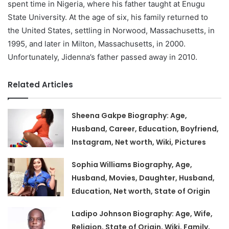
spent time in Nigeria, where his father taught at Enugu
State University. At the age of six, his family returned to
the United States, settling in Norwood, Massachusetts, in
1995, and later in Milton, Massachusetts, in 2000.
Unfortunately, Jidenna’s father passed away in 2010.
Related Articles
Sheena Gakpe Biography: Age,
Husband, Career, Education, Boyfriend,
Instagram, Net worth, Wiki, Pictures
Sophia Williams Biography, Age,
Husband, Movies, Daughter, Husband,
Education, Net worth, State of Origin
Ladipo Johnson Biography: Age, Wife,
Religion, State of Origin, Wiki, Family,