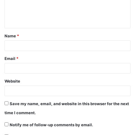
m
e
n
t
Name
*
*
Email
*
Website
Save my name, email, and website in this browser for the next
time I comment.
Notify me of follow-up comments by email.