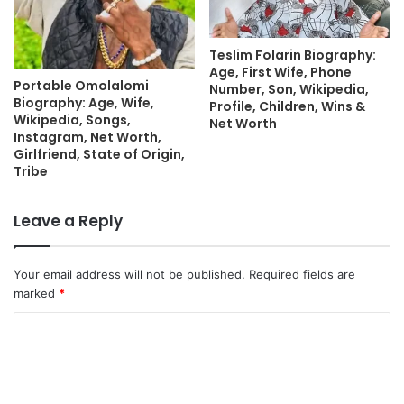
Teslim Folarin Biography:
Age, First Wife, Phone
Portable Omolalomi
Number, Son, Wikipedia,
Biography: Age, Wife,
Profile, Children, Wins &
Wikipedia, Songs,
Net Worth
Instagram, Net Worth,
Girlfriend, State of Origin,
Tribe
Leave a Reply
Your email address will not be published.
Required fields are
marked
*
C
o
m