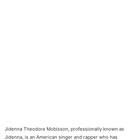
Jidenna Theodore Mobisson, professionally known as
Jidenna, is an American singer and rapper who has