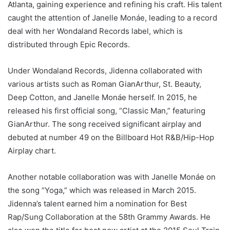
Atlanta, gaining experience and refining his craft. His talent
caught the attention of Janelle Monáe, leading to a record
deal with her Wondaland Records label, which is
distributed through Epic Records.
Under Wondaland Records, Jidenna collaborated with
various artists such as Roman GianArthur, St. Beauty,
Deep Cotton, and Janelle Monáe herself. In 2015, he
released his first official song, “Classic Man,” featuring
GianArthur. The song received significant airplay and
debuted at number 49 on the Billboard Hot R&B/Hip-Hop
Airplay chart.
Another notable collaboration was with Janelle Monáe on
the song “Yoga,” which was released in March 2015.
Jidenna’s talent earned him a nomination for Best
Rap/Sung Collaboration at the 58th Grammy Awards. He