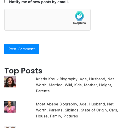
Notify me of new posts by email.
Top Posts
Kristin Kreuk Biography: Age, Husband, Net
Worth, Married, Wiki, Kids, Mother, Height,
Parents
Moet Abebe Biography, Age, Husband, Net
Worth, Parents, Siblings, State of Origin, Cars,
House, Family, Pictures