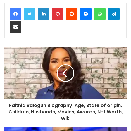
LinkedIn
Pinterest
Reddit
Messenger
WhatsApp
Teleg
Share via Email
Faithia Balogun Biography: Age, State of origin,
Children, Husbands, Movies, Awards, Net Worth,
Wiki