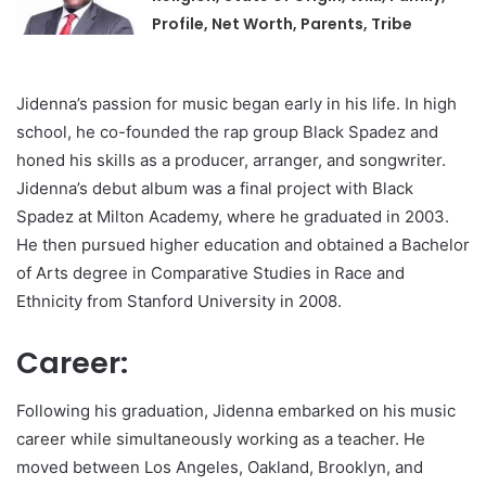
Profile, Net Worth, Parents, Tribe
Jidenna’s passion for music began early in his life. In high
school, he co-founded the rap group Black Spadez and
honed his skills as a producer, arranger, and songwriter.
Jidenna’s debut album was a final project with Black
Spadez at Milton Academy, where he graduated in 2003.
He then pursued higher education and obtained a Bachelor
of Arts degree in Comparative Studies in Race and
Ethnicity from Stanford University in 2008.
Career:
Following his graduation, Jidenna embarked on his music
career while simultaneously working as a teacher. He
moved between Los Angeles, Oakland, Brooklyn, and