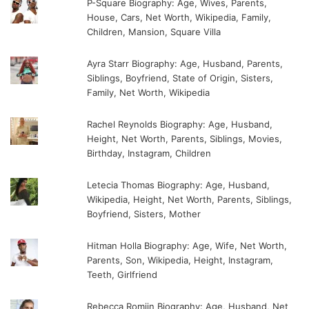
P-Square Biography: Age, Wives, Parents,
House, Cars, Net Worth, Wikipedia, Family,
Children, Mansion, Square Villa
Ayra Starr Biography: Age, Husband, Parents,
Siblings, Boyfriend, State of Origin, Sisters,
Family, Net Worth, Wikipedia
Rachel Reynolds Biography: Age, Husband,
Height, Net Worth, Parents, Siblings, Movies,
Birthday, Instagram, Children
Letecia Thomas Biography: Age, Husband,
Wikipedia, Height, Net Worth, Parents, Siblings,
Boyfriend, Sisters, Mother
Hitman Holla Biography: Age, Wife, Net Worth,
Parents, Son, Wikipedia, Height, Instagram,
Teeth, Girlfriend
Rebecca Romijn Biography: Age, Husband, Net