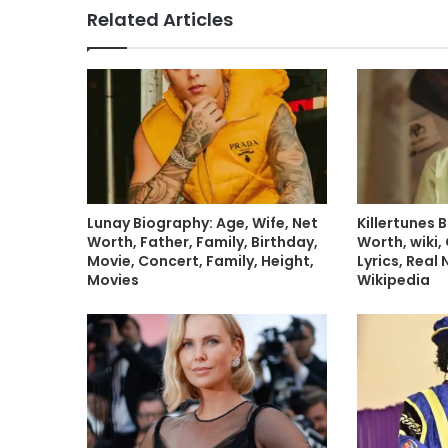
Related Articles
Lunay Biography: Age, Wife, Net
Killertunes 
Worth, Father, Family, Birthday,
Worth, wiki, 
Movie, Concert, Family, Height,
Lyrics, Real
Movies
Wikipedia