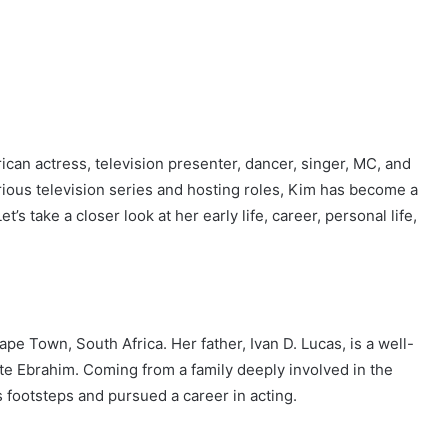
ican actress, television presenter, dancer, singer, MC, and
ous television series and hosting roles, Kim has become a
’s take a closer look at her early life, career, personal life,
e Town, South Africa. Her father, Ivan D. Lucas, is a well-
te Ebrahim. Coming from a family deeply involved in the
s footsteps and pursued a career in acting.