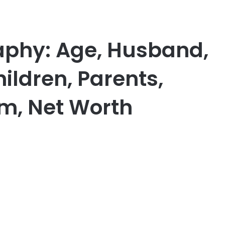
aphy: Age, Husband,
ildren, Parents,
am, Net Worth