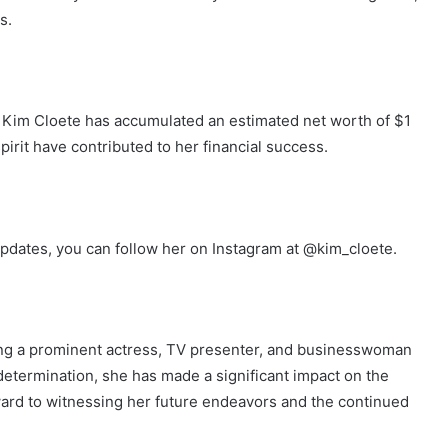
s.
 Kim Cloete has accumulated an estimated net worth of $1
 spirit have contributed to her financial success.
pdates, you can follow her on Instagram at @kim_cloete.
ng a prominent actress, TV presenter, and businesswoman
nd determination, she has made a significant impact on the
ward to witnessing her future endeavors and the continued