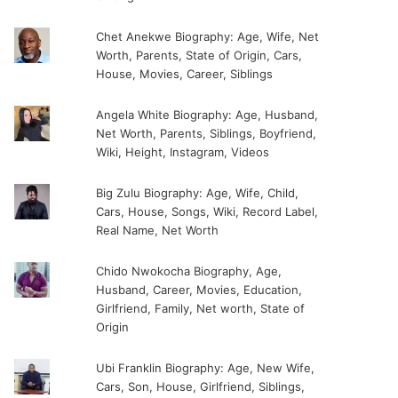
Chet Anekwe Biography: Age, Wife, Net
Worth, Parents, State of Origin, Cars,
House, Movies, Career, Siblings
Angela White Biography: Age, Husband,
Net Worth, Parents, Siblings, Boyfriend,
Wiki, Height, Instagram, Videos
Big Zulu Biography: Age, Wife, Child,
Cars, House, Songs, Wiki, Record Label,
Real Name, Net Worth
Chido Nwokocha Biography, Age,
Husband, Career, Movies, Education,
Girlfriend, Family, Net worth, State of
Origin
Ubi Franklin Biography: Age, New Wife,
Cars, Son, House, Girlfriend, Siblings,