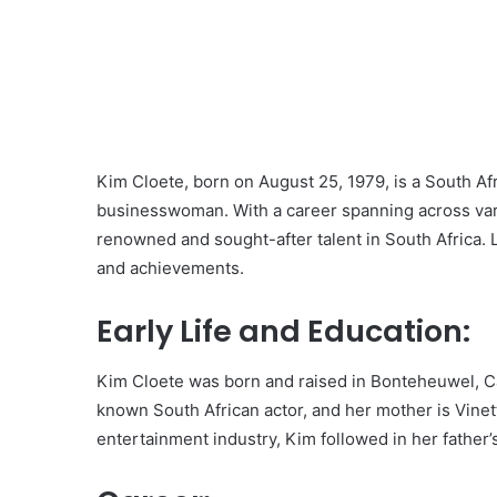
Kim Cloete, born on August 25, 1979, is a South Afr
businesswoman. With a career spanning across vari
renowned and sought-after talent in South Africa. Let
and achievements.
Early Life and Education:
Kim Cloete was born and raised in Bonteheuwel, Cap
known South African actor, and her mother is Vinet
entertainment industry, Kim followed in her father’