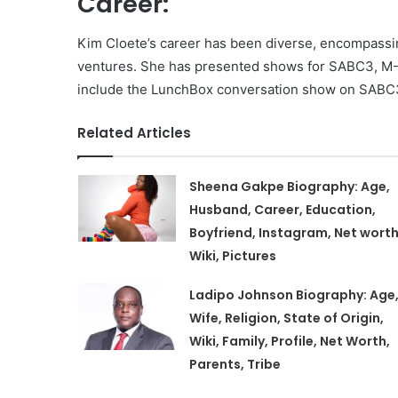
Career:
Kim Cloete’s career has been diverse, encompassin
ventures. She has presented shows for SABC3, M-Ne
include the LunchBox conversation show on SABC3
Related Articles
Sheena Gakpe Biography: Age,
Husband, Career, Education,
Boyfriend, Instagram, Net worth
Wiki, Pictures
Ladipo Johnson Biography: Age
Wife, Religion, State of Origin,
Wiki, Family, Profile, Net Worth,
Parents, Tribe