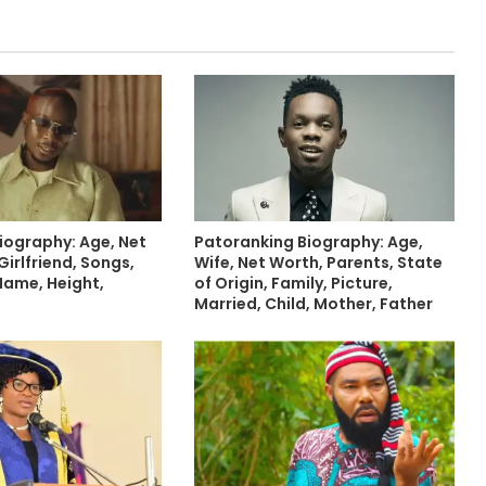
Biography: Age, Net
Patoranking Biography: Age,
Girlfriend, Songs,
Wife, Net Worth, Parents, State
 Name, Height,
of Origin, Family, Picture,
Married, Child, Mother, Father