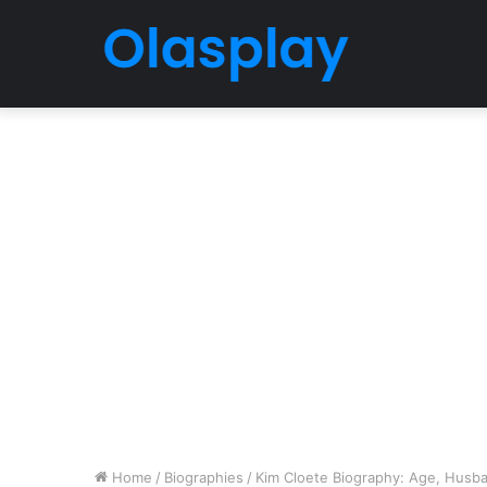
Home
/
Biographies
/
Kim Cloete Biography: Age, Husban