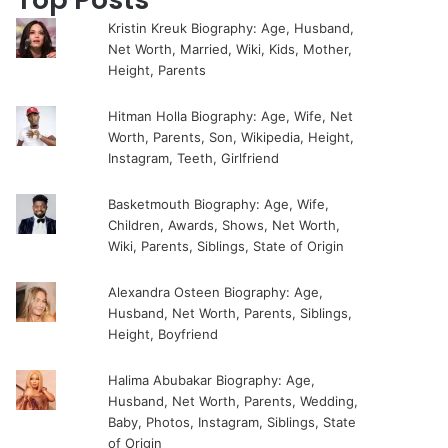
Kristin Kreuk Biography: Age, Husband,
Net Worth, Married, Wiki, Kids, Mother,
Height, Parents
Hitman Holla Biography: Age, Wife, Net
Worth, Parents, Son, Wikipedia, Height,
Instagram, Teeth, Girlfriend
Basketmouth Biography: Age, Wife,
Children, Awards, Shows, Net Worth,
Wiki, Parents, Siblings, State of Origin
Alexandra Osteen Biography: Age,
Husband, Net Worth, Parents, Siblings,
Height, Boyfriend
Halima Abubakar Biography: Age,
Husband, Net Worth, Parents, Wedding,
Baby, Photos, Instagram, Siblings, State
of Origin