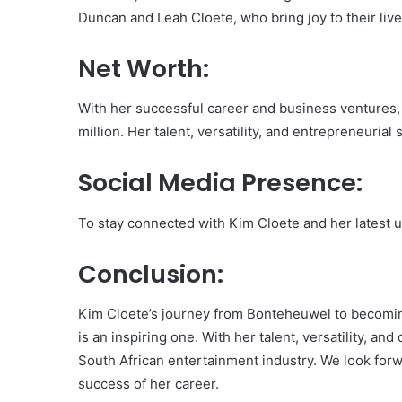
Duncan and Leah Cloete, who bring joy to their live
Net Worth:
With her successful career and business ventures,
million. Her talent, versatility, and entrepreneurial
Social Media Presence:
To stay connected with Kim Cloete and her latest u
Conclusion:
Kim Cloete’s journey from Bonteheuwel to becomi
is an inspiring one. With her talent, versatility, a
South African entertainment industry. We look for
success of her career.