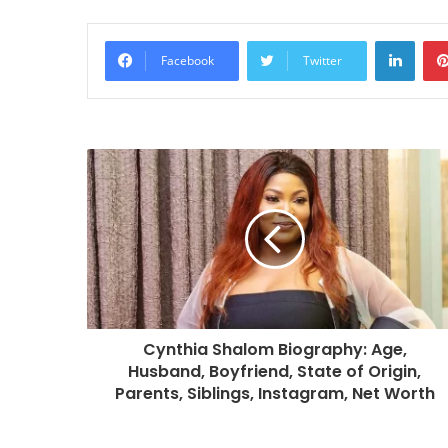
Linke
Facebook
Twitter
Cynthia Shalom Biography: Age,
Husband, Boyfriend, State of Origin,
Parents, Siblings, Instagram, Net Worth