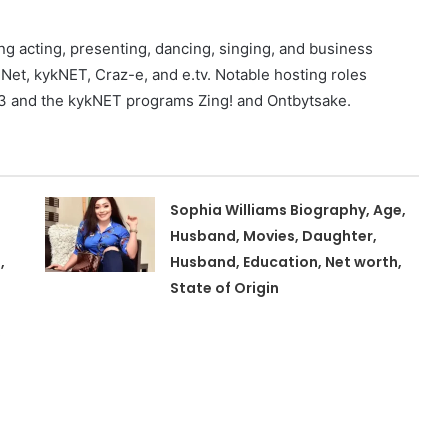
g acting, presenting, dancing, singing, and business
t, kykNET, Craz-e, and e.tv. Notable hosting roles
 and the kykNET programs Zing! and Ontbytsake.
Sophia Williams Biography, Age,
Husband, Movies, Daughter,
,
Husband, Education, Net worth,
State of Origin
,