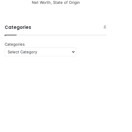
Net Worth, State of Origin
Categories
Categories