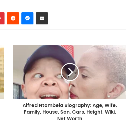
dIn
Pinterest
Reddit
Messenger
Share via Email
Alfred Ntombela Biography: Age, Wife,
Family, House, Son, Cars, Height, Wiki,
Net Worth