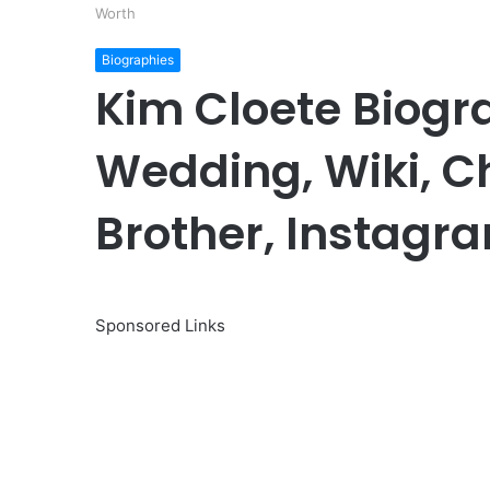
Worth
Biographies
Kim Cloete Biogr
Wedding, Wiki, Ch
Brother, Instagr
Sponsored Links