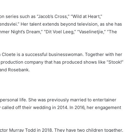
n series such as “Jacob’s Cross,” “Wild at Heart,”
rendsvlei.” Her talent extends beyond television, as she has
mer Night’s Dream,” “Dit Voel Leeg,” “Vaselinetjie,” “The
im Cloete is a successful businesswoman. Together with her
 production company that has produced shows like “Stook!”
 and Rosebank.
ersonal life. She was previously married to entertainer
 called off their wedding in 2014. In 2016, her engagement
tor Murray Todd in 2018. They have two children together,