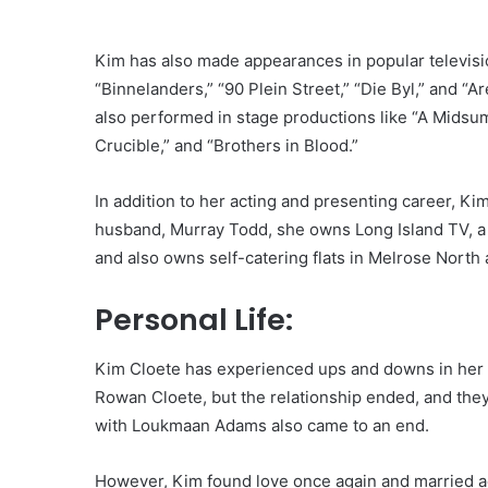
Kim has also made appearances in popular televisio
“Binnelanders,” “90 Plein Street,” “Die Byl,” and “A
also performed in stage productions like “A Midsum
Crucible,” and “Brothers in Blood.”
In addition to her acting and presenting career, K
husband, Murray Todd, she owns Long Island TV, a
and also owns self-catering flats in Melrose North
Personal Life:
Kim Cloete has experienced ups and downs in her p
Rowan Cloete, but the relationship ended, and they
with Loukmaan Adams also came to an end.
However, Kim found love once again and married ac