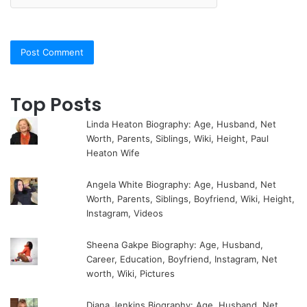
Top Posts
Linda Heaton Biography: Age, Husband, Net
Worth, Parents, Siblings, Wiki, Height, Paul
Heaton Wife
Angela White Biography: Age, Husband, Net
Worth, Parents, Siblings, Boyfriend, Wiki, Height,
Instagram, Videos
Sheena Gakpe Biography: Age, Husband,
Career, Education, Boyfriend, Instagram, Net
worth, Wiki, Pictures
Diana Jenkins Biography: Age, Husband, Net