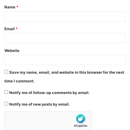
Name
*
*
Email
*
Website
Save my name, email, and website in this browser for the next
time I comment.
Notify me of follow-up comments by email.
Notify me of new posts by email.