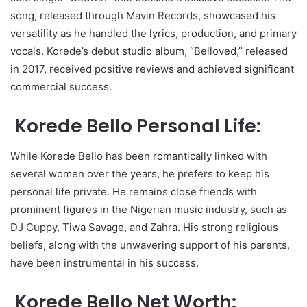
song, released through Mavin Records, showcased his
versatility as he handled the lyrics, production, and primary
vocals. Korede’s debut studio album, “Belloved,” released
in 2017, received positive reviews and achieved significant
commercial success.
Korede Bello Personal Life:
While Korede Bello has been romantically linked with
several women over the years, he prefers to keep his
personal life private. He remains close friends with
prominent figures in the Nigerian music industry, such as
DJ Cuppy, Tiwa Savage, and Zahra. His strong religious
beliefs, along with the unwavering support of his parents,
have been instrumental in his success.
Korede Bello Net Worth: