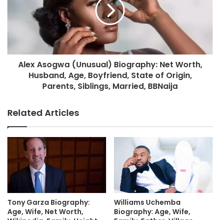
Alex Asogwa (Unusual) Biography: Net Worth,
Husband, Age, Boyfriend, State of Origin,
Parents, Siblings, Married, BBNaija
Related Articles
Tony Garza Biography:
Williams Uchemba
Age, Wife, Net Worth,
Biography: Age, Wife,