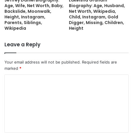
Jeffrey Daniel Biography:
Lakeisha Graham
Age, Wife, Net Worth, Baby,
Biography: Age, Husband,
Backslide, Moonwalk,
Net Worth, Wikipedia,
Height, Instagram,
Child, Instagram, Gold
Parents, Siblings,
Digger, Missing, Children,
Wikipedia
Height
Leave a Reply
Your email address will not be published.
Required fields are
marked
*
C
o
m
m
e
n
t