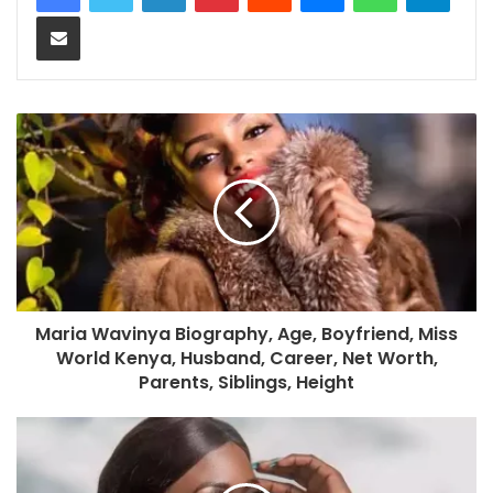
Share via Email
Maria Wavinya Biography, Age, Boyfriend, Miss
World Kenya, Husband, Career, Net Worth,
Parents, Siblings, Height