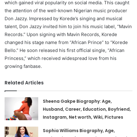
which gained viral popularity on social media. This caught
the attention of the well-known Nigerian music producer
Don Jazzy. Impressed by Korede’s singing and musical
talent, Don Jazzy invited him to join his music label, “Mavin
Records.” Upon signing with Mavin Records, Korede
changed his stage name from “African Prince” to “Korede
Bello.” He soon released his first official single, “African
Princess,” which received widespread love from his
growing fanbase.
Related Articles
Sheena Gakpe Biography: Age,
Husband, Career, Education, Boyfriend,
Instagram, Net worth, Wiki, Pictures
Sophia Williams Biography, Age,