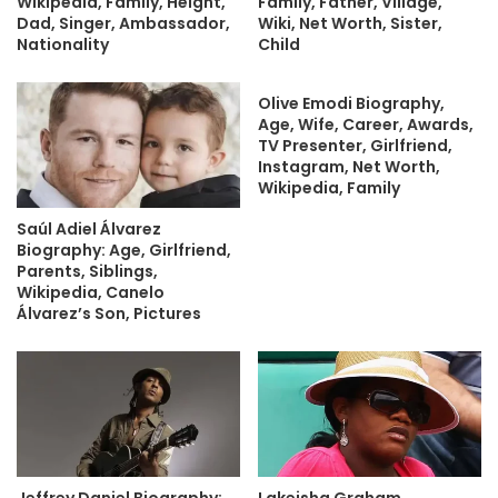
Wikipedia, Family, Height,
Family, Father, Village,
Dad, Singer, Ambassador,
Wiki, Net Worth, Sister,
Nationality
Child
Olive Emodi Biography,
Age, Wife, Career, Awards,
TV Presenter, Girlfriend,
Instagram, Net Worth,
Wikipedia, Family
Saúl Adiel Álvarez
Biography: Age, Girlfriend,
Parents, Siblings,
Wikipedia, Canelo
Álvarez’s Son, Pictures