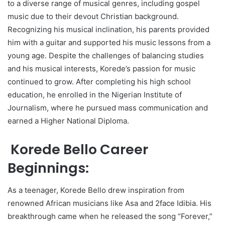
to a diverse range of musical genres, including gospel
music due to their devout Christian background.
Recognizing his musical inclination, his parents provided
him with a guitar and supported his music lessons from a
young age. Despite the challenges of balancing studies
and his musical interests, Korede’s passion for music
continued to grow. After completing his high school
education, he enrolled in the Nigerian Institute of
Journalism, where he pursued mass communication and
earned a Higher National Diploma.
Korede Bello Career
Beginnings:
As a teenager, Korede Bello drew inspiration from
renowned African musicians like Asa and 2face Idibia. His
breakthrough came when he released the song “Forever,”