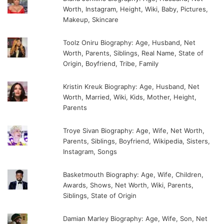
Worth, Instagram, Height, Wiki, Baby, Pictures,
Makeup, Skincare
Toolz Oniru Biography: Age, Husband, Net
Worth, Parents, Siblings, Real Name, State of
Origin, Boyfriend, Tribe, Family
Kristin Kreuk Biography: Age, Husband, Net
Worth, Married, Wiki, Kids, Mother, Height,
Parents
Troye Sivan Biography: Age, Wife, Net Worth,
Parents, Siblings, Boyfriend, Wikipedia, Sisters,
Instagram, Songs
Basketmouth Biography: Age, Wife, Children,
Awards, Shows, Net Worth, Wiki, Parents,
Siblings, State of Origin
Damian Marley Biography: Age, Wife, Son, Net