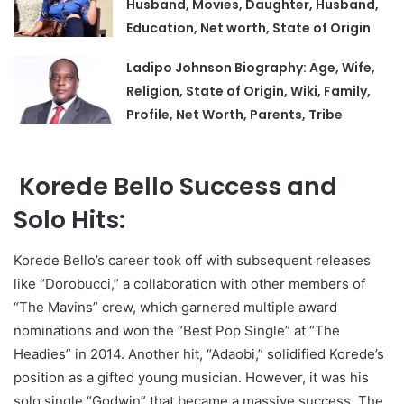
Husband, Movies, Daughter, Husband,
Education, Net worth, State of Origin
Ladipo Johnson Biography: Age, Wife,
Religion, State of Origin, Wiki, Family,
Profile, Net Worth, Parents, Tribe
Korede Bello Success and
Solo Hits:
Korede Bello’s career took off with subsequent releases
like “Dorobucci,” a collaboration with other members of
“The Mavins” crew, which garnered multiple award
nominations and won the “Best Pop Single” at “The
Headies” in 2014. Another hit, “Adaobi,” solidified Korede’s
position as a gifted young musician. However, it was his
solo single “Godwin” that became a massive success. The