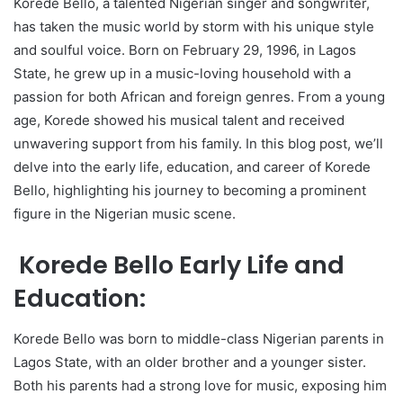
Korede Bello, a talented Nigerian singer and songwriter,
has taken the music world by storm with his unique style
and soulful voice. Born on February 29, 1996, in Lagos
State, he grew up in a music-loving household with a
passion for both African and foreign genres. From a young
age, Korede showed his musical talent and received
unwavering support from his family. In this blog post, we’ll
delve into the early life, education, and career of Korede
Bello, highlighting his journey to becoming a prominent
figure in the Nigerian music scene.
Korede Bello Early Life and
Education:
Korede Bello was born to middle-class Nigerian parents in
Lagos State, with an older brother and a younger sister.
Both his parents had a strong love for music, exposing him