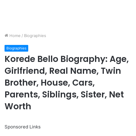
Home
/
Biographies
Biographies
Korede Bello Biography: Age,
Girlfriend, Real Name, Twin
Brother, House, Cars,
Parents, Siblings, Sister, Net
Worth
Sponsored Links