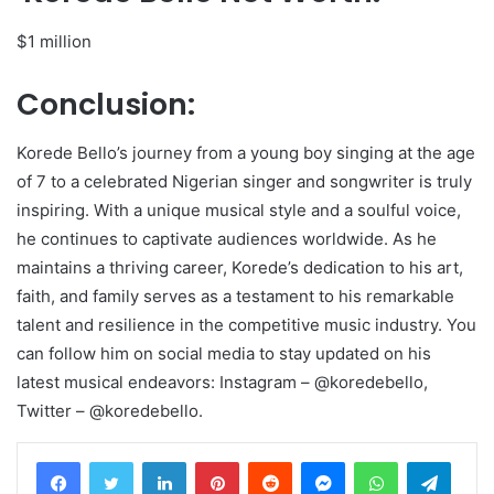
$1 million
Conclusion:
Korede Bello’s journey from a young boy singing at the age
of 7 to a celebrated Nigerian singer and songwriter is truly
inspiring. With a unique musical style and a soulful voice,
he continues to captivate audiences worldwide. As he
maintains a thriving career, Korede’s dedication to his art,
faith, and family serves as a testament to his remarkable
talent and resilience in the competitive music industry. You
can follow him on social media to stay updated on his
latest musical endeavors: Instagram – @koredebello,
Twitter – @koredebello.
LinkedIn
Pinterest
Reddit
Messenger
WhatsApp
Teleg