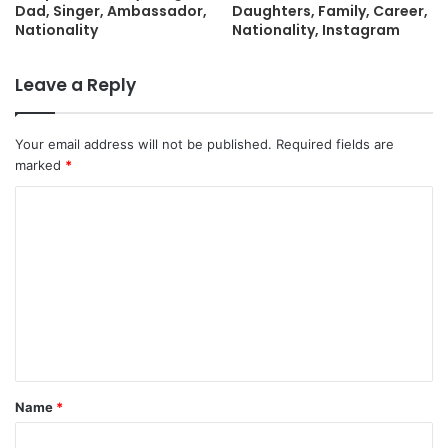
Dad, Singer, Ambassador,
Daughters, Family, Career,
Nationality
Nationality, Instagram
Leave a Reply
Your email address will not be published.
Required fields are
marked
*
C
o
m
m
e
n
t
Name
*
*