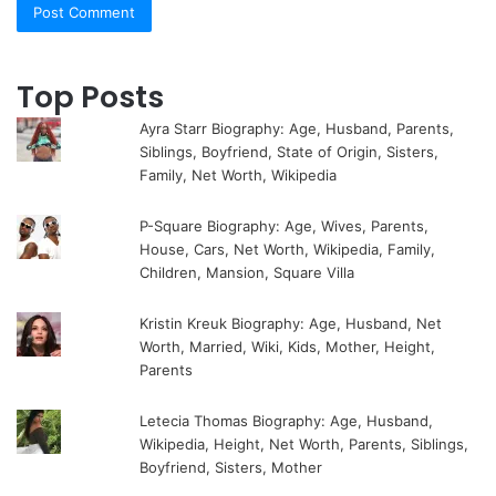
Top Posts
Ayra Starr Biography: Age, Husband, Parents,
Siblings, Boyfriend, State of Origin, Sisters,
Family, Net Worth, Wikipedia
P-Square Biography: Age, Wives, Parents,
House, Cars, Net Worth, Wikipedia, Family,
Children, Mansion, Square Villa
Kristin Kreuk Biography: Age, Husband, Net
Worth, Married, Wiki, Kids, Mother, Height,
Parents
Letecia Thomas Biography: Age, Husband,
Wikipedia, Height, Net Worth, Parents, Siblings,
Boyfriend, Sisters, Mother