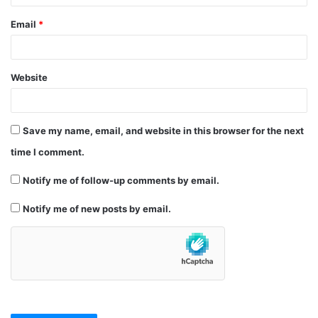
Email
*
Website
Save my name, email, and website in this browser for the next
time I comment.
Notify me of follow-up comments by email.
Notify me of new posts by email.