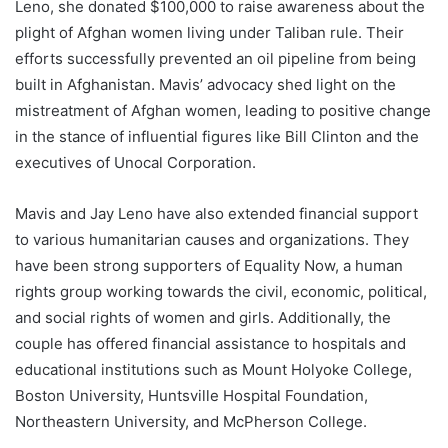
Leno, she donated $100,000 to raise awareness about the
plight of Afghan women living under Taliban rule. Their
efforts successfully prevented an oil pipeline from being
built in Afghanistan. Mavis’ advocacy shed light on the
mistreatment of Afghan women, leading to positive change
in the stance of influential figures like Bill Clinton and the
executives of Unocal Corporation.
Mavis and Jay Leno have also extended financial support
to various humanitarian causes and organizations. They
have been strong supporters of Equality Now, a human
rights group working towards the civil, economic, political,
and social rights of women and girls. Additionally, the
couple has offered financial assistance to hospitals and
educational institutions such as Mount Holyoke College,
Boston University, Huntsville Hospital Foundation,
Northeastern University, and McPherson College.