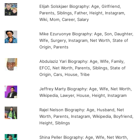
Elijah Solskjaer Biography: Age, Girlfriend,
Parents, Siblings, Father, Height, Instagram,
Wiki, Mom, Career, Salary
Mike Ezuruonye Biography: Age, Son, Daughter,
Wife, Surgery, Instagram, Net Worth, State of
Origin, Parents
Abdulaziz Yari Biography: Age, Wife, Family,
EFCC, Net Worth, Parents, Siblings, State of
Origin, Cars, House, Tribe
Jeffrey Marty Biography: Age, Wife, Net Worth,
Wikipedia, Lawyer, House, Height, Instagram
Rajel Nelson Biography: Age, Husband, Net
Worth, Parents, Instagram, Wikipedia, Boyfriend,
Height, Siblings
Shina Peller Biography: Age, Wife, Net Worth,