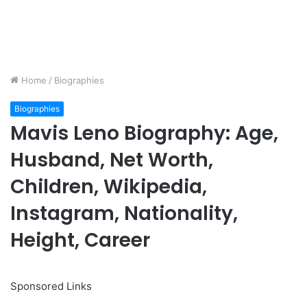
Home
/
Biographies
Biographies
Mavis Leno Biography: Age,
Husband, Net Worth,
Children, Wikipedia,
Instagram, Nationality,
Height, Career
Sponsored Links