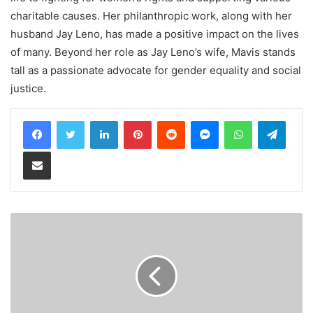
charitable causes. Her philanthropic work, along with her
husband Jay Leno, has made a positive impact on the lives
of many. Beyond her role as Jay Leno’s wife, Mavis stands
tall as a passionate advocate for gender equality and social
justice.
LinkedIn
Pinterest
Reddit
Messenger
WhatsApp
Teleg
Share via Email