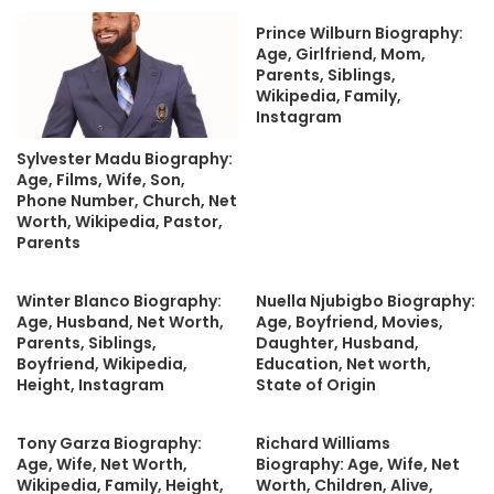
Prince Wilburn Biography:
Age, Girlfriend, Mom,
Parents, Siblings,
Wikipedia, Family,
Instagram
Sylvester Madu Biography:
Age, Films, Wife, Son,
Phone Number, Church, Net
Worth, Wikipedia, Pastor,
Parents
Winter Blanco Biography:
Nuella Njubigbo Biography:
Age, Husband, Net Worth,
Age, Boyfriend, Movies,
Parents, Siblings,
Daughter, Husband,
Boyfriend, Wikipedia,
Education, Net worth,
Height, Instagram
State of Origin
Tony Garza Biography:
Richard Williams
Age, Wife, Net Worth,
Biography: Age, Wife, Net
Wikipedia, Family, Height,
Worth, Children, Alive,