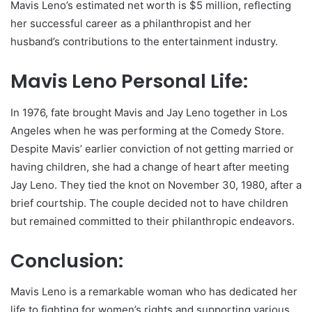
Mavis Leno’s estimated net worth is $5 million, reflecting
her successful career as a philanthropist and her
husband’s contributions to the entertainment industry.
Mavis Leno Personal Life:
In 1976, fate brought Mavis and Jay Leno together in Los
Angeles when he was performing at the Comedy Store.
Despite Mavis’ earlier conviction of not getting married or
having children, she had a change of heart after meeting
Jay Leno. They tied the knot on November 30, 1980, after a
brief courtship. The couple decided not to have children
but remained committed to their philanthropic endeavors.
Conclusion:
Mavis Leno is a remarkable woman who has dedicated her
life to fighting for women’s rights and supporting various