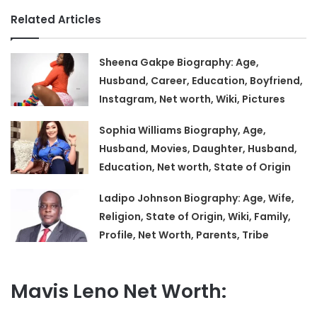
Related Articles
Sheena Gakpe Biography: Age,
Husband, Career, Education, Boyfriend,
Instagram, Net worth, Wiki, Pictures
Sophia Williams Biography, Age,
Husband, Movies, Daughter, Husband,
Education, Net worth, State of Origin
Ladipo Johnson Biography: Age, Wife,
Religion, State of Origin, Wiki, Family,
Profile, Net Worth, Parents, Tribe
Mavis Leno Net Worth: