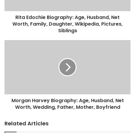
Rita Edochie Biography: Age, Husband, Net
Worth, Family, Daughter, Wikipedia, Pictures,
Siblings
Morgan Harvey Biography: Age, Husband, Net
Worth, Wedding, Father, Mother, Boyfriend
Related Articles