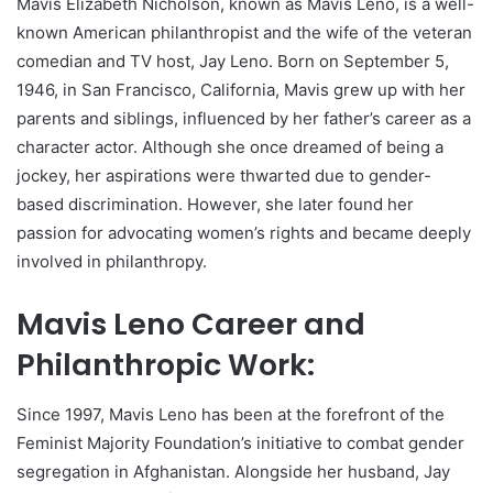
Mavis Elizabeth Nicholson, known as Mavis Leno, is a well-
known American philanthropist and the wife of the veteran
comedian and TV host, Jay Leno. Born on September 5,
1946, in San Francisco, California, Mavis grew up with her
parents and siblings, influenced by her father’s career as a
character actor. Although she once dreamed of being a
jockey, her aspirations were thwarted due to gender-
based discrimination. However, she later found her
passion for advocating women’s rights and became deeply
involved in philanthropy.
Mavis Leno Career and
Philanthropic Work:
Since 1997, Mavis Leno has been at the forefront of the
Feminist Majority Foundation’s initiative to combat gender
segregation in Afghanistan. Alongside her husband, Jay