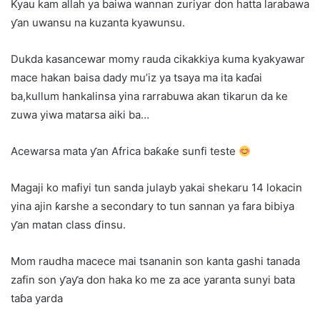
Kyau kam allah ya baiwa wannan zuriyar don hatta larabawa
ƴan uwansu na kuzanta kyawunsu.
Dukda kasancewar momy rauda cikakkiya kuma kyakyawar
mace hakan baisa dady mu’iz ya tsaya ma ita kaɗai
ba,kullum hankalinsa yina rarrabuwa akan tikarun da ke
zuwa yiwa matarsa aiki ba…
Acewarsa mata ƴan Africa baƙaƙe sunfi teste
Magaji ko mafiyi tun sanda julayb yakai shekaru 14 lokacin
yina ajin ƙarshe a secondary to tun sannan ya fara bibiya
ƴan matan class ɗinsu.
Mom raudha macece mai tsananin son kanta gashi tanada
zafin son ƴaƴa don haka ko me za ace yaranta sunyi bata
taɓa yarda