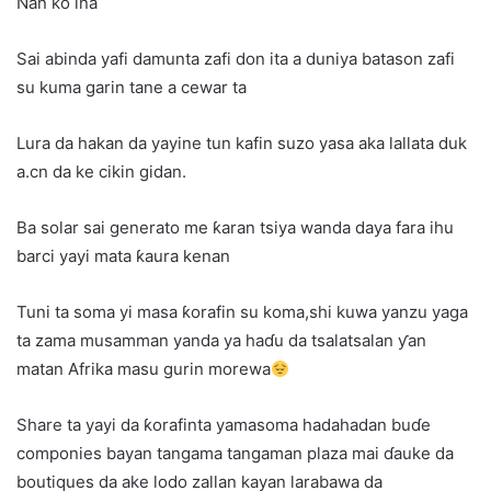
Nan ko ina
Sai abinda yafi damunta zafi don ita a duniya batason zafi
su kuma garin tane a cewar ta
Lura da hakan da yayine tun kafin suzo yasa aka lallata duk
a.cn da ke cikin gidan.
Ba solar sai generato me ƙaran tsiya wanda daya fara ihu
barci yayi mata ƙaura kenan
Tuni ta soma yi masa ƙorafin su koma,shi kuwa yanzu yaga
ta zama musamman yanda ya haɗu da tsalatsalan ƴan
matan Afrika masu gurin morewa
Share ta yayi da ƙorafinta yamasoma hadahadan buɗe
componies bayan tangama tangaman plaza mai ɗauke da
boutiques da ake lodo zallan kayan larabawa da