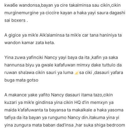
kwa6e wandonsa,bayan ya cire takalminsa sau cikin,cikin
murginemurgine ya ciccire kayan a haka yayi saura dagashi
sai boxers .
A gigice ya mik’e Alk’alaminsa ta mik’e car tana haniniya ta
wandon kamar zata keta.
Yina zuwa yafinciki Nancy yayi baya da ita ,kafin ya saka
hannunsa biyu ya gwale kafafuwan mimxy dake tuttulo da
ruwan sha’awa cikin sauri ya luma
sa ciki ,dasauri yafara
buga mata gotso
A makance yake yafito Nancy dasauri itama tazo,cikin
kuzari ya mik’e gindinsa yina cikin HQ d’in memxyn ya
maida k’afafuwanta ta bayansa ta makalkale a haka yasoma
tafiya da ita bayan ya rungumo Nancy din.itakuma yina yi
yina zungura mata baban dad’insa ,har suka shiga bedroom