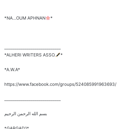
*NA…OUM APHNAN
*
____________________________
*ALHERI WRITERS ASSO.
*
*A.W.A*
https://www.facebook.com/groups/524085991963693/
____________________________
بسم الله الرحمن الرحيم
*GARGAD’I*