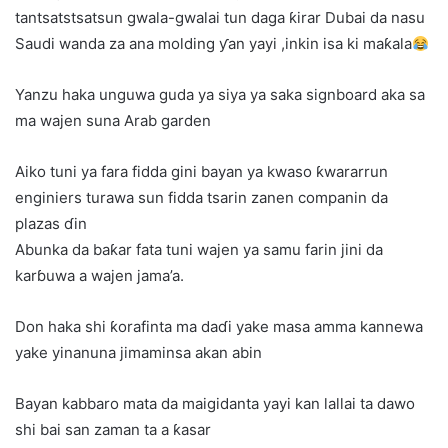
tantsatstsatsun gwala-gwalai tun daga ƙirar Dubai da nasu
Saudi wanda za ana molding ƴan yayi ,inkin isa ki maƙala
Yanzu haka unguwa guda ya siya ya saka signboard aka sa
ma wajen suna Arab garden
Aiko tuni ya fara fidda gini bayan ya kwaso ƙwararrun
enginiers turawa sun fidda tsarin zanen companin da
plazas ɗin
Abunka da baƙar fata tuni wajen ya samu farin jini da
karɓuwa a wajen jama’a.
Don haka shi ƙorafinta ma daɗi yake masa amma kannewa
yake yinanuna jimaminsa akan abin
Bayan kabbaro mata da maigidanta yayi kan lallai ta dawo
shi bai san zaman ta a ƙasar