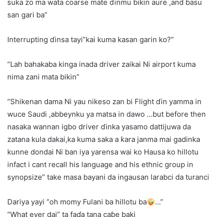
suka zo ma wata coarse mate ɗinmu bikin aure ,and basu
san gari ba”
Interrupting ɗinsa tayi”kai kuma kasan garin ko?”
“Lah bahakaba kinga inada driver zaikai Ni airport kuma
nima zani mata bikin”
“Shikenan dama Ni yau nikeso zan bi Flight ɗin yamma in
wuce Saudi ,abbeynku ya matsa in dawo …but before then
nasaka wannan igbo driver ɗinka yasamo dattijuwa da
zatana kula dakai,ka kuma saka a ƙara janma mai gadinka
kunne dondai Ni ban iya yarensa wai ko Hausa ko hillotu
infact i cant recall his language and his ethnic group in
synopsize” take masa bayani da ingausan larabci da turanci
Dariya yayi “oh momy Fulani ba hillotu ba
…”
“What ever dai” ta faɗa tana caɓe baki