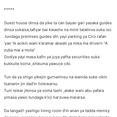
*****
Guest house dinsa da yike ta can bayan gari yasaka guides
dinsa sukaisa,tafiyar bai kwashe na minti talatinva suka iso
.tundaga premises guides din yayi parking ya Ciro rafan
‘yan 1k acikin wani k’aramar akwati ya mika ma drivern “A
zuba mai a mota”
Godiya yayi masa kafin ya juya yafita securities suka
kukkulle koina ,shikuma yawuce ciki.
Tun da ya shigo yikejin gurnaninsu na wainda suke cikin
tsananin jin dad’in holewarsu
Tuni tsikar jikinsa ya soma tashi ,atake wani abu yafara
yimasa yawo tundaga k’irji harzuwa mararsa.
Da tangad’i yashigo living room d’in anan ya tadda memxy