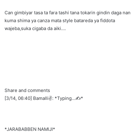
Can gimbiyar tasa ta fara tashi tana tokarin gindin daga nan
kuma shima ya canza mata style batareda ya fiddota
wajeba,suka cigaba da aiki….
Share and comments
[3/14, 06:40] Bamalli✌️: *Typing…✍️*
*JARABABBEN NAMIJI*