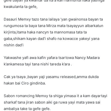
gefe bayan ya kwantar da ita a kan hannunta haka yashiga
kwakulanta ta gefe,
Dasauri Memxy tazo tana lailaya ‘yan gwainonsa bayan ta
rungumosa ta baya tana Mirza mata tsayayyun albarkatun
kirjinta,itama haka nancyn ta mannomasa tata ta
gaba,shikam kayan dad’i shafo na kowacce yakeyi yana
nishin dad’i
Yakwashe yafi awa kafin yafara tsartowa Nancy Madara
k’ankamesa tayi tana nishi tareda k’ara .
Cak ya tsaya ,bayan yaji yasamu released,amma dukda
hakan bai Ciro gindinba.
Sabon romancing Memxy ta shiga yimasa it a kam dayartayi
sharkaf tana jiran sabon aiki ga ruwa yayi mata yawa sai
ambaliya take ta gefe gefe.