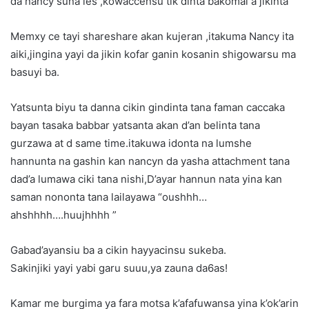
da nancy suna les ,kowaccensu tik dinta bakomai a jikinta
Memxy ce tayi shareshare akan kujeran ,itakuma Nancy ita
aiki,jingina yayi da jikin kofar ganin kosanin shigowarsu ma
basuyi ba.
Yatsunta biyu ta danna cikin gindinta tana faman caccaka
bayan tasaka babbar yatsanta akan d’an belinta tana
gurzawa at d same time.itakuwa idonta na lumshe
hannunta na gashin kan nancyn da yasha attachment tana
dad’a lumawa ciki tana nishi,D’ayar hannun nata yina kan
saman nononta tana lailayawa “oushhh…
ahshhhh….huujhhhh ”
Gabad’ayansiu ba a cikin hayyacinsu sukeba.
Sakinjiki yayi yabi garu suuu,ya zauna da6as!
Kamar me burgima ya fara motsa k’afafuwansa yina k’ok’arin