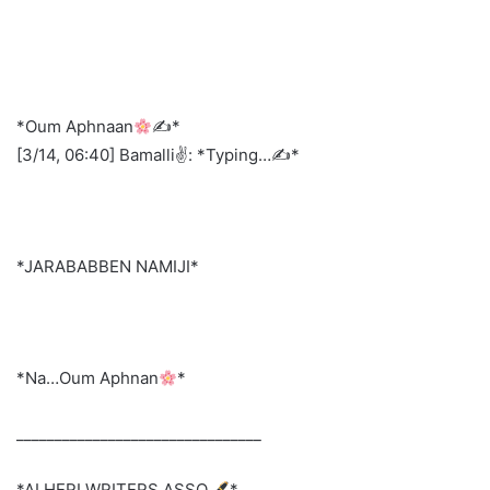
*Oum Aphnaan
✍
*
[3/14, 06:40] Bamalli✌️: *Typing…✍️*
*JARABABBEN NAMIJI*
*Na…Oum Aphnan
*
________________________________
*ALHERI WRITERS ASSO.
*