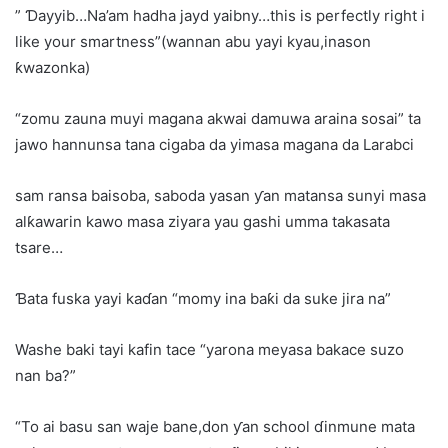
” Ɗayyib…Na’am hadha jayd yaibny…this is perfectly right i
like your smartness”(wannan abu yayi kyau,inason
ƙwazonka)
“zomu zauna muyi magana akwai damuwa araina sosai” ta
jawo hannunsa tana cigaba da yimasa magana da Larabci
sam ransa baisoba, saboda yasan ƴan matansa sunyi masa
alƙawarin kawo masa ziyara yau gashi umma takasata
tsare…
Ɓata fuska yayi kaɗan “momy ina baƙi da suke jira na”
Washe baki tayi kafin tace “yarona meyasa bakace suzo
nan ba?”
“To ai basu san waje bane,don ƴan school ɗinmune mata