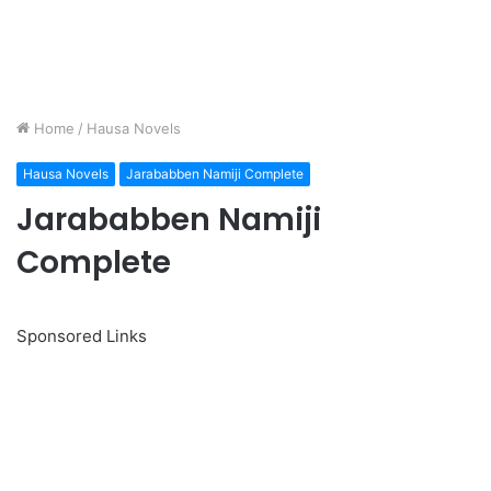
Home
/
Hausa Novels
Hausa Novels
Jarababben Namiji Complete
Jarababben Namiji
Complete
Sponsored Links