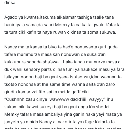
dinsa .
Agado ya kwanta,itakuma alkalamar tashiga tsalle tana
haniniya a sama,da sauri Memxy ta cafka ta gwale k’afarta
ta tura ciki kafin ta haye ruwan cikinsa ta soma sukuwa.
Nancy ma ta kansa ta biyo ta had’e nonuwanta guri guda
tafara mummurza masa kan nonuwan da suka d’an
kukkubura saboda sha’awa….haka tahau mumurza masa a
duk wani sensory parts d’insa tuni ya haukace masu ya fara
lailayan nonon baji ba gani yana tsotsonsu,idan wannan ta
tsotso nononsa at the same time wanna saita d’an zaro
gindin kamar zai fito sai ta maida gafff ciki
“Oushhhh zasu cinye ,wawwww dad’d’iiiii wayyyy” ihu
sukam aiki kawai sukeyi baji ba gani daga k’arshedai
Memxy tafara masa ambaliya yina ganin haka yayi maza ya
janyeta ya maida Nancy a makofinta ya d’age k’afarta ta