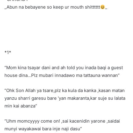
_Abun na bebayene so keep ur mouth shitttttt
_
*1*
“Mom kina tsayar dani and ah told you inada baqi a guest
house dina…Plz mubari innadawo ma tattauna wannan”
“Ohk Son Allah ya tsare,plz ka kula da kanka ,kasan matan
yanzu sharri garesu bare ‘yan makaranta,kar suje su lalata
min kai abanza”
“Uhm momcyyyy come on! ,sai kacenidin yarone ,saidai
munyi wayakawai bara inje naji dasu”