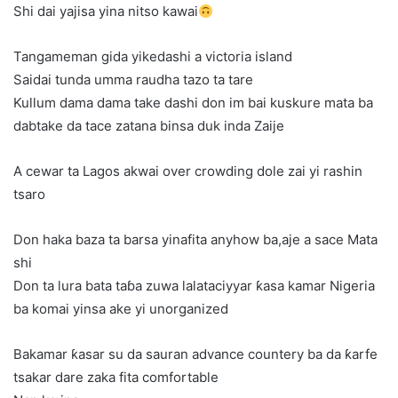
Shi dai yajisa yina nitso kawai
Tangameman gida yikedashi a victoria island
Saidai tunda umma raudha tazo ta tare
Kullum dama dama take dashi don im bai kuskure mata ba
dabtake da tace zatana binsa duk inda Zaije
A cewar ta Lagos akwai over crowding dole zai yi rashin
tsaro
Don haka baza ta barsa yinafita anyhow ba,aje a sace Mata
shi
Don ta lura bata taɓa zuwa lalataciyyar ƙasa kamar Nigeria
ba komai yinsa ake yi unorganized
Bakamar ƙasar su da sauran advance countery ba da ƙarfe
tsakar dare zaka fita comfortable