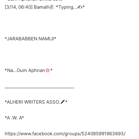
[3/14, 06:40] Bamalli✌️: *Typing…✍️*
*JARABABBEN NAMIJI*
*Na…Oum Aphnan
*
________________________________
*ALHERI WRITERS ASSO.
*
*A .W. A*
https://www.facebook.com/groups/524085991963693/