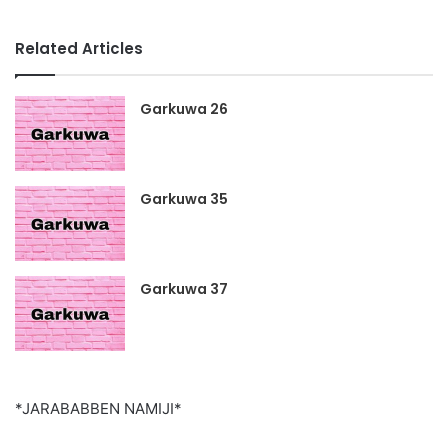
Related Articles
Garkuwa 26
Garkuwa 35
Garkuwa 37
*JARABABBEN NAMIJI*