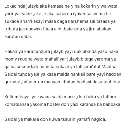
Lokacinda julayb aka kamasa ne yina ƙoƙarin yiwa wata
yarinya fyaɗe ,aka je aka sanarda iyayensa amma hir
sukace sharri akayi masa daga ƙarshema sai tasasa ya
rubuta jarrabawan fita a ajin ,batareda ya jira abokan
karatun saba.
Hakan ya ƙara tunzura julayb yayi duk abinda yaso haka
momy raudha wato mahaifiyar julaybib taga yaronta ya
gama secondary anan ta buƙaci ya tafi jami’atul Madina.
Saidai tunda yaje ya kasa maida hankali bare yayi haddan
quranai ,tafseer da manyan littafan hadisai dasu tauhidai
Kullum baya iya kwana saida mace ,don haka ya tattara
komatsansa yakoma hostel don yaci karansa ba babbaka
Saidai ya makara don kuwa tsaurin yamafi nagida.