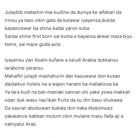
Julaybib matashin mai kuɗine da duniya ke alfahari da
irinsu,ya taso cikin gata da kulawar iyayensa,dukda
kasamcewar ba shine kaɗai yaron suba
Saidai shine first born sai kuma a bayansa akwai maza biyu
twins, sai mace guda auta .
Iyayensu ƴan Asalin kufane a sa’udi Arabia dukkansu
larabcine yaransu
Mahaifin julayb mashahurin ɗan kasuwane don kusan
ɗaiɗaikun hotels ne a wajen harami ba mallakinsa ba
Ya tara kuɗi na ban mamaki sannan shi yake yowa makkah
odan duk wasu nau’ikan fruits da su ɗin basu shukawa
Da sauran abubuwan buƙata don haka Abdulmuez
yakasance babban mutum cikin mutane masu faɗa aji a
nahiyatul Arab.