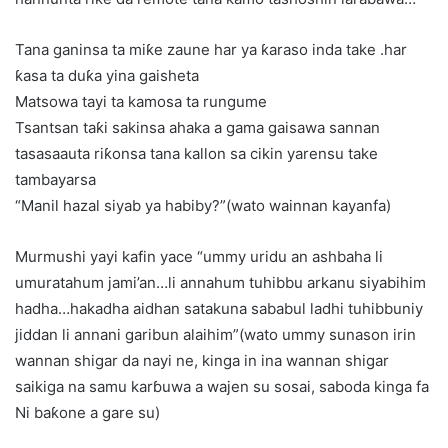
Tana ganinsa ta miƙe zaune har ya ƙaraso inda take .har
ƙasa ta duƙa yina gaisheta
Matsowa tayi ta kamosa ta rungume
Tsantsan taƙi sakinsa ahaka a gama gaisawa sannan
tasasaauta riƙonsa tana kallon sa cikin yarensu take
tambayarsa
“Manil hazal siyab ya habiby?”(wato wainnan kayanfa)
Murmushi yayi kafin yace “ummy uridu an ashbaha li
umuratahum jami’an…li annahum tuhibbu arkanu siyabihim
hadha…hakadha aidhan satakuna sababul ladhi tuhibbuniy
jiddan li annani garibun alaihim”(wato ummy sunason irin
wannan shigar da nayi ne, kinga in ina wannan shigar
saikiga na samu karɓuwa a wajen su sosai, saboda kinga fa
Ni baƙone a gare su)