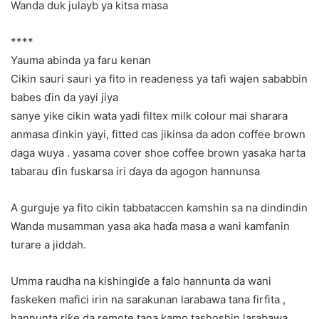
Wanda duk julayb ya kitsa masa
****
Yauma abinda ya faru kenan
Cikin sauri sauri ya fito in readeness ya tafi wajen sababbin
babes ɗin da yayi jiya
sanye yike cikin wata yadi filtex milk colour mai sharara
anmasa ɗinkin yayi, fitted cas jikinsa da adon coffee brown
daga wuya . yasama cover shoe coffee brown yasaka harta
tabarau ɗin fuskarsa iri ɗaya da agogon hannunsa
A gurguje ya fito cikin tabbataccen ƙamshin sa na dindindin
Wanda musamman yasa aka haɗa masa a wani kamfanin
turare a jiddah.
Umma raudha na kishingiɗe a falo hannunta da wani
faskeken mafici irin na sarakunan larabawa tana firfita ,
hannunta riƙe da remote tana kamo tashoshin larabawa…