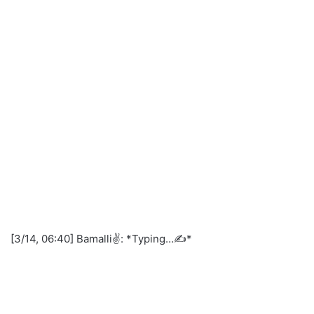
[3/14, 06:40] Bamalli✌️: *Typing…✍️*