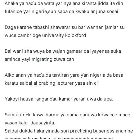
Ahaka ya haɗu da wata yarinya ana kiranta jidda.ita ɗin
fulanice ƴar nigeria,sun saba da ƙwaƙular juna sosai
Daga ƙarshe tabashi shawarar su bar wannan jamiar su
wuce cambridge university ko oxford
Bai wani sha wuya ba wajan gamsar da iyayensa suka
amince yayi migrating zuwa can
Aiko anan ya haɗu da tantiran yara ƴan nigeria da basa
karatu saidai ai brabing lecturer yasa sin ci
Yakoyi hausa ranganɗau kamar yaran uwa da uba.
Samfarin Hq kuwa harma ya gama ganewa kowacce mace
yasan kalar dausayinta.
Saidai dukda haka yinada son practicing buseness anan ne
yasoma safaran kaya zuwa mabanbantan qasaahe