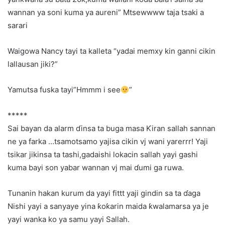
wannan ya soni kuma ya aureni” Mtsewwww taja tsaki a
sarari
Waigowa Nancy tayi ta kalleta “yadai memxy kin ganni cikin
lallausan jiki?”
Yamutsa fuska tayi”Hmmm i see
”
*****
Sai bayan da alarm ɗinsa ta buga masa Ƙiran sallah sannan
ne ya farka …tsamotsamo yajisa cikin vj wani yarerrr! Yaji
tsikar jikinsa ta tashi,gadaishi lokacin sallah yayi gashi
kuma bayi son yabar wannan vj mai ɗumi ga ruwa.
Tunanin hakan kurum da yayi fittt yaji gindin sa ta ɗaga
Nishi yayi a sanyaye yina ƙoƙarin maida ƙwalamarsa ya je
yayi wanka ko ya samu yayi Sallah.