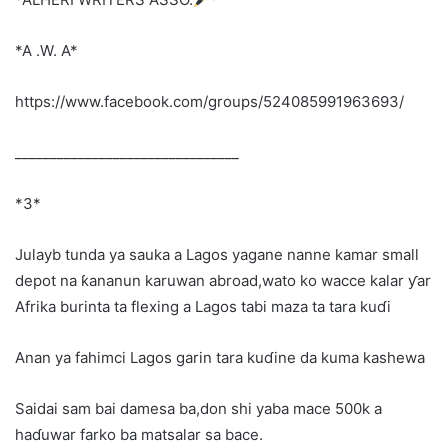
*A .W. A*
https://www.facebook.com/groups/524085991963693/
________________________________
*3*
Julayb tunda ya sauka a Lagos yagane nanne kamar small
depot na ƙananun karuwan abroad,wato ko wacce kalar ƴar
Afrika burinta ta flexing a Lagos tabi maza ta tara kuɗi
Anan ya fahimci Lagos garin tara kuɗine da kuma kashewa
Saidai sam bai damesa ba,don shi yaba mace 500k a
haɗuwar farko ba matsalar sa bace.