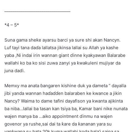
________________________________
*4 – 5*
Suna gama sheƙe ayarsu barci ya sure shi akan Nancyn.
Luf tayi tana daɗa lallatsa jikinsa lallai su Allah ya kashe
yaba ,Ni indai irin wannan giant ɗinne kyakyawan Balarabe
wallahi ko ba ko sisi zuwa zanyi ya ƙwaƙuleni mujiyar da
juna daɗi.
Memxy ma anata ɓangaren kishine duk ya dameta ” dayalla
jibi yanda wannan haɗaɗɗen balaraben ke kwance a jikin
Nancy? Waima to dame tafini dayafison ya kwanta ajikinta
ba niba…lallai ba tasan kan tsiya ba, Kamar bani nike nunata
wajen manya ba …aiko appointment ɗinmu na wajen
govenor ya rushe,sai dai ta ƙare da ƙananan yara su
yanƙwana su bata 20k,kuma wallahi koda bala’i saina sa