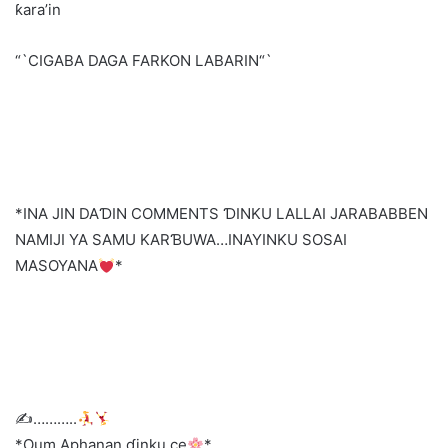
ƙara’in
“`CIGABA DAGA FARKON LABARIN“`
*INA JIN DAƊIN COMMENTS ƊINKU LALLAI JARABABBEN
NAMIJI YA SAMU KARƁUWA…INAYINKU SOSAI
MASOYANA
*
✍
………..
*Oum Aphanan ɗinku ce
*