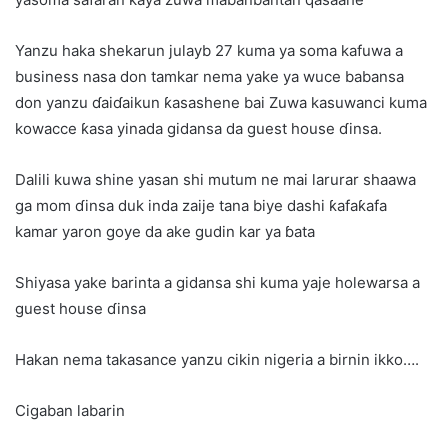
Yanzu haka shekarun julayb 27 kuma ya soma kafuwa a
business nasa don tamkar nema yake ya wuce babansa
don yanzu ɗaiɗaikun ƙasashene bai Zuwa kasuwanci kuma
kowacce ƙasa yinada gidansa da guest house ɗinsa.
Dalili kuwa shine yasan shi mutum ne mai larurar shaawa
ga mom ɗinsa duk inda zaije tana biye dashi ƙafaƙafa
kamar yaron goye da ake gudin kar ya ɓata
Shiyasa yake barinta a gidansa shi kuma yaje holewarsa a
guest house ɗinsa
Hakan nema takasance yanzu cikin nigeria a birnin ikko….
Cigaban labarin