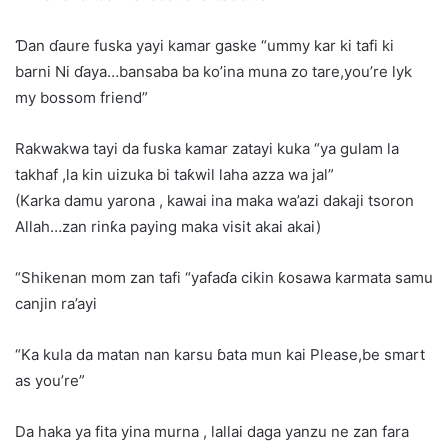
Ɗan ɗaure fuska yayi kamar gaske “ummy kar ki tafi ki
barni Ni ɗaya…bansaba ba ko’ina muna zo tare,you’re lyk
my bossom friend”
Rakwakwa tayi da fuska kamar zatayi kuka “ya gulam la
takhaf ,la kin uizuka bi taƙwil laha azza wa jal”
(Karka damu yarona , kawai ina maka wa’azi dakaji tsoron
Allah…zan rinƙa paying maka visit akai akai)
“Shikenan mom zan tafi “yafaɗa cikin ƙosawa karmata samu
canjin ra’ayi
“Ka kula da matan nan karsu ɓata mun kai Please,be smart
as you’re”
Da haka ya fita yina murna , lallai daga yanzu ne zan fara