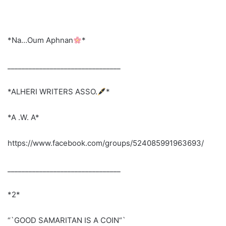
*Na…Oum Aphnan
*
________________________________
*ALHERI WRITERS ASSO.
*
*A .W. A*
https://www.facebook.com/groups/524085991963693/
________________________________
*2*
“`GOOD SAMARITAN IS A COIN“`