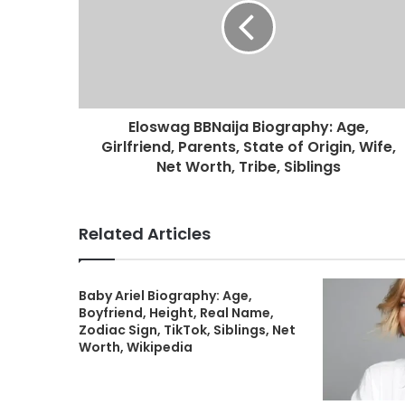
Eloswag BBNaija Biography: Age,
Girlfriend, Parents, State of Origin, Wife,
Net Worth, Tribe, Siblings
Related Articles
Baby Ariel Biography: Age,
Boyfriend, Height, Real Name,
Zodiac Sign, TikTok, Siblings, Net
Worth, Wikipedia