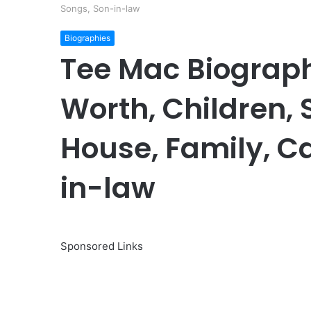
Songs, Son-in-law
Biographies
Tee Mac Biograph
Worth, Children, S
House, Family, C
in-law
Sponsored Links