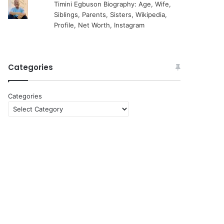
Timini Egbuson Biography: Age, Wife,
Siblings, Parents, Sisters, Wikipedia,
Profile, Net Worth, Instagram
Categories
Categories