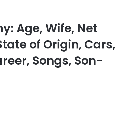
y: Age, Wife, Net
tate of Origin, Cars,
areer, Songs, Son-