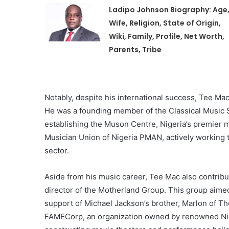
Ladipo Johnson Biography: Age
Wife, Religion, State of Origin,
Wiki, Family, Profile, Net Worth,
Parents, Tribe
Notably, despite his international success, Tee Ma
He was a founding member of the Classical Music So
establishing the Muson Centre, Nigeria’s premier 
Musician Union of Nigeria PMAN, actively working
sector.
Aside from his music career, Tee Mac also contribut
director of the Motherland Group. This group aimed
support of Michael Jackson’s brother, Marlon of Th
FAMECorp, an organization owned by renowned Nig