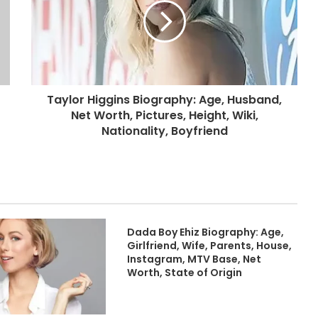
Taylor Higgins Biography: Age, Husband,
Net Worth, Pictures, Height, Wiki,
Nationality, Boyfriend
Dada Boy Ehiz Biography: Age,
Girlfriend, Wife, Parents, House,
Instagram, MTV Base, Net
Worth, State of Origin