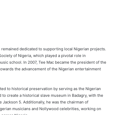
,
c remained dedicated to supporting local Nigerian projects.
ciety of Nigeria, which played a pivotal role in
music school. In 2007, Tee Mac became the president of the
 towards the advancement of the Nigerian entertainment
ed to historical preservation by serving as the Nigerian
 to create a historical slave museum in Badagry, with the
e Jackson 5. Additionally, he was the chairman of
erian musicians and Nollywood celebrities, working on