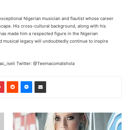
exceptional Nigerian musician and flautist whose career
dscape. His cross-cultural background, along with his
, has made him a respected figure in the Nigerian
d musical legacy will undoubtedly continue to inspire
mac_iseli Twitter: @Teemacomatshola
dIn
Pinterest
Reddit
Messenger
Share via Email