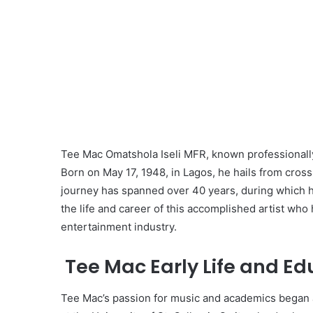
Tee Mac Omatshola Iseli MFR, known professionally 
Born on May 17, 1948, in Lagos, he hails from cross
journey has spanned over 40 years, during which h
the life and career of this accomplished artist who
entertainment industry.
Tee Mac Early Life and Ed
Tee Mac’s passion for music and academics began a