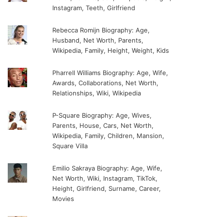
Instagram, Teeth, Girlfriend
Rebecca Romijn Biography: Age,
Husband, Net Worth, Parents,
Wikipedia, Family, Height, Weight, Kids
Pharrell Williams Biography: Age, Wife,
Awards, Collaborations, Net Worth,
Relationships, Wiki, Wikipedia
P-Square Biography: Age, Wives,
Parents, House, Cars, Net Worth,
Wikipedia, Family, Children, Mansion,
Square Villa
Emilio Sakraya Biography: Age, Wife,
Net Worth, Wiki, Instagram, TikTok,
Height, Girlfriend, Surname, Career,
Movies