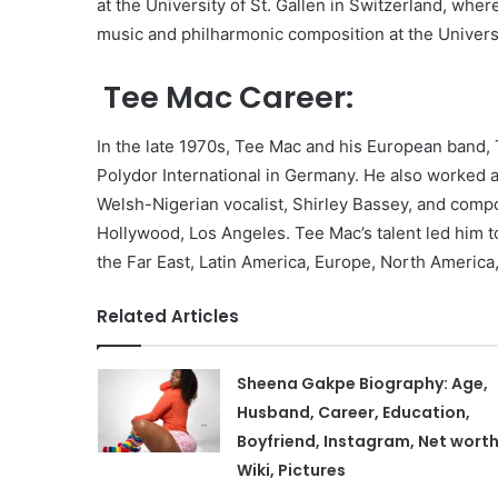
at the University of St. Gallen in Switzerland, whe
music and philharmonic composition at the Univers
Tee Mac Career:
In the late 1970s, Tee Mac and his European band, 
Polydor International in Germany. He also worked 
Welsh-Nigerian vocalist, Shirley Bassey, and compo
Hollywood, Los Angeles. Tee Mac’s talent led him t
the Far East, Latin America, Europe, North America,
Related Articles
Sheena Gakpe Biography: Age,
Husband, Career, Education,
Boyfriend, Instagram, Net worth
Wiki, Pictures