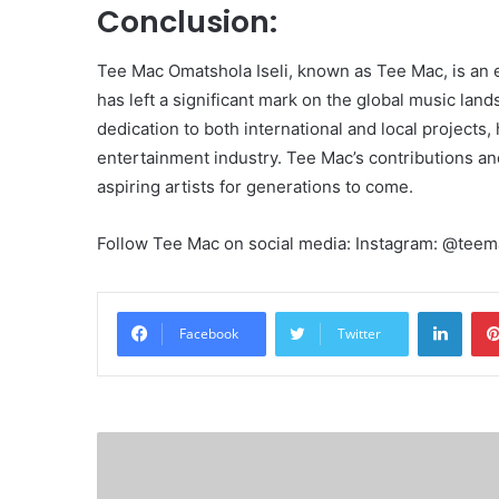
Conclusion:
Tee Mac Omatshola Iseli, known as Tee Mac, is an 
has left a significant mark on the global music lan
dedication to both international and local projects
entertainment industry. Tee Mac’s contributions an
aspiring artists for generations to come.
Follow Tee Mac on social media: Instagram: @tee
Linke
Facebook
Twitter