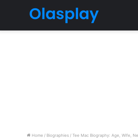
Home
/
Biographies
/
Tee Mac Biography: Age, Wife, Net