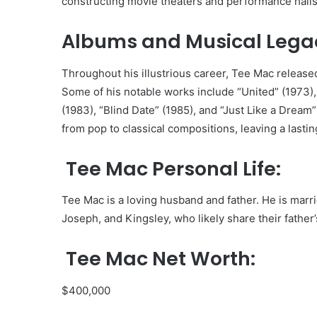
constructing movie theaters and performance halls
Albums and Musical Lega
Throughout his illustrious career, Tee Mac released
Some of his notable works include “United” (1973), 
(1983), “Blind Date” (1985), and “Just Like a Drea
from pop to classical compositions, leaving a lasti
Tee Mac Personal Life:
Tee Mac is a loving husband and father. He is mar
Joseph, and Kingsley, who likely share their father’
Tee Mac Net Worth:
$400,000