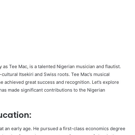
as Tee Mac, is a talented Nigerian musician and flautist.
-cultural Itsekiri and Swiss roots. Tee Mac’s musical
e achieved great success and recognition. Let’s explore
 has made significant contributions to the Nigerian
ucation:
t an early age. He pursued a first-class economics degree