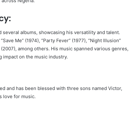
 across Nigeria.
cy:
 several albums, showcasing his versatility and talent.
“Save Me” (1974), “Party Fever” (1977), “Night Illusion”
m” (2007), among others. His music spanned various genres,
ng impact on the music industry.
ried and has been blessed with three sons named Victor,
s love for music.