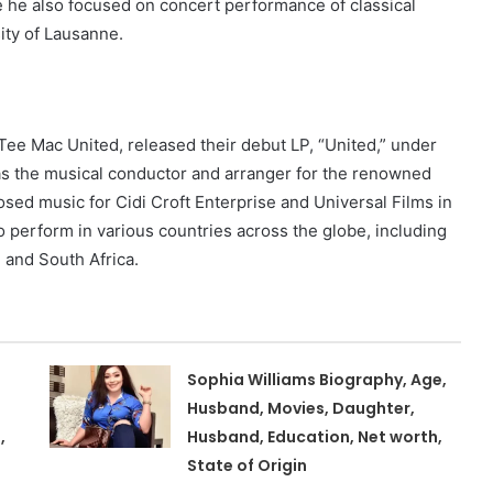
re he also focused on concert performance of classical
ity of Lausanne.
Tee Mac United, released their debut LP, “United,” under
as the musical conductor and arranger for the renowned
sed music for Cidi Croft Enterprise and Universal Films in
o perform in various countries across the globe, including
 and South Africa.
Sophia Williams Biography, Age,
Husband, Movies, Daughter,
,
Husband, Education, Net worth,
State of Origin