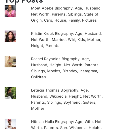
Moet Abebe Biography, Age, Husband,
Net Worth, Parents, Siblings, State of
Origin, Cars, House, Family, Pictures
Kristin Kreuk Biography: Age, Husband,
Net Worth, Married, Wiki, Kids, Mother,
Height, Parents
Rachel Reynolds Biography: Age,
Husband, Height, Net Worth, Parents,
Siblings, Movies, Birthday, Instagram,
Children
Letecia Thomas Biography: Age,
Husband, Wikipedia, Height, Net Worth,
Parents, Siblings, Boyfriend, Sisters,
Mother
Hitman Holla Biography: Age, Wife, Net
Worth, Parents, Son, Wikipedia, Height,