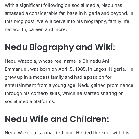
With a significant following on social media, Nedu has
amassed a considerable fan base in Nigeria and beyond. In
this blog post, we will delve into his biography, family life,
net worth, career, and more.
Nedu Biography and Wiki:
Nedu Wazobia, whose real name is Chinedu Ani
Emmanuel, was born on April 5, 1985, in Lagos, Nigeria. He
grew up in a modest family and had a passion for
entertainment from a young age. Nedu gained prominence
through his comedy skits, which he started sharing on
social media platforms.
Nedu Wife and Children:
Nedu Wazobia is a married man. He tied the knot with his