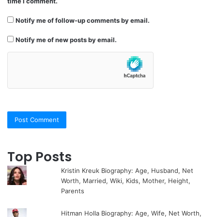
time I comment.
Notify me of follow-up comments by email.
Notify me of new posts by email.
Top Posts
Kristin Kreuk Biography: Age, Husband, Net
Worth, Married, Wiki, Kids, Mother, Height,
Parents
Hitman Holla Biography: Age, Wife, Net Worth,