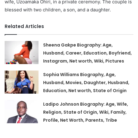
wife, Uzoamaka Ohiri, in a private ceremony. The couple is
blessed with two children, a son, and a daughter.
Related Articles
Sheena Gakpe Biography: Age,
Husband, Career, Education, Boyfriend,
Instagram, Net worth, Wiki, Pictures
Sophia Williams Biography, Age,
Husband, Movies, Daughter, Husband,
Education, Net worth, State of Origin
Ladipo Johnson Biography: Age, Wife,
Religion, State of Origin, Wiki, Family,
Profile, Net Worth, Parents, Tribe