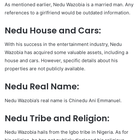
As mentioned earlier, Nedu Wazobia is a married man. Any
references to a girlfriend would be outdated information.
Nedu House and Cars:
With his success in the entertainment industry, Nedu
Wazobia has acquired some valuable assets, including a
house and cars. However, specific details about his
properties are not publicly available.
Nedu Real Name:
Nedu Wazobia’s real name is Chinedu Ani Emmanuel.
Nedu Tribe and Religion:
Nedu Wazobia hails from the Igbo tribe in Nigeria. As for