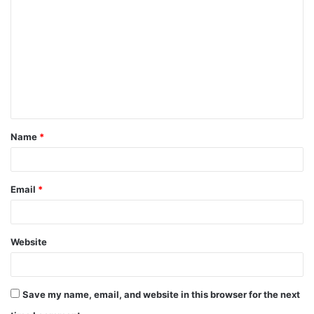
o
m
m
e
n
t
Name
*
*
Email
*
Website
Save my name, email, and website in this browser for the next