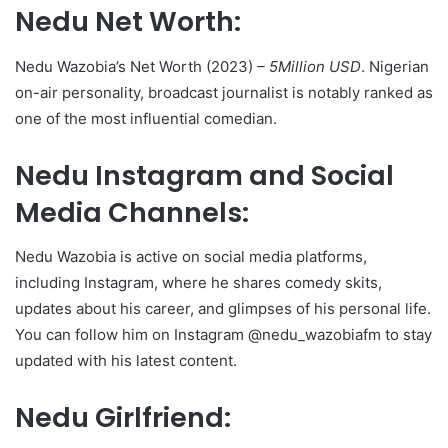
Nedu Net Worth:
Nedu Wazobia’s Net Worth (2023)
– 5Million USD
. Nigerian
on-air personality, broadcast journalist is notably ranked as
one of the most influential comedian.
Nedu Instagram and Social
Media Channels:
Nedu Wazobia is active on social media platforms,
including Instagram, where he shares comedy skits,
updates about his career, and glimpses of his personal life.
You can follow him on Instagram @nedu_wazobiafm to stay
updated with his latest content.
Nedu Girlfriend: