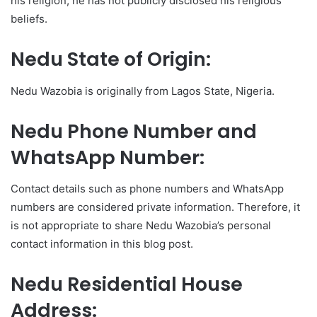
his religion, he has not publicly disclosed his religious
beliefs.
Nedu State of Origin:
Nedu Wazobia is originally from Lagos State, Nigeria.
Nedu Phone Number and
WhatsApp Number:
Contact details such as phone numbers and WhatsApp
numbers are considered private information. Therefore, it
is not appropriate to share Nedu Wazobia’s personal
contact information in this blog post.
Nedu Residential House
Address: