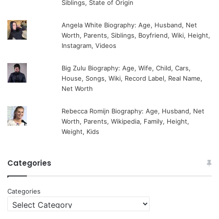
Siblings, State of Origin
Angela White Biography: Age, Husband, Net
Worth, Parents, Siblings, Boyfriend, Wiki, Height,
Instagram, Videos
Big Zulu Biography: Age, Wife, Child, Cars,
House, Songs, Wiki, Record Label, Real Name,
Net Worth
Rebecca Romijn Biography: Age, Husband, Net
Worth, Parents, Wikipedia, Family, Height,
Weight, Kids
Categories
Categories