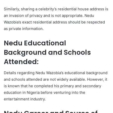
Similarly, sharing a celebrity’s residential house address is
an invasion of privacy and is not appropriate. Nedu
Wazobia’s exact residential address should be respected
as private information.
Nedu Educational
Background and Schools
Attended:
Details regarding Nedu Wazobia’s educational background
and schools attended are not widely available. However, it
is known that he completed his primary and secondary
education in Nigeria before venturing into the
entertainment industry.