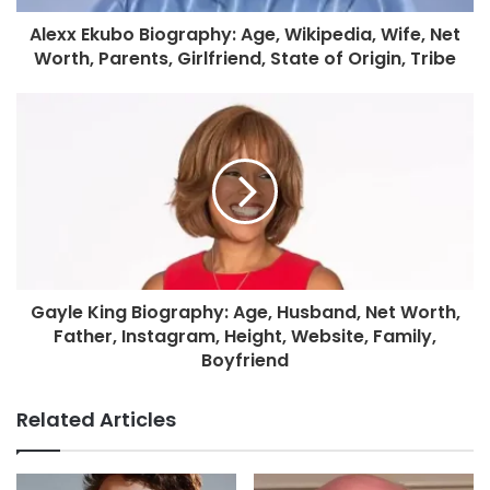
Alexx Ekubo Biography: Age, Wikipedia, Wife, Net
Worth, Parents, Girlfriend, State of Origin, Tribe
Gayle King Biography: Age, Husband, Net Worth,
Father, Instagram, Height, Website, Family,
Boyfriend
Related Articles