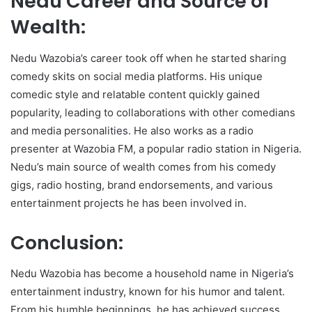
Nedu Career and Source of
Wealth:
Nedu Wazobia’s career took off when he started sharing
comedy skits on social media platforms. His unique
comedic style and relatable content quickly gained
popularity, leading to collaborations with other comedians
and media personalities. He also works as a radio
presenter at Wazobia FM, a popular radio station in Nigeria.
Nedu’s main source of wealth comes from his comedy
gigs, radio hosting, brand endorsements, and various
entertainment projects he has been involved in.
Conclusion:
Nedu Wazobia has become a household name in Nigeria’s
entertainment industry, known for his humor and talent.
From his humble beginnings, he has achieved success