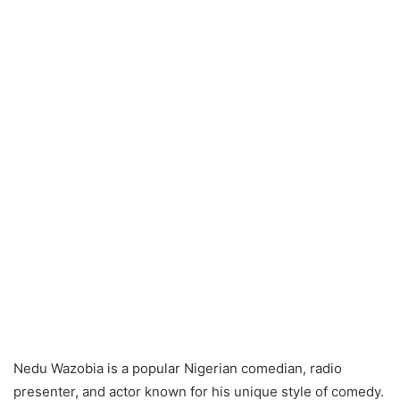
Nedu Wazobia is a popular Nigerian comedian, radio
presenter, and actor known for his unique style of comedy.