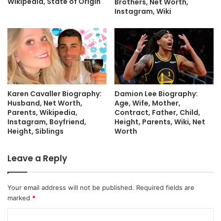
Wikipedia, State of Origin
Brothers, Net Worth,
Instagram, Wiki
Karen Cavaller Biography:
Damion Lee Biography:
Husband, Net Worth,
Age, Wife, Mother,
Parents, Wikipedia,
Contract, Father, Child,
Instagram, Boyfriend,
Height, Parents, Wiki, Net
Height, Siblings
Worth
Leave a Reply
Your email address will not be published.
Required fields are
marked
*
C