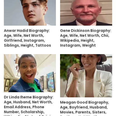
Anwar Hadid Biography:
Gene Dickinson Biography:
Age, Wife, Net Worth,
Age, Wife, Net Worth, Chii,
Girlfriend, Instagram,
Wikipedia, Height,
Siblings, Height, Tattoos
Instagram, Weight
Dr Linda Iheme Biography:
Age, Husband, Net Worth,
Meagan Good Biography,
Email Address, Phone
Age, Boyfriend, Husband,
Number, Scholarship,
Movies, Parents, Sisters,