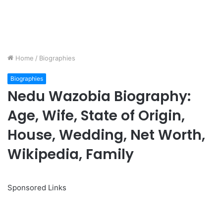
Home
/
Biographies
Biographies
Nedu Wazobia Biography:
Age, Wife, State of Origin,
House, Wedding, Net Worth,
Wikipedia, Family
Sponsored Links