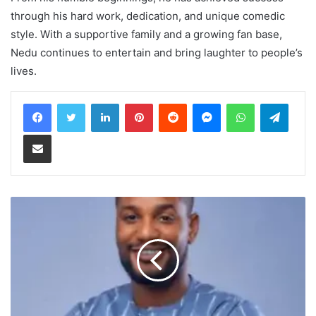
through his hard work, dedication, and unique comedic
style. With a supportive family and a growing fan base,
Nedu continues to entertain and bring laughter to people’s
lives.
LinkedIn
Pinterest
Reddit
Messenger
WhatsApp
Teleg
Share via Email