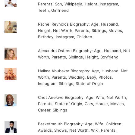
Parents, Son, Wikipedia, Height, Instagram,
Teeth, Girlfriend
Rachel Reynolds Biography: Age, Husband,
Height, Net Worth, Parents, Siblings, Movies,
Birthday, Instagram, Children
Alexandra Osteen Biography: Age, Husband, Net
Worth, Parents, Siblings, Height, Boyfriend
Halima Abubakar Biography: Age, Husband, Net
Worth, Parents, Wedding, Baby, Photos,
Instagram, Siblings, State of Origin
Chet Anekwe Biography: Age, Wife, Net Worth,
Parents, State of Origin, Cars, House, Movies,
Career, Siblings
Basketmouth Biography: Age, Wife, Children,
Awards, Shows, Net Worth, Wiki, Parents,