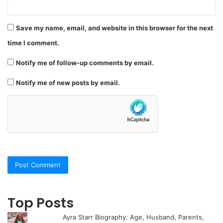
Save my name, email, and website in this browser for the next
time I comment.
Notify me of follow-up comments by email.
Notify me of new posts by email.
Top Posts
Ayra Starr Biography: Age, Husband, Parents,