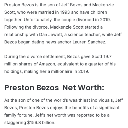
Preston Bezos is the son of Jeff Bezos and Mackenzie
Scott, who were married in 1993 and have children
together. Unfortunately, the couple divorced in 2019.
Following the divorce, Mackenzie Scott started a
relationship with Dan Jewett, a science teacher, while Jeff
Bezos began dating news anchor Lauren Sanchez.
During the divorce settlement, Bezos gave Scott 19.7
million shares of Amazon, equivalent to a quarter of his
holdings, making her a millionaire in 2019.
Preston Bezos Net Worth:
As the son of one of the world’s wealthiest individuals, Jeff
Bezos, Preston Bezos enjoys the benefits of a significant
family fortune. Jeff’s net worth was reported to be a
staggering $159.8 billion.