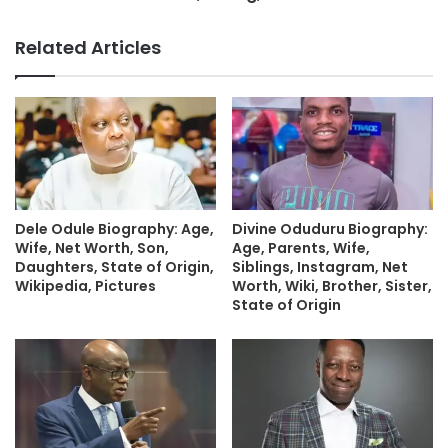
Related Articles
Dele Odule Biography: Age,
Divine Oduduru Biography:
Wife, Net Worth, Son,
Age, Parents, Wife,
Daughters, State of Origin,
Siblings, Instagram, Net
Wikipedia, Pictures
Worth, Wiki, Brother, Sister,
State of Origin