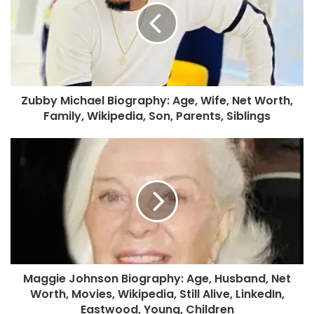
Zubby Michael Biography: Age, Wife, Net Worth,
Family, Wikipedia, Son, Parents, Siblings
Maggie Johnson Biography: Age, Husband, Net
Worth, Movies, Wikipedia, Still Alive, LinkedIn,
Eastwood, Young, Children