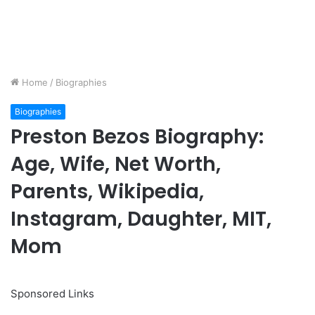
Home
/
Biographies
Biographies
Preston Bezos Biography:
Age, Wife, Net Worth,
Parents, Wikipedia,
Instagram, Daughter, MIT,
Mom
Sponsored Links