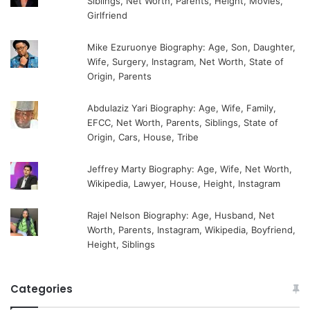
Siblings, Net Worth, Parents, Height, Movies,
Girlfriend
Mike Ezuruonye Biography: Age, Son, Daughter,
Wife, Surgery, Instagram, Net Worth, State of
Origin, Parents
Abdulaziz Yari Biography: Age, Wife, Family,
EFCC, Net Worth, Parents, Siblings, State of
Origin, Cars, House, Tribe
Jeffrey Marty Biography: Age, Wife, Net Worth,
Wikipedia, Lawyer, House, Height, Instagram
Rajel Nelson Biography: Age, Husband, Net
Worth, Parents, Instagram, Wikipedia, Boyfriend,
Height, Siblings
Categories