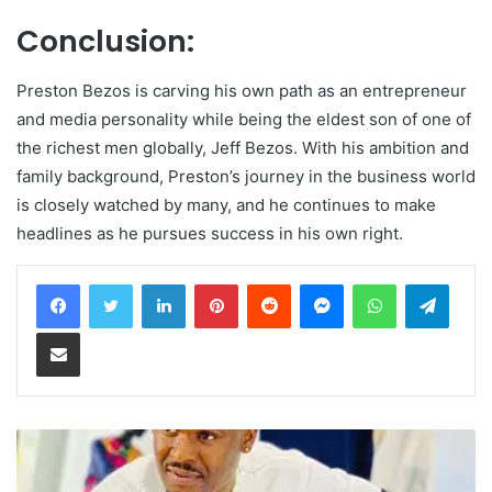
Conclusion:
Preston Bezos is carving his own path as an entrepreneur
and media personality while being the eldest son of one of
the richest men globally, Jeff Bezos. With his ambition and
family background, Preston’s journey in the business world
is closely watched by many, and he continues to make
headlines as he pursues success in his own right.
LinkedIn
Pinterest
Reddit
Messenger
WhatsApp
Teleg
Share via Email