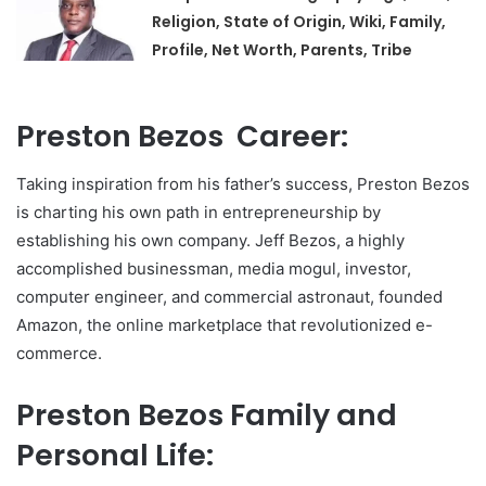
Religion, State of Origin, Wiki, Family,
Profile, Net Worth, Parents, Tribe
Preston Bezos Career:
Taking inspiration from his father’s success, Preston Bezos
is charting his own path in entrepreneurship by
establishing his own company. Jeff Bezos, a highly
accomplished businessman, media mogul, investor,
computer engineer, and commercial astronaut, founded
Amazon, the online marketplace that revolutionized e-
commerce.
Preston Bezos Family and
Personal Life: