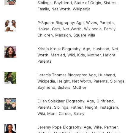
Siblings, Boyfriend, State of Origin, Sisters,
Family, Net Worth, Wikipedia
P-Square Biography: Age, Wives, Parents,
House, Cars, Net Worth, Wikipedia, Family,
Children, Mansion, Square Villa
Kristin Kreuk Biography: Age, Husband, Net
Worth, Married, Wiki, Kids, Mother, Height,
Parents
Letecia Thomas Biography: Age, Husband,
Wikipedia, Height, Net Worth, Parents, Siblings,
Boyfriend, Sisters, Mother
Elijah Solskjaer Biography: Age, Girlfriend,
Parents, Siblings, Father, Height, Instagram,
Wiki, Mom, Career, Salary
Jeremy Pope Biography: Age, Wife, Partner,