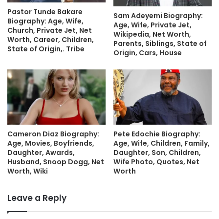
Pastor Tunde Bakare
Sam Adeyemi Biography:
Biography: Age, Wife,
Age, Wife, Private Jet,
Church, Private Jet, Net
Wikipedia, Net Worth,
Worth, Career, Children,
Parents, Siblings, State of
State of Origin,. Tribe
Origin, Cars, House
Cameron Diaz Biography:
Pete Edochie Biography:
Age, Movies, Boyfriends,
Age, Wife, Children, Family,
Daughter, Awards,
Daughter, Son, Children,
Husband, Snoop Dogg, Net
Wife Photo, Quotes, Net
Worth, Wiki
Worth
Leave a Reply