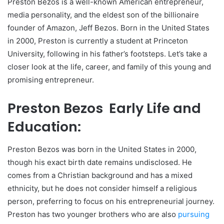
Preston Bezos is a well-known American entrepreneur,
media personality, and the eldest son of the billionaire
founder of Amazon, Jeff Bezos. Born in the United States
in 2000, Preston is currently a student at Princeton
University, following in his father’s footsteps. Let’s take a
closer look at the life, career, and family of this young and
promising entrepreneur.
Preston Bezos Early Life and
Education:
Preston Bezos was born in the United States in 2000,
though his exact birth date remains undisclosed. He
comes from a Christian background and has a mixed
ethnicity, but he does not consider himself a religious
person, preferring to focus on his entrepreneurial journey.
Preston has two younger brothers who are also
pursuing