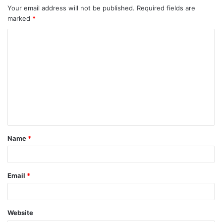
Your email address will not be published.
Required fields are
marked
*
C
o
m
m
e
n
t
Name
*
*
Email
*
Website