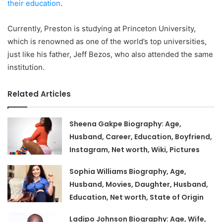
their education
.
Currently, Preston is studying at Princeton University,
which is renowned as one of the world’s top universities,
just like his father, Jeff Bezos, who also attended the same
institution.
Related Articles
Sheena Gakpe Biography: Age,
Husband, Career, Education, Boyfriend,
Instagram, Net worth, Wiki, Pictures
Sophia Williams Biography, Age,
Husband, Movies, Daughter, Husband,
Education, Net worth, State of Origin
Ladipo Johnson Biography: Age, Wife,