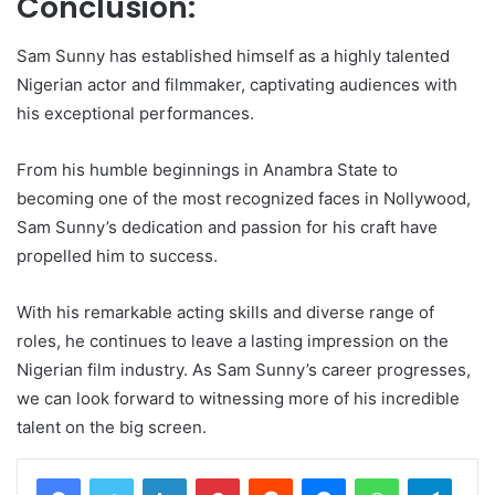
Conclusion:
Sam Sunny has established himself as a highly talented
Nigerian actor and filmmaker, captivating audiences with
his exceptional performances.
From his humble beginnings in Anambra State to
becoming one of the most recognized faces in Nollywood,
Sam Sunny’s dedication and passion for his craft have
propelled him to success.
With his remarkable acting skills and diverse range of
roles, he continues to leave a lasting impression on the
Nigerian film industry. As Sam Sunny’s career progresses,
we can look forward to witnessing more of his incredible
talent on the big screen.
LinkedIn
Pinterest
Reddit
Messenger
WhatsApp
Teleg