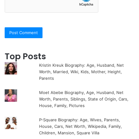
Top Posts
Kristin Kreuk Biography: Age, Husband, Net
Worth, Married, Wiki, Kids, Mother, Height,
Parents
Moet Abebe Biography, Age, Husband, Net
Worth, Parents, Siblings, State of Origin, Cars,
House, Family, Pictures
P-Square Biography: Age, Wives, Parents,
House, Cars, Net Worth, Wikipedia, Family,
Children, Mansion, Square Villa