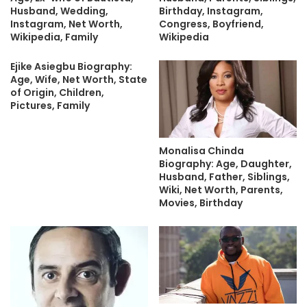
Husband, Wedding,
Birthday, Instagram,
Instagram, Net Worth,
Congress, Boyfriend,
Wikipedia, Family
Wikipedia
Ejike Asiegbu Biography:
Age, Wife, Net Worth, State
of Origin, Children,
Pictures, Family
Monalisa Chinda
Biography: Age, Daughter,
Husband, Father, Siblings,
Wiki, Net Worth, Parents,
Movies, Birthday