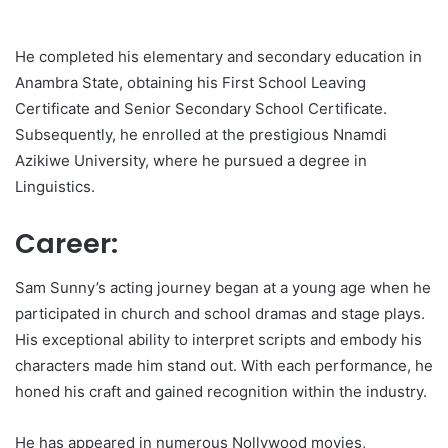
He completed his elementary and secondary education in
Anambra State, obtaining his First School Leaving
Certificate and Senior Secondary School Certificate.
Subsequently, he enrolled at the prestigious Nnamdi
Azikiwe University, where he pursued a degree in
Linguistics.
Career:
Sam Sunny’s acting journey began at a young age when he
participated in church and school dramas and stage plays.
His exceptional ability to interpret scripts and embody his
characters made him stand out. With each performance, he
honed his craft and gained recognition within the industry.
He has appeared in numerous Nollywood movies,