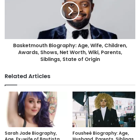
Basketmouth Biography: Age, Wife, Children,
Awards, Shows, Net Worth, Wiki, Parents,
Siblings, State of Origin
Related Articles
Sarah Jade Biography,
Fousheé Biography: Age,
Age, Ex-wife of Bautista,
Husband, Parents, Siblings,