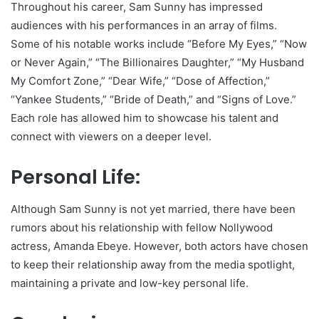
Throughout his career, Sam Sunny has impressed
audiences with his performances in an array of films.
Some of his notable works include “Before My Eyes,” “Now
or Never Again,” “The Billionaires Daughter,” “My Husband
My Comfort Zone,” “Dear Wife,” “Dose of Affection,”
“Yankee Students,” “Bride of Death,” and “Signs of Love.”
Each role has allowed him to showcase his talent and
connect with viewers on a deeper level.
Personal Life:
Although Sam Sunny is not yet married, there have been
rumors about his relationship with fellow Nollywood
actress, Amanda Ebeye. However, both actors have chosen
to keep their relationship away from the media spotlight,
maintaining a private and low-key personal life.