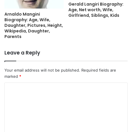
Gerald Langiri Biography:
Age, Net worth, Wife,
Arnaldo Mangini
Girlfriend, Siblings, Kids
Biography: Age, Wife,
Daughter, Pictures, Height,
Wikipedia, Daughter,
Parents
Leave a Reply
Your email address will not be published.
Required fields are
marked
*
C
o
m
m
e
n