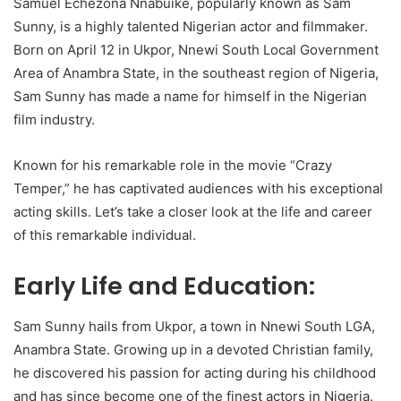
Samuel Echezona Nnabuike, popularly known as Sam
Sunny, is a highly talented Nigerian actor and filmmaker.
Born on April 12 in Ukpor, Nnewi South Local Government
Area of Anambra State, in the southeast region of Nigeria,
Sam Sunny has made a name for himself in the Nigerian
film industry.
Known for his remarkable role in the movie “Crazy
Temper,” he has captivated audiences with his exceptional
acting skills. Let’s take a closer look at the life and career
of this remarkable individual.
Early Life and Education:
Sam Sunny hails from Ukpor, a town in Nnewi South LGA,
Anambra State. Growing up in a devoted Christian family,
he discovered his passion for acting during his childhood
and has since become one of the finest actors in Nigeria.