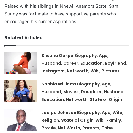
Raised with his siblings in Nnewi, Anambra State, Sam
Sunny was fortunate to have supportive parents who
encouraged his career aspirations.
Related Articles
Sheena Gakpe Biography: Age,
Husband, Career, Education, Boyfriend,
Instagram, Net worth, Wiki, Pictures
Sophia Williams Biography, Age,
Husband, Movies, Daughter, Husband,
Education, Net worth, State of Origin
Ladipo Johnson Biography: Age, Wife,
Religion, State of Origin, Wiki, Family,
Profile, Net Worth, Parents, Tribe