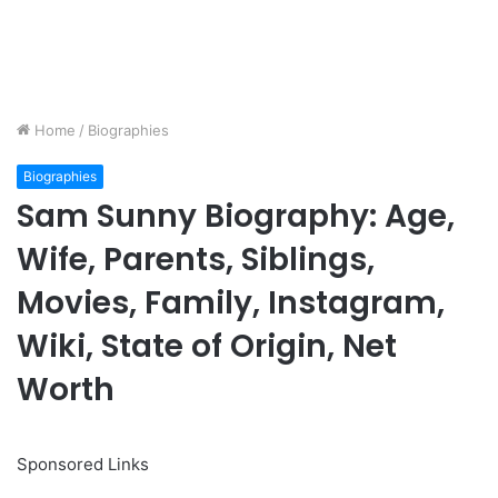
Home
/
Biographies
Biographies
Sam Sunny Biography: Age,
Wife, Parents, Siblings,
Movies, Family, Instagram,
Wiki, State of Origin, Net
Worth
Sponsored Links