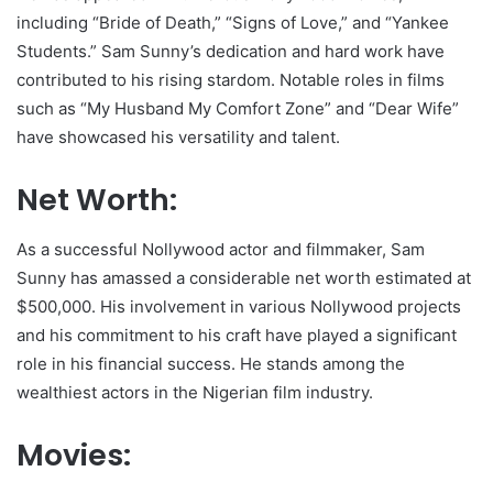
including “Bride of Death,” “Signs of Love,” and “Yankee
Students.” Sam Sunny’s dedication and hard work have
contributed to his rising stardom. Notable roles in films
such as “My Husband My Comfort Zone” and “Dear Wife”
have showcased his versatility and talent.
Net Worth:
As a successful Nollywood actor and filmmaker, Sam
Sunny has amassed a considerable net worth estimated at
$500,000. His involvement in various Nollywood projects
and his commitment to his craft have played a significant
role in his financial success. He stands among the
wealthiest actors in the Nigerian film industry.
Movies: