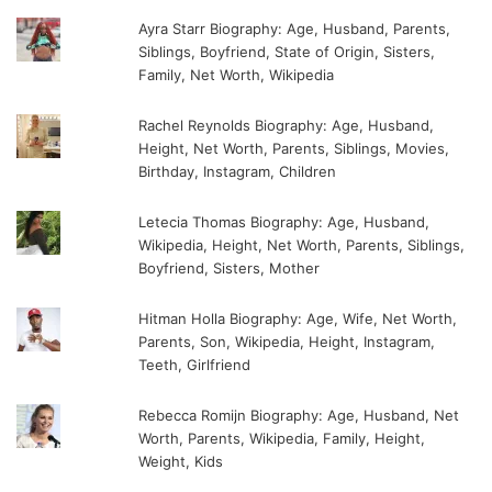
Ayra Starr Biography: Age, Husband, Parents,
Siblings, Boyfriend, State of Origin, Sisters,
Family, Net Worth, Wikipedia
Rachel Reynolds Biography: Age, Husband,
Height, Net Worth, Parents, Siblings, Movies,
Birthday, Instagram, Children
Letecia Thomas Biography: Age, Husband,
Wikipedia, Height, Net Worth, Parents, Siblings,
Boyfriend, Sisters, Mother
Hitman Holla Biography: Age, Wife, Net Worth,
Parents, Son, Wikipedia, Height, Instagram,
Teeth, Girlfriend
Rebecca Romijn Biography: Age, Husband, Net
Worth, Parents, Wikipedia, Family, Height,
Weight, Kids