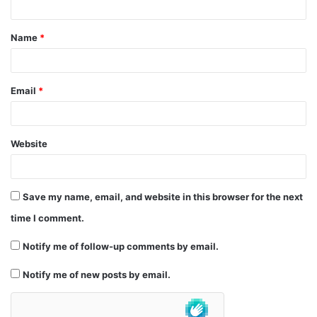
t
Name
*
*
Email
*
Website
Save my name, email, and website in this browser for the next
time I comment.
Notify me of follow-up comments by email.
Notify me of new posts by email.