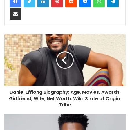
Share via Email
Daniel Effiong Biography: Age, Movies, Awards,
Girlfriend, Wife, Net Worth, Wiki, State of Origin,
Tribe