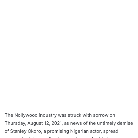
The Nollywood industry was struck with sorrow on
Thursday, August 12, 2021, as news of the untimely demise
of Stanley Okoro, a promising Nigerian actor, spread