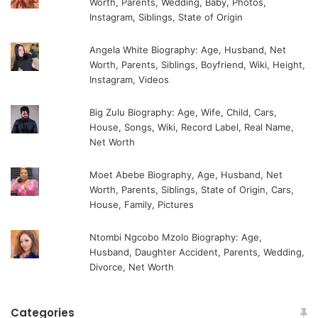
Worth, Parents, Wedding, Baby, Photos,
Instagram, Siblings, State of Origin
Angela White Biography: Age, Husband, Net
Worth, Parents, Siblings, Boyfriend, Wiki, Height,
Instagram, Videos
Big Zulu Biography: Age, Wife, Child, Cars,
House, Songs, Wiki, Record Label, Real Name,
Net Worth
Moet Abebe Biography, Age, Husband, Net
Worth, Parents, Siblings, State of Origin, Cars,
House, Family, Pictures
Ntombi Ngcobo Mzolo Biography: Age,
Husband, Daughter Accident, Parents, Wedding,
Divorce, Net Worth
Categories