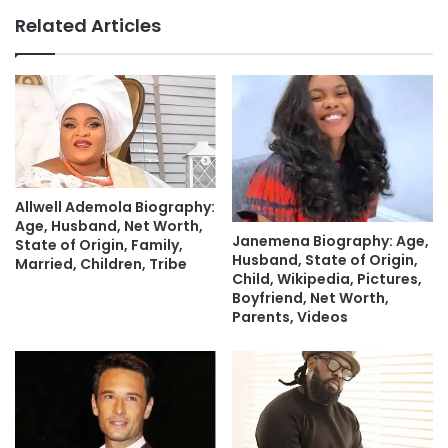
Related Articles
Allwell Ademola Biography:
Age, Husband, Net Worth,
Janemena Biography: Age,
State of Origin, Family,
Husband, State of Origin,
Married, Children, Tribe
Child, Wikipedia, Pictures,
Boyfriend, Net Worth,
Parents, Videos