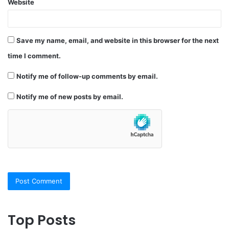
Website
Save my name, email, and website in this browser for the next
time I comment.
Notify me of follow-up comments by email.
Notify me of new posts by email.
Top Posts