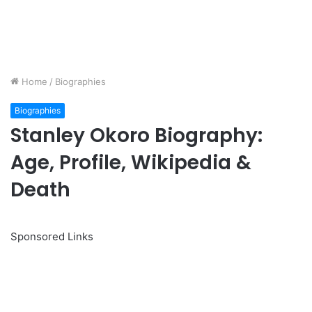
Home
/
Biographies
Biographies
Stanley Okoro Biography:
Age, Profile, Wikipedia &
Death
Sponsored Links