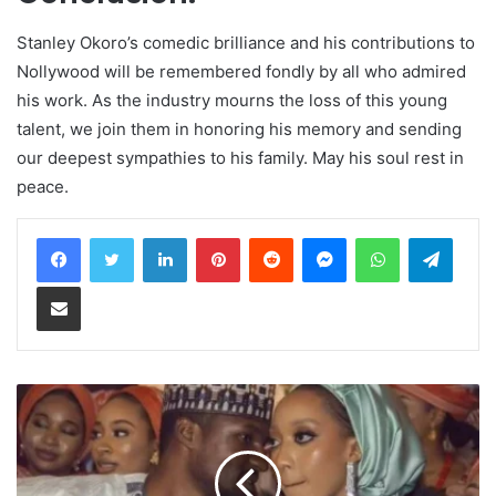
Stanley Okoro’s comedic brilliance and his contributions to
Nollywood will be remembered fondly by all who admired
his work. As the industry mourns the loss of this young
talent, we join them in honoring his memory and sending
our deepest sympathies to his family. May his soul rest in
peace.
LinkedIn
Pinterest
Reddit
Messenger
WhatsApp
Teleg
Share via Email