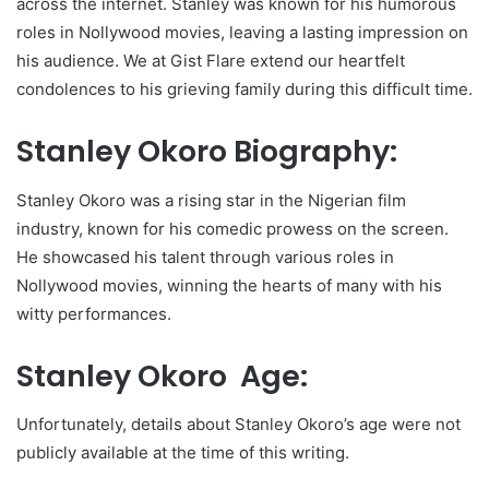
across the internet. Stanley was known for his humorous
roles in Nollywood movies, leaving a lasting impression on
his audience. We at Gist Flare extend our heartfelt
condolences to his grieving family during this difficult time.
Stanley Okoro Biography:
Stanley Okoro was a rising star in the Nigerian film
industry, known for his comedic prowess on the screen.
He showcased his talent through various roles in
Nollywood movies, winning the hearts of many with his
witty performances.
Stanley Okoro Age:
Unfortunately, details about Stanley Okoro’s age were not
publicly available at the time of this writing.