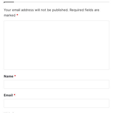
Your email address will not be published.
Required fields are
marked
*
C
o
m
m
e
n
t
Name
*
*
Email
*