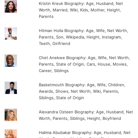
Kristin Kreuk Biography: Age, Husband, Net
Worth, Married, Wiki, Kids, Mother, Height,
Parents
Hitman Holla Biography: Age, Wife, Net Worth,
Parents, Son, Wikipedia, Height, Instagram,
Teeth, Girlfriend
Chet Anekwe Biography: Age, Wife, Net Worth,
Parents, State of Origin, Cars, House, Movies,
Career, Siblings
Basketmouth Biography: Age, Wife, Children,
Awards, Shows, Net Worth, Wiki, Parents,
Siblings, State of Origin
Alexandra Osteen Biography: Age, Husband, Net
Worth, Parents, Siblings, Height, Boyfriend
Halima Abubakar Biography: Age, Husband, Net