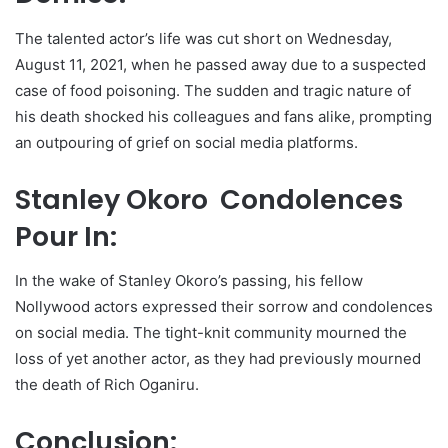
The talented actor’s life was cut short on Wednesday,
August 11, 2021, when he passed away due to a suspected
case of food poisoning. The sudden and tragic nature of
his death shocked his colleagues and fans alike, prompting
an outpouring of grief on social media platforms.
Stanley Okoro Condolences
Pour In:
In the wake of Stanley Okoro’s passing, his fellow
Nollywood actors expressed their sorrow and condolences
on social media. The tight-knit community mourned the
loss of yet another actor, as they had previously mourned
the death of Rich Oganiru.
Conclusion: