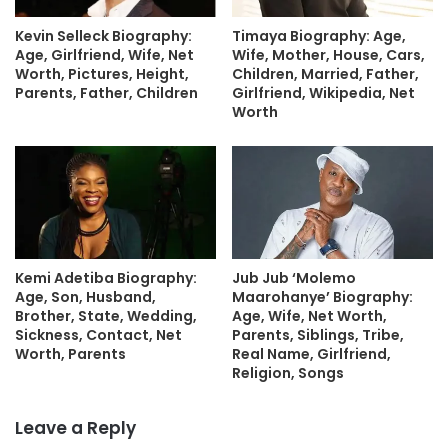
Kevin Selleck Biography:
Timaya Biography: Age,
Age, Girlfriend, Wife, Net
Wife, Mother, House, Cars,
Worth, Pictures, Height,
Children, Married, Father,
Parents, Father, Children
Girlfriend, Wikipedia, Net
Worth
Kemi Adetiba Biography:
Jub Jub ‘Molemo
Age, Son, Husband,
Maarohanye’ Biography:
Brother, State, Wedding,
Age, Wife, Net Worth,
Sickness, Contact, Net
Parents, Siblings, Tribe,
Worth, Parents
Real Name, Girlfriend,
Religion, Songs
Leave a Reply