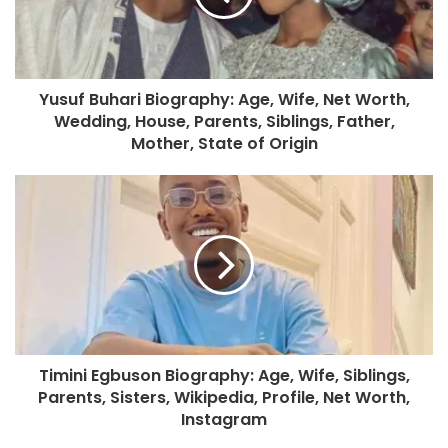
Yusuf Buhari Biography: Age, Wife, Net Worth,
Wedding, House, Parents, Siblings, Father,
Mother, State of Origin
Timini Egbuson Biography: Age, Wife, Siblings,
Parents, Sisters, Wikipedia, Profile, Net Worth,
Instagram