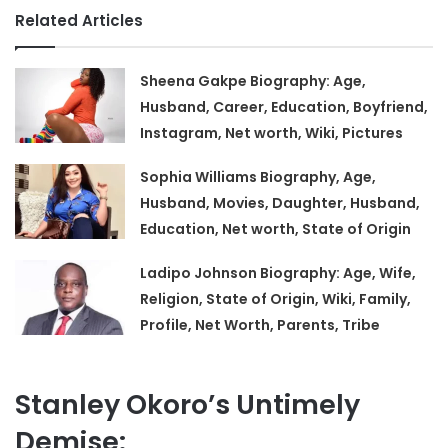
Related Articles
Sheena Gakpe Biography: Age,
Husband, Career, Education, Boyfriend,
Instagram, Net worth, Wiki, Pictures
Sophia Williams Biography, Age,
Husband, Movies, Daughter, Husband,
Education, Net worth, State of Origin
Ladipo Johnson Biography: Age, Wife,
Religion, State of Origin, Wiki, Family,
Profile, Net Worth, Parents, Tribe
Stanley Okoro’s Untimely
Demise: