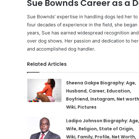
Sue Bownds Career as a D
Sue Bownds’ expertise in handling dogs led her t
four decades of experience in the field, she began 
years, Sue has earned widespread recognition and 
over dog shows. Her passion and dedication to her 
and accomplished dog handler.
Related Articles
Sheena Gakpe Biography: Age,
Husband, Career, Education,
Boyfriend, Instagram, Net worth
Wiki, Pictures
Ladipo Johnson Biography: Age
Wife, Religion, State of Origin,
Wiki, Family, Profile, Net Worth,