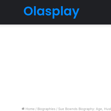
Home
/
Biographies
/
Sue Bownds Biography: Age, Husba