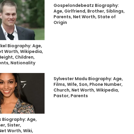
Gospelondebeatz Biography:
Age, Girlfriend, Brother, Siblings,
Parents, Net Worth, State of
Origin
kel Biography: Age,
Net Worth, Wikipedia,
eight, Children,
ents, Nationality
Sylvester Madu Biography: Age,
Films, Wife, Son, Phone Number,
Church, Net Worth, Wikipedia,
Pastor, Parents
x Biography: Age,
er, Sister,
Net Worth, Wiki,