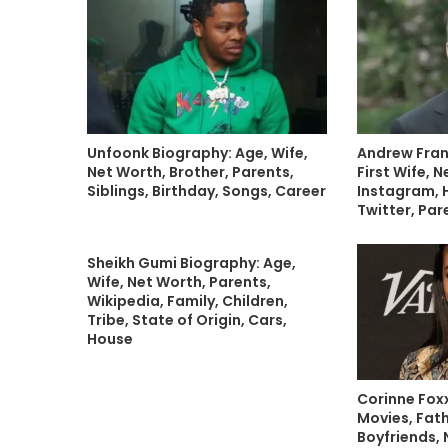
Unfoonk Biography: Age, Wife,
Andrew Fran
Net Worth, Brother, Parents,
First Wife, 
Siblings, Birthday, Songs, Career
Instagram, H
Twitter, Par
Sheikh Gumi Biography: Age,
Wife, Net Worth, Parents,
Wikipedia, Family, Children,
Tribe, State of Origin, Cars,
House
Corinne Fox
Movies, Fath
Boyfriends, 