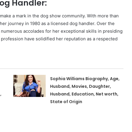
og Handler:
o make a mark in the dog show community. With more than
her journey in 1980 as a licensed dog handler. Over the
numerous accolades for her exceptional skills in presiding
profession have solidified her reputation as a respected
Sophia Williams Biography, Age,
Husband, Movies, Daughter,
,
Husband, Education, Net worth,
State of Origin
,