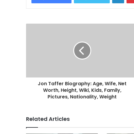
Jon Taffer Biography: Age, Wife, Net
Worth, Height, Wiki, Kids, Family,
Pictures, Nationality, Weight
Related Articles