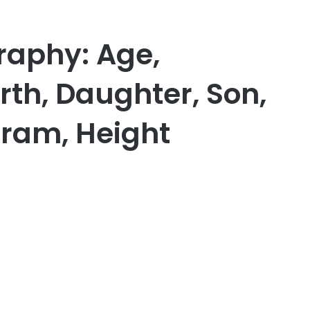
raphy: Age,
th, Daughter, Son,
gram, Height