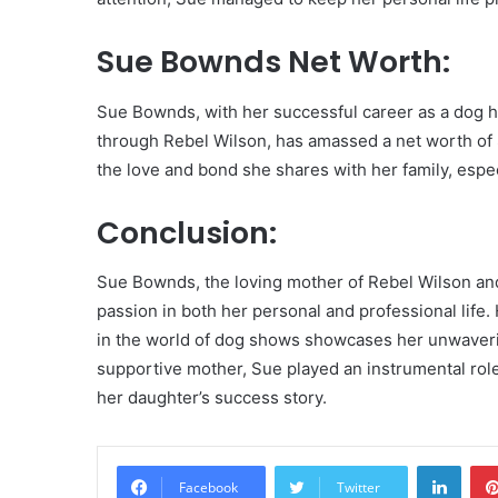
Sue Bownds Net Worth:
Sue Bownds, with her successful career as a dog ha
through Rebel Wilson, has amassed a net worth of $2
the love and bond she shares with her family, espec
Conclusion:
Sue Bownds, the loving mother of Rebel Wilson and
passion in both her personal and professional life.
in the world of dog shows showcases her unwaveri
supportive mother, Sue played an instrumental role 
her daughter’s success story.
Linke
Facebook
Twitter