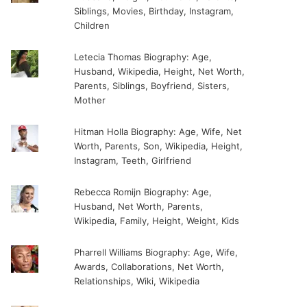
Siblings, Movies, Birthday, Instagram,
Children
Letecia Thomas Biography: Age,
Husband, Wikipedia, Height, Net Worth,
Parents, Siblings, Boyfriend, Sisters,
Mother
Hitman Holla Biography: Age, Wife, Net
Worth, Parents, Son, Wikipedia, Height,
Instagram, Teeth, Girlfriend
Rebecca Romijn Biography: Age,
Husband, Net Worth, Parents,
Wikipedia, Family, Height, Weight, Kids
Pharrell Williams Biography: Age, Wife,
Awards, Collaborations, Net Worth,
Relationships, Wiki, Wikipedia