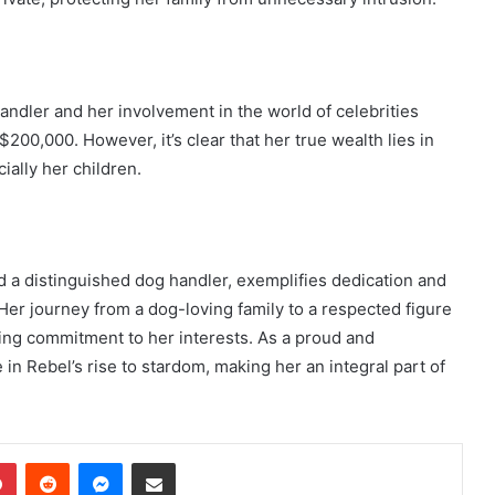
ndler and her involvement in the world of celebrities
00,000. However, it’s clear that her true wealth lies in
ially her children.
 a distinguished dog handler, exemplifies dedication and
 Her journey from a dog-loving family to a respected figure
ng commitment to her interests. As a proud and
in Rebel’s rise to stardom, making her an integral part of
dIn
Pinterest
Reddit
Messenger
Share via Email