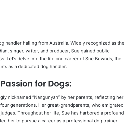
 handler hailing from Australia. Widely recognized as the
an, singer, writer, and producer, Sue gained public
. Let’s delve into the life and career of Sue Bownds, the
ts as a dedicated dog handler.
 Passion for Dogs:
ngly nicknamed “Nangunyah” by her parents, reflecting her
d four generations. Her great-grandparents, who emigrated
udges. Throughout her life, Sue has harbored a profound
led her to pursue a career as a professional dog trainer.