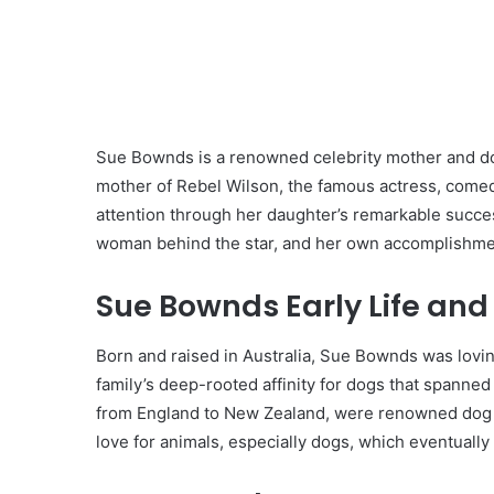
Sue Bownds is a renowned celebrity mother and dog
mother of Rebel Wilson, the famous actress, comedi
attention through her daughter’s remarkable success
woman behind the star, and her own accomplishmen
Sue Bownds Early Life and
Born and raised in Australia, Sue Bownds was lovi
family’s deep-rooted affinity for dogs that spanne
from England to New Zealand, were renowned dog j
love for animals, especially dogs, which eventually 