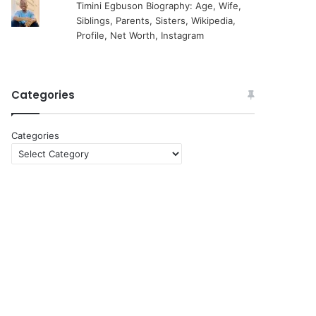
Timini Egbuson Biography: Age, Wife,
Siblings, Parents, Sisters, Wikipedia,
Profile, Net Worth, Instagram
Categories
Categories