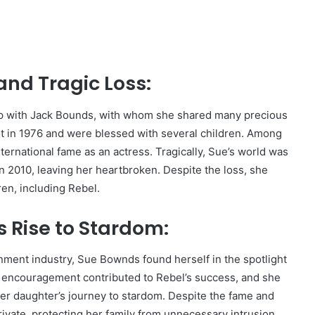
and Tragic Loss:
p with Jack Bounds, with whom she shared many precious
not in 1976 and were blessed with several children. Among
ernational fame as an actress. Tragically, Sue’s world was
2010, leaving her heartbroken. Despite the loss, she
en, including Rebel.
 Rise to Stardom:
inment industry, Sue Bownds found herself in the spotlight
d encouragement contributed to Rebel’s success, and she
her daughter’s journey to stardom. Despite the fame and
ivate, protecting her family from unnecessary intrusion.