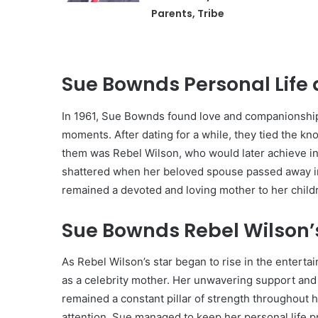
Parents, Tribe
Sue Bownds Personal Life 
In 1961, Sue Bownds found love and companionshi
moments. After dating for a while, they tied the k
them was Rebel Wilson, who would later achieve int
shattered when her beloved spouse passed away in 
remained a devoted and loving mother to her childr
Sue Bownds Rebel Wilson’s
As Rebel Wilson’s star began to rise in the enterta
as a celebrity mother. Her unwavering support an
remained a constant pillar of strength throughout 
attention, Sue managed to keep her personal life pr