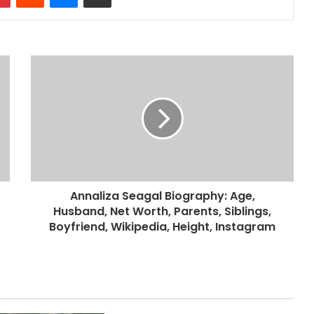
Annaliza Seagal Biography: Age,
Husband, Net Worth, Parents, Siblings,
Boyfriend, Wikipedia, Height, Instagram