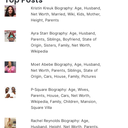
Kristin Kreuk Biography: Age, Husband,
Net Worth, Married, Wiki, Kids, Mother,
Height, Parents
Ayra Starr Biography: Age, Husband,
Parents, Siblings, Boyfriend, State of
Origin, Sisters, Family, Net Worth,
Wikipedia
Moet Abebe Biography, Age, Husband,
Net Worth, Parents, Siblings, State of
Origin, Cars, House, Family, Pictures
P-Square Biography: Age, Wives,
Parents, House, Cars, Net Worth,
Wikipedia, Family, Children, Mansion,
Square Villa
Rachel Reynolds Biography: Age,
Husband, Height, Net Worth, Parents,