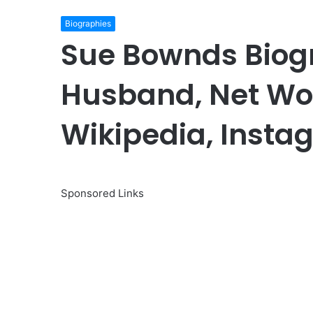
Biographies
Sue Bownds Biog
Husband, Net Wor
Wikipedia, Insta
Sponsored Links