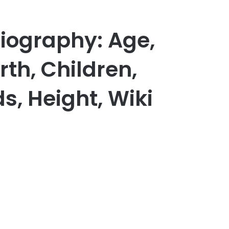
iography: Age,
th, Children,
s, Height, Wiki