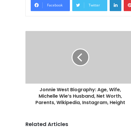
Facebook
Twitter
Jonnie West Biography: Age, Wife,
Michelle Wie’s Husband, Net Worth,
Parents, Wikipedia, Instagram, Height
Related Articles