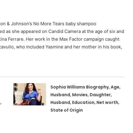
hnson & Johnson’s No More Tears baby shampoo
ed as she appeared on Candid Camera at the age of six and
tina Ferrare. Her work in the Max Factor campaign caught
cavullo, who included Yasmine and her mother in his book,
Sophia Williams Biography, Age,
Husband, Movies, Daughter,
,
Husband, Education, Net worth,
State of Origin
,