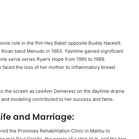
 movie role in the film Hey Babe! opposite Buddy Hackett.
 Rican band Menudo in 1983. Yasmine gained significant
time serial series Ryan’s Hope from 1985 to 1989.
e faced the loss of her mother to inflammatory breast
 to the screen as LeeAnn Demerest on the daytime drama
ng and modeling contributed to her success and fame.
ife and Marriage:
ed the Promises Rehabilitation Clinic in Malibu to
e met Paul Cerrito, the owner of a strip club, and the two