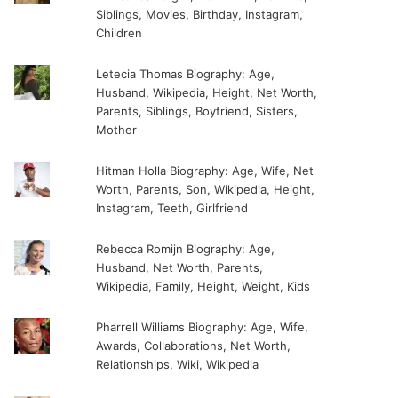
Siblings, Movies, Birthday, Instagram,
Children
Letecia Thomas Biography: Age,
Husband, Wikipedia, Height, Net Worth,
Parents, Siblings, Boyfriend, Sisters,
Mother
Hitman Holla Biography: Age, Wife, Net
Worth, Parents, Son, Wikipedia, Height,
Instagram, Teeth, Girlfriend
Rebecca Romijn Biography: Age,
Husband, Net Worth, Parents,
Wikipedia, Family, Height, Weight, Kids
Pharrell Williams Biography: Age, Wife,
Awards, Collaborations, Net Worth,
Relationships, Wiki, Wikipedia