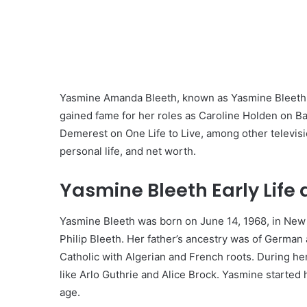
Yasmine Amanda Bleeth, known as Yasmine Bleeth, 
gained fame for her roles as Caroline Holden on B
Demerest on One Life to Live, among other television
personal life, and net worth.
Yasmine Bleeth Early Life
Yasmine Bleeth was born on June 14, 1968, in New 
Philip Bleeth. Her father’s ancestry was of Germa
Catholic with Algerian and French roots. During her
like Arlo Guthrie and Alice Brock. Yasmine started 
age.