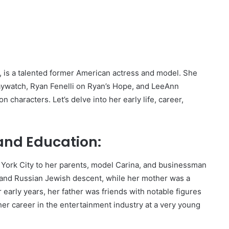
is a talented former American actress and model. She
aywatch, Ryan Fenelli on Ryan’s Hope, and LeeAnn
 characters. Let’s delve into her early life, career,
 and Education:
York City to her parents, model Carina, and businessman
n and Russian Jewish descent, while her mother was a
 early years, her father was friends with notable figures
her career in the entertainment industry at a very young