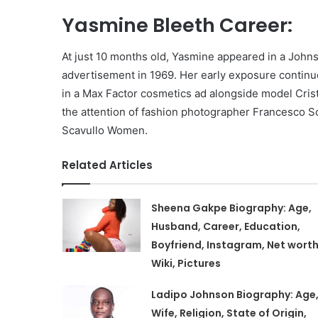
Yasmine Bleeth Career:
At just 10 months old, Yasmine appeared in a Jo
advertisement in 1969. Her early exposure continu
in a Max Factor cosmetics ad alongside model Cris
the attention of fashion photographer Francesco S
Scavullo Women.
Related Articles
Sheena Gakpe Biography: Age,
Husband, Career, Education,
Boyfriend, Instagram, Net worth
Wiki, Pictures
Ladipo Johnson Biography: Age
Wife, Religion, State of Origin,