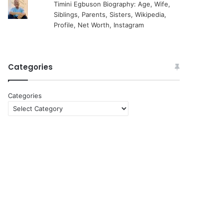
Timini Egbuson Biography: Age, Wife,
Siblings, Parents, Sisters, Wikipedia,
Profile, Net Worth, Instagram
Categories
Categories