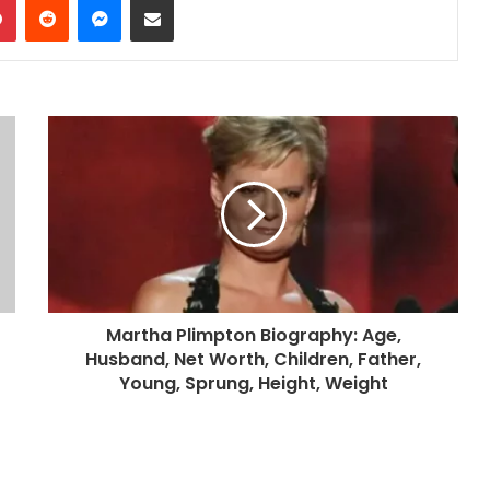
Martha Plimpton Biography: Age,
Husband, Net Worth, Children, Father,
Young, Sprung, Height, Weight