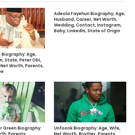
Adeola Fayehun Biography, Age,
Husband, Career, Net Worth,
Wedding, Contact, Instagram,
Baby, LinkedIn, State of Origin
 Biography: Age,
n, State, Peter Obi,
, Net Worth, Parents,
be
er Green Biography:
Unfoonk Biography: Age, Wife,
th, Parents,
Net Worth, Brother, Parents,