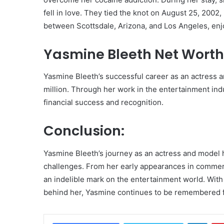
fell in love. They tied the knot on August 25, 2002, 
between Scottsdale, Arizona, and Los Angeles, enjoy
Yasmine Bleeth Net Worth
Yasmine Bleeth’s successful career as an actress 
million. Through her work in the entertainment in
financial success and recognition.
Conclusion:
Yasmine Bleeth’s journey as an actress and model 
challenges. From her early appearances in commerci
an indelible mark on the entertainment world. With
behind her, Yasmine continues to be remembered fo
Linke