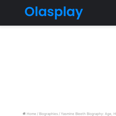
Home
/
Biographies
/
Yasmine Bleeth Biography: Age, Hu