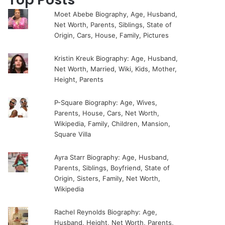
Moet Abebe Biography, Age, Husband,
Net Worth, Parents, Siblings, State of
Origin, Cars, House, Family, Pictures
Kristin Kreuk Biography: Age, Husband,
Net Worth, Married, Wiki, Kids, Mother,
Height, Parents
P-Square Biography: Age, Wives,
Parents, House, Cars, Net Worth,
Wikipedia, Family, Children, Mansion,
Square Villa
Ayra Starr Biography: Age, Husband,
Parents, Siblings, Boyfriend, State of
Origin, Sisters, Family, Net Worth,
Wikipedia
Rachel Reynolds Biography: Age,
Husband, Height, Net Worth, Parents,