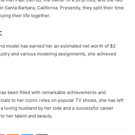
in Santa Barbara, California. Presently, they split their time
ing their life together.
:
and model has earned her an estimated net worth of $2
dustry and various modeling assignments, she achieved
has been filled with remarkable achievements and
als to her iconic roles on popular TV shows, she has left
 a loving husband by her side and a successful career
r her talent and beauty.
dIn
Pinterest
Reddit
Messenger
Share via Email