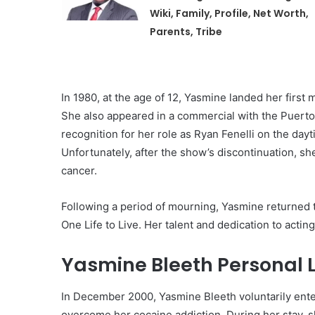
Wiki, Family, Profile, Net Worth,
Parents, Tribe
In 1980, at the age of 12, Yasmine landed her first
She also appeared in a commercial with the Puerto
recognition for her role as Ryan Fenelli on the day
Unfortunately, after the show’s discontinuation, sh
cancer.
Following a period of mourning, Yasmine returned
One Life to Live. Her talent and dedication to acti
Yasmine Bleeth Personal L
In December 2000, Yasmine Bleeth voluntarily enter
overcome her cocaine addiction. During her stay, sh