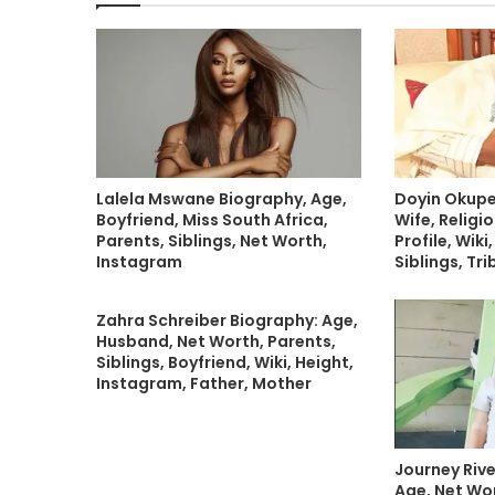
Lalela Mswane Biography, Age,
Doyin Okupe
Boyfriend, Miss South Africa,
Wife, Religio
Parents, Siblings, Net Worth,
Profile, Wiki
Instagram
Siblings, Tri
Zahra Schreiber Biography: Age,
Husband, Net Worth, Parents,
Siblings, Boyfriend, Wiki, Height,
Instagram, Father, Mother
Journey Riv
Age, Net Wor