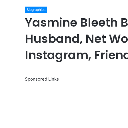
Biographies
Yasmine Bleeth B
Husband, Net Wor
Instagram, Friend
Sponsored Links