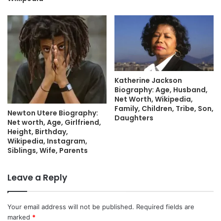
Katherine Jackson
Biography: Age, Husband,
Net Worth, Wikipedia,
Family, Children, Tribe, Son,
Newton Utere Biography:
Daughters
Net worth, Age, Girlfriend,
Height, Birthday,
Wikipedia, Instagram,
Siblings, Wife, Parents
Leave a Reply
Your email address will not be published.
Required fields are
marked
*