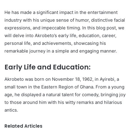
He has made a significant impact in the entertainment
industry with his unique sense of humor, distinctive facial
expressions, and impeccable timing. In this blog post, we
will delve into Akrobeto’s early life, education, career,
personal life, and achievements, showcasing his
remarkable journey in a simple and engaging manner.
Early Life and Education:
Akrobeto was born on November 18, 1962, in Ayirebi, a
small town in the Eastern Region of Ghana. From a young
age, he displayed a natural talent for comedy, bringing joy
to those around him with his witty remarks and hilarious
antics.
Related Articles