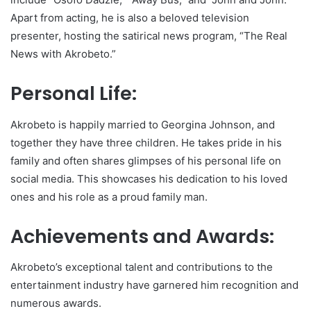
Apart from acting, he is also a beloved television
presenter, hosting the satirical news program, “The Real
News with Akrobeto.”
Personal Life:
Akrobeto is happily married to Georgina Johnson, and
together they have three children. He takes pride in his
family and often shares glimpses of his personal life on
social media. This showcases his dedication to his loved
ones and his role as a proud family man.
Achievements and Awards:
Akrobeto’s exceptional talent and contributions to the
entertainment industry have garnered him recognition and
numerous awards.