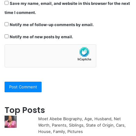
Save my name, email, and website in this browser for the next
time I comment.
Notify me of follow-up comments by email.
Notify me of new posts by email.
Top Posts
Moet Abebe Biography, Age, Husband, Net
Worth, Parents, Siblings, State of Origin, Cars,
House, Family, Pictures