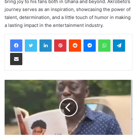
bring joy to his fans both in Ghana and beyond. Akrobeto’s
journey serves as an inspiration, showcasing the power of
talent, determination, and a little touch of humor in making
a lasting impact in the entertainment industry.
LinkedIn
Pinterest
Reddit
Messenger
WhatsApp
Teleg
Share via Email