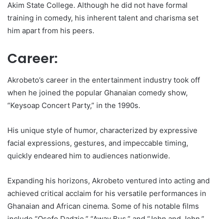
Akim State College. Although he did not have formal
training in comedy, his inherent talent and charisma set
him apart from his peers.
Career:
Akrobeto’s career in the entertainment industry took off
when he joined the popular Ghanaian comedy show,
“Keysoap Concert Party,” in the 1990s.
His unique style of humor, characterized by expressive
facial expressions, gestures, and impeccable timing,
quickly endeared him to audiences nationwide.
Expanding his horizons, Akrobeto ventured into acting and
achieved critical acclaim for his versatile performances in
Ghanaian and African cinema. Some of his notable films
include “Osofo Dadzie,” “Away Bus,” and “John and John.”