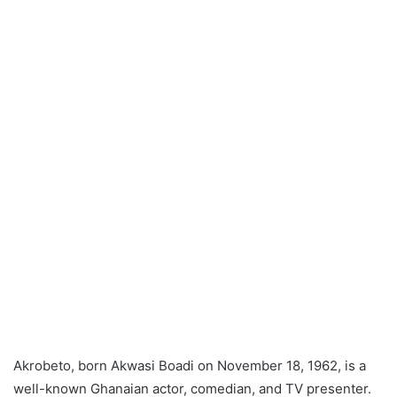
Akrobeto, born Akwasi Boadi on November 18, 1962, is a
well-known Ghanaian actor, comedian, and TV presenter.