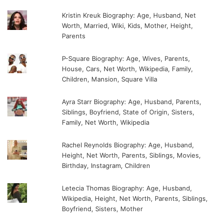
Kristin Kreuk Biography: Age, Husband, Net
Worth, Married, Wiki, Kids, Mother, Height,
Parents
P-Square Biography: Age, Wives, Parents,
House, Cars, Net Worth, Wikipedia, Family,
Children, Mansion, Square Villa
Ayra Starr Biography: Age, Husband, Parents,
Siblings, Boyfriend, State of Origin, Sisters,
Family, Net Worth, Wikipedia
Rachel Reynolds Biography: Age, Husband,
Height, Net Worth, Parents, Siblings, Movies,
Birthday, Instagram, Children
Letecia Thomas Biography: Age, Husband,
Wikipedia, Height, Net Worth, Parents, Siblings,
Boyfriend, Sisters, Mother