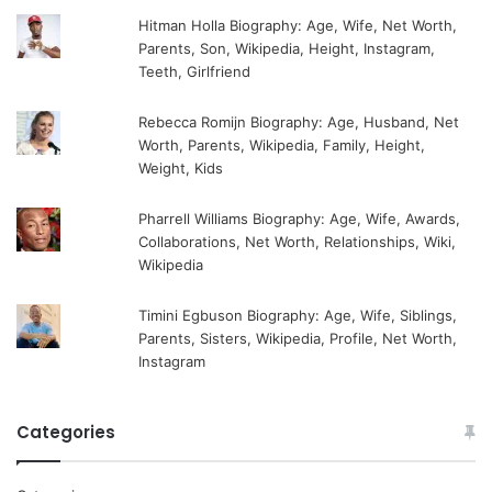
Hitman Holla Biography: Age, Wife, Net Worth,
Parents, Son, Wikipedia, Height, Instagram,
Teeth, Girlfriend
Rebecca Romijn Biography: Age, Husband, Net
Worth, Parents, Wikipedia, Family, Height,
Weight, Kids
Pharrell Williams Biography: Age, Wife, Awards,
Collaborations, Net Worth, Relationships, Wiki,
Wikipedia
Timini Egbuson Biography: Age, Wife, Siblings,
Parents, Sisters, Wikipedia, Profile, Net Worth,
Instagram
Categories