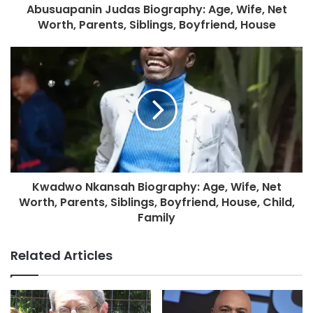
Abusuapanin Judas Biography: Age, Wife, Net
Worth, Parents, Siblings, Boyfriend, House
Kwadwo Nkansah Biography: Age, Wife, Net
Worth, Parents, Siblings, Boyfriend, House, Child,
Family
Related Articles