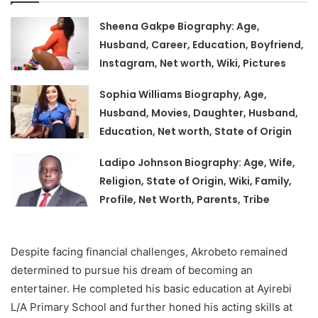
Sheena Gakpe Biography: Age,
Husband, Career, Education, Boyfriend,
Instagram, Net worth, Wiki, Pictures
Sophia Williams Biography, Age,
Husband, Movies, Daughter, Husband,
Education, Net worth, State of Origin
Ladipo Johnson Biography: Age, Wife,
Religion, State of Origin, Wiki, Family,
Profile, Net Worth, Parents, Tribe
Despite facing financial challenges, Akrobeto remained
determined to pursue his dream of becoming an
entertainer. He completed his basic education at Ayirebi
L/A Primary School and further honed his acting skills at