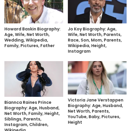
Howard Baskin Biography:
Jo Koy Biography: Age,
Age, Wife, Net Worth,
Wife, Net Worth, Parents,
Wedding, Wikipedia,
Race, Son, Mom, Parents,
Family, Pictures, Father
Wikipedia, Height,
Instagram
Victoria Jane Verstappen
Biannca Raines Prince
Biography: Age, Husband,
Biography: Age, Husband,
Net Worth, Parents,
Net Worth, Family, Height,
YouTube, Baby, Pictures,
Siblings, Parents,
Height
Instagram, Children,
Wikipedia