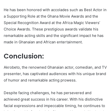
He has been honored with accolades such as Best Actor in
a Supporting Role at the Ghana Movie Awards and the
Special Recognition Award at the Africa Magic Viewers’
Choice Awards. These prestigious awards validate his
remarkable acting skills and the significant impact he has
made in Ghanaian and African entertainment.
Conclusion:
Akrobeto, the renowned Ghanaian actor, comedian, and TV
presenter, has captivated audiences with his unique brand
of humor and remarkable acting prowess.
Despite facing challenges, he has persevered and
achieved great success in his career. With his distinctive
facial expressions and impeccable timing, he continues to