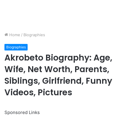
Home
/
Biographies
Biographies
Akrobeto Biography: Age,
Wife, Net Worth, Parents,
Siblings, Girlfriend, Funny
Videos, Pictures
Sponsored Links