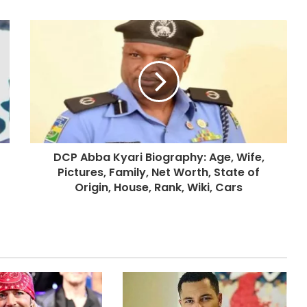
DCP Abba Kyari Biography: Age, Wife,
Pictures, Family, Net Worth, State of
Origin, House, Rank, Wiki, Cars