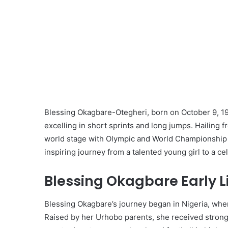
Blessing Okagbare-Otegheri, born on October 9, 198
excelling in short sprints and long jumps. Hailing 
world stage with Olympic and World Championship m
inspiring journey from a talented young girl to a ce
Blessing Okagbare Early L
Blessing Okagbare’s journey began in Nigeria, wher
Raised by her Urhobo parents, she received stron