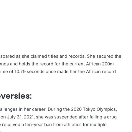
,
soared as she claimed titles and records. She secured the
conds and holds the record for the current African 200m
time of 10.79 seconds once made her the African record
versies:
llenges in her career. During the 2020 Tokyo Olympics,
 on July 31, 2021, she was suspended after failing a drug
received a ten-year ban from athletics for multiple