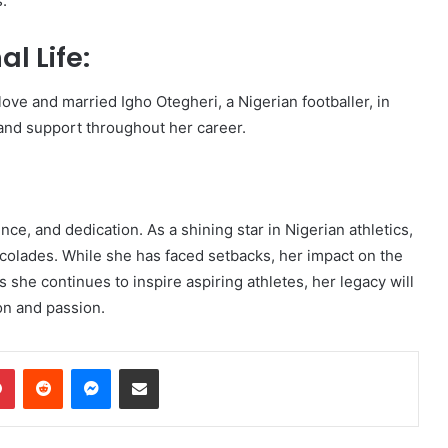
s.
l Life:
ove and married Igho Otegheri, a Nigerian footballer, in
and support throughout her career.
nce, and dedication. As a shining star in Nigerian athletics,
olades. While she has faced setbacks, her impact on the
 she continues to inspire aspiring athletes, her legacy will
on and passion.
dIn
Pinterest
Reddit
Messenger
Share via Email