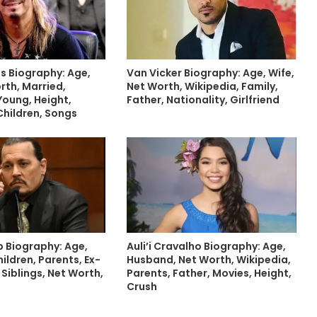
s Biography: Age,
Van Vicker Biography: Age, Wife,
rth, Married,
Net Worth, Wikipedia, Family,
Young, Height,
Father, Nationality, Girlfriend
Children, Songs
 Biography: Age,
Auli’i Cravalho Biography: Age,
hildren, Parents, Ex-
Husband, Net Worth, Wikipedia,
 Siblings, Net Worth,
Parents, Father, Movies, Height,
Crush