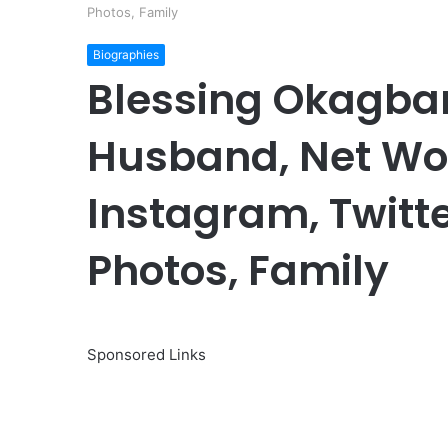
Photos, Family
Biographies
Blessing Okagbar
Husband, Net Wort
Instagram, Twitte
Photos, Family
Sponsored Links