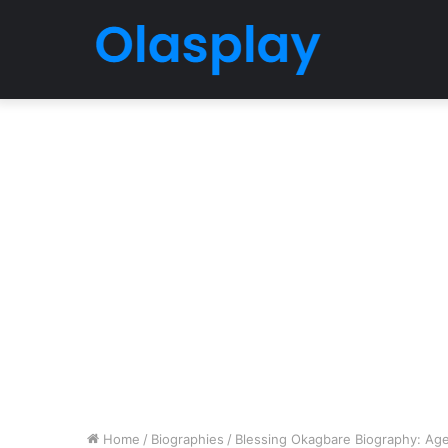
Home
/
Biographies
/
Blessing Okagbare Biography: Age,