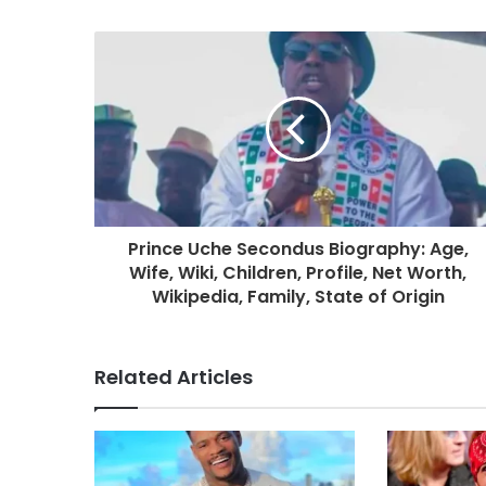
Prince Uche Secondus Biography: Age,
Wife, Wiki, Children, Profile, Net Worth,
Wikipedia, Family, State of Origin
Related Articles