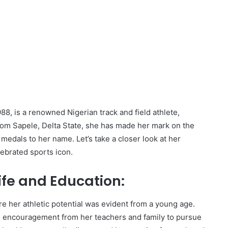
8, is a renowned Nigerian track and field athlete,
from Sapele, Delta State, she has made her mark on the
edals to her name. Let’s take a closer look at her
lebrated sports icon.
ife and Education:
e her athletic potential was evident from a young age.
g encouragement from her teachers and family to pursue