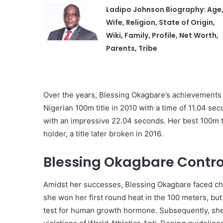
Ladipo Johnson Biography: Age
Wife, Religion, State of Origin,
Wiki, Family, Profile, Net Worth,
Parents, Tribe
Over the years, Blessing Okagbare’s achievements 
Nigerian 100m title in 2010 with a time of 11.04 se
with an impressive 22.04 seconds. Her best 100m 
holder, a title later broken in 2016.
Blessing Okagbare Contro
Amidst her successes, Blessing Okagbare faced cha
she won her first round heat in the 100 meters, but
test for human growth hormone. Subsequently, she 