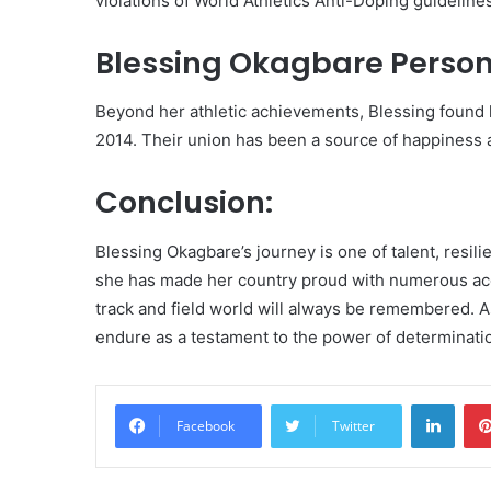
violations of World Athletics Anti-Doping guideline
Blessing Okagbare Persona
Beyond her athletic achievements, Blessing found l
2014. Their union has been a source of happiness 
Conclusion:
Blessing Okagbare’s journey is one of talent, resilie
she has made her country proud with numerous acc
track and field world will always be remembered. As
endure as a testament to the power of determinati
Linke
Facebook
Twitter