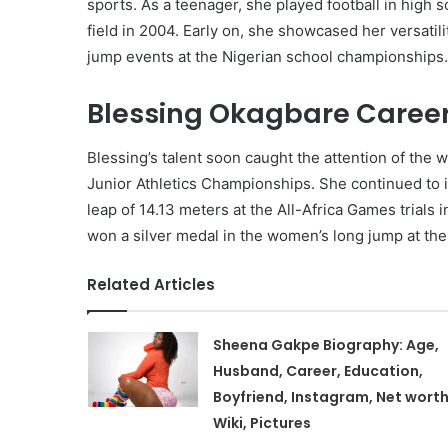
sports. As a teenager, she played football in high 
field in 2004. Early on, she showcased her versatili
jump events at the Nigerian school championships.
Blessing Okagbare Career
Blessing’s talent soon caught the attention of the 
Junior Athletics Championships. She continued to i
leap of 14.13 meters at the All-Africa Games trials
won a silver medal in the women’s long jump at th
Related Articles
Sheena Gakpe Biography: Age,
Husband, Career, Education,
Boyfriend, Instagram, Net worth
Wiki, Pictures