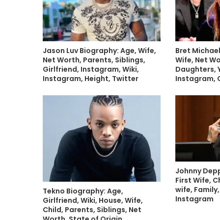
Jason Luv Biography: Age, Wife,
Bret Michael
Net Worth, Parents, Siblings,
Wife, Net Wo
Girlfriend, Instagram, Wiki,
Daughters, 
Instagram, Height, Twitter
Instagram, 
Johnny Depp
First Wife, C
wife, Family,
Tekno Biography: Age,
Instagram
Girlfriend, Wiki, House, Wife,
Child, Parents, Siblings, Net
Worth, State of Origin