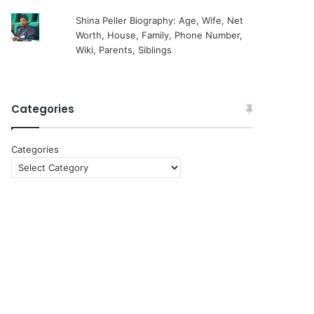
Shina Peller Biography: Age, Wife, Net
Worth, House, Family, Phone Number,
Wiki, Parents, Siblings
Categories
Categories