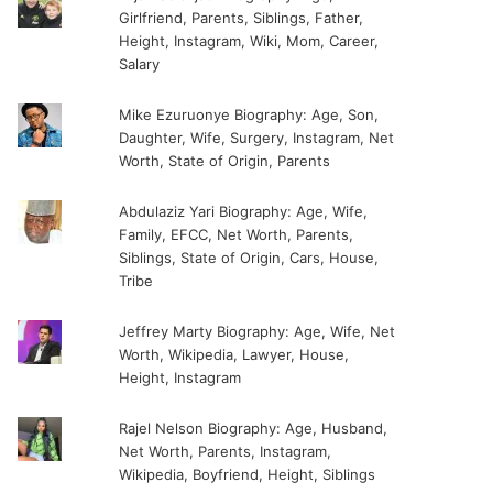
Girlfriend, Parents, Siblings, Father,
Height, Instagram, Wiki, Mom, Career,
Salary
Mike Ezuruonye Biography: Age, Son,
Daughter, Wife, Surgery, Instagram, Net
Worth, State of Origin, Parents
Abdulaziz Yari Biography: Age, Wife,
Family, EFCC, Net Worth, Parents,
Siblings, State of Origin, Cars, House,
Tribe
Jeffrey Marty Biography: Age, Wife, Net
Worth, Wikipedia, Lawyer, House,
Height, Instagram
Rajel Nelson Biography: Age, Husband,
Net Worth, Parents, Instagram,
Wikipedia, Boyfriend, Height, Siblings