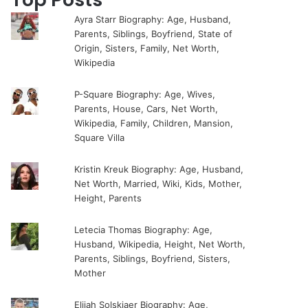
Ayra Starr Biography: Age, Husband,
Parents, Siblings, Boyfriend, State of
Origin, Sisters, Family, Net Worth,
Wikipedia
P-Square Biography: Age, Wives,
Parents, House, Cars, Net Worth,
Wikipedia, Family, Children, Mansion,
Square Villa
Kristin Kreuk Biography: Age, Husband,
Net Worth, Married, Wiki, Kids, Mother,
Height, Parents
Letecia Thomas Biography: Age,
Husband, Wikipedia, Height, Net Worth,
Parents, Siblings, Boyfriend, Sisters,
Mother
Elijah Solskjaer Biography: Age,