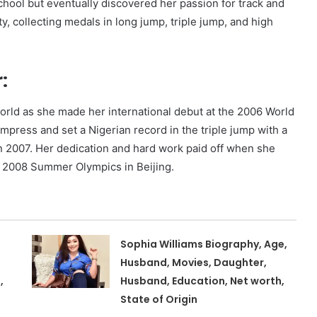
school but eventually discovered her passion for track and
ty, collecting medals in long jump, triple jump, and high
:
world as she made her international debut at the 2006 World
mpress and set a Nigerian record in the triple jump with a
 in 2007. Her dedication and hard work paid off when she
e 2008 Summer Olympics in Beijing.
Sophia Williams Biography, Age,
Husband, Movies, Daughter,
,
Husband, Education, Net worth,
State of Origin