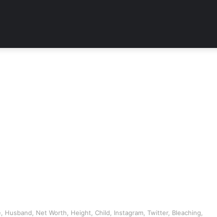
 Husband, Net Worth, Height, Child, Instagram, Twitter, Bleaching,