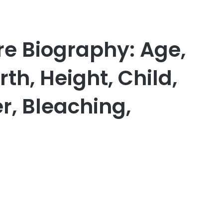
e Biography: Age,
h, Height, Child,
r, Bleaching,