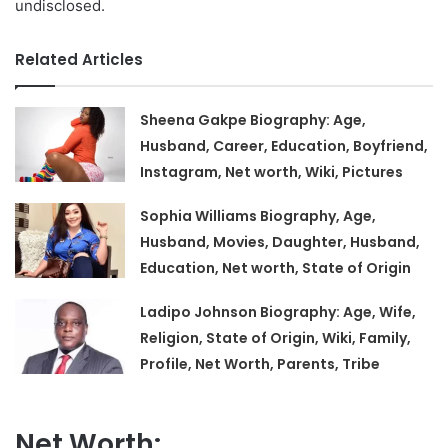
undisclosed.
Related Articles
Sheena Gakpe Biography: Age,
Husband, Career, Education, Boyfriend,
Instagram, Net worth, Wiki, Pictures
Sophia Williams Biography, Age,
Husband, Movies, Daughter, Husband,
Education, Net worth, State of Origin
Ladipo Johnson Biography: Age, Wife,
Religion, State of Origin, Wiki, Family,
Profile, Net Worth, Parents, Tribe
Net Worth: