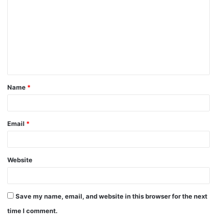
o
m
m
e
n
t
Name
*
*
Email
*
Website
Save my name, email, and website in this browser for the next
time I comment.