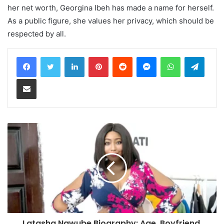
her net worth, Georgina Ibeh has made a name for herself.
As a public figure, she values her privacy, which should be
respected by all.
LinkedIn
Pinterest
Reddit
Messenger
WhatsApp
Teleg
Share via Email
Latasha Ngwube Biography: Age, Boyfriend,