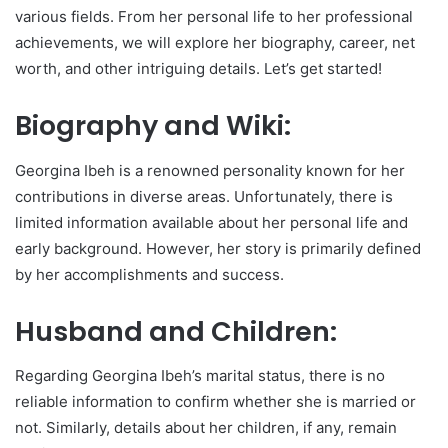
various fields. From her personal life to her professional
achievements, we will explore her biography, career, net
worth, and other intriguing details. Let’s get started!
Biography and Wiki:
Georgina Ibeh is a renowned personality known for her
contributions in diverse areas. Unfortunately, there is
limited information available about her personal life and
early background. However, her story is primarily defined
by her accomplishments and success.
Husband and Children:
Regarding Georgina Ibeh’s marital status, there is no
reliable information to confirm whether she is married or
not. Similarly, details about her children, if any, remain