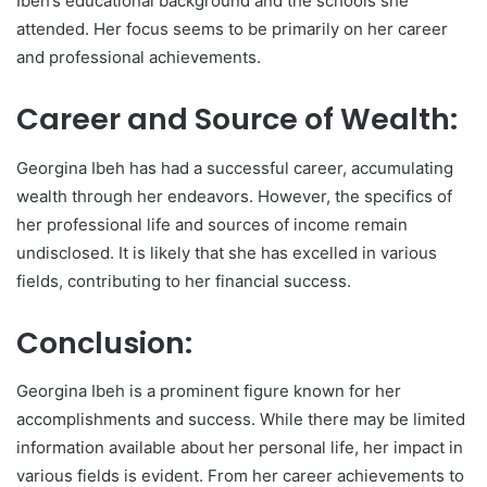
Ibeh’s educational background and the schools she
attended. Her focus seems to be primarily on her career
and professional achievements.
Career and Source of Wealth:
Georgina Ibeh has had a successful career, accumulating
wealth through her endeavors. However, the specifics of
her professional life and sources of income remain
undisclosed. It is likely that she has excelled in various
fields, contributing to her financial success.
Conclusion:
Georgina Ibeh is a prominent figure known for her
accomplishments and success. While there may be limited
information available about her personal life, her impact in
various fields is evident. From her career achievements to