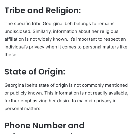
Tribe and Religion:
The specific tribe Georgina Ibeh belongs to remains
undisclosed. Similarly, information about her religious
affiliation is not widely known. It’s important to respect an
individual’s privacy when it comes to personal matters like
these.
State of Origin:
Georgina Ibeh’s state of origin is not commonly mentioned
or publicly known. This information is not readily available,
further emphasizing her desire to maintain privacy in
personal matters.
Phone Number and