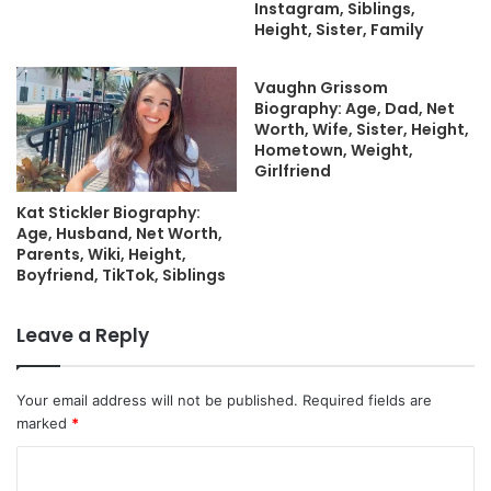
Instagram, Siblings,
Height, Sister, Family
Vaughn Grissom
Biography: Age, Dad, Net
Worth, Wife, Sister, Height,
Hometown, Weight,
Girlfriend
Kat Stickler Biography:
Age, Husband, Net Worth,
Parents, Wiki, Height,
Boyfriend, TikTok, Siblings
Leave a Reply
Your email address will not be published.
Required fields are
marked
*
C