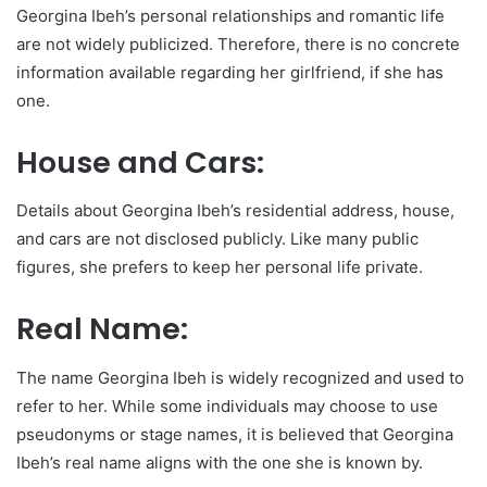
Georgina Ibeh’s personal relationships and romantic life
are not widely publicized. Therefore, there is no concrete
information available regarding her girlfriend, if she has
one.
House and Cars:
Details about Georgina Ibeh’s residential address, house,
and cars are not disclosed publicly. Like many public
figures, she prefers to keep her personal life private.
Real Name:
The name Georgina Ibeh is widely recognized and used to
refer to her. While some individuals may choose to use
pseudonyms or stage names, it is believed that Georgina
Ibeh’s real name aligns with the one she is known by.