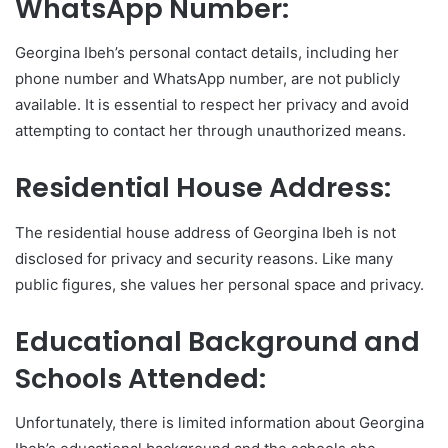
WhatsApp Number:
Georgina Ibeh’s personal contact details, including her
phone number and WhatsApp number, are not publicly
available. It is essential to respect her privacy and avoid
attempting to contact her through unauthorized means.
Residential House Address:
The residential house address of Georgina Ibeh is not
disclosed for privacy and security reasons. Like many
public figures, she values her personal space and privacy.
Educational Background and
Schools Attended:
Unfortunately, there is limited information about Georgina