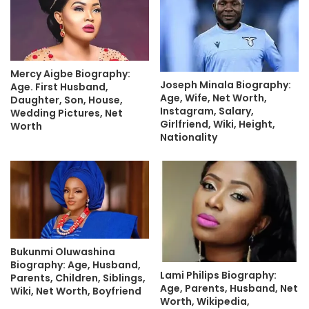
Mercy Aigbe Biography:
Joseph Minala Biography:
Age. First Husband,
Age, Wife, Net Worth,
Daughter, Son, House,
Instagram, Salary,
Wedding Pictures, Net
Girlfriend, Wiki, Height,
Worth
Nationality
Bukunmi Oluwashina
Biography: Age, Husband,
Lami Philips Biography:
Parents, Children, Siblings,
Age, Parents, Husband, Net
Wiki, Net Worth, Boyfriend
Worth, Wikipedia,