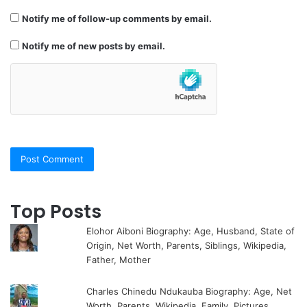
Notify me of follow-up comments by email.
Notify me of new posts by email.
Top Posts
Elohor Aiboni Biography: Age, Husband, State of
Origin, Net Worth, Parents, Siblings, Wikipedia,
Father, Mother
Charles Chinedu Ndukauba Biography: Age, Net
Worth, Parents, Wikipedia, Family, Pictures,