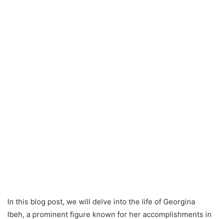
In this blog post, we will delve into the life of Georgina
Ibeh, a prominent figure known for her accomplishments in