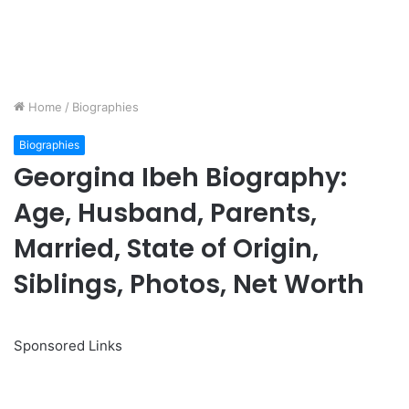
Home
/
Biographies
Biographies
Georgina Ibeh Biography:
Age, Husband, Parents,
Married, State of Origin,
Siblings, Photos, Net Worth
Sponsored Links