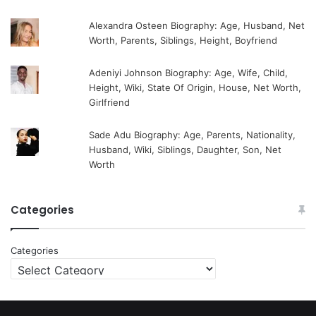
Alexandra Osteen Biography: Age, Husband, Net
Worth, Parents, Siblings, Height, Boyfriend
Adeniyi Johnson Biography: Age, Wife, Child,
Height, Wiki, State Of Origin, House, Net Worth,
Girlfriend
Sade Adu Biography: Age, Parents, Nationality,
Husband, Wiki, Siblings, Daughter, Son, Net
Worth
Categories
Categories