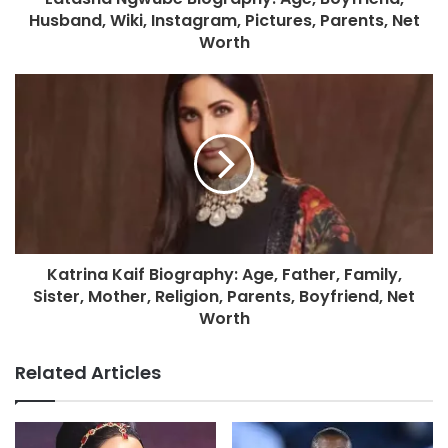
Husband, Wiki, Instagram, Pictures, Parents, Net
Worth
Katrina Kaif Biography: Age, Father, Family,
Sister, Mother, Religion, Parents, Boyfriend, Net
Worth
Related Articles