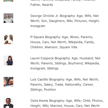
Father, Awards
George Christie Jr. Biography: Age, Wife, Net
Worth, Son, Daughters, Wiki, Pictures, Height,
Instagram
P-Square Biography: Age, Wives, Parents,
House, Cars, Net Worth, Wikipedia, Family,
Children, Mansion, Square Villa
Laurel Coppock Biography: Age, Husband, Net
Worth, Parents, Siblings, Boyfriend, Wikipedia,
Instagram, Siblings
Luis Castillo Biography: Age, Wife, Net Worth,
Parents, Salary, Trade, Nationality, Career,
Siblings, Position
Osita Iheme Biography: Age, Wife, Child, Photos,
Height, Wiki, Married, House, Cars, Net Worth