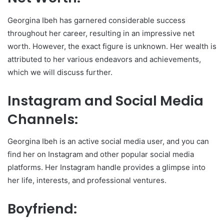
Georgina Ibeh has garnered considerable success
throughout her career, resulting in an impressive net
worth. However, the exact figure is unknown. Her wealth is
attributed to her various endeavors and achievements,
which we will discuss further.
Instagram and Social Media
Channels:
Georgina Ibeh is an active social media user, and you can
find her on Instagram and other popular social media
platforms. Her Instagram handle provides a glimpse into
her life, interests, and professional ventures.
Boyfriend: