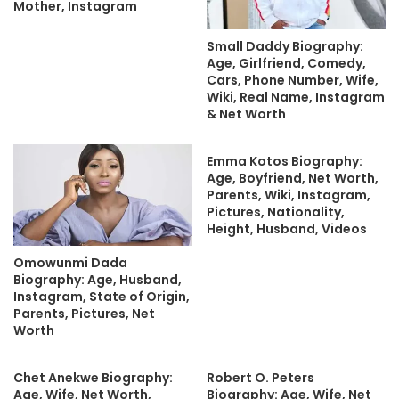
Mother, Instagram
Small Daddy Biography:
Age, Girlfriend, Comedy,
Cars, Phone Number, Wife,
Wiki, Real Name, Instagram
& Net Worth
Emma Kotos Biography:
Age, Boyfriend, Net Worth,
Parents, Wiki, Instagram,
Pictures, Nationality,
Height, Husband, Videos
Omowunmi Dada
Biography: Age, Husband,
Instagram, State of Origin,
Parents, Pictures, Net
Worth
Chet Anekwe Biography:
Robert O. Peters
Age, Wife, Net Worth,
Biography: Age, Wife, Net