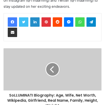
on Instagram (@Tinaarning) and Twitter (@Tinaarning) to
stay updated on her exciting endeavors.
LinkedIn
Pinterest
Reddit
Messenger
WhatsApp
Teleg
Share via Email
SoLLUMINATI Biography: Age, Wife, Net Worth,
Wikipedia, Girlfriend, Real Name, Family, Height,