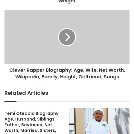
Weight
Clever Rapper Biography: Age, Wife, Net Worth,
Wikipedia, Family, Height, Girlfriend, Songs
Related Articles
Temi Otedola Biography:
Age, Husband, Siblings,
Father, Boyfriend, Net
Worth, Married, Sisters,