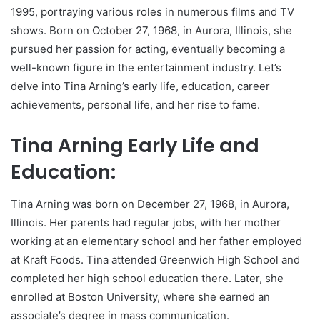
1995, portraying various roles in numerous films and TV
shows. Born on October 27, 1968, in Aurora, Illinois, she
pursued her passion for acting, eventually becoming a
well-known figure in the entertainment industry. Let’s
delve into Tina Arning’s early life, education, career
achievements, personal life, and her rise to fame.
Tina Arning Early Life and
Education:
Tina Arning was born on December 27, 1968, in Aurora,
Illinois. Her parents had regular jobs, with her mother
working at an elementary school and her father employed
at Kraft Foods. Tina attended Greenwich High School and
completed her high school education there. Later, she
enrolled at Boston University, where she earned an
associate’s degree in mass communication.