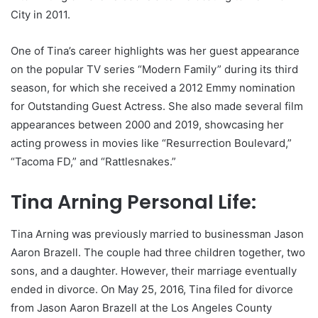
City in 2011.
One of Tina’s career highlights was her guest appearance
on the popular TV series “Modern Family” during its third
season, for which she received a 2012 Emmy nomination
for Outstanding Guest Actress. She also made several film
appearances between 2000 and 2019, showcasing her
acting prowess in movies like “Resurrection Boulevard,”
“Tacoma FD,” and “Rattlesnakes.”
Tina Arning Personal Life:
Tina Arning was previously married to businessman Jason
Aaron Brazell. The couple had three children together, two
sons, and a daughter. However, their marriage eventually
ended in divorce. On May 25, 2016, Tina filed for divorce
from Jason Aaron Brazell at the Los Angeles County