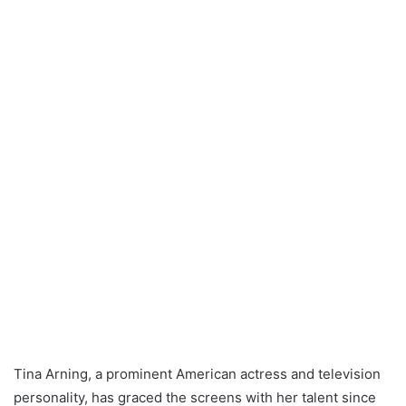
Tina Arning, a prominent American actress and television
personality, has graced the screens with her talent since