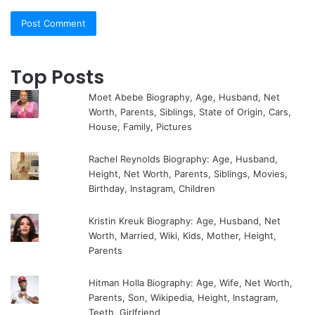
Top Posts
Moet Abebe Biography, Age, Husband, Net
Worth, Parents, Siblings, State of Origin, Cars,
House, Family, Pictures
Rachel Reynolds Biography: Age, Husband,
Height, Net Worth, Parents, Siblings, Movies,
Birthday, Instagram, Children
Kristin Kreuk Biography: Age, Husband, Net
Worth, Married, Wiki, Kids, Mother, Height,
Parents
Hitman Holla Biography: Age, Wife, Net Worth,
Parents, Son, Wikipedia, Height, Instagram,
Teeth, Girlfriend