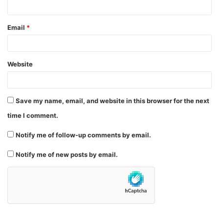
Email
*
Website
Save my name, email, and website in this browser for the next
time I comment.
Notify me of follow-up comments by email.
Notify me of new posts by email.