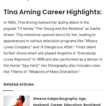
Tina Arning Career Highlights:
In 1995, Tina Arning marked her acting debut in the
popular TV series “The Young and the Restless” as Sasha
Green. This milestone opened doors for her, leading to
appearances in various television programs like “Misery
Loves Company” and “A Dangerous Affair.” Tina’s talent
further shone when she played Angelina in “Everybody
Loves Raymond” in 1996 and also performed as a dancer in
the movie “Spy Hard.” Her filmography also includes roles
like Tifanny in “Weapons of Mass Distraction.”
Related Articles
Sheena Gakpe Biography: Age,
Husband, Career, Education, Boyfriend,