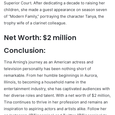
Superior Court. After dedicating a decade to raising her
children, she made a guest appearance on season seven
of “Modern Family,” portraying the character Tanya, the
trophy wife of a clarinet colleague.
Net Worth: $2 million
Conclusion:
Tina Arning’s journey as an American actress and
television personality has been nothing short of
remarkable. From her humble beginnings in Aurora,
Illinois, to becoming a household name in the
entertainment industry, she has captivated audiences with
her diverse roles and talent. With a net worth of $2 million,
Tina continues to thrive in her profession and remains an
inspiration to aspiring actors and artists alike. Follow her