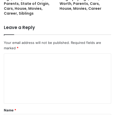
Parents, State of Origin,
Worth, Parents, Cars,
Cars, House, Movies,
House, Movies, Career
Career, Siblings
Leave a Reply
Your email address will not be published.
Required fields are
marked
*
C
o
m
m
e
n
t
Name
*
*