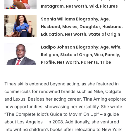
Instagram, Net worth, Wiki, Pictures
Sophia Williams Biography, Age,
Husband, Movies, Daughter, Husband,
Education, Net worth, State of Origin
Ladipo Johnson Biography: Age, Wife,
Religion, State of Origin, Wiki, Family,
Profile, Net Worth, Parents, Tribe
Tina’s skills extended beyond acting, as she featured in
commercials for renowned brands such as Nike, Colgate,
and Lexus. Besides her acting career, Tina Arning explored
new opportunities, showcasing her versatility. She wrote
“The Complete Idiot’s Guide to Movin’ On Up!” – a guide
about Los Angeles – in 2008. Additionally, she ventured
into writing children’s books after relocating to New York