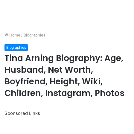
Home
/
Biographies
Biographies
Tina Arning Biography: Age,
Husband, Net Worth,
Boyfriend, Height, Wiki,
Children, Instagram, Photos
Sponsored Links