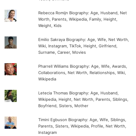
Rebecca Romijn Biography: Age, Husband, Net
Worth, Parents, Wikipedia, Family, Height,
Weight, Kids
Emilio Sakraya Biography: Age, Wife, Net Worth,
Wiki, Instagram, TikTok, Height, Girlfriend,
Surname, Career, Movies
Pharrell Williams Biography: Age, Wife, Awards,
Collaborations, Net Worth, Relationships, Wiki,
Wikipedia
Letecia Thomas Biography: Age, Husband,
Wikipedia, Height, Net Worth, Parents, Siblings,
Boyfriend, Sisters, Mother
Timini Egbuson Biography: Age, Wife, Siblings,
Parents, Sisters, Wikipedia, Profile, Net Worth,
Instagram