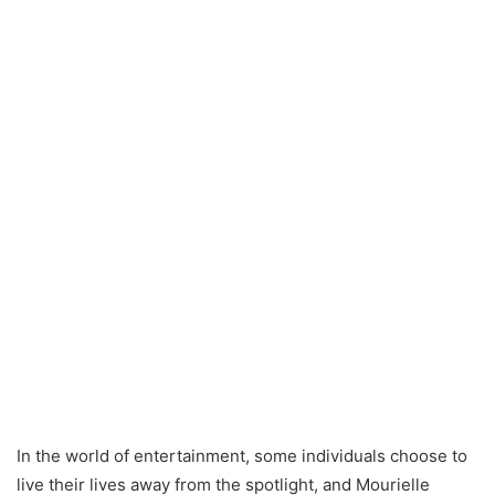
In the world of entertainment, some individuals choose to
live their lives away from the spotlight, and Mourielle