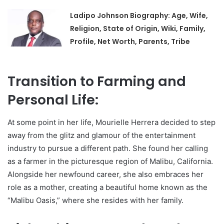
Ladipo Johnson Biography: Age, Wife,
Religion, State of Origin, Wiki, Family,
Profile, Net Worth, Parents, Tribe
Transition to Farming and
Personal Life:
At some point in her life, Mourielle Herrera decided to step
away from the glitz and glamour of the entertainment
industry to pursue a different path. She found her calling
as a farmer in the picturesque region of Malibu, California.
Alongside her newfound career, she also embraces her
role as a mother, creating a beautiful home known as the
“Malibu Oasis,” where she resides with her family.