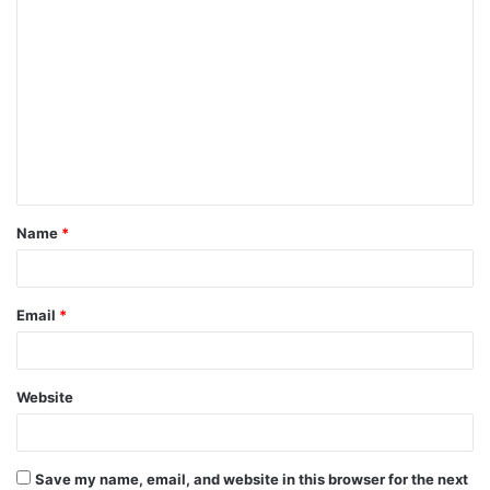
C
o
m
m
e
n
t
Name
*
*
Email
*
Website
Save my name, email, and website in this browser for the next