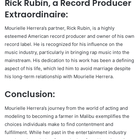
Rick Rubin, a Record Producer
Extraordinaire:
Mourielle Herrera’s partner, Rick Rubin, is a highly
esteemed American record producer and owner of his own
record label. He is recognized for his influence on the
music industry, particularly in bringing rap music into the
mainstream. His dedication to his work has been a defining
aspect of his life, which led him to avoid marriage despite
his long-term relationship with Mourielle Herrera.
Conclusion:
Mourielle Herrera’s journey from the world of acting and
modeling to becoming a farmer in Malibu exemplifies the
choices individuals make to find contentment and
fulfillment. While her past in the entertainment industry