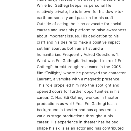
While Edi Gathegi keeps his personal life
relatively private, he is known for his down-to-
earth personality and passion for his craft.
Outside of acting, he is an advocate for social
causes and uses his platform to raise awareness
about important issues. His dedication to his
craft and his desire to make a positive impact
set him apart as both an artist and a
humanitarian. Frequently Asked Questions 1.
What was Edi Gathegi’s first major film role? Edi
Gathegi’s breakthrough role came in the 2006
film “Twilight,” where he portrayed the character
Laurent, a vampire with a magnetic presence.
This role propelled him into the spotlight and
opened doors for further opportunities in his
career. 2. Has Edi Gathegi worked in theater
productions as well? Yes, Edi Gathegi has a
background in theater and has appeared in
various stage productions throughout his
career. His experience in theater has helped
shape his skills as an actor and has contributed