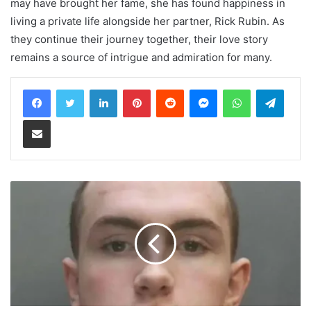
may have brought her fame, she has found happiness in
living a private life alongside her partner, Rick Rubin. As
they continue their journey together, their love story
remains a source of intrigue and admiration for many.
LinkedIn
Pinterest
Reddit
Messenger
WhatsApp
Teleg
Share via Email