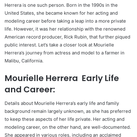
Herrera is one such person. Born in the 1990s in the
United States, she became known for her acting and
modeling career before taking a leap into a more private
life. However, it was her relationship with the renowned
American record producer, Rick Rubin, that further piqued
public interest. Let’s take a closer look at Mourielle
Herrera’s journey from actress and model to a farmer in
Malibu, California.
Mourielle Herrera Early Life
and Career:
Details about Mourielle Herrera’s early life and family
background remain largely unknown, as she has preferred
to keep these aspects of her life private. Her acting and
modeling career, on the other hand, are well-documented.
She appeared in various roles, including an acclaimed