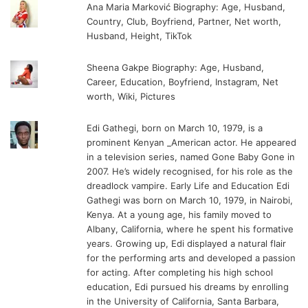
Ana Maria Marković Biography: Age, Husband,
Country, Club, Boyfriend, Partner, Net worth,
Husband, Height, TikTok
Sheena Gakpe Biography: Age, Husband,
Career, Education, Boyfriend, Instagram, Net
worth, Wiki, Pictures
Edi Gathegi, born on March 10, 1979, is a
prominent Kenyan _American actor. He appeared
in a television series, named Gone Baby Gone in
2007. He’s widely recognised, for his role as the
dreadlock vampire. Early Life and Education Edi
Gathegi was born on March 10, 1979, in Nairobi,
Kenya. At a young age, his family moved to
Albany, California, where he spent his formative
years. Growing up, Edi displayed a natural flair
for the performing arts and developed a passion
for acting. After completing his high school
education, Edi pursued his dreams by enrolling
in the University of California, Santa Barbara,