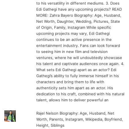
to his versatility in different mediums. 3. Does
Edi Gathegi have any upcoming projects? READ
MORE: Zahra Bayero Biography: Age, Husband,
Net Worth, Daughter, Wedding, Pictures, State
of Origin, Family, Instagram While specific
upcoming projects may vary, Edi Gathegi
continues to be an active presence in the
entertainment industry. Fans can look forward
to seeing him in new film and television
ventures, where he will undoubtedly showcase
his talent and captivate audiences once again. 4.
What sets Edi Gathegi apart as an actor? Edi
Gathegi’s ability to fully immerse himself in his
characters and bring them to life with
authenticity sets him apart as an actor. His
dedication to his craft, combined with his natural
talent, allows him to deliver powerful an
Rajel Nelson Biography: Age, Husband, Net
Worth, Parents, Instagram, Wikipedia, Boyfriend,
Height, Siblings