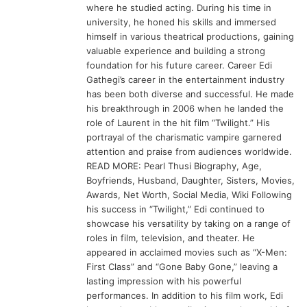
where he studied acting. During his time in
university, he honed his skills and immersed
himself in various theatrical productions, gaining
valuable experience and building a strong
foundation for his future career. Career Edi
Gathegi’s career in the entertainment industry
has been both diverse and successful. He made
his breakthrough in 2006 when he landed the
role of Laurent in the hit film “Twilight.” His
portrayal of the charismatic vampire garnered
attention and praise from audiences worldwide.
READ MORE: Pearl Thusi Biography, Age,
Boyfriends, Husband, Daughter, Sisters, Movies,
Awards, Net Worth, Social Media, Wiki Following
his success in “Twilight,” Edi continued to
showcase his versatility by taking on a range of
roles in film, television, and theater. He
appeared in acclaimed movies such as “X-Men:
First Class” and “Gone Baby Gone,” leaving a
lasting impression with his powerful
performances. In addition to his film work, Edi