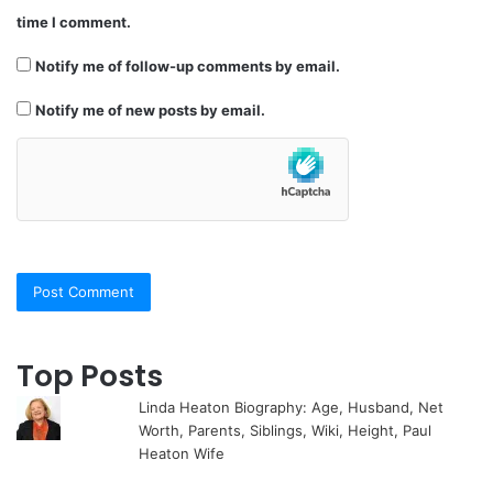
time I comment.
Notify me of follow-up comments by email.
Notify me of new posts by email.
Top Posts
Linda Heaton Biography: Age, Husband, Net
Worth, Parents, Siblings, Wiki, Height, Paul
Heaton Wife