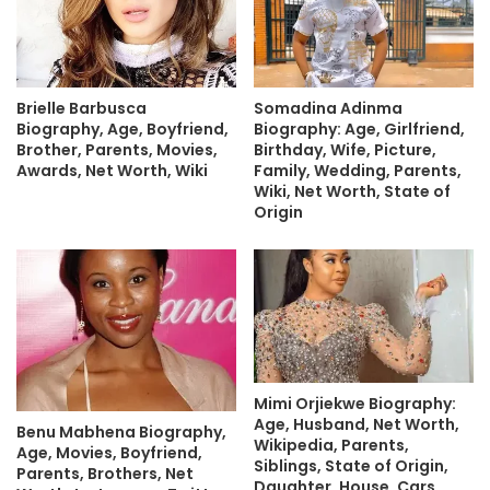
Brielle Barbusca
Somadina Adinma
Biography, Age, Boyfriend,
Biography: Age, Girlfriend,
Brother, Parents, Movies,
Birthday, Wife, Picture,
Awards, Net Worth, Wiki
Family, Wedding, Parents,
Wiki, Net Worth, State of
Origin
Mimi Orjiekwe Biography:
Age, Husband, Net Worth,
Benu Mabhena Biography,
Wikipedia, Parents,
Age, Movies, Boyfriend,
Siblings, State of Origin,
Parents, Brothers, Net
Daughter, House, Cars