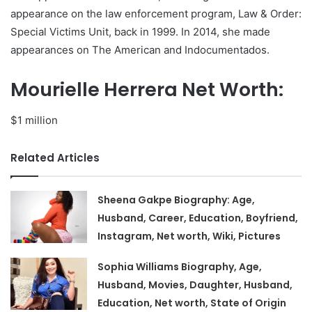
appearance on the law enforcement program, Law & Order:
Special Victims Unit, back in 1999. In 2014, she made
appearances on The American and Indocumentados.
Mourielle Herrera Net Worth:
$1 million
Related Articles
Sheena Gakpe Biography: Age,
Husband, Career, Education, Boyfriend,
Instagram, Net worth, Wiki, Pictures
Sophia Williams Biography, Age,
Husband, Movies, Daughter, Husband,
Education, Net worth, State of Origin