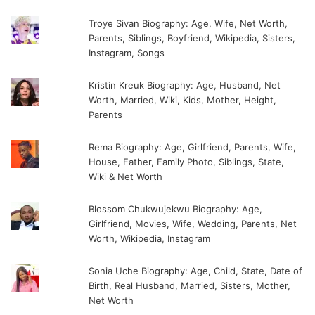
Troye Sivan Biography: Age, Wife, Net Worth,
Parents, Siblings, Boyfriend, Wikipedia, Sisters,
Instagram, Songs
Kristin Kreuk Biography: Age, Husband, Net
Worth, Married, Wiki, Kids, Mother, Height,
Parents
Rema Biography: Age, Girlfriend, Parents, Wife,
House, Father, Family Photo, Siblings, State,
Wiki & Net Worth
Blossom Chukwujekwu Biography: Age,
Girlfriend, Movies, Wife, Wedding, Parents, Net
Worth, Wikipedia, Instagram
Sonia Uche Biography: Age, Child, State, Date of
Birth, Real Husband, Married, Sisters, Mother,
Net Worth