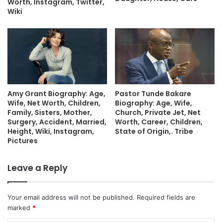
Worth, Instagram, Twitter,
Wiki
Amy Grant Biography: Age,
Pastor Tunde Bakare
Wife, Net Worth, Children,
Biography: Age, Wife,
Family, Sisters, Mother,
Church, Private Jet, Net
Surgery, Accident, Married,
Worth, Career, Children,
Height, Wiki, Instagram,
State of Origin,. Tribe
Pictures
Leave a Reply
Your email address will not be published.
Required fields are
marked
*