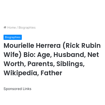
Home
/
Biographies
Biographies
Mourielle Herrera (Rick Rubin
Wife) Bio: Age, Husband, Net
Worth, Parents, Siblings,
Wikipedia, Father
Sponsored Links