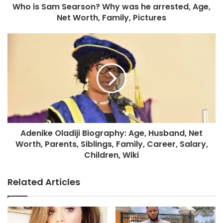
Who is Sam Searson? Why was he arrested, Age,
Net Worth, Family, Pictures
Adenike Oladiji Biography: Age, Husband, Net
Worth, Parents, Siblings, Family, Career, Salary,
Children, Wiki
Related Articles