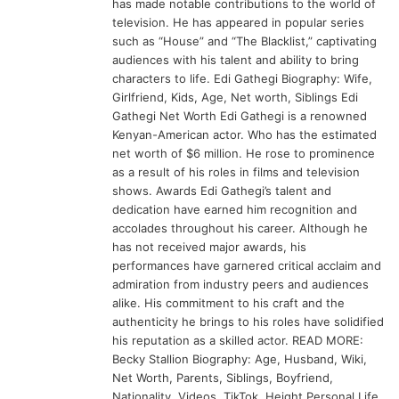
has made notable contributions to the world of
television. He has appeared in popular series
such as “House” and “The Blacklist,” captivating
audiences with his talent and ability to bring
characters to life. Edi Gathegi Biography: Wife,
Girlfriend, Kids, Age, Net worth, Siblings Edi
Gathegi Net Worth Edi Gathegi is a renowned
Kenyan-American actor. Who has the estimated
net worth of $6 million. He rose to prominence
as a result of his roles in films and television
shows. Awards Edi Gathegi’s talent and
dedication have earned him recognition and
accolades throughout his career. Although he
has not received major awards, his
performances have garnered critical acclaim and
admiration from industry peers and audiences
alike. His commitment to his craft and the
authenticity he brings to his roles have solidified
his reputation as a skilled actor. READ MORE:
Becky Stallion Biography: Age, Husband, Wiki,
Net Worth, Parents, Siblings, Boyfriend,
Nationality, Videos, TikTok, Height Personal Life