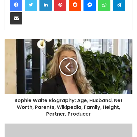
Share via Email
Sophie Waite Biography: Age, Husband, Net
Worth, Parents, Wikipedia, Family, Height,
Partner, Producer