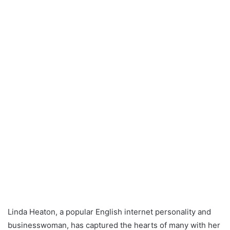
Linda Heaton, a popular English internet personality and
businesswoman, has captured the hearts of many with her