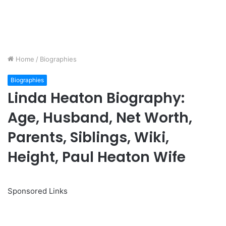
Home
/
Biographies
Biographies
Linda Heaton Biography:
Age, Husband, Net Worth,
Parents, Siblings, Wiki,
Height, Paul Heaton Wife
Sponsored Links