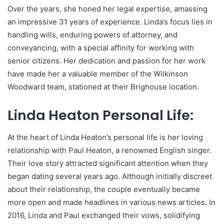
Over the years, she honed her legal expertise, amassing
an impressive 31 years of experience. Linda’s focus lies in
handling wills, enduring powers of attorney, and
conveyancing, with a special affinity for working with
senior citizens. Her dedication and passion for her work
have made her a valuable member of the Wilkinson
Woodward team, stationed at their Brighouse location.
Linda Heaton Personal Life:
At the heart of Linda Heaton’s personal life is her loving
relationship with Paul Heaton, a renowned English singer.
Their love story attracted significant attention when they
began dating several years ago. Although initially discreet
about their relationship, the couple eventually became
more open and made headlines in various news articles. In
2016, Linda and Paul exchanged their vows, solidifying