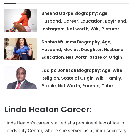
Sheena Gakpe Biography: Age,
Husband, Career, Education, Boyfriend,
Instagram, Net worth, Wiki, Pictures
Sophia Williams Biography, Age,
Husband, Movies, Daughter, Husband,
Education, Net worth, State of Origin
Ladipo Johnson Biography: Age, Wife,
Religion, State of Origin, Wiki, Family,
Profile, Net Worth, Parents, Tribe
Linda Heaton Career:
Linda Heaton’s career started at a prominent law office in
Leeds City Center, where she served as a junior secretary.