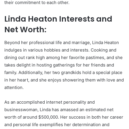
their commitment to each other.
Linda Heaton Interests and
Net Worth:
Beyond her professional life and marriage, Linda Heaton
indulges in various hobbies and interests. Cooking and
dining out rank high among her favorite pastimes, and she
takes delight in hosting gatherings for her friends and
family. Additionally, her two grandkids hold a special place
in her heart, and she enjoys showering them with love and
attention.
As an accomplished internet personality and
businesswoman, Linda has amassed an estimated net
worth of around $500,000. Her success in both her career
and personal life exemplifies her determination and