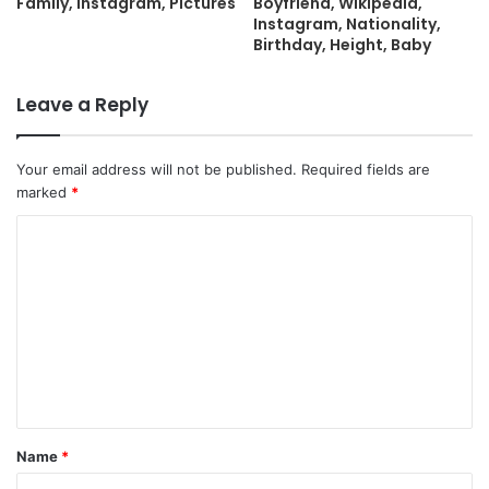
Family, Instagram, Pictures
Boyfriend, Wikipedia,
Instagram, Nationality,
Birthday, Height, Baby
Leave a Reply
Your email address will not be published.
Required fields are
marked
*
C
o
m
m
e
n
t
Name
*
*