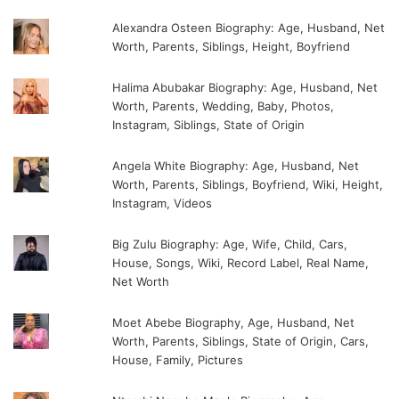
Alexandra Osteen Biography: Age, Husband, Net
Worth, Parents, Siblings, Height, Boyfriend
Halima Abubakar Biography: Age, Husband, Net
Worth, Parents, Wedding, Baby, Photos,
Instagram, Siblings, State of Origin
Angela White Biography: Age, Husband, Net
Worth, Parents, Siblings, Boyfriend, Wiki, Height,
Instagram, Videos
Big Zulu Biography: Age, Wife, Child, Cars,
House, Songs, Wiki, Record Label, Real Name,
Net Worth
Moet Abebe Biography, Age, Husband, Net
Worth, Parents, Siblings, State of Origin, Cars,
House, Family, Pictures