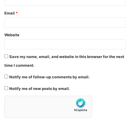
Email
*
Website
Save my name, email, and website in this browser for the next
time I comment.
Notify me of follow-up comments by email.
Notify me of new posts by email.