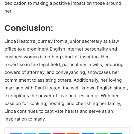
dedication to making a positive impact on those around
her.
Conclusion:
Linda Heaton’s journey from a junior secretary at a law
office to a prominent English internet personality and
businesswoman is nothing short of inspiring. Her
expertise in the legal field, particularly in wills, enduring
powers of attorney, and conveyancing, showcases her
commitment to assisting others. Additionally, her loving
marriage with Paul Heaton, the well-known English singer,
exemplifies the power of love and resilience. With her
passion for cooking, hosting, and cherishing her family,
Linda continues to captivate hearts and serve as an
inspiration to many.
LinkedIn
Pinterest
Reddit
Messenger
WhatsApp
Teleg