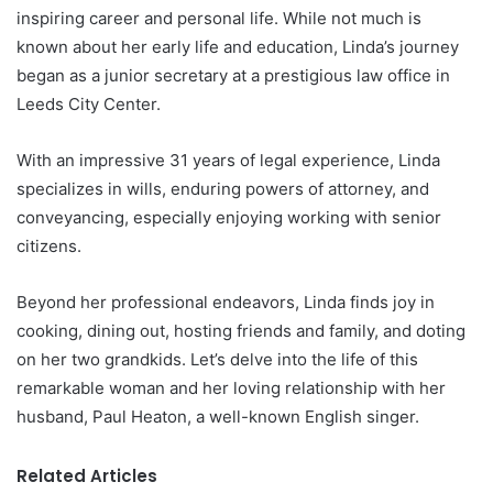
inspiring career and personal life. While not much is
known about her early life and education, Linda’s journey
began as a junior secretary at a prestigious law office in
Leeds City Center.
With an impressive 31 years of legal experience, Linda
specializes in wills, enduring powers of attorney, and
conveyancing, especially enjoying working with senior
citizens.
Beyond her professional endeavors, Linda finds joy in
cooking, dining out, hosting friends and family, and doting
on her two grandkids. Let’s delve into the life of this
remarkable woman and her loving relationship with her
husband, Paul Heaton, a well-known English singer.
Related Articles