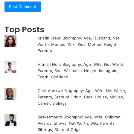
Top Posts
Kristin Kreuk Biography: Age, Husband, Net
Worth, Married, Wiki, Kids, Mother, Height,
Parents
Hitman Holla Biography: Age, Wife, Net Worth,
Parents, Son, Wikipedia, Height, Instagram,
Teeth, Girlfriend
Chet Anekwe Biography: Age, Wife, Net Worth,
Parents, State of Origin, Cars, House, Movies,
Career, Siblings
Basketmouth Biography: Age, Wife, Children,
Awards, Shows, Net Worth, Wiki, Parents,
Siblings, State of Origin