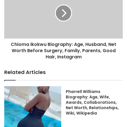
Chioma Ikokwu Biography: Age, Husband, Net
Worth Before Surgery, Family, Parents, Good
Hair, Instagram
Related Articles
Pharrell Williams
Biography: Age, Wife,
Awards, Collaborations,
Net Worth, Relationships,
Wiki, Wikipedia