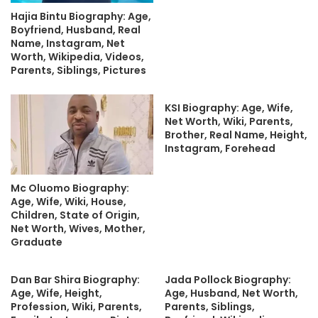
Hajia Bintu Biography: Age,
Boyfriend, Husband, Real
Name, Instagram, Net
Worth, Wikipedia, Videos,
Parents, Siblings, Pictures
KSI Biography: Age, Wife,
Net Worth, Wiki, Parents,
Brother, Real Name, Height,
Instagram, Forehead
Mc Oluomo Biography:
Age, Wife, Wiki, House,
Children, State of Origin,
Net Worth, Wives, Mother,
Graduate
Dan Bar Shira Biography:
Jada Pollock Biography:
Age, Wife, Height,
Age, Husband, Net Worth,
Profession, Wiki, Parents,
Parents, Siblings,