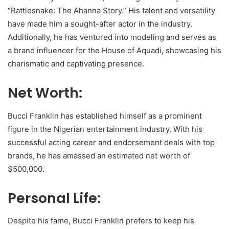
“Rattlesnake: The Ahanna Story.” His talent and versatility
have made him a sought-after actor in the industry.
Additionally, he has ventured into modeling and serves as
a brand influencer for the House of Aquadi, showcasing his
charismatic and captivating presence.
Net Worth:
Bucci Franklin has established himself as a prominent
figure in the Nigerian entertainment industry. With his
successful acting career and endorsement deals with top
brands, he has amassed an estimated net worth of
$500,000.
Personal Life:
Despite his fame, Bucci Franklin prefers to keep his