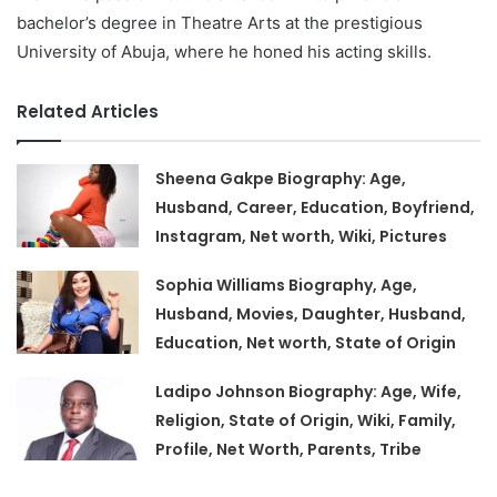
bachelor’s degree in Theatre Arts at the prestigious
University of Abuja, where he honed his acting skills.
Related Articles
Sheena Gakpe Biography: Age,
Husband, Career, Education, Boyfriend,
Instagram, Net worth, Wiki, Pictures
Sophia Williams Biography, Age,
Husband, Movies, Daughter, Husband,
Education, Net worth, State of Origin
Ladipo Johnson Biography: Age, Wife,
Religion, State of Origin, Wiki, Family,
Profile, Net Worth, Parents, Tribe