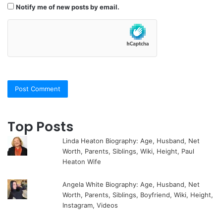
Notify me of new posts by email.
Top Posts
Linda Heaton Biography: Age, Husband, Net
Worth, Parents, Siblings, Wiki, Height, Paul
Heaton Wife
Angela White Biography: Age, Husband, Net
Worth, Parents, Siblings, Boyfriend, Wiki, Height,
Instagram, Videos