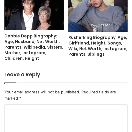
Debbie Depp Biography:
Rusherking Biography: Age,
Age, Husband, Net Worth,
Girlfriend, Height, Songs,
Parents, Wikipedia, Sisters,
Wiki, Net Worth, Instagram,
Mother, Instagram,
Parents, Siblings
Children, Height
Leave a Reply
Your email address will not be published.
Required fields are
marked
*
C
o
m