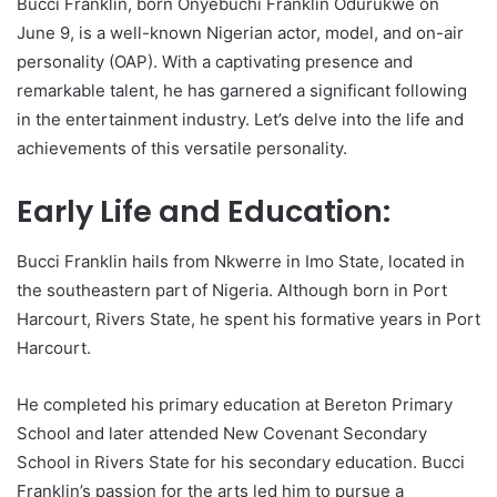
Bucci Franklin, born Onyebuchi Franklin Odurukwe on
June 9, is a well-known Nigerian actor, model, and on-air
personality (OAP). With a captivating presence and
remarkable talent, he has garnered a significant following
in the entertainment industry. Let’s delve into the life and
achievements of this versatile personality.
Early Life and Education:
Bucci Franklin hails from Nkwerre in Imo State, located in
the southeastern part of Nigeria. Although born in Port
Harcourt, Rivers State, he spent his formative years in Port
Harcourt.
He completed his primary education at Bereton Primary
School and later attended New Covenant Secondary
School in Rivers State for his secondary education. Bucci
Franklin’s passion for the arts led him to pursue a