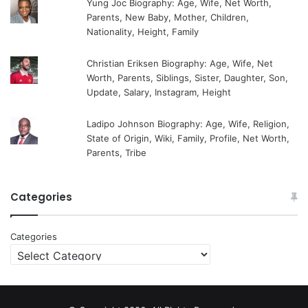
Yung Joc Biography: Age, Wife, Net Worth,
Parents, New Baby, Mother, Children,
Nationality, Height, Family
Christian Eriksen Biography: Age, Wife, Net
Worth, Parents, Siblings, Sister, Daughter, Son,
Update, Salary, Instagram, Height
Ladipo Johnson Biography: Age, Wife, Religion,
State of Origin, Wiki, Family, Profile, Net Worth,
Parents, Tribe
Categories
Categories