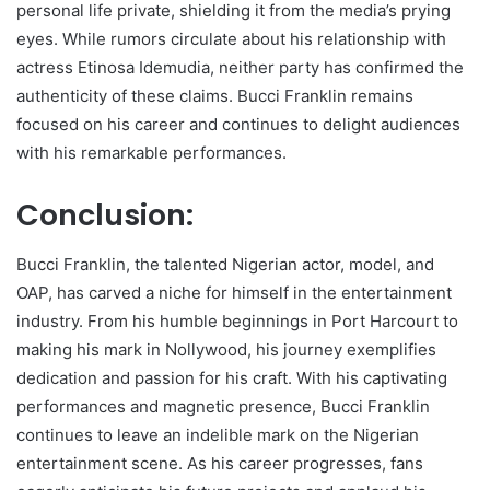
personal life private, shielding it from the media’s prying
eyes. While rumors circulate about his relationship with
actress Etinosa Idemudia, neither party has confirmed the
authenticity of these claims. Bucci Franklin remains
focused on his career and continues to delight audiences
with his remarkable performances.
Conclusion:
Bucci Franklin, the talented Nigerian actor, model, and
OAP, has carved a niche for himself in the entertainment
industry. From his humble beginnings in Port Harcourt to
making his mark in Nollywood, his journey exemplifies
dedication and passion for his craft. With his captivating
performances and magnetic presence, Bucci Franklin
continues to leave an indelible mark on the Nigerian
entertainment scene. As his career progresses, fans