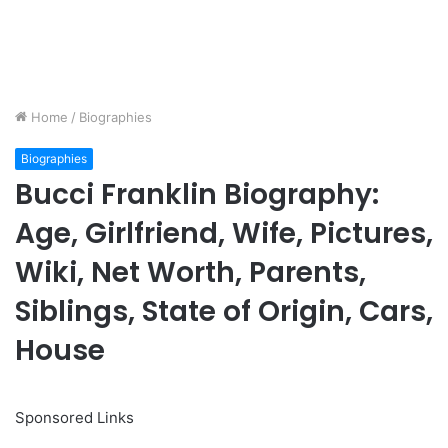
Home
/
Biographies
Biographies
Bucci Franklin Biography:
Age, Girlfriend, Wife, Pictures,
Wiki, Net Worth, Parents,
Siblings, State of Origin, Cars,
House
Sponsored Links