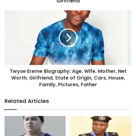
Girlfriend
Twyse Ereme Biography: Age, Wife, Mother, Net
Worth, Girlfriend, State of Origin, Cars, House,
Family, Pictures, Father
Related Articles