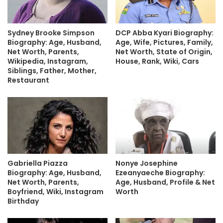
Sydney Brooke Simpson
DCP Abba Kyari Biography:
Biography: Age, Husband,
Age, Wife, Pictures, Family,
Net Worth, Parents,
Net Worth, State of Origin,
Wikipedia, Instagram,
House, Rank, Wiki, Cars
Siblings, Father, Mother,
Restaurant
Nonye Josephine
Gabriella Piazza
Ezeanyaeche Biography:
Biography: Age, Husband,
Age, Husband, Profile & Net
Net Worth, Parents,
Worth
Boyfriend, Wiki, Instagram
Birthday