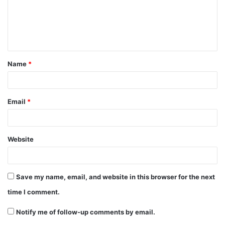
m
e
n
t
Name
*
*
Email
*
Website
Save my name, email, and website in this browser for the next
time I comment.
Notify me of follow-up comments by email.