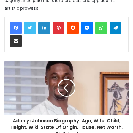
eagerly anticipate his future projects and applaud his
artistic prowess.
LinkedIn
Pinterest
Reddit
Messenger
WhatsApp
Teleg
Share via Email
Adeniyi Johnson Biography: Age, Wife, Child,
Height, Wiki, State Of Origin, House, Net Worth,