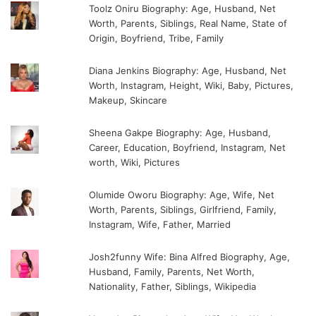
Toolz Oniru Biography: Age, Husband, Net
Worth, Parents, Siblings, Real Name, State of
Origin, Boyfriend, Tribe, Family
Diana Jenkins Biography: Age, Husband, Net
Worth, Instagram, Height, Wiki, Baby, Pictures,
Makeup, Skincare
Sheena Gakpe Biography: Age, Husband,
Career, Education, Boyfriend, Instagram, Net
worth, Wiki, Pictures
Olumide Oworu Biography: Age, Wife, Net
Worth, Parents, Siblings, Girlfriend, Family,
Instagram, Wife, Father, Married
Josh2funny Wife: Bina Alfred Biography, Age,
Husband, Family, Parents, Net Worth,
Nationality, Father, Siblings, Wikipedia