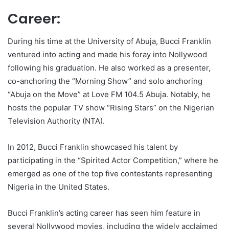
Career:
During his time at the University of Abuja, Bucci Franklin
ventured into acting and made his foray into Nollywood
following his graduation. He also worked as a presenter,
co-anchoring the “Morning Show” and solo anchoring
“Abuja on the Move” at Love FM 104.5 Abuja. Notably, he
hosts the popular TV show “Rising Stars” on the Nigerian
Television Authority (NTA).
In 2012, Bucci Franklin showcased his talent by
participating in the “Spirited Actor Competition,” where he
emerged as one of the top five contestants representing
Nigeria in the United States.
Bucci Franklin’s acting career has seen him feature in
several Nollywood movies, including the widely acclaimed