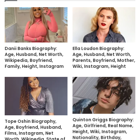
Danii Banks Biography:
Ella Loudon Biography:
Age, Husband, Net Worth,
Age, Husband, Net Worth,
Wikipedia, Boyfriend,
Parents, Boyfriend, Mother,
Family, Height, Instagram
Wiki, Instagram, Height
Quinton Griggs Biography:
Tope Oshin Biography,
Age, Girlfriend, Real Name,
Age, Boyfriend, Husband,
Height, Wiki, Instagram,
Films, Instagram, Net
Nationality, Birthday,
Worth, Wikipedia, State of