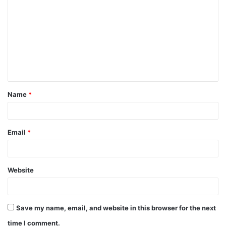
o
m
m
e
n
t
Name
*
*
Email
*
Website
Save my name, email, and website in this browser for the next
time I comment.