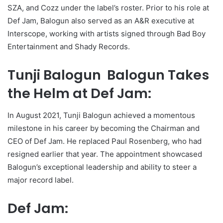
SZA, and Cozz under the label’s roster. Prior to his role at
Def Jam, Balogun also served as an A&R executive at
Interscope, working with artists signed through Bad Boy
Entertainment and Shady Records.
Tunji Balogun Balogun Takes
the Helm at Def Jam:
In August 2021, Tunji Balogun achieved a momentous
milestone in his career by becoming the Chairman and
CEO of Def Jam. He replaced Paul Rosenberg, who had
resigned earlier that year. The appointment showcased
Balogun’s exceptional leadership and ability to steer a
major record label.
Def Jam: