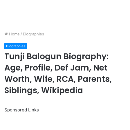
Home
/
Biographies
Biographies
Tunji Balogun Biography:
Age, Profile, Def Jam, Net
Worth, Wife, RCA, Parents,
Siblings, Wikipedia
Sponsored Links