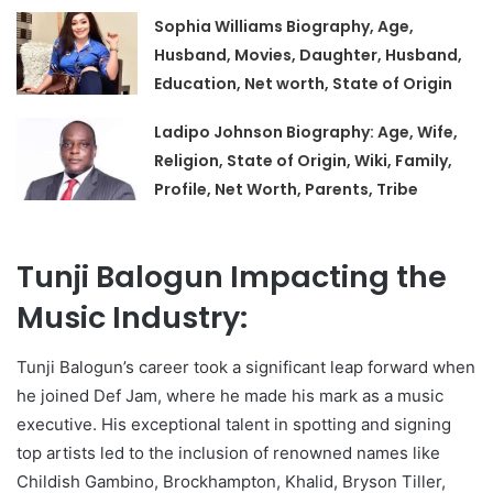
Sophia Williams Biography, Age,
Husband, Movies, Daughter, Husband,
Education, Net worth, State of Origin
Ladipo Johnson Biography: Age, Wife,
Religion, State of Origin, Wiki, Family,
Profile, Net Worth, Parents, Tribe
Tunji Balogun Impacting the
Music Industry:
Tunji Balogun’s career took a significant leap forward when
he joined Def Jam, where he made his mark as a music
executive. His exceptional talent in spotting and signing
top artists led to the inclusion of renowned names like
Childish Gambino, Brockhampton, Khalid, Bryson Tiller,