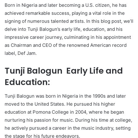
Born in Nigeria and later becoming a U.S. citizen, he has
achieved remarkable success, playing a vital role in the
signing of numerous talented artists. In this blog post, we’ll
delve into Tunji Balogun’s early life, education, and his
impressive career journey, culminating in his appointment
as Chairman and CEO of the renowned American record
label, Def Jam.
Tunji Balogun Early Life and
Education:
Tunji Balogun was born in Nigeria in the 1990s and later
moved to the United States. He pursued his higher
education at Pomona College in 2004, where he began
nurturing his passion for music. During his time at college,
he actively pursued a career in the music industry, setting
the stage for his future endeavors.