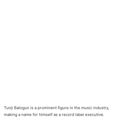
Tunji Balogun is a prominent figure in the music industry,
making a name for himself as a record label executive.