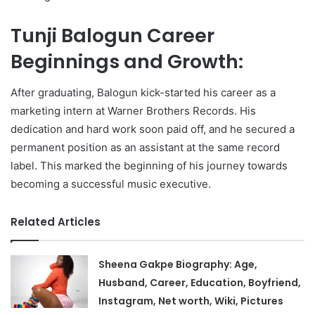
Tunji Balogun Career
Beginnings and Growth:
After graduating, Balogun kick-started his career as a
marketing intern at Warner Brothers Records. His
dedication and hard work soon paid off, and he secured a
permanent position as an assistant at the same record
label. This marked the beginning of his journey towards
becoming a successful music executive.
Related Articles
Sheena Gakpe Biography: Age,
Husband, Career, Education, Boyfriend,
Instagram, Net worth, Wiki, Pictures