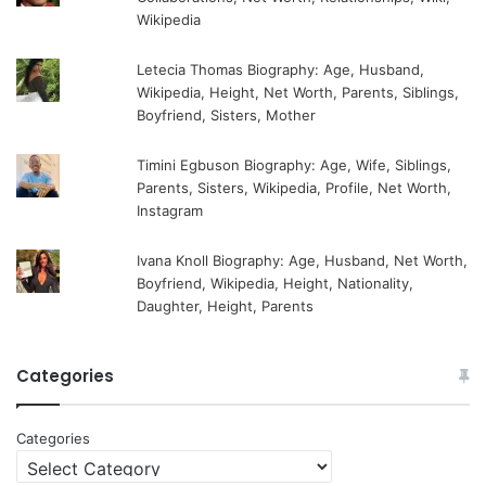
Wikipedia
Letecia Thomas Biography: Age, Husband,
Wikipedia, Height, Net Worth, Parents, Siblings,
Boyfriend, Sisters, Mother
Timini Egbuson Biography: Age, Wife, Siblings,
Parents, Sisters, Wikipedia, Profile, Net Worth,
Instagram
Ivana Knoll Biography: Age, Husband, Net Worth,
Boyfriend, Wikipedia, Height, Nationality,
Daughter, Height, Parents
Categories
Categories