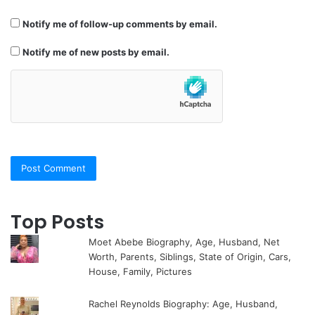
Notify me of follow-up comments by email.
Notify me of new posts by email.
Top Posts
Moet Abebe Biography, Age, Husband, Net
Worth, Parents, Siblings, State of Origin, Cars,
House, Family, Pictures
Rachel Reynolds Biography: Age, Husband,