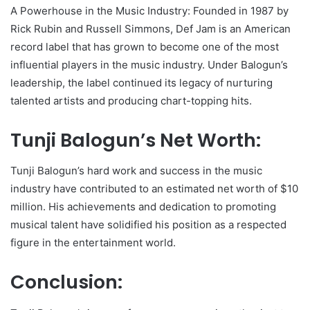
A Powerhouse in the Music Industry: Founded in 1987 by
Rick Rubin and Russell Simmons, Def Jam is an American
record label that has grown to become one of the most
influential players in the music industry. Under Balogun’s
leadership, the label continued its legacy of nurturing
talented artists and producing chart-topping hits.
Tunji Balogun’s Net Worth:
Tunji Balogun’s hard work and success in the music
industry have contributed to an estimated net worth of $10
million. His achievements and dedication to promoting
musical talent have solidified his position as a respected
figure in the entertainment world.
Conclusion: