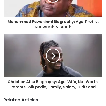
Mohammed Fawehinmi Biography: Age, Profile,
Net Worth & Death
Christian Atsu Biography: Age, Wife, Net Worth,
Parents, Wikipedia, Family, Salary, Girlfriend
Related Articles