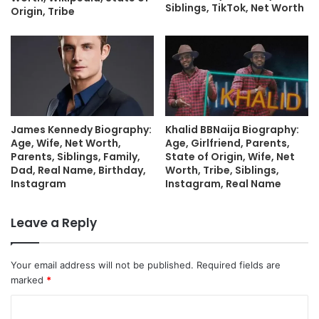
Siblings, TikTok, Net Worth
Origin, Tribe
James Kennedy Biography:
Khalid BBNaija Biography:
Age, Wife, Net Worth,
Age, Girlfriend, Parents,
Parents, Siblings, Family,
State of Origin, Wife, Net
Dad, Real Name, Birthday,
Worth, Tribe, Siblings,
Instagram
Instagram, Real Name
Leave a Reply
Your email address will not be published.
Required fields are
marked
*
C