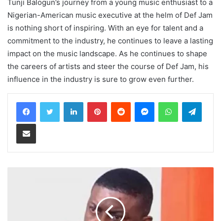
Tunji Balogun’s journey from a young music enthusiast to a
Nigerian-American music executive at the helm of Def Jam
is nothing short of inspiring. With an eye for talent and a
commitment to the industry, he continues to leave a lasting
impact on the music landscape. As he continues to shape
the careers of artists and steer the course of Def Jam, his
influence in the industry is sure to grow even further.
LinkedIn
Pinterest
Reddit
Messenger
WhatsApp
Teleg
Share via Email