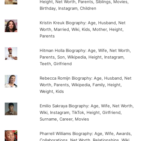
Height, Net Worth, Parents, Siblings, Movies,
Birthday, Instagram, Children
Kristin Kreuk Biography: Age, Husband, Net
Worth, Married, Wiki, Kids, Mother, Height,
Parents
Hitman Holla Biography: Age, Wife, Net Worth,
Parents, Son, Wikipedia, Height, Instagram,
Teeth, Girlfriend
Rebecca Romijn Biography: Age, Husband, Net
Worth, Parents, Wikipedia, Family, Height,
Weight, Kids
Emilio Sakraya Biography: Age, Wife, Net Worth,
Wiki, Instagram, TikTok, Height, Girlfriend,
Surname, Career, Movies
Pharrell Williams Biography: Age, Wife, Awards,
Collaborations, Net Worth, Relationships, Wiki,