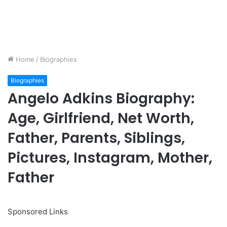
Home
/
Biographies
Biographies
Angelo Adkins Biography:
Age, Girlfriend, Net Worth,
Father, Parents, Siblings,
Pictures, Instagram, Mother,
Father
Sponsored Links