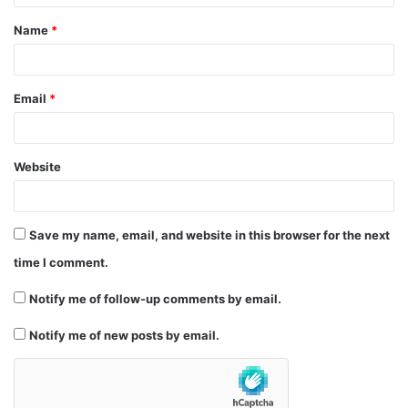
t
Name
*
*
Email
*
Website
Save my name, email, and website in this browser for the next
time I comment.
Notify me of follow-up comments by email.
Notify me of new posts by email.