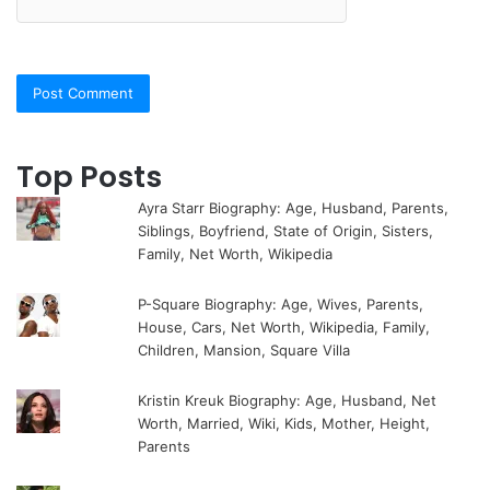
Top Posts
Ayra Starr Biography: Age, Husband, Parents,
Siblings, Boyfriend, State of Origin, Sisters,
Family, Net Worth, Wikipedia
P-Square Biography: Age, Wives, Parents,
House, Cars, Net Worth, Wikipedia, Family,
Children, Mansion, Square Villa
Kristin Kreuk Biography: Age, Husband, Net
Worth, Married, Wiki, Kids, Mother, Height,
Parents