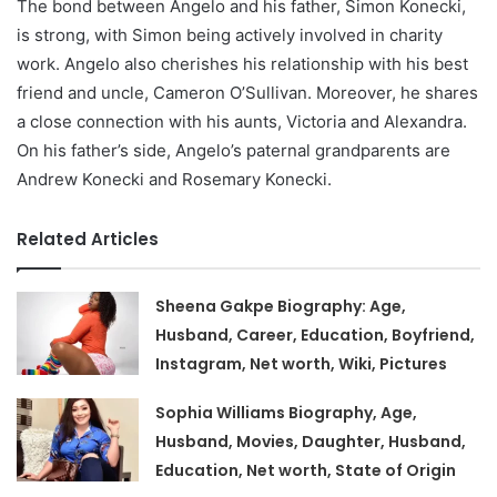
The bond between Angelo and his father, Simon Konecki,
is strong, with Simon being actively involved in charity
work. Angelo also cherishes his relationship with his best
friend and uncle, Cameron O’Sullivan. Moreover, he shares
a close connection with his aunts, Victoria and Alexandra.
On his father’s side, Angelo’s paternal grandparents are
Andrew Konecki and Rosemary Konecki.
Related Articles
Sheena Gakpe Biography: Age,
Husband, Career, Education, Boyfriend,
Instagram, Net worth, Wiki, Pictures
Sophia Williams Biography, Age,
Husband, Movies, Daughter, Husband,
Education, Net worth, State of Origin