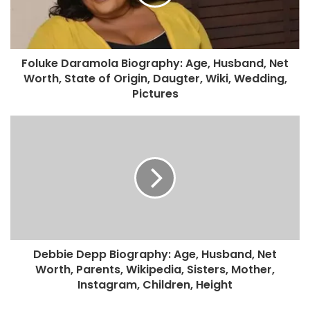
Foluke Daramola Biography: Age, Husband, Net
Worth, State of Origin, Daugter, Wiki, Wedding,
Pictures
Debbie Depp Biography: Age, Husband, Net
Worth, Parents, Wikipedia, Sisters, Mother,
Instagram, Children, Height