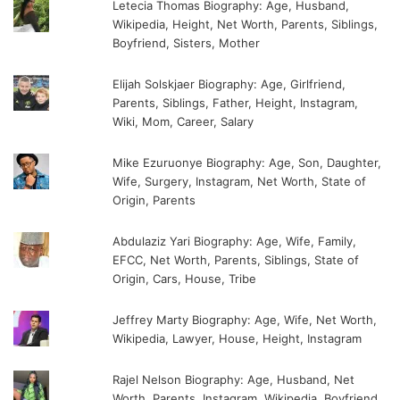
Letecia Thomas Biography: Age, Husband,
Wikipedia, Height, Net Worth, Parents, Siblings,
Boyfriend, Sisters, Mother
Elijah Solskjaer Biography: Age, Girlfriend,
Parents, Siblings, Father, Height, Instagram,
Wiki, Mom, Career, Salary
Mike Ezuruonye Biography: Age, Son, Daughter,
Wife, Surgery, Instagram, Net Worth, State of
Origin, Parents
Abdulaziz Yari Biography: Age, Wife, Family,
EFCC, Net Worth, Parents, Siblings, State of
Origin, Cars, House, Tribe
Jeffrey Marty Biography: Age, Wife, Net Worth,
Wikipedia, Lawyer, House, Height, Instagram
Rajel Nelson Biography: Age, Husband, Net
Worth, Parents, Instagram, Wikipedia, Boyfriend,