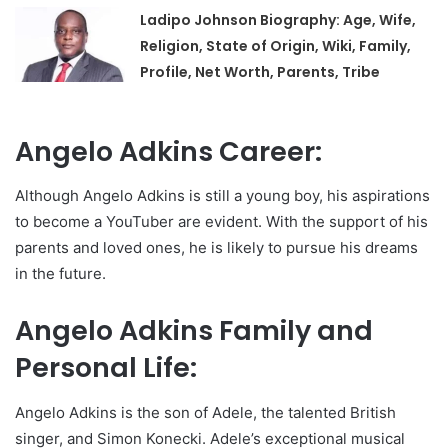
Ladipo Johnson Biography: Age, Wife,
Religion, State of Origin, Wiki, Family,
Profile, Net Worth, Parents, Tribe
Angelo Adkins Career:
Although Angelo Adkins is still a young boy, his aspirations
to become a YouTuber are evident. With the support of his
parents and loved ones, he is likely to pursue his dreams
in the future.
Angelo Adkins Family and
Personal Life:
Angelo Adkins is the son of Adele, the talented British
singer, and Simon Konecki. Adele’s exceptional musical