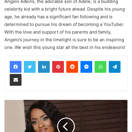
Angelo Adkins, the adorable son of Adele, is a budding
celebrity kid with a bright future ahead. Despite his young
age, he already has a significant fan following and is
determined to pursue his dream of becoming a YouTuber.
With the love and support of his parents and family,
Angelo’s journey in the limelight is sure to be an inspiring
one. We wish this young star all the best in his endeavors!
LinkedIn
Pinterest
Reddit
Messenger
WhatsApp
Teleg
Share via Email