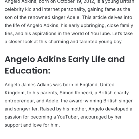
Angelo Adkins, born on October 19, 2012, is a young British
celebrity kid and internet personality, gaining fame as the
son of the renowned singer Adele. This article delves into
the life of Angelo Adkins, his early upbringing, close family
ties, and his aspirations in the world of YouTube. Let’s take
a closer look at this charming and talented young boy.
Angelo Adkins Early Life and
Education:
Angelo James Adkins was born in England, United
Kingdom, to his parents, Simon Konecki, a British charity
entrepreneur, and Adele, the award-winning British singer
and songwriter. Raised by his mother, Angelo developed a
passion for becoming a YouTuber, encouraged by her
support and love for him.