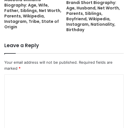
Brandi Short Biography:
Biography: Age, Wife,
Age, Husband, Net Worth,
Father, Siblings, Net Worth,
Parents, Siblings,
Parents, Wikipedia,
Boyfriend, Wikipedia,
Instagram, Tribe, State of
Instagram, Nationality,
Origin
Birthday
Leave a Reply
Your email address will not be published.
Required fields are
marked
*
C
o
m
m
e
n