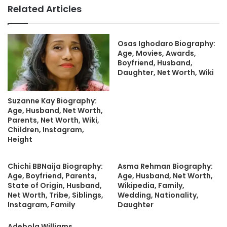
Related Articles
Osas Ighodaro Biography:
Age, Movies, Awards,
Boyfriend, Husband,
Daughter, Net Worth, Wiki
Suzanne Kay Biography:
Age, Husband, Net Worth,
Parents, Net Worth, Wiki,
Children, Instagram,
Height
Chichi BBNaija Biography:
Asma Rehman Biography:
Age, Boyfriend, Parents,
Age, Husband, Net Worth,
State of Origin, Husband,
Wikipedia, Family,
Net Worth, Tribe, Siblings,
Wedding, Nationality,
Instagram, Family
Daughter
Adebola Williams