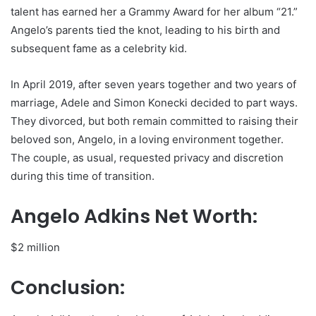
talent has earned her a Grammy Award for her album “21.”
Angelo’s parents tied the knot, leading to his birth and
subsequent fame as a celebrity kid.
In April 2019, after seven years together and two years of
marriage, Adele and Simon Konecki decided to part ways.
They divorced, but both remain committed to raising their
beloved son, Angelo, in a loving environment together.
The couple, as usual, requested privacy and discretion
during this time of transition.
Angelo Adkins Net Worth:
$2 million
Conclusion: