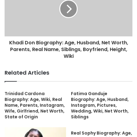
Khadi Don Biography: Age, Husband, Net Worth,
Parents, Real Name, Siblings, Boyfriend, Height,
Wiki
Related Articles
Trinidad Cardona
Fatima Ganduje
Biography: Age, Wiki, Real
Biography: Age, Husband,
Name, Parents, Instagram,
Instagram, Pictures,
Wife, Girlfriend, Net Worth,
Wedding, Wiki, Net Worth,
State of Origin
Siblings
Real Sophy Biography: Age,