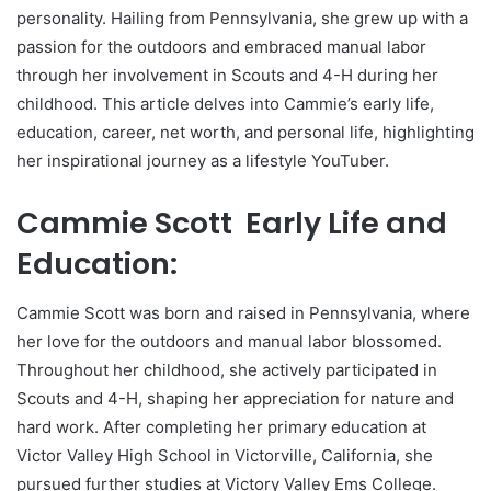
personality. Hailing from Pennsylvania, she grew up with a
passion for the outdoors and embraced manual labor
through her involvement in Scouts and 4-H during her
childhood. This article delves into Cammie’s early life,
education, career, net worth, and personal life, highlighting
her inspirational journey as a lifestyle YouTuber.
Cammie Scott Early Life and
Education:
Cammie Scott was born and raised in Pennsylvania, where
her love for the outdoors and manual labor blossomed.
Throughout her childhood, she actively participated in
Scouts and 4-H, shaping her appreciation for nature and
hard work. After completing her primary education at
Victor Valley High School in Victorville, California, she
pursued further studies at Victory Valley Ems College.