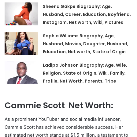
Sheena Gakpe Biography: Age,
Husband, Career, Education, Boyfriend,
Instagram, Net worth, Wiki, Pictures
Sophia Williams Biography, Age,
Husband, Movies, Daughter, Husband,
Education, Net worth, State of Origin
Ladipo Johnson Biography: Age, Wife,
Religion, State of Origin, Wiki, Family,
Profile, Net Worth, Parents, Tribe
Cammie Scott Net Worth:
As a prominent YouTuber and social media influencer,
Cammie Scott has achieved considerable success. Her
estimated net worth stands at $1.5 million, a testament to