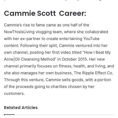
Cammie Scott Career:
Cammie’s rise to fame came as one half of the
NowThisIsLiving vlogging team, where she collaborated
with her ex-partner to create entertaining YouTube
content. Following their split, Cammie ventured into her
own channel, posting her first video titled “How I Beat My
Acne|Oil Cleansing Method” in October 2015. Her new
channel primarily focuses on fitness, health, and living, and
she also manages her own business, The Ripple Effect Co.
Through this venture, Cammie sells goods, with a portion
of the proceeds going to charities chosen by her
customers.
Related Articles