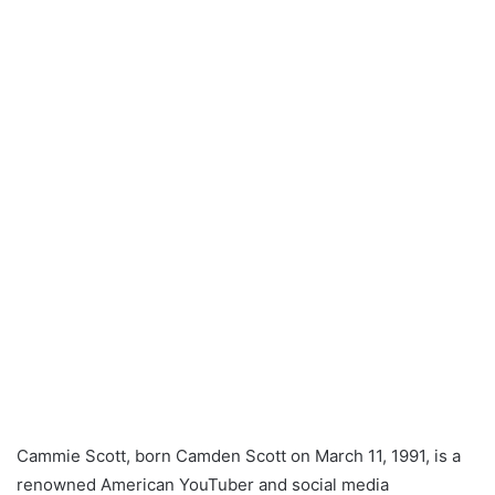
Cammie Scott, born Camden Scott on March 11, 1991, is a
renowned American YouTuber and social media