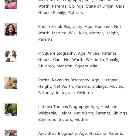
Worth, Parents, Siblings, State of Origin, Cars,
House, Family, Pictures
Kristin Kreuk Biography: Age, Husband, Net
Worth, Married, Wiki, Kids, Mother, Height,
Parents
P-Square Biography: Age, Wives, Parents,
House, Cars, Net Worth, Wikipedia, Family,
Children, Mansion, Square Villa
Rachel Reynolds Biography: Age, Husband,
Height, Net Worth, Parents, Siblings, Movies,
Birthday, Instagram, Children
Letecia Thomas Biography: Age, Husband,
Wikipedia, Height, Net Worth, Parents, Siblings,
Boyfriend, Sisters, Mother
Ayra Starr Biography: Age, Husband, Parents,