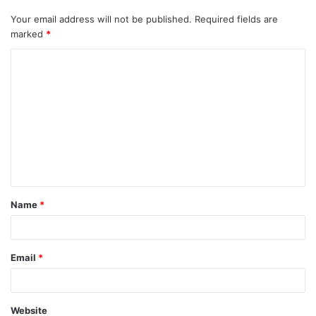
Your email address will not be published.
Required fields are
marked
*
C
o
m
m
e
n
t
Name
*
*
Email
*
Website