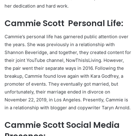
her dedication and hard work.
Cammie Scott Personal Life:
Cammie’s personal life has garnered public attention over
the years. She was previously in a relationship with
Shannon Beveridge, and together, they created content for
their joint YouTube channel, NowThisIsLiving. However,
the pair went their separate ways in 2016. Following the
breakup, Cammie found love again with Kara Godfrey, a
promoter of events. They eventually got married, but
unfortunately, their marriage ended in divorce on
November 22, 2019, in Los Angeles. Presently, Cammie is
in a relationship with blogger and copywriter Taryn Arnold.
Cammie Scott Social Media