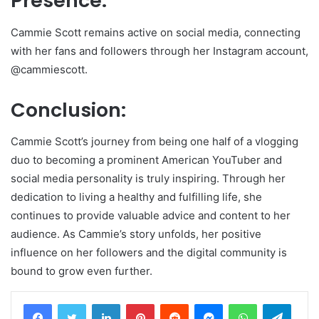
Presence:
Cammie Scott remains active on social media, connecting
with her fans and followers through her Instagram account,
@cammiescott.
Conclusion:
Cammie Scott’s journey from being one half of a vlogging
duo to becoming a prominent American YouTuber and
social media personality is truly inspiring. Through her
dedication to living a healthy and fulfilling life, she
continues to provide valuable advice and content to her
audience. As Cammie’s story unfolds, her positive
influence on her followers and the digital community is
bound to grow even further.
LinkedIn
Pinterest
Reddit
Messenger
WhatsApp
Teleg