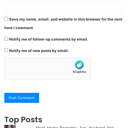
Save my name, email, and website in this browser for the next
time I comment.
Notify me of follow-up comments by email.
Notify me of new posts by email.
Top Posts
Moet Abebe Biography, Age, Husband, Net