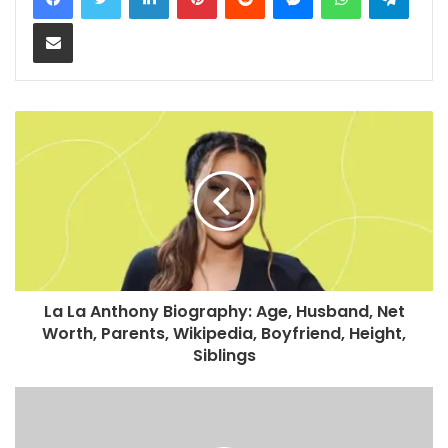
Share via Email
La La Anthony Biography: Age, Husband, Net
Worth, Parents, Wikipedia, Boyfriend, Height,
Siblings