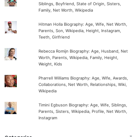
Siblings, Boyfriend, State of Origin, Sisters,
Family, Net Worth, Wikipedia
Hitman Holla Biography: Age, Wife, Net Worth,
Parents, Son, Wikipedia, Height, Instagram,
Teeth, Girlfriend
Rebecca Romijn Biography: Age, Husband, Net
Worth, Parents, Wikipedia, Family, Height,
Weight, Kids
Pharrell Williams Biography: Age, Wife, Awards,
Collaborations, Net Worth, Relationships, Wiki,
Wikipedia
Timini Egbuson Biography: Age, Wife, Siblings,
Parents, Sisters, Wikipedia, Profile, Net Worth,
Instagram