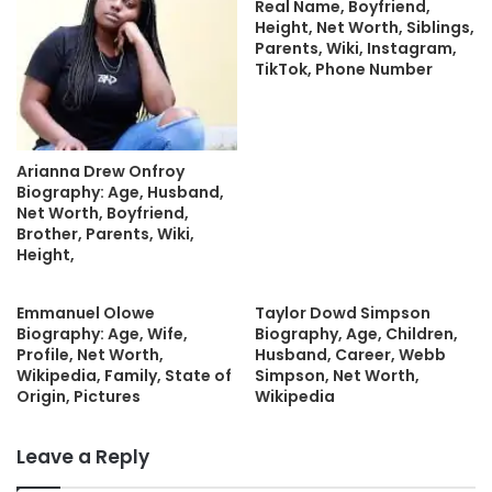
Real Name, Boyfriend,
Height, Net Worth, Siblings,
Parents, Wiki, Instagram,
TikTok, Phone Number
Arianna Drew Onfroy
Biography: Age, Husband,
Net Worth, Boyfriend,
Brother, Parents, Wiki,
Height,
Emmanuel Olowe
Taylor Dowd Simpson
Biography: Age, Wife,
Biography, Age, Children,
Profile, Net Worth,
Husband, Career, Webb
Wikipedia, Family, State of
Simpson, Net Worth,
Origin, Pictures
Wikipedia
Leave a Reply