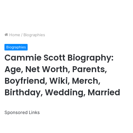
Home
/
Biographies
Biographies
Cammie Scott Biography:
Age, Net Worth, Parents,
Boyfriend, Wiki, Merch,
Birthday, Wedding, Married
Sponsored Links