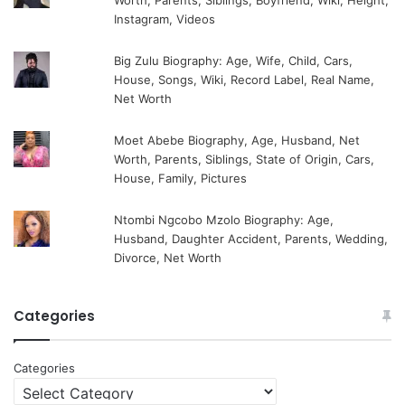
Worth, Parents, Siblings, Boyfriend, Wiki, Height,
Instagram, Videos
Big Zulu Biography: Age, Wife, Child, Cars,
House, Songs, Wiki, Record Label, Real Name,
Net Worth
Moet Abebe Biography, Age, Husband, Net
Worth, Parents, Siblings, State of Origin, Cars,
House, Family, Pictures
Ntombi Ngcobo Mzolo Biography: Age,
Husband, Daughter Accident, Parents, Wedding,
Divorce, Net Worth
Categories
Categories