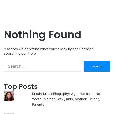
Nothing Found
It seems we can’t find what you’re looking for. Perhaps
searching can help.
Search
for:
Top Posts
Kristin Kreuk Biography: Age, Husband, Net
Worth, Married, Wiki, Kids, Mother, Height,
Parents