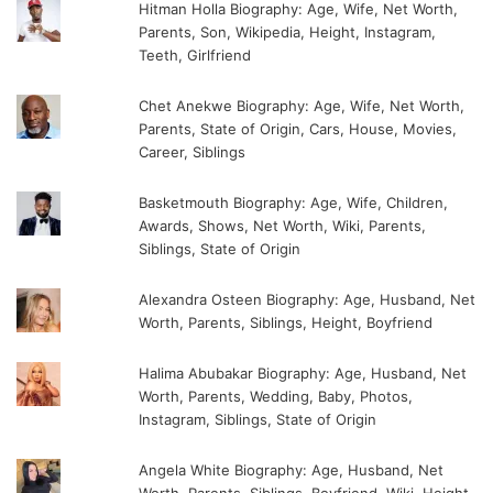
Hitman Holla Biography: Age, Wife, Net Worth,
Parents, Son, Wikipedia, Height, Instagram,
Teeth, Girlfriend
Chet Anekwe Biography: Age, Wife, Net Worth,
Parents, State of Origin, Cars, House, Movies,
Career, Siblings
Basketmouth Biography: Age, Wife, Children,
Awards, Shows, Net Worth, Wiki, Parents,
Siblings, State of Origin
Alexandra Osteen Biography: Age, Husband, Net
Worth, Parents, Siblings, Height, Boyfriend
Halima Abubakar Biography: Age, Husband, Net
Worth, Parents, Wedding, Baby, Photos,
Instagram, Siblings, State of Origin
Angela White Biography: Age, Husband, Net