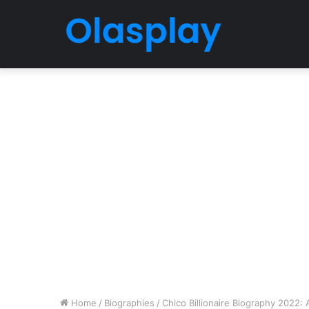
Home
/
Biographies
/
Chico Billionaire Biography 2022: