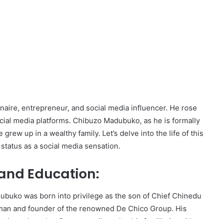
onaire, entrepreneur, and social media influencer. He rose
ocial media platforms. Chibuzo Madubuko, as he is formally
rew up in a wealthy family. Let’s delve into the life of this
status as a social media sensation.
e and Education:
ubuko was born into privilege as the son of Chief Chinedu
man and founder of the renowned De Chico Group. His