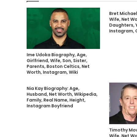
Bret Michael
Wife, Net Wo
Daughters, 
Instagram, 
Ime Udoka Biography, Age,
Girlfriend, Wife, Son, Sister,
Parents, Boston Celtics, Net
Worth, Instagram, Wiki
Nia Kay Biography: Age,
Husband, Net Worth, Wikipedia,
Family, Real Name, Height,
Instagram Boyfriend
Timothy Mow
Wife, Net Wo