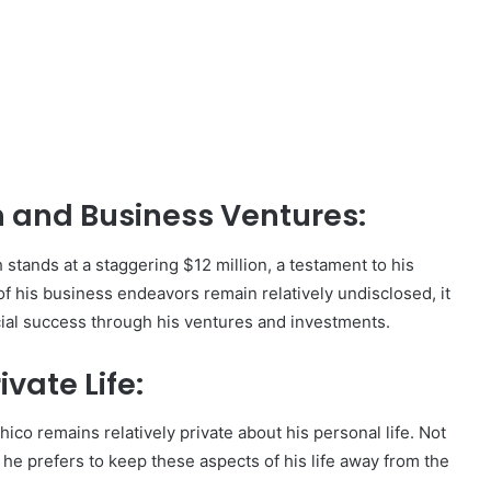
,
th and Business Ventures:
 stands at a staggering $12 million, a testament to his
of his business endeavors remain relatively undisclosed, it
cial success through his ventures and investments.
ivate Life:
co remains relatively private about his personal life. Not
 he prefers to keep these aspects of his life away from the