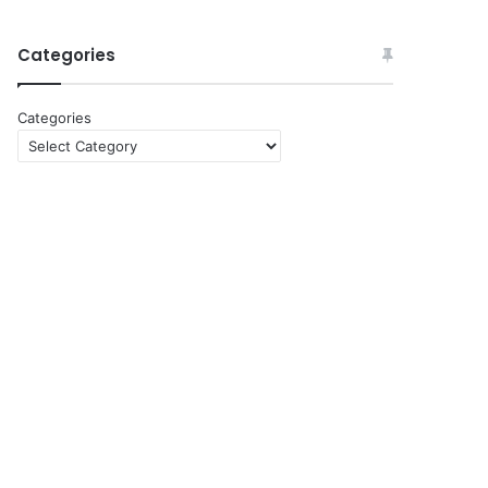
Categories
Categories