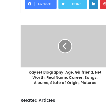
Facebook
Twitter
Kayset Biography: Age, Girlfriend, Net
Worth, Real Name, Career, Songs,
Albums, State of Origin, Pictures
Related Articles