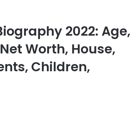
 Biography 2022: Age,
 Net Worth, House,
ents, Children,