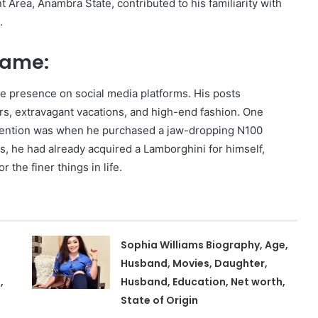
Area, Anambra State, contributed to his familiarity with
.
 Fame:
ive presence on social media platforms. His posts
ars, extravagant vacations, and high-end fashion. One
ttention was when he purchased a jaw-dropping N100
is, he had already acquired a Lamborghini for himself,
r the finer things in life.
Sophia Williams Biography, Age,
Husband, Movies, Daughter,
,
Husband, Education, Net worth,
State of Origin