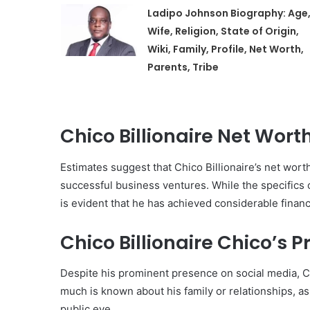
Ladipo Johnson Biography: Age
Wife, Religion, State of Origin,
Wiki, Family, Profile, Net Worth,
Parents, Tribe
Chico Billionaire Net Wor
Estimates suggest that Chico Billionaire’s net worth
successful business ventures. While the specifics 
is evident that he has achieved considerable finan
Chico Billionaire Chico’s Pr
Despite his prominent presence on social media, Chi
much is known about his family or relationships, as
public eye.