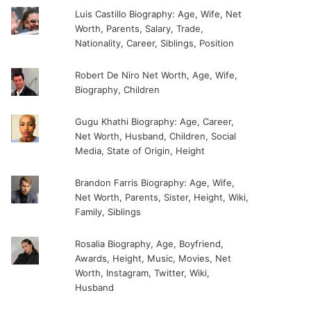
Luis Castillo Biography: Age, Wife, Net
Worth, Parents, Salary, Trade,
Nationality, Career, Siblings, Position
Robert De Niro Net Worth, Age, Wife,
Biography, Children
Gugu Khathi Biography: Age, Career,
Net Worth, Husband, Children, Social
Media, State of Origin, Height
Brandon Farris Biography: Age, Wife,
Net Worth, Parents, Sister, Height, Wiki,
Family, Siblings
Rosalia Biography, Age, Boyfriend,
Awards, Height, Music, Movies, Net
Worth, Instagram, Twitter, Wiki,
Husband