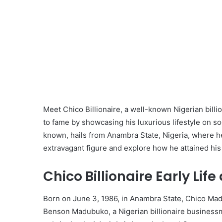
Meet Chico Billionaire, a well-known Nigerian billi
to fame by showcasing his luxurious lifestyle on s
known, hails from Anambra State, Nigeria, where he g
extravagant figure and explore how he attained his 
Chico Billionaire Early Lif
Born on June 3, 1986, in Anambra State, Chico Mad
Benson Madubuko, a Nigerian billionaire business