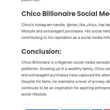
Chico Billionaire Social M
Chico’s Instagram handle, @man_like_chico, has be
lifestyle and extravagant purchases. His social me
contributing to his reputation as a social media inf
Conclusion:
Chico Billionaire is a Nigerian social media sensati
platforms. Growing up in a wealthy family, Chico em
and extravagant purchases have captured the attenti
Despite his fame, he maintains a level of privacy ab
continues to be an inspiration for aspiring entrepr
lavish lifestyle.
Linke