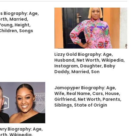
s Biography: Age,
rth, Married,
Young, Height,
Children, Songs
Lizzy Gold Biography: Age,
Husband, Net Worth, Wikipedia,
Instagram, Daughter, Baby
Daddy, Married, Son
Jamopyper Biography: Age,
Wife, Real Name, Cars, House,
Girlfriend, Net Worth, Parents,
Siblings, State of Origin
ry Biography: Age,
rth, Wikipedia,