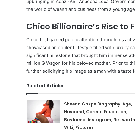
upbringing in Adazi-Ani, Anaocha Local Government 
the world of wealth and business from a young age
Chico Billionaire’s Rise to
Chico first gained public attention through his act
showcased an opulent lifestyle filled with luxury c
significant milestone that brought him immense a
million G Wagon for his beloved mother. Prior to th
further solidifying his image as a man with a taste fo
Related Articles
Sheena Gakpe Biography: Age,
Husband, Career, Education,
Boyfriend, Instagram, Net worth
Wiki, Pictures