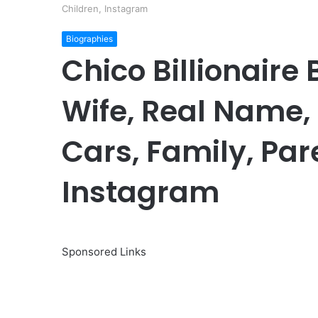
Children, Instagram
Biographies
Chico Billionaire
Wife, Real Name,
Cars, Family, Par
Instagram
Sponsored Links