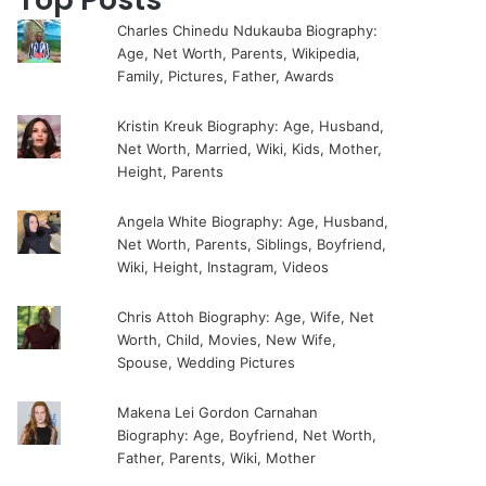
Charles Chinedu Ndukauba Biography:
Age, Net Worth, Parents, Wikipedia,
Family, Pictures, Father, Awards
Kristin Kreuk Biography: Age, Husband,
Net Worth, Married, Wiki, Kids, Mother,
Height, Parents
Angela White Biography: Age, Husband,
Net Worth, Parents, Siblings, Boyfriend,
Wiki, Height, Instagram, Videos
Chris Attoh Biography: Age, Wife, Net
Worth, Child, Movies, New Wife,
Spouse, Wedding Pictures
Makena Lei Gordon Carnahan
Biography: Age, Boyfriend, Net Worth,
Father, Parents, Wiki, Mother