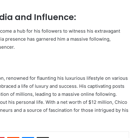
edia and Influence:
come a hub for his followers to witness his extravagant
dia presence has garnered him a massive following,
luencer.
on, renowned for flaunting his luxurious lifestyle on various
braced a life of luxury and success. His captivating posts
on of millions, leading to a massive online following.
out his personal life. With a net worth of $12 million, Chico
eneurs and a source of fascination for those intrigued by his
dIn
Pinterest
Reddit
Messenger
Share via Email