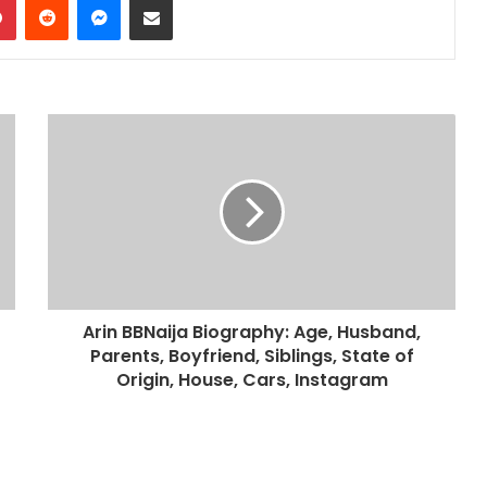
Arin BBNaija Biography: Age, Husband,
Parents, Boyfriend, Siblings, State of
Origin, House, Cars, Instagram