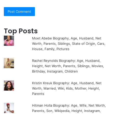
Top Posts
Moet Abebe Biography, Age, Husband, Net
Worth, Parents, Siblings, State of Origin, Cars,
House, Family, Pictures
Rachel Reynolds Biography: Age, Husband,
Height, Net Worth, Parents, Siblings, Movies,
Birthday, Instagram, Children
Kristin Kreuk Biography: Age, Husband, Net
Worth, Married, Wiki, Kids, Mother, Height,
Parents
Hitman Holla Biography: Age, Wife, Net Worth,
Parents, Son, Wikipedia, Height, Instagram,