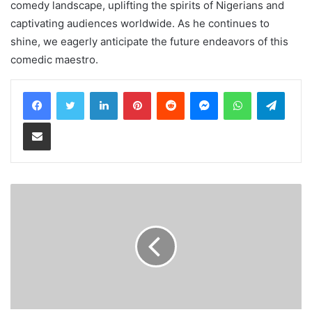
comedy landscape, uplifting the spirits of Nigerians and
captivating audiences worldwide. As he continues to
shine, we eagerly anticipate the future endeavors of this
comedic maestro.
LinkedIn
Pinterest
Reddit
Messenger
WhatsApp
Teleg
Share via Email