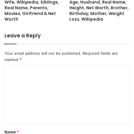
Wife, Wikipedia, Siblings,
Age, Husband, Real Name,
Real Name, Parents,
Height, Net Worth, Brother,
Movies, Girlfriend & Net
Birthday, Mother, Weight
Worth
Loss, Wikipedia
Leave a Reply
Your email address will not be published.
Required fields are
marked
*
C
o
m
m
e
n
t
Name
*
*