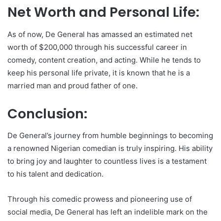
Net Worth and Personal Life:
As of now, De General has amassed an estimated net
worth of $200,000 through his successful career in
comedy, content creation, and acting. While he tends to
keep his personal life private, it is known that he is a
married man and proud father of one.
Conclusion:
De General’s journey from humble beginnings to becoming
a renowned Nigerian comedian is truly inspiring. His ability
to bring joy and laughter to countless lives is a testament
to his talent and dedication.
Through his comedic prowess and pioneering use of
social media, De General has left an indelible mark on the