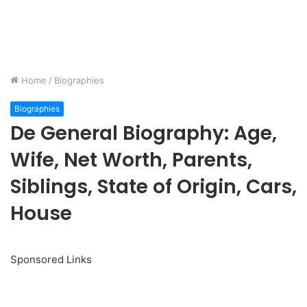
Home
/
Biographies
Biographies
De General Biography: Age,
Wife, Net Worth, Parents,
Siblings, State of Origin, Cars,
House
Sponsored Links