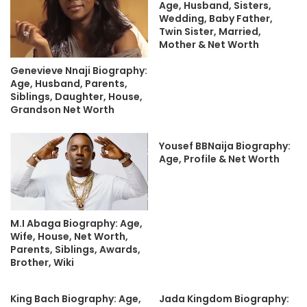
Age, Husband, Sisters,
Wedding, Baby Father,
Twin Sister, Married,
Mother & Net Worth
Genevieve Nnaji Biography:
Age, Husband, Parents,
Siblings, Daughter, House,
Grandson Net Worth
Yousef BBNaija Biography:
Age, Profile & Net Worth
M.I Abaga Biography: Age,
Wife, House, Net Worth,
Parents, Siblings, Awards,
Brother, Wiki
King Bach Biography: Age,
Jada Kingdom Biography: