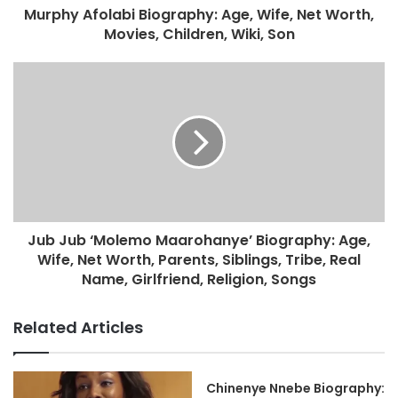
Murphy Afolabi Biography: Age, Wife, Net Worth,
Movies, Children, Wiki, Son
Jub Jub ‘Molemo Maarohanye’ Biography: Age,
Wife, Net Worth, Parents, Siblings, Tribe, Real
Name, Girlfriend, Religion, Songs
Related Articles
Chinenye Nnebe Biography: