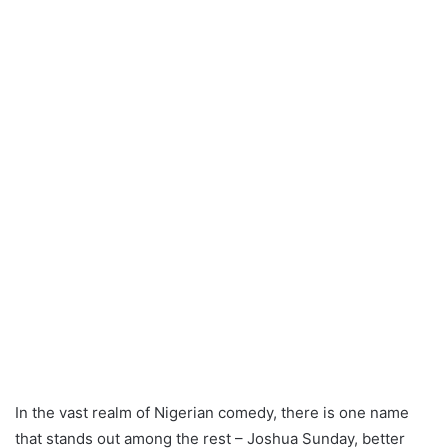
In the vast realm of Nigerian comedy, there is one name
that stands out among the rest – Joshua Sunday, better