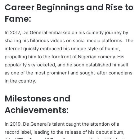
Career Beginnings and Rise to
Fame:
In 2017, De General embarked on his comedy journey by
sharing his hilarious videos on social media platforms. The
internet quickly embraced his unique style of humor,
propelling him to the forefront of Nigerian comedy. His
popularity skyrocketed, and he soon established himself
as one of the most prominent and sought-after comedians
in the country.
Milestones and
Achievements:
In 2019, De General’s talent caught the attention of a
record label, leading to the release of his debut album,