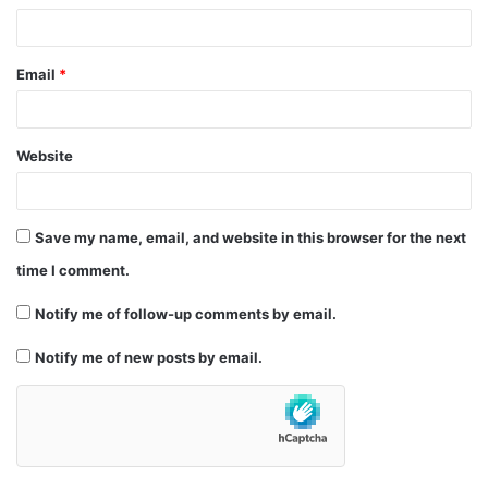
Email
*
Website
Save my name, email, and website in this browser for the next
time I comment.
Notify me of follow-up comments by email.
Notify me of new posts by email.