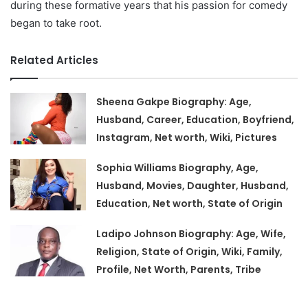
during these formative years that his passion for comedy
began to take root.
Related Articles
Sheena Gakpe Biography: Age,
Husband, Career, Education, Boyfriend,
Instagram, Net worth, Wiki, Pictures
Sophia Williams Biography, Age,
Husband, Movies, Daughter, Husband,
Education, Net worth, State of Origin
Ladipo Johnson Biography: Age, Wife,
Religion, State of Origin, Wiki, Family,
Profile, Net Worth, Parents, Tribe