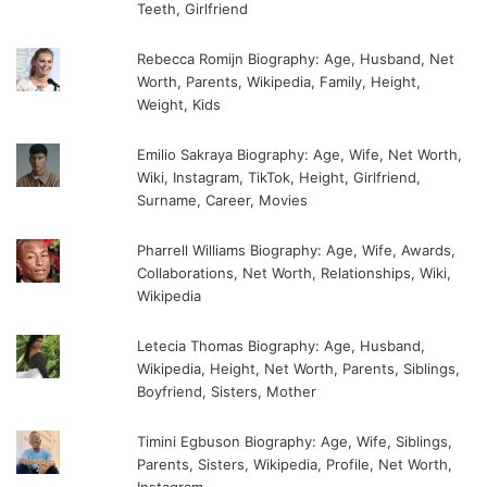
Teeth, Girlfriend
Rebecca Romijn Biography: Age, Husband, Net
Worth, Parents, Wikipedia, Family, Height,
Weight, Kids
Emilio Sakraya Biography: Age, Wife, Net Worth,
Wiki, Instagram, TikTok, Height, Girlfriend,
Surname, Career, Movies
Pharrell Williams Biography: Age, Wife, Awards,
Collaborations, Net Worth, Relationships, Wiki,
Wikipedia
Letecia Thomas Biography: Age, Husband,
Wikipedia, Height, Net Worth, Parents, Siblings,
Boyfriend, Sisters, Mother
Timini Egbuson Biography: Age, Wife, Siblings,
Parents, Sisters, Wikipedia, Profile, Net Worth,