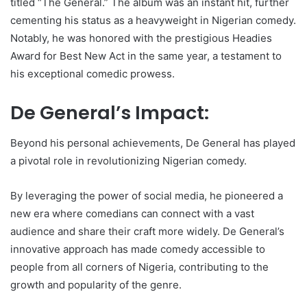
titled “The General.” The album was an instant hit, further
cementing his status as a heavyweight in Nigerian comedy.
Notably, he was honored with the prestigious Headies
Award for Best New Act in the same year, a testament to
his exceptional comedic prowess.
De General’s Impact:
Beyond his personal achievements, De General has played
a pivotal role in revolutionizing Nigerian comedy.
By leveraging the power of social media, he pioneered a
new era where comedians can connect with a vast
audience and share their craft more widely. De General’s
innovative approach has made comedy accessible to
people from all corners of Nigeria, contributing to the
growth and popularity of the genre.