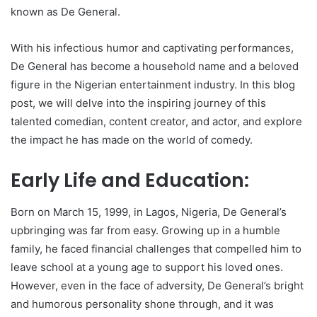
known as De General.
With his infectious humor and captivating performances,
De General has become a household name and a beloved
figure in the Nigerian entertainment industry. In this blog
post, we will delve into the inspiring journey of this
talented comedian, content creator, and actor, and explore
the impact he has made on the world of comedy.
Early Life and Education:
Born on March 15, 1999, in Lagos, Nigeria, De General’s
upbringing was far from easy. Growing up in a humble
family, he faced financial challenges that compelled him to
leave school at a young age to support his loved ones.
However, even in the face of adversity, De General’s bright
and humorous personality shone through, and it was