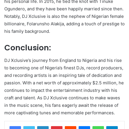
his personal life. In 2015, he tied the knot with Tinuke
Ogundero, and they have been happily married since then.
Notably, DJ Xclusive is also the nephew of Nigerian female
billionaire, Folarunsho Alakija, adding a touch of prestige to
his family background.
Conclusion:
DJ Xclusive’s journey from England to Nigeria and his rise
to becoming one of Nigeria’s finest DJs, record producers,
and recording artists is an inspiring tale of dedication and
passion. With a net worth of approximately $2.5 million, he
continues to impact the entertainment industry with his
craft and talent. As DJ Xclusive continues to make waves
in the music scene, his fans eagerly await the release of
more captivating tunes and memorable performances.
LinkedIn
Pinterest
Reddit
Messenger
WhatsApp
Teleg