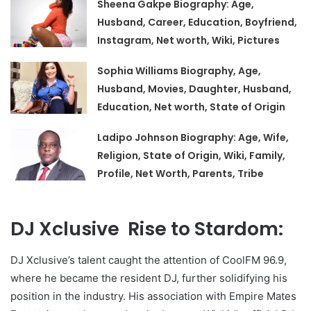
Sheena Gakpe Biography: Age,
Husband, Career, Education, Boyfriend,
Instagram, Net worth, Wiki, Pictures
Sophia Williams Biography, Age,
Husband, Movies, Daughter, Husband,
Education, Net worth, State of Origin
Ladipo Johnson Biography: Age, Wife,
Religion, State of Origin, Wiki, Family,
Profile, Net Worth, Parents, Tribe
DJ Xclusive Rise to Stardom:
DJ Xclusive’s talent caught the attention of CoolFM 96.9,
where he became the resident DJ, further solidifying his
position in the industry. His association with Empire Mates