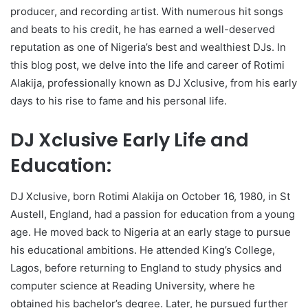
producer, and recording artist. With numerous hit songs
and beats to his credit, he has earned a well-deserved
reputation as one of Nigeria’s best and wealthiest DJs. In
this blog post, we delve into the life and career of Rotimi
Alakija, professionally known as DJ Xclusive, from his early
days to his rise to fame and his personal life.
DJ Xclusive Early Life and
Education:
DJ Xclusive, born Rotimi Alakija on October 16, 1980, in St
Austell, England, had a passion for education from a young
age. He moved back to Nigeria at an early stage to pursue
his educational ambitions. He attended King’s College,
Lagos, before returning to England to study physics and
computer science at Reading University, where he
obtained his bachelor’s degree. Later, he pursued further