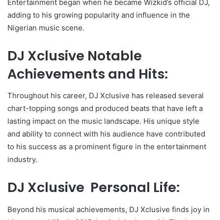
Entertainment began when he became Wizkid’s official DJ,
adding to his growing popularity and influence in the
Nigerian music scene.
DJ Xclusive Notable
Achievements and Hits:
Throughout his career, DJ Xclusive has released several
chart-topping songs and produced beats that have left a
lasting impact on the music landscape. His unique style
and ability to connect with his audience have contributed
to his success as a prominent figure in the entertainment
industry.
DJ Xclusive Personal Life:
Beyond his musical achievements, DJ Xclusive finds joy in