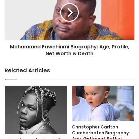
Mohammed Fawehinmi Biography: Age, Profile,
Net Worth & Death
Related Articles
Christopher Carlton
Cumberbatch Biography:
Age, Girlfriend, Father,