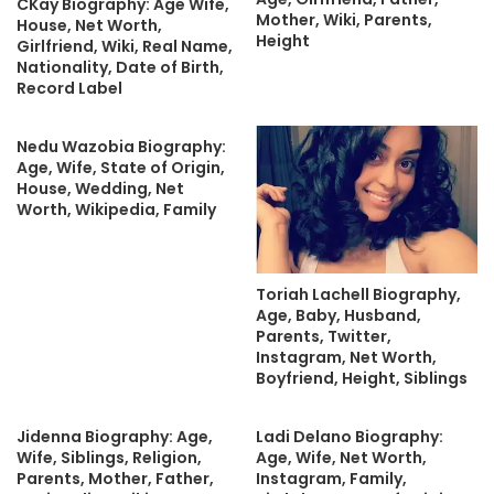
CKay Biography: Age Wife,
Mother, Wiki, Parents,
House, Net Worth,
Height
Girlfriend, Wiki, Real Name,
Nationality, Date of Birth,
Record Label
Nedu Wazobia Biography:
Age, Wife, State of Origin,
House, Wedding, Net
Worth, Wikipedia, Family
Toriah Lachell Biography,
Age, Baby, Husband,
Parents, Twitter,
Instagram, Net Worth,
Boyfriend, Height, Siblings
Jidenna Biography: Age,
Ladi Delano Biography:
Wife, Siblings, Religion,
Age, Wife, Net Worth,
Parents, Mother, Father,
Instagram, Family,