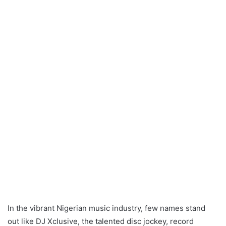
In the vibrant Nigerian music industry, few names stand
out like DJ Xclusive, the talented disc jockey, record