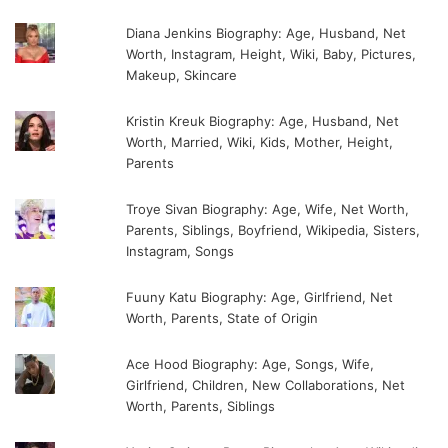
Diana Jenkins Biography: Age, Husband, Net
Worth, Instagram, Height, Wiki, Baby, Pictures,
Makeup, Skincare
Kristin Kreuk Biography: Age, Husband, Net
Worth, Married, Wiki, Kids, Mother, Height,
Parents
Troye Sivan Biography: Age, Wife, Net Worth,
Parents, Siblings, Boyfriend, Wikipedia, Sisters,
Instagram, Songs
Fuuny Katu Biography: Age, Girlfriend, Net
Worth, Parents, State of Origin
Ace Hood Biography: Age, Songs, Wife,
Girlfriend, Children, New Collaborations, Net
Worth, Parents, Siblings