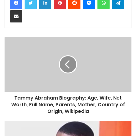
Share via Email
Tammy Abraham Biography: Age, Wife, Net
Worth, Full Name, Parents, Mother, Country of
Origin, Wikipedia