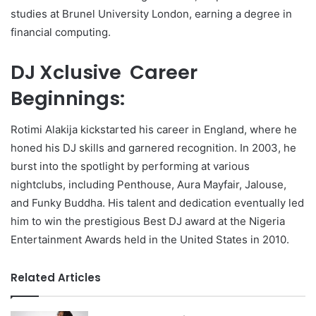
studies at Brunel University London, earning a degree in
financial computing.
DJ Xclusive Career
Beginnings:
Rotimi Alakija kickstarted his career in England, where he
honed his DJ skills and garnered recognition. In 2003, he
burst into the spotlight by performing at various
nightclubs, including Penthouse, Aura Mayfair, Jalouse,
and Funky Buddha. His talent and dedication eventually led
him to win the prestigious Best DJ award at the Nigeria
Entertainment Awards held in the United States in 2010.
Related Articles