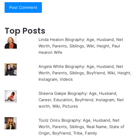
Top Posts
Linda Heaton Biography: Age, Husband, Net
Worth, Parents, Siblings, Wiki, Height, Paul
Heaton Wife
Angela White Biography: Age, Husband, Net
Worth, Parents, Siblings, Boyfriend, Wiki, Height,
Instagram, Videos
Sheena Gakpe Biography: Age, Husband,
Career, Education, Boyfriend, Instagram, Net
worth, Wiki, Pictures
Toolz Oniru Biography: Age, Husband, Net
Worth, Parents, Siblings, Real Name, State of
Origin, Boyfriend, Tribe, Family