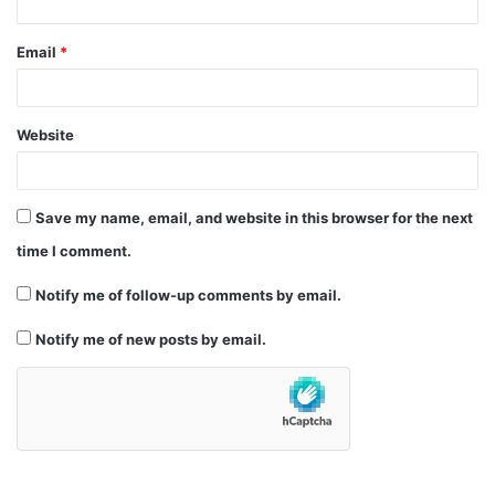
Email
*
Website
Save my name, email, and website in this browser for the next
time I comment.
Notify me of follow-up comments by email.
Notify me of new posts by email.