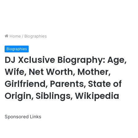
Home
/
Biographies
Biographies
DJ Xclusive Biography: Age,
Wife, Net Worth, Mother,
Girlfriend, Parents, State of
Origin, Siblings, Wikipedia
Sponsored Links