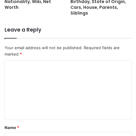
Nationality, Wiki, Net
Birthday, State of Origin,
Worth
Cars, House, Parents,
Siblings
Leave a Reply
Your email address will not be published.
Required fields are
marked
*
C
o
m
m
e
n
t
Name
*
*