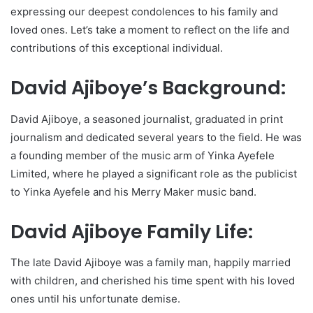
expressing our deepest condolences to his family and
loved ones. Let’s take a moment to reflect on the life and
contributions of this exceptional individual.
David Ajiboye’s Background:
David Ajiboye, a seasoned journalist, graduated in print
journalism and dedicated several years to the field. He was
a founding member of the music arm of Yinka Ayefele
Limited, where he played a significant role as the publicist
to Yinka Ayefele and his Merry Maker music band.
David Ajiboye Family Life:
The late David Ajiboye was a family man, happily married
with children, and cherished his time spent with his loved
ones until his unfortunate demise.