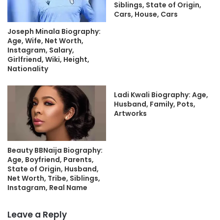
Siblings, State of Origin,
Cars, House, Cars
Joseph Minala Biography:
Age, Wife, Net Worth,
Instagram, Salary,
Girlfriend, Wiki, Height,
Nationality
Ladi Kwali Biography: Age,
Husband, Family, Pots,
Artworks
Beauty BBNaija Biography:
Age, Boyfriend, Parents,
State of Origin, Husband,
Net Worth, Tribe, Siblings,
Instagram, Real Name
Leave a Reply