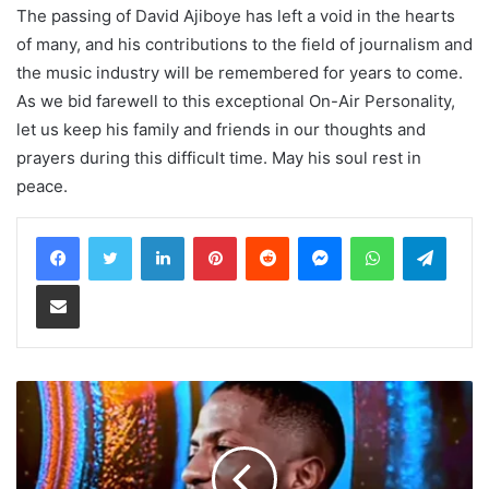
The passing of David Ajiboye has left a void in the hearts
of many, and his contributions to the field of journalism and
the music industry will be remembered for years to come.
As we bid farewell to this exceptional On-Air Personality,
let us keep his family and friends in our thoughts and
prayers during this difficult time. May his soul rest in
peace.
LinkedIn
Pinterest
Reddit
Messenger
WhatsApp
Teleg
Share via Email