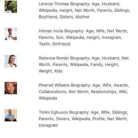
Letecia Thomas Biography: Age, Husband,
Wikipedia, Height, Net Worth, Parents, Siblings,
Boyfriend, Sisters, Mother
Hitman Holla Biography: Age, Wife, Net Worth,
Parents, Son, Wikipedia, Height, Instagram,
Teeth, Girlfriend
Rebecca Romijn Biography: Age, Husband, Net
Worth, Parents, Wikipedia, Family, Height,
Weight, Kids
Pharrell Williams Biography: Age, Wife, Awards,
Collaborations, Net Worth, Relationships, Wiki,
Wikipedia
Timini Egbuson Biography: Age, Wife, Siblings,
Parents, Sisters, Wikipedia, Profile, Net Worth,
Instagram