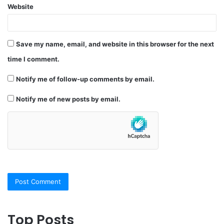
Website
Save my name, email, and website in this browser for the next
time I comment.
Notify me of follow-up comments by email.
Notify me of new posts by email.
Top Posts