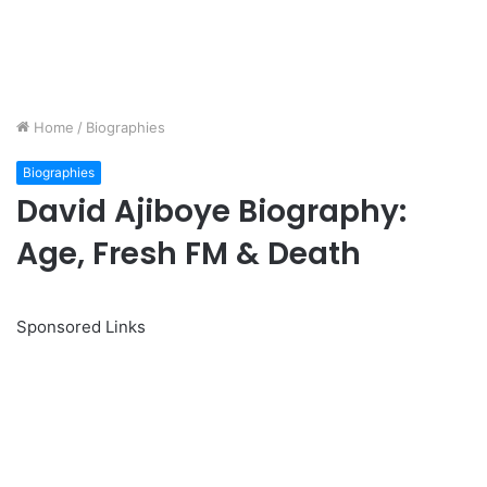
Home
/
Biographies
Biographies
David Ajiboye Biography:
Age, Fresh FM & Death
Sponsored Links