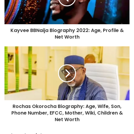
Kayvee BBNaija Biography 2022: Age, Profile &
Net Worth
Rochas Okorocha Biography: Age, Wife, Son,
Phone Number, EFCC, Mother, Wiki, Children &
Net Worth