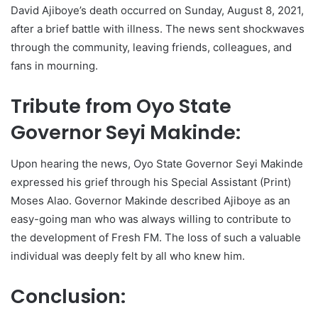
David Ajiboye’s death occurred on Sunday, August 8, 2021,
after a brief battle with illness. The news sent shockwaves
through the community, leaving friends, colleagues, and
fans in mourning.
Tribute from Oyo State
Governor Seyi Makinde:
Upon hearing the news, Oyo State Governor Seyi Makinde
expressed his grief through his Special Assistant (Print)
Moses Alao. Governor Makinde described Ajiboye as an
easy-going man who was always willing to contribute to
the development of Fresh FM. The loss of such a valuable
individual was deeply felt by all who knew him.
Conclusion: