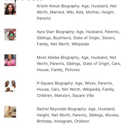
Kristin Kreuk Biography: Age, Husband, Net
Worth, Married, Wiki, Kids, Mother, Height,
Parents
Ayra Starr Biography: Age, Husband, Parents,
Siblings, Boyfriend, State of Origin, Sisters,
Family, Net Worth, Wikipedia
Moet Abebe Biography, Age, Husband, Net
Worth, Parents, Siblings, State of Origin, Cars,
House, Family, Pictures
P-Square Biography: Age, Wives, Parents,
House, Cars, Net Worth, Wikipedia, Family,
Children, Mansion, Square Villa
Rachel Reynolds Biography: Age, Husband,
Height, Net Worth, Parents, Siblings, Movies,
Birthday, Instagram, Children