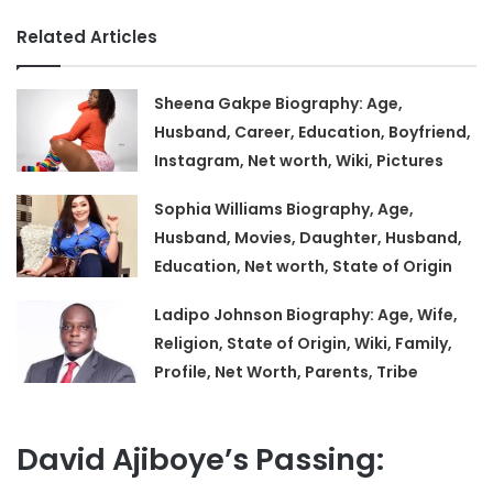
Related Articles
Sheena Gakpe Biography: Age,
Husband, Career, Education, Boyfriend,
Instagram, Net worth, Wiki, Pictures
Sophia Williams Biography, Age,
Husband, Movies, Daughter, Husband,
Education, Net worth, State of Origin
Ladipo Johnson Biography: Age, Wife,
Religion, State of Origin, Wiki, Family,
Profile, Net Worth, Parents, Tribe
David Ajiboye’s Passing: