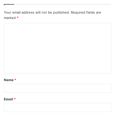
Your email address will not be published.
Required fields are
marked
*
C
o
m
m
e
n
t
Name
*
*
Email
*