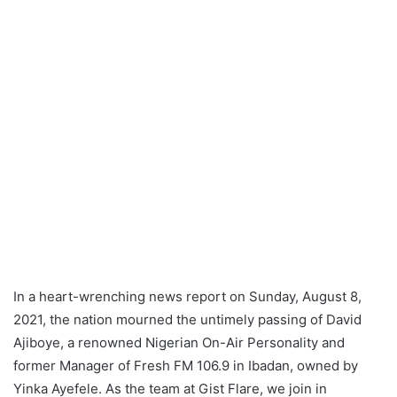
In a heart-wrenching news report on Sunday, August 8,
2021, the nation mourned the untimely passing of David
Ajiboye, a renowned Nigerian On-Air Personality and
former Manager of Fresh FM 106.9 in Ibadan, owned by
Yinka Ayefele. As the team at Gist Flare, we join in