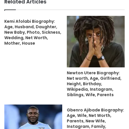
Related Articles
Kemi Afolabi Biography:
Age, Husband, Daughter,
New Baby, Photo, Sickness,
Wedding, Net Worth,
Mother, House
Newton Utere Biography:
Net worth, Age, Girlfriend,
Height, Birthday,
Wikipedia, Instagram,
Siblings, Wife, Parents
Gbenro Ajibade Biography:
Age, Wife, Net Worth,
Parents, New Wife,
Instagram, Family,