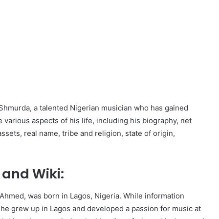
lla Shmurda, a talented Nigerian musician who has gained
various aspects of his life, including his biography, net
sets, real name, tribe and religion, state of origin,
and Wiki:
 Ahmed, was born in Lagos, Nigeria. While information
at he grew up in Lagos and developed a passion for music at