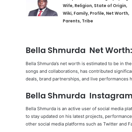
Wife, Religion, State of Origin,
Wiki, Family, Profile, Net Worth,
Parents, Tribe
Bella Shmurda Net Worth
Bella Shmurda’s net worth is estimated to be in the 
songs and collaborations, has contributed signific
deals, brand partnerships, and live performances h
Bella Shmurda Instagram
Bella Shmurda is an active user of social media pl
to stay updated on his latest projects, performan
other social media platforms such as Twitter and 