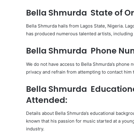
Bella Shmurda State of Or
Bella Shmurda hails from Lagos State, Nigeria. Lago
has produced numerous talented artists, including
Bella Shmurda Phone Nu
We do not have access to Bella Shmurda’s phone nu
privacy and refrain from attempting to contact him
Bella Shmurda Education
Attended:
Details about Bella Shmurda’s educational backgrou
known that his passion for music started at a youn
industry.