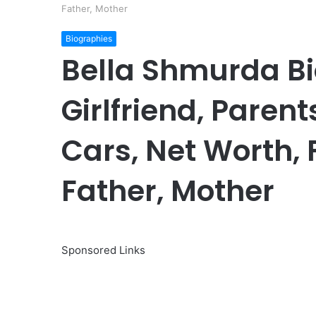
Father, Mother
Biographies
Bella Shmurda Bi
Girlfriend, Parents
Cars, Net Worth, 
Father, Mother
Sponsored Links