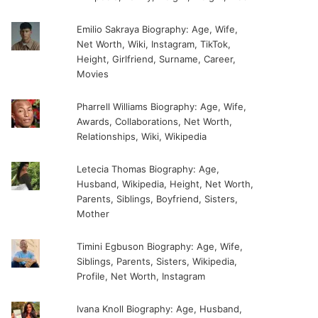
Emilio Sakraya Biography: Age, Wife,
Net Worth, Wiki, Instagram, TikTok,
Height, Girlfriend, Surname, Career,
Movies
Pharrell Williams Biography: Age, Wife,
Awards, Collaborations, Net Worth,
Relationships, Wiki, Wikipedia
Letecia Thomas Biography: Age,
Husband, Wikipedia, Height, Net Worth,
Parents, Siblings, Boyfriend, Sisters,
Mother
Timini Egbuson Biography: Age, Wife,
Siblings, Parents, Sisters, Wikipedia,
Profile, Net Worth, Instagram
Ivana Knoll Biography: Age, Husband,