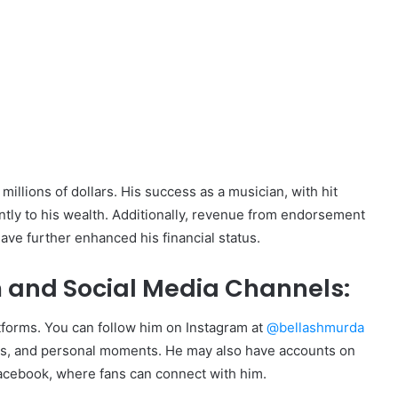
:
millions of dollars. His success as a musician, with hit
antly to his wealth. Additionally, revenue from endorsement
ave further enhanced his financial status.
 and Social Media Channels:
atforms. You can follow him on Instagram at
@bellashmurda
ces, and personal moments. He may also have accounts on
Facebook, where fans can connect with him.