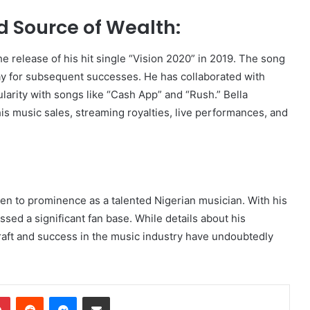
 Source of Wealth:
e release of his hit single “Vision 2020” in 2019. The song
y for subsequent successes. He has collaborated with
larity with songs like “Cash App” and “Rush.” Bella
s music sales, streaming royalties, live performances, and
en to prominence as a talented Nigerian musician. With his
sed a significant fan base. While details about his
 craft and success in the music industry have undoubtedly
dIn
Pinterest
Reddit
Messenger
Share via Email