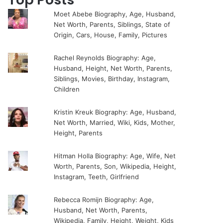
Moet Abebe Biography, Age, Husband,
Net Worth, Parents, Siblings, State of
Origin, Cars, House, Family, Pictures
Rachel Reynolds Biography: Age,
Husband, Height, Net Worth, Parents,
Siblings, Movies, Birthday, Instagram,
Children
Kristin Kreuk Biography: Age, Husband,
Net Worth, Married, Wiki, Kids, Mother,
Height, Parents
Hitman Holla Biography: Age, Wife, Net
Worth, Parents, Son, Wikipedia, Height,
Instagram, Teeth, Girlfriend
Rebecca Romijn Biography: Age,
Husband, Net Worth, Parents,
Wikipedia, Family, Height, Weight, Kids