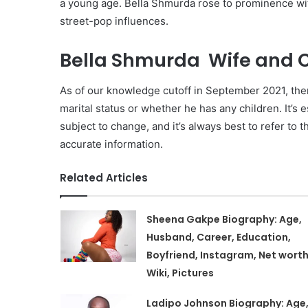
a young age. Bella Shmurda rose to prominence with
street-pop influences.
Bella Shmurda Wife and C
As of our knowledge cutoff in September 2021, ther
marital status or whether he has any children. It’s e
subject to change, and it’s always best to refer to 
accurate information.
Related Articles
Sheena Gakpe Biography: Age,
Husband, Career, Education,
Boyfriend, Instagram, Net worth
Wiki, Pictures
Ladipo Johnson Biography: Age