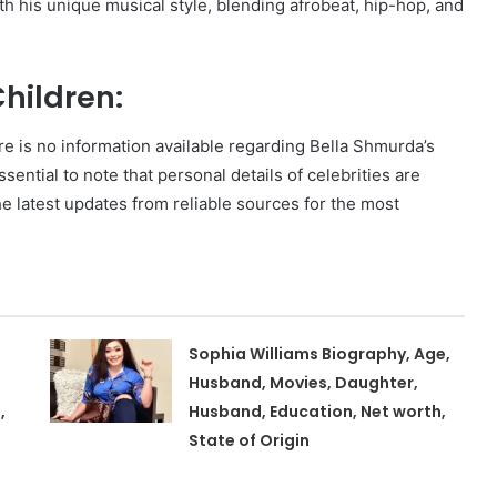
 his unique musical style, blending afrobeat, hip-hop, and
hildren:
e is no information available regarding Bella Shmurda’s
ssential to note that personal details of celebrities are
the latest updates from reliable sources for the most
Sophia Williams Biography, Age,
Husband, Movies, Daughter,
,
Husband, Education, Net worth,
State of Origin
,