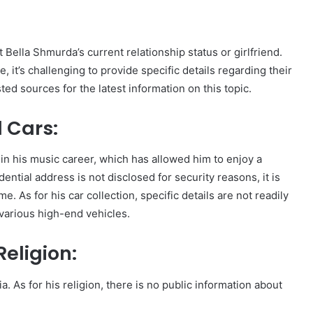
t Bella Shmurda’s current relationship status or girlfriend.
e, it’s challenging to provide specific details regarding their
sted sources for the latest information on this topic.
 Cars:
n his music career, which has allowed him to enjoy a
dential address is not disclosed for security reasons, it is
. As for his car collection, specific details are not readily
s various high-end vehicles.
eligion:
. As for his religion, there is no public information about