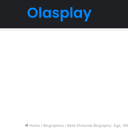
Home
/
Biographies
/
Bella Shmurda Biography: Age, Wife,