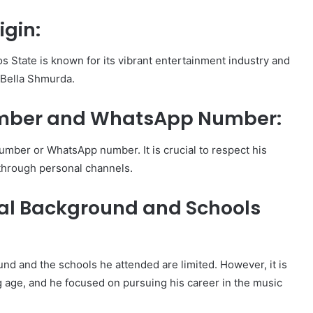
igin:
s State is known for its vibrant entertainment industry and
 Bella Shmurda.
mber and WhatsApp Number:
mber or WhatsApp number. It is crucial to respect his
 through personal channels.
al Background and Schools
nd and the schools he attended are limited. However, it is
g age, and he focused on pursuing his career in the music