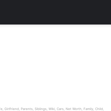
 Girlfriend, Parents, Siblings, Wiki, Cars, Net Worth, Family, Child,