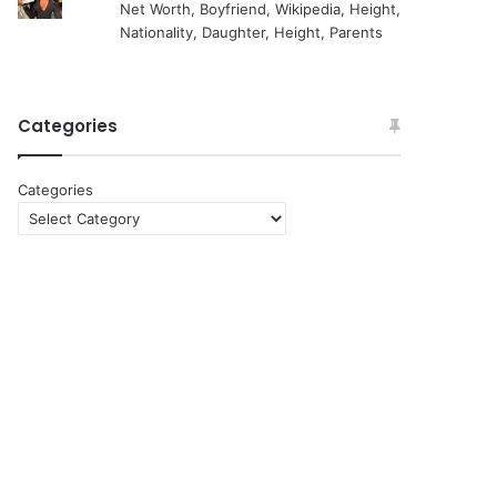
Net Worth, Boyfriend, Wikipedia, Height,
Nationality, Daughter, Height, Parents
Categories
Categories