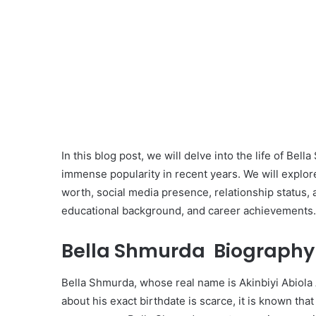
In this blog post, we will delve into the life of Be
immense popularity in recent years. We will explore 
worth, social media presence, relationship status, as
educational background, and career achievements.
Bella Shmurda Biography 
Bella Shmurda, whose real name is Akinbiyi Abiola
about his exact birthdate is scarce, it is known th