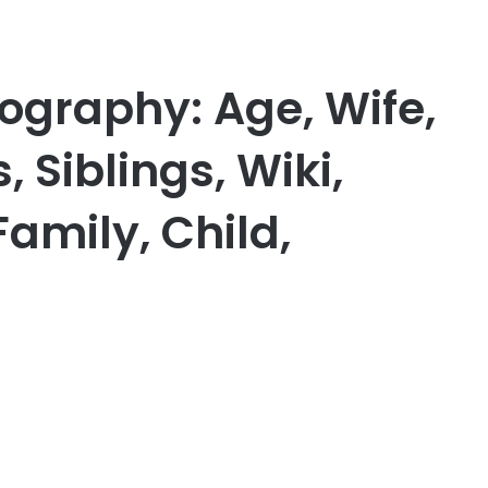
ography: Age, Wife,
, Siblings, Wiki,
Family, Child,