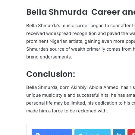
Bella Shmurda Career and
Bella Shmurda’s music career began to soar after th
received widespread recognition and paved the wa
prominent Nigerian artists, gaining even more popu
Shmurda’s source of wealth primarily comes from hi
brand endorsements.
Conclusion:
Bella Shmurda, born Akinbiyi Abiola Ahmed, has ris
unique music style and successful hits, he has amas
personal life may be limited, his dedication to his
made him a force to be reckoned with.
Linke