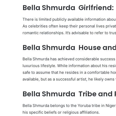
Bella Shmurda Girlfriend:
There is limited publicly available information abou
As celebrities often keep their personal lives privat
romantic relationships. It’s advisable to refer to tru
Bella Shmurda House and
Bella Shmurda has achieved considerable success i
luxurious lifestyle. While information about his resi
safe to assume that he resides in a comfortable home
available, but as a successful artist, he likely own
Bella Shmurda Tribe and R
Bella Shmurda belongs to the Yoruba tribe in Nigeria
his specific beliefs or religious affiliations.