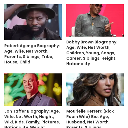
Bobby Brown Biography:
Robert Agengo Biography:
Age, Wife, Net Worth,
Age, Wife, Net Worth,
Children, Young, Songs,
Parents, Siblings, Tribe,
Career, Siblings, Height,
House, Child
Nationality
Jon Taffer Biography: Age,
Mourielle Herrera (Rick
Wife, Net Worth, Height,
Rubin Wife) Bio: Age,
Wiki, Kids, Family, Pictures,
Husband, Net Worth,
Nationality, Weight
Parents, Siblings,