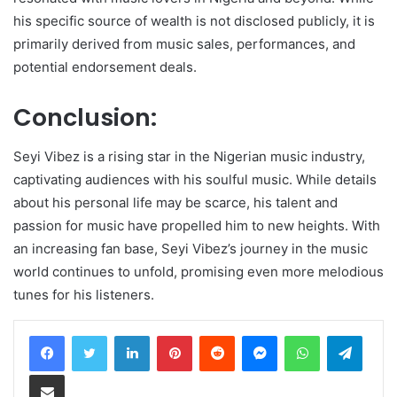
his specific source of wealth is not disclosed publicly, it is
primarily derived from music sales, performances, and
potential endorsement deals.
Conclusion:
Seyi Vibez is a rising star in the Nigerian music industry,
captivating audiences with his soulful music. While details
about his personal life may be scarce, his talent and
passion for music have propelled him to new heights. With
an increasing fan base, Seyi Vibez’s journey in the music
world continues to unfold, promising even more melodious
tunes for his listeners.
LinkedIn
Pinterest
Reddit
Messenger
WhatsApp
Teleg
Share via Email