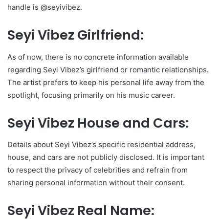
handle is @seyivibez.
Seyi Vibez Girlfriend:
As of now, there is no concrete information available
regarding Seyi Vibez’s girlfriend or romantic relationships.
The artist prefers to keep his personal life away from the
spotlight, focusing primarily on his music career.
Seyi Vibez House and Cars:
Details about Seyi Vibez’s specific residential address,
house, and cars are not publicly disclosed. It is important
to respect the privacy of celebrities and refrain from
sharing personal information without their consent.
Seyi Vibez Real Name: