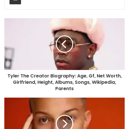
Tyler The Creator Biography: Age, Gf, Net Worth,
Girlfriend, Height, Albums, Songs, Wikipedia,
Parents