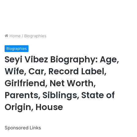
Home
/
Biographies
Biographies
Seyi Vibez Biography: Age,
Wife, Car, Record Label,
Girlfriend, Net Worth,
Parents, Siblings, State of
Origin, House
Sponsored Links