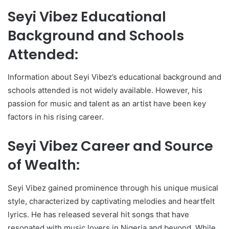
Seyi Vibez Educational
Background and Schools
Attended:
Information about Seyi Vibez’s educational background and
schools attended is not widely available. However, his
passion for music and talent as an artist have been key
factors in his rising career.
Seyi Vibez Career and Source
of Wealth:
Seyi Vibez gained prominence through his unique musical
style, characterized by captivating melodies and heartfelt
lyrics. He has released several hit songs that have
resonated with music lovers in Nigeria and beyond. While