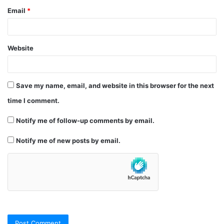
Email
*
Website
Save my name, email, and website in this browser for the next
time I comment.
Notify me of follow-up comments by email.
Notify me of new posts by email.