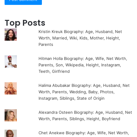
Top Posts
Kristin Kreuk Biography: Age, Husband, Net
Worth, Married, Wiki, Kids, Mother, Height,
Parents
Hitman Holla Biography: Age, Wife, Net Worth,
Parents, Son, Wikipedia, Height, Instagram,
Teeth, Girlfriend
Halima Abubakar Biography: Age, Husband, Net
Worth, Parents, Wedding, Baby, Photos,
Instagram, Siblings, State of Origin
Alexandra Osteen Biography: Age, Husband, Net
Worth, Parents, Siblings, Height, Boyfriend
Chet Anekwe Biography: Age, Wife, Net Worth,