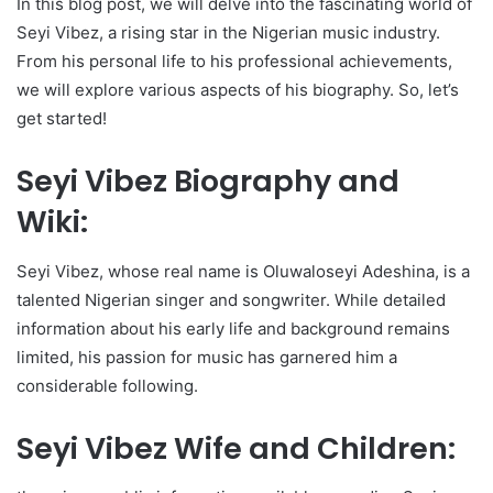
In this blog post, we will delve into the fascinating world of
Seyi Vibez, a rising star in the Nigerian music industry.
From his personal life to his professional achievements,
we will explore various aspects of his biography. So, let’s
get started!
Seyi Vibez Biography and
Wiki:
Seyi Vibez, whose real name is Oluwaloseyi Adeshina, is a
talented Nigerian singer and songwriter. While detailed
information about his early life and background remains
limited, his passion for music has garnered him a
considerable following.
Seyi Vibez Wife and Children: