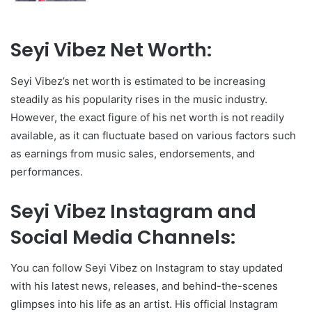
Seyi Vibez Net Worth:
Seyi Vibez’s net worth is estimated to be increasing
steadily as his popularity rises in the music industry.
However, the exact figure of his net worth is not readily
available, as it can fluctuate based on various factors such
as earnings from music sales, endorsements, and
performances.
Seyi Vibez Instagram and
Social Media Channels:
You can follow Seyi Vibez on Instagram to stay updated
with his latest news, releases, and behind-the-scenes
glimpses into his life as an artist. His official Instagram