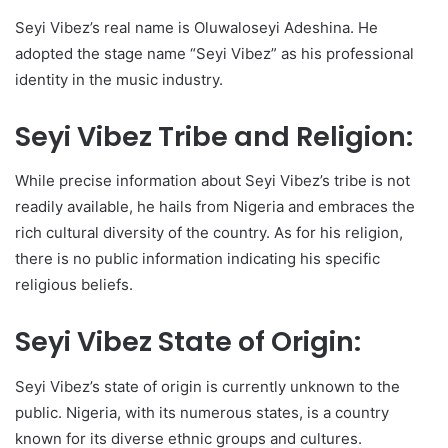
Seyi Vibez’s real name is Oluwaloseyi Adeshina. He
adopted the stage name “Seyi Vibez” as his professional
identity in the music industry.
Seyi Vibez Tribe and Religion:
While precise information about Seyi Vibez’s tribe is not
readily available, he hails from Nigeria and embraces the
rich cultural diversity of the country. As for his religion,
there is no public information indicating his specific
religious beliefs.
Seyi Vibez State of Origin:
Seyi Vibez’s state of origin is currently unknown to the
public. Nigeria, with its numerous states, is a country
known for its diverse ethnic groups and cultures.