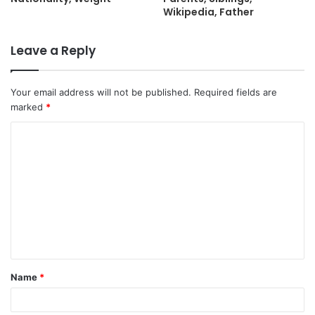
Wikipedia, Father
Leave a Reply
Your email address will not be published.
Required fields are
marked
*
C
o
m
m
e
n
t
Name
*
*