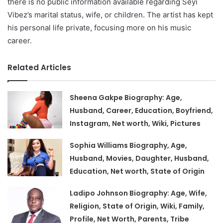
there is no public information available regarding Seyi
Vibez’s marital status, wife, or children. The artist has kept
his personal life private, focusing more on his music
career.
Related Articles
Sheena Gakpe Biography: Age,
Husband, Career, Education, Boyfriend,
Instagram, Net worth, Wiki, Pictures
Sophia Williams Biography, Age,
Husband, Movies, Daughter, Husband,
Education, Net worth, State of Origin
Ladipo Johnson Biography: Age, Wife,
Religion, State of Origin, Wiki, Family,
Profile, Net Worth, Parents, Tribe