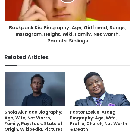
Backpack Kid Biography: Age, Girlfriend, Songs,
Instagram, Height, Wiki, Family, Net Worth,
Parents, Siblings
Related Articles
Shola Akinlade Biography:
Pastor Ezekiel Atang
Age, Wife, Net Worth,
Biography: Age, Wife,
Family, Paystack, State of
Profile, Church, Net Worth
Origin, Wikipedia, Pictures
& Death