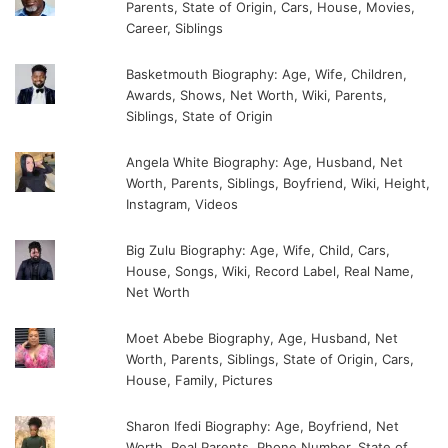
Parents, State of Origin, Cars, House, Movies,
Career, Siblings
Basketmouth Biography: Age, Wife, Children,
Awards, Shows, Net Worth, Wiki, Parents,
Siblings, State of Origin
Angela White Biography: Age, Husband, Net
Worth, Parents, Siblings, Boyfriend, Wiki, Height,
Instagram, Videos
Big Zulu Biography: Age, Wife, Child, Cars,
House, Songs, Wiki, Record Label, Real Name,
Net Worth
Moet Abebe Biography, Age, Husband, Net
Worth, Parents, Siblings, State of Origin, Cars,
House, Family, Pictures
Sharon Ifedi Biography: Age, Boyfriend, Net
Worth, Real Parents, Phone Number, State of