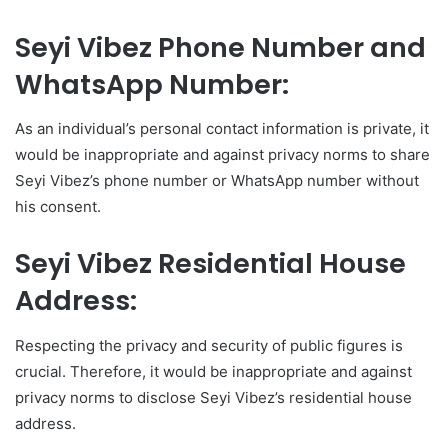
Seyi Vibez Phone Number and
WhatsApp Number:
As an individual’s personal contact information is private, it
would be inappropriate and against privacy norms to share
Seyi Vibez’s phone number or WhatsApp number without
his consent.
Seyi Vibez Residential House
Address:
Respecting the privacy and security of public figures is
crucial. Therefore, it would be inappropriate and against
privacy norms to disclose Seyi Vibez’s residential house
address.