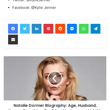
Facebook: @Kylie Jenner
LinkedIn
Pinterest
Reddit
Messenger
WhatsApp
Teleg
Share via Email
Natalie Dormer Biography: Age, Husband,