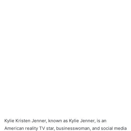
Kylie Kristen Jenner, known as Kylie Jenner, is an
American reality TV star, businesswoman, and social media