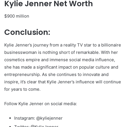
Kylie Jenner Net Worth
$900 million
Conclusion:
Kylie Jenner’s journey from a reality TV star to a billionaire
businesswoman is nothing short of remarkable. With her
cosmetics empire and immense social media influence,
she has made a significant impact on popular culture and
entrepreneurship. As she continues to innovate and
inspire, it’s clear that Kylie Jenner’s influence will continue
for years to come.
Follow Kylie Jenner on social media:
Instagram: @kyliejenner
Twitter: @KylieJenner