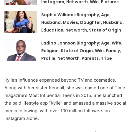
Instagram, Net worth, Wiki, Pictures
Sophia Williams Biography, Age,
Husband, Movies, Daughter, Husband,
Education, Net worth, State of Origin
Ladipo Johnson Biography: Age, Wife,
Religion, State of Origin, Wiki, Family,
Profile, Net Worth, Parents, Tribe
Kylie’s influence expanded beyond TV and cosmetics.
Along with her sister Kendall, she was named one of Time
magazine’s Most Influential Teens in 2015. She launched
the paid lifestyle app “Kylie” and amassed a massive social
media following, with over 100 million followers on
Instagram alone.