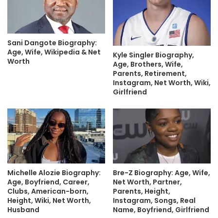
Sani Dangote Biography:
Age, Wife, Wikipedia & Net
Kyle Singler Biography,
Worth
Age, Brothers, Wife,
Parents, Retirement,
Instagram, Net Worth, Wiki,
Girlfriend
Michelle Alozie Biography:
Bre-Z Biography: Age, Wife,
Age, Boyfriend, Career,
Net Worth, Partner,
Clubs, American-born,
Parents, Height,
Height, Wiki, Net Worth,
Instagram, Songs, Real
Husband
Name, Boyfriend, Girlfriend