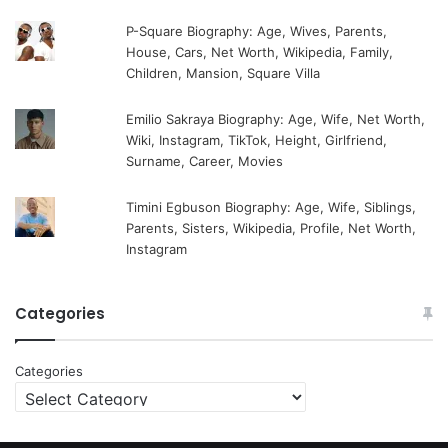
P-Square Biography: Age, Wives, Parents,
House, Cars, Net Worth, Wikipedia, Family,
Children, Mansion, Square Villa
Emilio Sakraya Biography: Age, Wife, Net Worth,
Wiki, Instagram, TikTok, Height, Girlfriend,
Surname, Career, Movies
Timini Egbuson Biography: Age, Wife, Siblings,
Parents, Sisters, Wikipedia, Profile, Net Worth,
Instagram
Categories
Categories