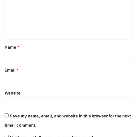
m
m
e
n
t
Name
*
*
Email
*
Website
Save my name, email, and website in this browser for the next
time I comment.