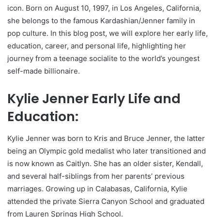
icon. Born on August 10, 1997, in Los Angeles, California,
she belongs to the famous Kardashian/Jenner family in
pop culture. In this blog post, we will explore her early life,
education, career, and personal life, highlighting her
journey from a teenage socialite to the world’s youngest
self-made billionaire.
Kylie Jenner Early Life and
Education:
Kylie Jenner was born to Kris and Bruce Jenner, the latter
being an Olympic gold medalist who later transitioned and
is now known as Caitlyn. She has an older sister, Kendall,
and several half-siblings from her parents’ previous
marriages. Growing up in Calabasas, California, Kylie
attended the private Sierra Canyon School and graduated
from Lauren Springs High School.