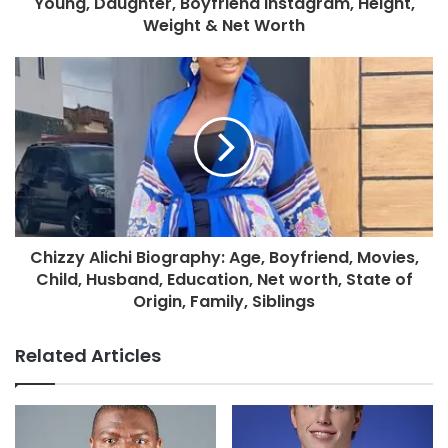
Young, Daughter, Boyfriend Instagram, Height,
Weight & Net Worth
Chizzy Alichi Biography: Age, Boyfriend, Movies,
Child, Husband, Education, Net worth, State of
Origin, Family, Siblings
Related Articles