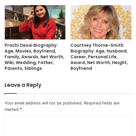
Prachi Desai Biography:
Courtney Thorne-Smith
Age, Movies, Boyfriend,
Biography: Age, Husband,
Family, Awards, Net Worth,
Career, Personal Life,
Wiki, Wedding, Father,
Award, Net Worth, Height,
Parents, Siblings
Boyfriend
Leave a Reply
Your email address will not be published.
Required fields are
marked
*
C
o