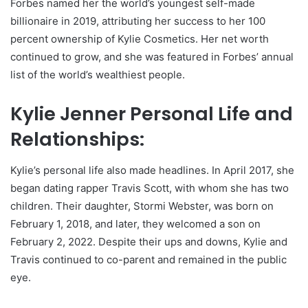
Forbes named her the world’s youngest self-made
billionaire in 2019, attributing her success to her 100
percent ownership of Kylie Cosmetics. Her net worth
continued to grow, and she was featured in Forbes’ annual
list of the world’s wealthiest people.
Kylie Jenner Personal Life and
Relationships:
Kylie’s personal life also made headlines. In April 2017, she
began dating rapper Travis Scott, with whom she has two
children. Their daughter, Stormi Webster, was born on
February 1, 2018, and later, they welcomed a son on
February 2, 2022. Despite their ups and downs, Kylie and
Travis continued to co-parent and remained in the public
eye.