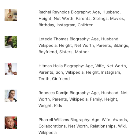
Rachel Reynolds Biography: Age, Husband,
Height, Net Worth, Parents, Siblings, Movies,
Birthday, Instagram, Children
Letecia Thomas Biography: Age, Husband,
Wikipedia, Height, Net Worth, Parents, Siblings,
Boyfriend, Sisters, Mother
Hitman Holla Biography: Age, Wife, Net Worth,
Parents, Son, Wikipedia, Height, Instagram,
Teeth, Girlfriend
Rebecca Romijn Biography: Age, Husband, Net
Worth, Parents, Wikipedia, Family, Height,
Weight, Kids
Pharrell Williams Biography: Age, Wife, Awards,
Collaborations, Net Worth, Relationships, Wiki,
Wikipedia