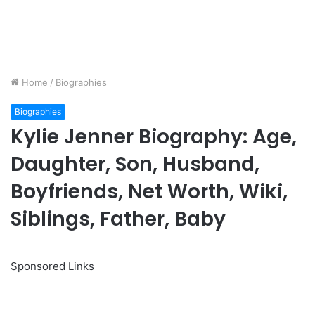
Home
/
Biographies
Biographies
Kylie Jenner Biography: Age,
Daughter, Son, Husband,
Boyfriends, Net Worth, Wiki,
Siblings, Father, Baby
Sponsored Links