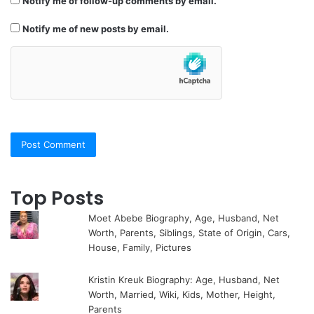
Notify me of follow-up comments by email.
Notify me of new posts by email.
Top Posts
Moet Abebe Biography, Age, Husband, Net
Worth, Parents, Siblings, State of Origin, Cars,
House, Family, Pictures
Kristin Kreuk Biography: Age, Husband, Net
Worth, Married, Wiki, Kids, Mother, Height,
Parents