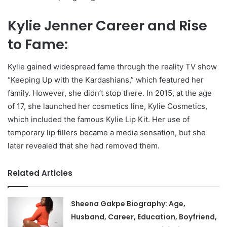
Kylie Jenner Career and Rise
to Fame:
Kylie gained widespread fame through the reality TV show
“Keeping Up with the Kardashians,” which featured her
family. However, she didn’t stop there. In 2015, at the age
of 17, she launched her cosmetics line, Kylie Cosmetics,
which included the famous Kylie Lip Kit. Her use of
temporary lip fillers became a media sensation, but she
later revealed that she had removed them.
Related Articles
Sheena Gakpe Biography: Age,
Husband, Career, Education, Boyfriend,