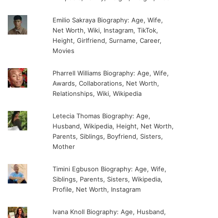
Emilio Sakraya Biography: Age, Wife,
Net Worth, Wiki, Instagram, TikTok,
Height, Girlfriend, Surname, Career,
Movies
Pharrell Williams Biography: Age, Wife,
Awards, Collaborations, Net Worth,
Relationships, Wiki, Wikipedia
Letecia Thomas Biography: Age,
Husband, Wikipedia, Height, Net Worth,
Parents, Siblings, Boyfriend, Sisters,
Mother
Timini Egbuson Biography: Age, Wife,
Siblings, Parents, Sisters, Wikipedia,
Profile, Net Worth, Instagram
Ivana Knoll Biography: Age, Husband,