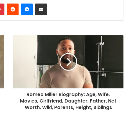
dIn
Pinterest
Reddit
Messenger
Share via Email
Romeo Miller Biography: Age, Wife,
Movies, Girlfriend, Daughter, Father, Net
Worth, Wiki, Parents, Height, Siblings