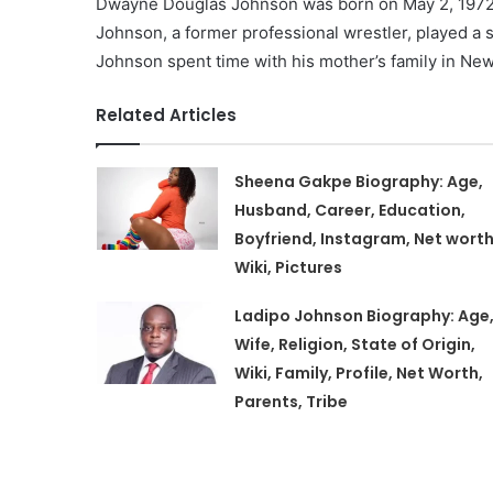
Dwayne Douglas Johnson was born on May 2, 1972, i
Johnson, a former professional wrestler, played a s
Johnson spent time with his mother’s family in New
Related Articles
Sheena Gakpe Biography: Age,
Husband, Career, Education,
Boyfriend, Instagram, Net worth
Wiki, Pictures
Ladipo Johnson Biography: Age
Wife, Religion, State of Origin,
Wiki, Family, Profile, Net Worth,
Parents, Tribe