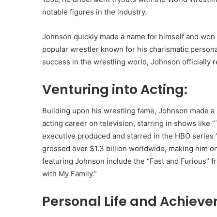
notable figures in the industry.
Johnson quickly made a name for himself and won 
popular wrestler known for his charismatic person
success in the wrestling world, Johnson officially r
Venturing into Acting:
Building upon his wrestling fame, Johnson made a s
acting career on television, starring in shows lik
executive produced and starred in the HBO series “B
grossed over $1.3 billion worldwide, making him o
featuring Johnson include the “Fast and Furious” f
with My Family.”
Personal Life and Achiev