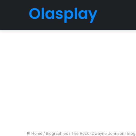
Home
/
Biographies
/
The Rock (Dwayne Johnson) Biogra