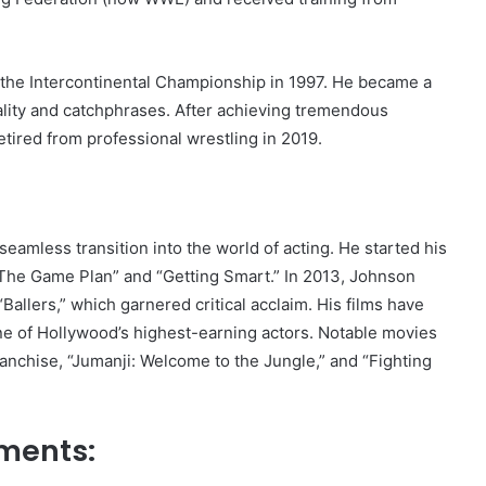
the Intercontinental Championship in 1997. He became a
ality and catchphrases. After achieving tremendous
etired from professional wrestling in 2019.
eamless transition into the world of acting. He started his
e “The Game Plan” and “Getting Smart.” In 2013, Johnson
allers,” which garnered critical acclaim. His films have
ne of Hollywood’s highest-earning actors. Notable movies
ranchise, “Jumanji: Welcome to the Jungle,” and “Fighting
ements: