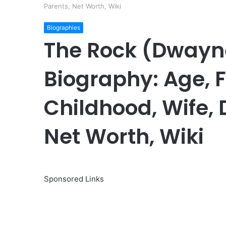
Parents, Net Worth, Wiki
Biographies
The Rock (Dwayn
Biography: Age, F
Childhood, Wife, 
Net Worth, Wiki
Sponsored Links