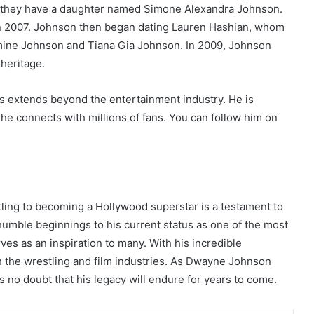
 they have a daughter named Simone Alexandra Johnson.
n 2007. Johnson then began dating Lauren Hashian, whom
mine Johnson and Tiana Gia Johnson. In 2009, Johnson
 heritage.
ss extends beyond the entertainment industry. He is
he connects with millions of fans. You can follow him on
ing to becoming a Hollywood superstar is a testament to
 humble beginnings to his current status as one of the most
ves as an inspiration to many. With his incredible
h the wrestling and film industries. As Dwayne Johnson
 no doubt that his legacy will endure for years to come.