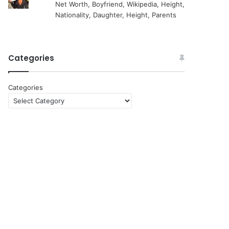
Net Worth, Boyfriend, Wikipedia, Height,
Nationality, Daughter, Height, Parents
Categories
Categories