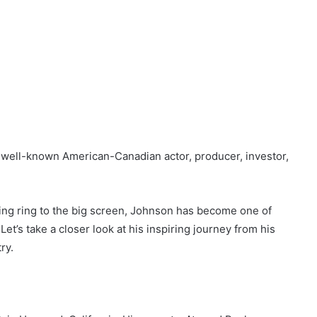
 well-known American-Canadian actor, producer, investor,
ing ring to the big screen, Johnson has become one of
et’s take a closer look at his inspiring journey from his
ry.