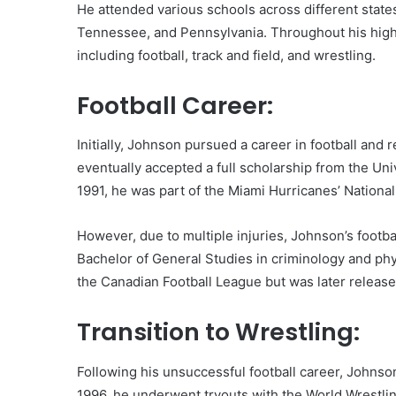
He attended various schools across different states
Tennessee, and Pennsylvania. Throughout his high 
including football, track and field, and wrestling.
Football Career:
Initially, Johnson pursued a career in football and 
eventually accepted a full scholarship from the Uni
1991, he was part of the Miami Hurricanes’ Nation
However, due to multiple injuries, Johnson’s footbal
Bachelor of General Studies in criminology and ph
the Canadian Football League but was later release
Transition to Wrestling:
Following his unsuccessful football career, Johnson
1996, he underwent tryouts with the World Wrestli