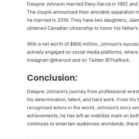
Dwayne Johnson married Dany Garcia in 1997, and
The couple announced their amicable separation i
he married in 2019. They have two daughters, Jas
obtained Canadian citizenship to honor his father’s
With a net worth of $800 million, Johnson’s succe
actively engaged on social media platforms, where 
Instagram @therock and on Twitter @TheRock.
Conclusion:
Dwayne Johnson’s journey from professional wrestl
his determination, talent, and hard work. From his
recognized actors in the world, Johnson’s story ser
achievements, he has left an indelible mark on bot
continues to entertain audiences worldwide, there’s