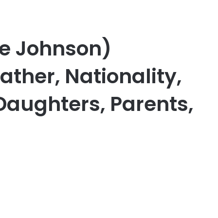
e Johnson)
ather, Nationality,
Daughters, Parents,