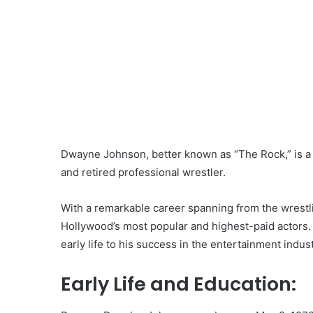
Dwayne Johnson, better known as “The Rock,” is a
and retired professional wrestler.
With a remarkable career spanning from the wrestl
Hollywood’s most popular and highest-paid actors. L
early life to his success in the entertainment indust
Early Life and Education: