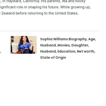
n Hayward, California. His parents, Ata and Rocky
ignificant role in shaping his future. While growing up,
 Zealand before returning to the United States.
Sophia Williams Biography, Age,
Husband, Movies, Daughter,
,
Husband, Education, Net worth,
State of Origin
,