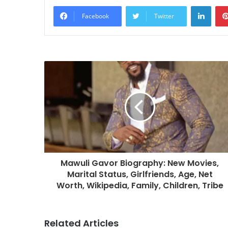
Linke
Facebook
Twitter
Mawuli Gavor Biography: New Movies,
Marital Status, Girlfriends, Age, Net
Worth, Wikipedia, Family, Children, Tribe
Related Articles