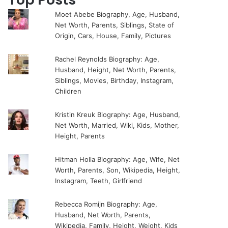
Moet Abebe Biography, Age, Husband,
Net Worth, Parents, Siblings, State of
Origin, Cars, House, Family, Pictures
Rachel Reynolds Biography: Age,
Husband, Height, Net Worth, Parents,
Siblings, Movies, Birthday, Instagram,
Children
Kristin Kreuk Biography: Age, Husband,
Net Worth, Married, Wiki, Kids, Mother,
Height, Parents
Hitman Holla Biography: Age, Wife, Net
Worth, Parents, Son, Wikipedia, Height,
Instagram, Teeth, Girlfriend
Rebecca Romijn Biography: Age,
Husband, Net Worth, Parents,
Wikipedia, Family, Height, Weight, Kids