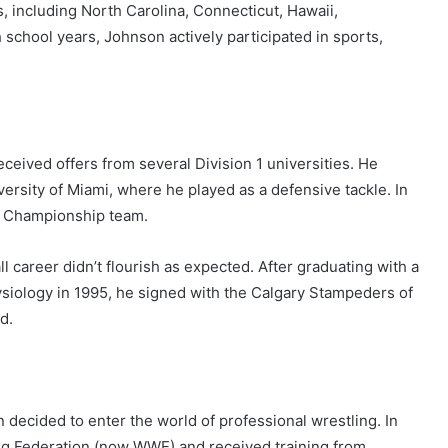
, including North Carolina, Connecticut, Hawaii,
school years, Johnson actively participated in sports,
received offers from several Division 1 universities. He
versity of Miami, where he played as a defensive tackle. In
al Championship team.
l career didn’t flourish as expected. After graduating with a
ysiology in 1995, he signed with the Calgary Stampeders of
d.
 decided to enter the world of professional wrestling. In
ng Federation (now WWE) and received training from