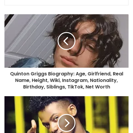
Quinton Griggs Biography: Age, Girlfriend, Real
Name, Height, Wiki, Instagram, Nationality,
Birthday, Siblings, TikTok, Net Worth