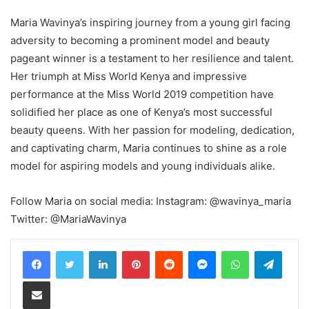
Maria Wavinya’s inspiring journey from a young girl facing
adversity to becoming a prominent model and beauty
pageant winner is a testament to her resilience and talent.
Her triumph at Miss World Kenya and impressive
performance at the Miss World 2019 competition have
solidified her place as one of Kenya’s most successful
beauty queens. With her passion for modeling, dedication,
and captivating charm, Maria continues to shine as a role
model for aspiring models and young individuals alike.
Follow Maria on social media: Instagram: @wavinya_maria
Twitter: @MariaWavinya
LinkedIn
Pinterest
Reddit
Messenger
WhatsApp
Teleg
Share via Email