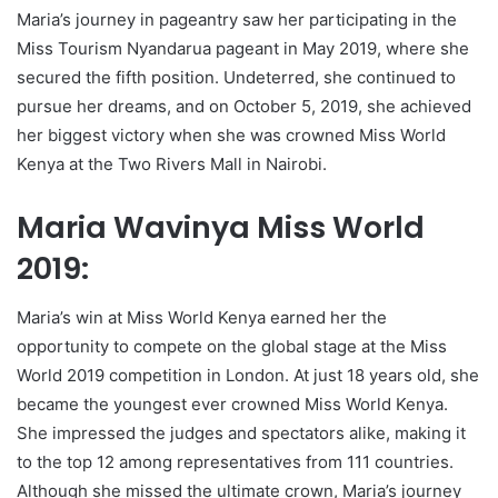
Maria’s journey in pageantry saw her participating in the
Miss Tourism Nyandarua pageant in May 2019, where she
secured the fifth position. Undeterred, she continued to
pursue her dreams, and on October 5, 2019, she achieved
her biggest victory when she was crowned Miss World
Kenya at the Two Rivers Mall in Nairobi.
Maria Wavinya Miss World
2019:
Maria’s win at Miss World Kenya earned her the
opportunity to compete on the global stage at the Miss
World 2019 competition in London. At just 18 years old, she
became the youngest ever crowned Miss World Kenya.
She impressed the judges and spectators alike, making it
to the top 12 among representatives from 111 countries.
Although she missed the ultimate crown, Maria’s journey