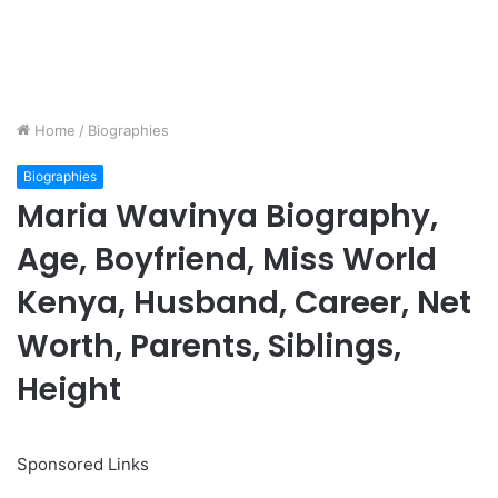
Home
/
Biographies
Biographies
Maria Wavinya Biography,
Age, Boyfriend, Miss World
Kenya, Husband, Career, Net
Worth, Parents, Siblings,
Height
Sponsored Links