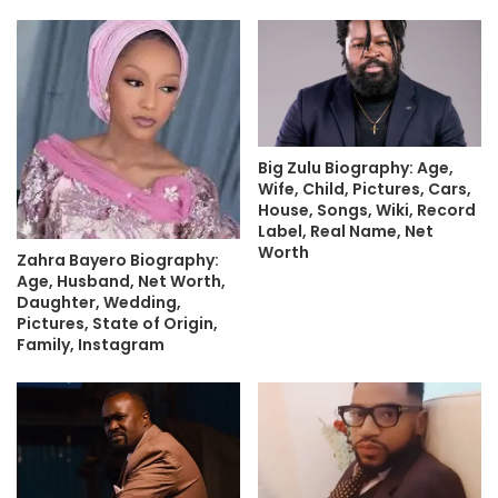
Big Zulu Biography: Age,
Wife, Child, Pictures, Cars,
House, Songs, Wiki, Record
Label, Real Name, Net
Worth
Zahra Bayero Biography:
Age, Husband, Net Worth,
Daughter, Wedding,
Pictures, State of Origin,
Family, Instagram