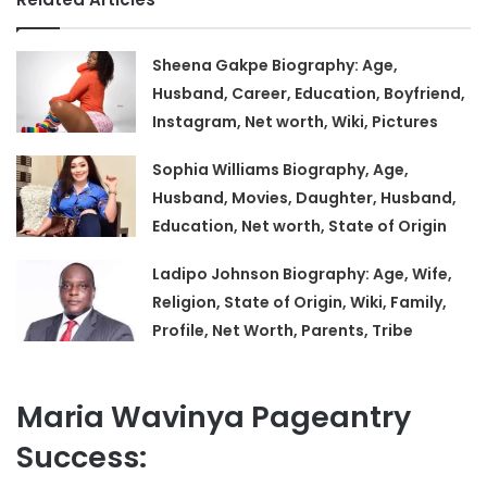
Sheena Gakpe Biography: Age,
Husband, Career, Education, Boyfriend,
Instagram, Net worth, Wiki, Pictures
Sophia Williams Biography, Age,
Husband, Movies, Daughter, Husband,
Education, Net worth, State of Origin
Ladipo Johnson Biography: Age, Wife,
Religion, State of Origin, Wiki, Family,
Profile, Net Worth, Parents, Tribe
Maria Wavinya Pageantry
Success: