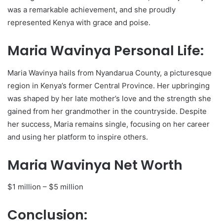
was a remarkable achievement, and she proudly
represented Kenya with grace and poise.
Maria Wavinya Personal Life:
Maria Wavinya hails from Nyandarua County, a picturesque
region in Kenya’s former Central Province. Her upbringing
was shaped by her late mother’s love and the strength she
gained from her grandmother in the countryside. Despite
her success, Maria remains single, focusing on her career
and using her platform to inspire others.
Maria Wavinya Net Worth
$1 million – $5 million
Conclusion: