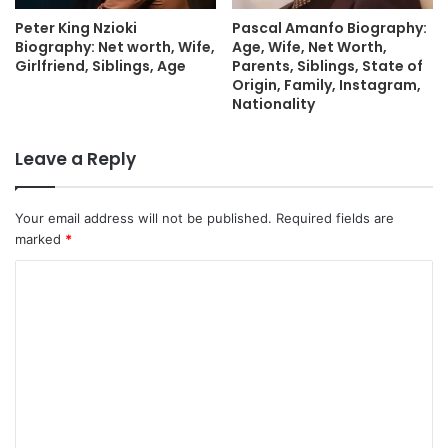
Peter King Nzioki
Pascal Amanfo Biography:
Biography: Net worth, Wife,
Age, Wife, Net Worth,
Girlfriend, Siblings, Age
Parents, Siblings, State of
Origin, Family, Instagram,
Nationality
Leave a Reply
Your email address will not be published.
Required fields are
marked
*
C
o
m
m
e
n