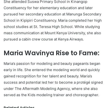
She attended Suswa Primary School in Kinangop
Constituency for her elementary education and later
pursued her secondary education at Manunga Secondary
School in Kipipiri Constituency. Maria completed her high
school studies at St. Teresa High School. While studying
mass communication at Mount Kenya University, she also
pursued a cabin crew course at Kenya Airways.
Maria Wavinya Rise to Fame:
Maria’s passion for modeling and beauty pageants began
early in life. She entered the modeling world and quickly
gained recognition for her talent and beauty. Maria’s
success and potential led her to become a protégé signed
under The Aftermath Modeling Agency, where she also
served as the Kids modeling trainer and choreographer.
Related Articles