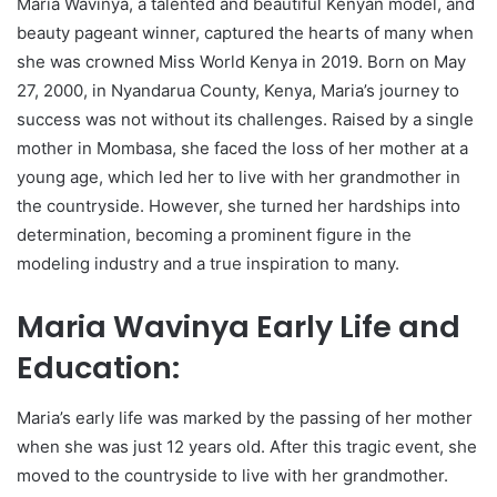
Maria Wavinya, a talented and beautiful Kenyan model, and
beauty pageant winner, captured the hearts of many when
she was crowned Miss World Kenya in 2019. Born on May
27, 2000, in Nyandarua County, Kenya, Maria’s journey to
success was not without its challenges. Raised by a single
mother in Mombasa, she faced the loss of her mother at a
young age, which led her to live with her grandmother in
the countryside. However, she turned her hardships into
determination, becoming a prominent figure in the
modeling industry and a true inspiration to many.
Maria Wavinya Early Life and
Education:
Maria’s early life was marked by the passing of her mother
when she was just 12 years old. After this tragic event, she
moved to the countryside to live with her grandmother.