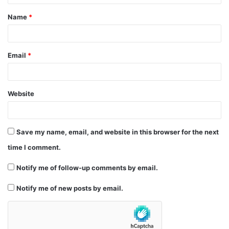
t
Name
*
*
Email
*
Website
Save my name, email, and website in this browser for the next
time I comment.
Notify me of follow-up comments by email.
Notify me of new posts by email.