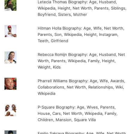
Letecia Thomas Biography: Age, Husband,
Wikipedia, Height, Net Worth, Parents, Siblings,
Boyfriend, Sisters, Mother
Hitman Holla Biography: Age, Wife, Net Worth,
Parents, Son, Wikipedia, Height, Instagram,
Teeth, Girlfriend
Rebecca Romijn Biography: Age, Husband, Net
Worth, Parents, Wikipedia, Family, Height,
Weight, Kids
Pharrell Williams Biography: Age, Wife, Awards,
Collaborations, Net Worth, Relationships, Wiki,
Wikipedia
P-Square Biography: Age, Wives, Parents,
House, Cars, Net Worth, Wikipedia, Family,
Children, Mansion, Square Villa
Emilio Sakraya Biography: Age, Wife, Net Worth,