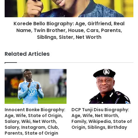
Korede Bello Biography: Age, Girlfriend, Real
Name, Twin Brother, House, Cars, Parents,
Siblings, Sister, Net Worth
Related Articles
Innocent Bonke Biography:
DCP Tunji Disu Biography:
Age, Wife, State of Origin,
Age, Wife, Net Worth,
Salary, Wiki, Net Worth,
Family, Wikipedia, State of
Salary, Instagram, Club,
Origin, Siblings, Birthday
Parents, State of Origin