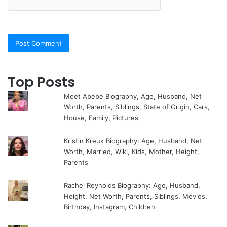
Top Posts
Moet Abebe Biography, Age, Husband, Net
Worth, Parents, Siblings, State of Origin, Cars,
House, Family, Pictures
Kristin Kreuk Biography: Age, Husband, Net
Worth, Married, Wiki, Kids, Mother, Height,
Parents
Rachel Reynolds Biography: Age, Husband,
Height, Net Worth, Parents, Siblings, Movies,
Birthday, Instagram, Children