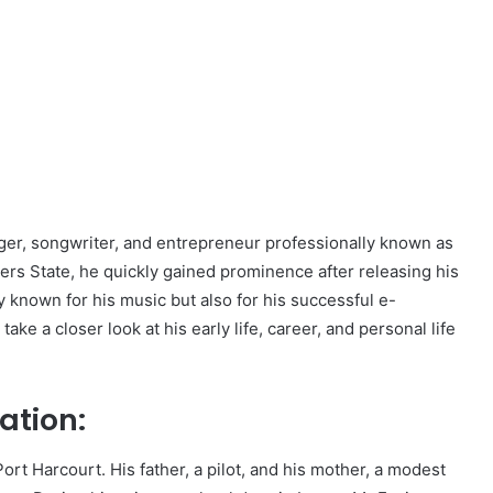
nger, songwriter, and entrepreneur professionally known as
ivers State, he quickly gained prominence after releasing his
ly known for his music but also for his successful e-
ke a closer look at his early life, career, and personal life
ation:
ort Harcourt. His father, a pilot, and his mother, a modest