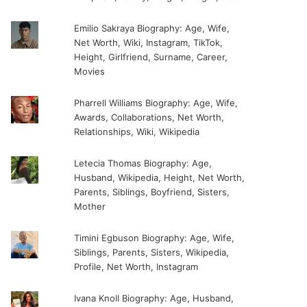
Emilio Sakraya Biography: Age, Wife,
Net Worth, Wiki, Instagram, TikTok,
Height, Girlfriend, Surname, Career,
Movies
Pharrell Williams Biography: Age, Wife,
Awards, Collaborations, Net Worth,
Relationships, Wiki, Wikipedia
Letecia Thomas Biography: Age,
Husband, Wikipedia, Height, Net Worth,
Parents, Siblings, Boyfriend, Sisters,
Mother
Timini Egbuson Biography: Age, Wife,
Siblings, Parents, Sisters, Wikipedia,
Profile, Net Worth, Instagram
Ivana Knoll Biography: Age, Husband,