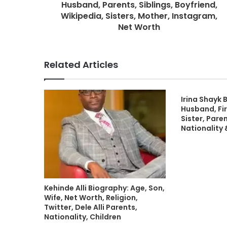
Husband, Parents, Siblings, Boyfriend,
Wikipedia, Sisters, Mother, Instagram,
Net Worth
Related Articles
Irina Shayk 
Husband, Fir
Sister, Paren
Nationality
Kehinde Alli Biography: Age, Son,
Wife, Net Worth, Religion,
Twitter, Dele Alli Parents,
Nationality, Children