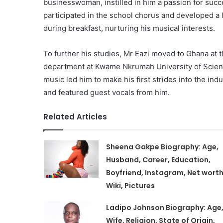
businesswoman, instilled in him a passion for succ
participated in the school chorus and developed a l
during breakfast, nurturing his musical interests.
To further his studies, Mr Eazi moved to Ghana at 
department at Kwame Nkrumah University of Scien
music led him to make his first strides into the in
and featured guest vocals from him.
Related Articles
Sheena Gakpe Biography: Age,
Husband, Career, Education,
Boyfriend, Instagram, Net worth
Wiki, Pictures
Ladipo Johnson Biography: Age
Wife, Religion, State of Origin,