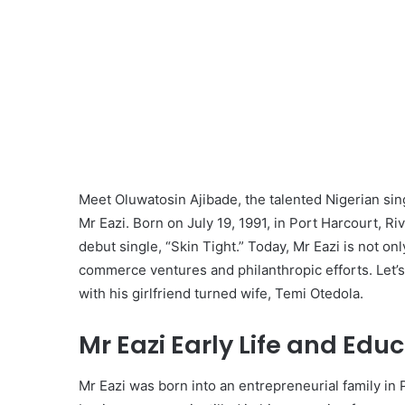
Meet Oluwatosin Ajibade, the talented Nigerian si
Mr Eazi. Born on July 19, 1991, in Port Harcourt, R
debut single, “Skin Tight.” Today, Mr Eazi is not on
commerce ventures and philanthropic efforts. Let’s ta
with his girlfriend turned wife, Temi Otedola.
Mr Eazi Early Life and Educ
Mr Eazi was born into an entrepreneurial family in P