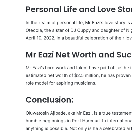
Personal Life and Love Sto
In the realm of personal life, Mr Eazi’s love story i
Otedola, the sister of DJ Cuppy and daughter of Ni
April 10, 2022, in a beautiful celebration of their lov
Mr Eazi Net Worth and Suc
Mr Eazi’s hard work and talent have paid off, as he 
estimated net worth of $2.5 million, he has proven 
role model for aspiring musicians.
Conclusion:
Oluwatosin Ajibade, aka Mr Eazi, is a true testame
humble beginnings in Port Harcourt to internationa
anything is possible. Not only is he a celebrated ar