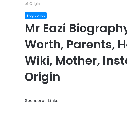
of Origin
Biographies
Mr Eazi Biography
Worth, Parents, Ho
Wiki, Mother, Ins
Origin
Sponsored Links