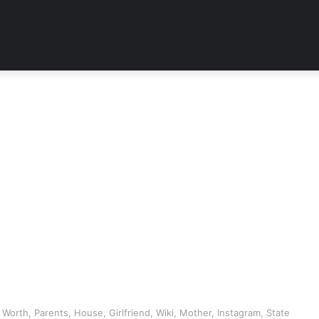
Worth, Parents, House, Girlfriend, Wiki, Mother, Instagram, State