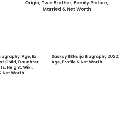
Origin, Twin Brother, Family Picture,
Married & Net Worth
Biography: Age, Ex
Saskay BBNaija Biography 2022:
st Child, Daughter,
Age, Profile & Net Worth
ts, Height, Wiki,
 & Net Worth