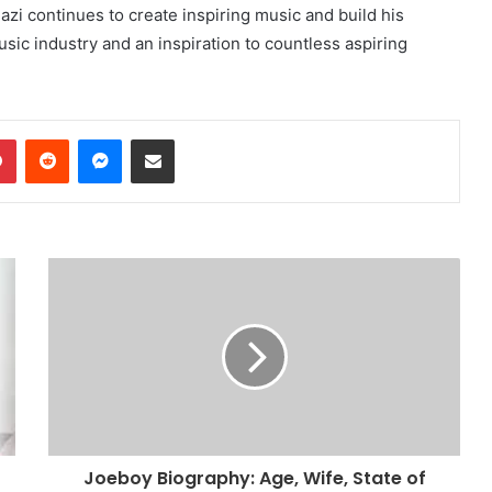
azi continues to create inspiring music and build his
sic industry and an inspiration to countless aspiring
dIn
Pinterest
Reddit
Messenger
Share via Email
Joeboy Biography: Age, Wife, State of