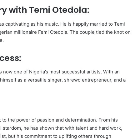
ry with Temi Otedola:
s as captivating as his music. He is happily married to Temi
gerian millionaire Femi Otedola. The couple tied the knot on
e.
cess:
is now one of Nigeria’s most successful artists. With an
himself as a versatile singer, shrewd entrepreneur, and a
nt to the power of passion and determination. From his
l stardom, he has shown that with talent and hard work,
tist, but his commitment to uplifting others through