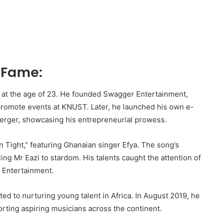
o Fame:
ia at the age of 23. He founded Swagger Entertainment,
romote events at KNUST. Later, he launched his own e-
rger, showcasing his entrepreneurial prowess.
in Tight,” featuring Ghanaian singer Efya. The song’s
ing Mr Eazi to stardom. His talents caught the attention of
 Entertainment.
ted to nurturing young talent in Africa. In August 2019, he
ting aspiring musicians across the continent.