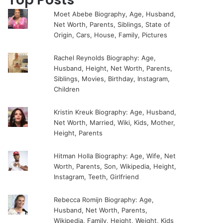
Moet Abebe Biography, Age, Husband,
Net Worth, Parents, Siblings, State of
Origin, Cars, House, Family, Pictures
Rachel Reynolds Biography: Age,
Husband, Height, Net Worth, Parents,
Siblings, Movies, Birthday, Instagram,
Children
Kristin Kreuk Biography: Age, Husband,
Net Worth, Married, Wiki, Kids, Mother,
Height, Parents
Hitman Holla Biography: Age, Wife, Net
Worth, Parents, Son, Wikipedia, Height,
Instagram, Teeth, Girlfriend
Rebecca Romijn Biography: Age,
Husband, Net Worth, Parents,
Wikipedia, Family, Height, Weight, Kids