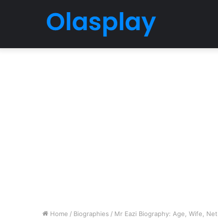
Home
/
Biographies
/
Mr Eazi Biography: Age, Wife, Net 