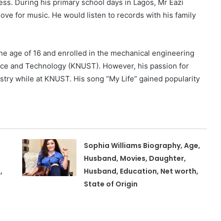
ess. During his primary school days in Lagos, Mr Eazi
ove for music. He would listen to records with his family
the age of 16 and enrolled in the mechanical engineering
ce and Technology (KNUST). However, his passion for
dustry while at KNUST. His song “My Life” gained popularity
Sophia Williams Biography, Age,
Husband, Movies, Daughter,
,
Husband, Education, Net worth,
State of Origin
,