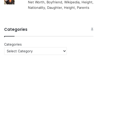
Net Worth, Boyfriend, Wikipedia, Height,
Nationality, Daughter, Height, Parents
Categories
Categories