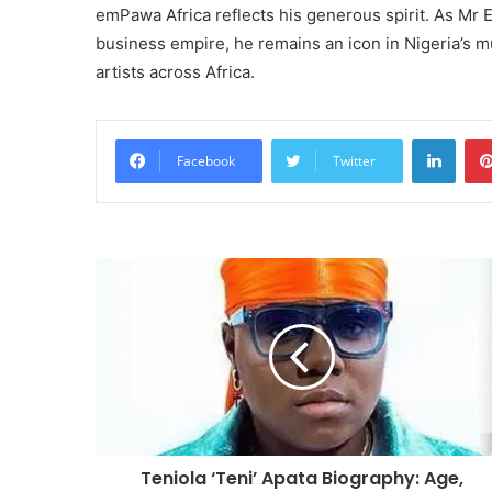
emPawa Africa reflects his generous spirit. As Mr E
business empire, he remains an icon in Nigeria’s mu
artists across Africa.
Linke
Facebook
Twitter
Teniola ‘Teni’ Apata Biography: Age,