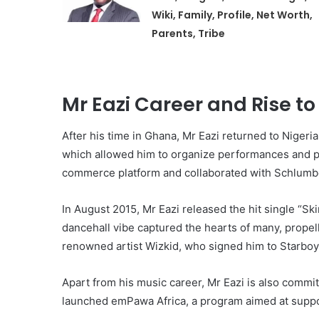
Wiki, Family, Profile, Net Worth,
Parents, Tribe
Mr Eazi Career and Rise t
After his time in Ghana, Mr Eazi returned to Niger
which allowed him to organize performances and p
commerce platform and collaborated with Schlumbe
In August 2015, Mr Eazi released the hit single “Sk
dancehall vibe captured the hearts of many, propell
renowned artist Wizkid, who signed him to Starboy
Apart from his music career, Mr Eazi is also commit
launched emPawa Africa, a program aimed at suppor