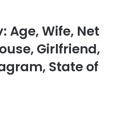
: Age, Wife, Net
use, Girlfriend,
tagram, State of