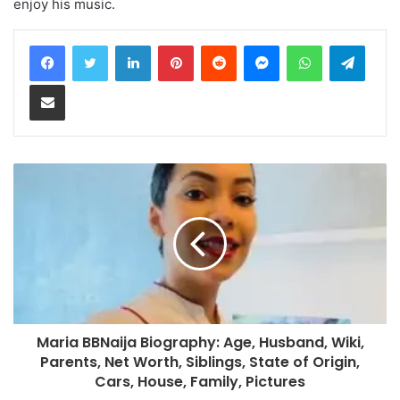
enjoy his music.
LinkedIn
Pinterest
Reddit
Messenger
WhatsApp
Teleg
Share via Email
Maria BBNaija Biography: Age, Husband, Wiki,
Parents, Net Worth, Siblings, State of Origin,
Cars, House, Family, Pictures