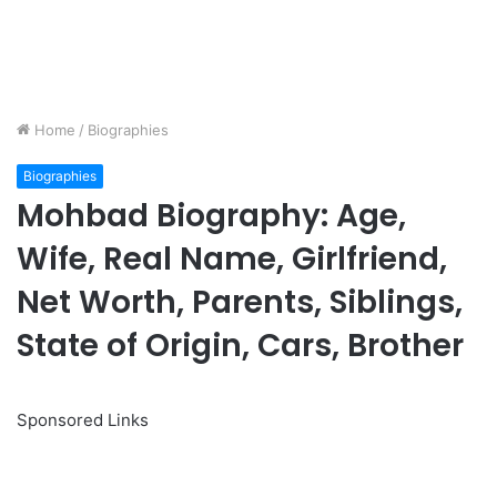
Home
/
Biographies
Biographies
Mohbad Biography: Age,
Wife, Real Name, Girlfriend,
Net Worth, Parents, Siblings,
State of Origin, Cars, Brother
Sponsored Links