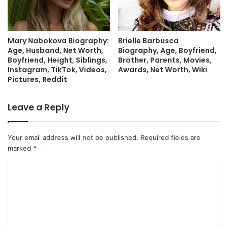
Mary Nabokova Biography:
Brielle Barbusca
Age, Husband, Net Worth,
Biography, Age, Boyfriend,
Boyfriend, Height, Siblings,
Brother, Parents, Movies,
Instagram, TikTok, Videos,
Awards, Net Worth, Wiki
Pictures, Reddit
Leave a Reply
Your email address will not be published.
Required fields are
marked
*
C
o
m
m
e