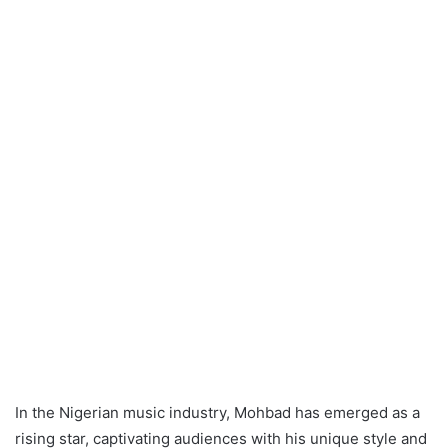
In the Nigerian music industry, Mohbad has emerged as a
rising star, captivating audiences with his unique style and