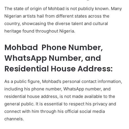
The state of origin of Mohbad is not publicly known. Many
Nigerian artists hail from different states across the
country, showcasing the diverse talent and cultural
heritage found throughout Nigeria.
Mohbad Phone Number,
WhatsApp Number, and
Residential House Address:
As a public figure, Mohbad’s personal contact information,
including his phone number, WhatsApp number, and
residential house address, is not made available to the
general public. It is essential to respect his privacy and
connect with him through his official social media
channels.