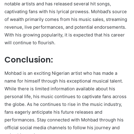
notable artists and has released several hit songs,
captivating fans with his lyrical prowess. Mohbad’s source
of wealth primarily comes from his music sales, streaming
revenue, live performances, and potential endorsements.
With his growing popularity, it is expected that his career
will continue to flourish.
Conclusion:
Mohbad is an exciting Nigerian artist who has made a
name for himself through his exceptional musical talent.
While there is limited information available about his
personal life, his music continues to captivate fans across
the globe. As he continues to rise in the music industry,
fans eagerly anticipate his future releases and
performances. Stay connected with Mohbad through his
official social media channels to follow his journey and