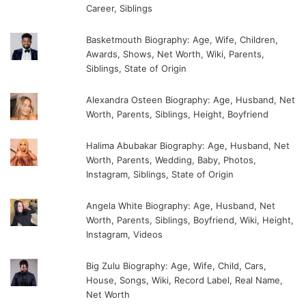
Career, Siblings
Basketmouth Biography: Age, Wife, Children,
Awards, Shows, Net Worth, Wiki, Parents,
Siblings, State of Origin
Alexandra Osteen Biography: Age, Husband, Net
Worth, Parents, Siblings, Height, Boyfriend
Halima Abubakar Biography: Age, Husband, Net
Worth, Parents, Wedding, Baby, Photos,
Instagram, Siblings, State of Origin
Angela White Biography: Age, Husband, Net
Worth, Parents, Siblings, Boyfriend, Wiki, Height,
Instagram, Videos
Big Zulu Biography: Age, Wife, Child, Cars,
House, Songs, Wiki, Record Label, Real Name,
Net Worth