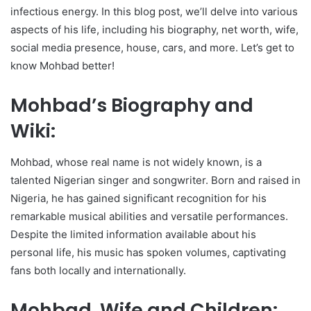
infectious energy. In this blog post, we’ll delve into various
aspects of his life, including his biography, net worth, wife,
social media presence, house, cars, and more. Let’s get to
know Mohbad better!
Mohbad’s Biography and
Wiki:
Mohbad, whose real name is not widely known, is a
talented Nigerian singer and songwriter. Born and raised in
Nigeria, he has gained significant recognition for his
remarkable musical abilities and versatile performances.
Despite the limited information available about his
personal life, his music has spoken volumes, captivating
fans both locally and internationally.
Mohbad Wife and Children: