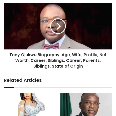
Tony Ojukwu Biography: Age, Wife, Profile, Net
Worth, Career, Siblings, Career, Parents,
Siblings, State of Origin
Related Articles