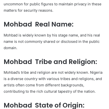
uncommon for public figures to maintain privacy in these
matters for security reasons.
Mohbad Real Name:
Mohbad is widely known by his stage name, and his real
name is not commonly shared or disclosed in the public
domain.
Mohbad Tribe and Religion:
Mohbad’s tribe and religion are not widely known. Nigeria
is a diverse country with various tribes and religions, and
artists often come from different backgrounds,
contributing to the rich cultural tapestry of the nation.
Mohbad State of Origin: