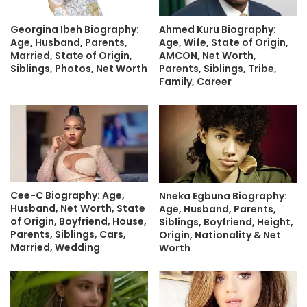
Georgina Ibeh Biography:
Ahmed Kuru Biography:
Age, Husband, Parents,
Age, Wife, State of Origin,
Married, State of Origin,
AMCON, Net Worth,
Siblings, Photos, Net Worth
Parents, Siblings, Tribe,
Family, Career
Cee-C Biography: Age,
Nneka Egbuna Biography:
Husband, Net Worth, State
Age, Husband, Parents,
of Origin, Boyfriend, House,
Siblings, Boyfriend, Height,
Parents, Siblings, Cars,
Origin, Nationality & Net
Married, Wedding
Worth