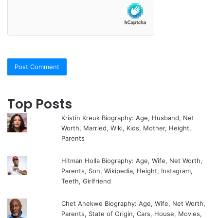
Top Posts
Kristin Kreuk Biography: Age, Husband, Net
Worth, Married, Wiki, Kids, Mother, Height,
Parents
Hitman Holla Biography: Age, Wife, Net Worth,
Parents, Son, Wikipedia, Height, Instagram,
Teeth, Girlfriend
Chet Anekwe Biography: Age, Wife, Net Worth,
Parents, State of Origin, Cars, House, Movies,