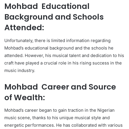
Mohbad Educational
Background and Schools
Attended:
Unfortunately, there is limited information regarding
Mohbad’s educational background and the schools he
attended. However, his musical talent and dedication to his
craft have played a crucial role in his rising success in the
music industry.
Mohbad Career and Source
of Wealth:
Mohbad’s career began to gain traction in the Nigerian
music scene, thanks to his unique musical style and
energetic performances. He has collaborated with various