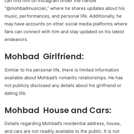
can find him on Instagram under the handle
“@mohbadmusician,” where he shares updates about his
music, performances, and personal life. Additionally, he
may have accounts on other social media platforms where
fans can connect with him and stay updated on his latest
endeavors.
Mohbad Girlfriend:
Similar to his personal life, there is limited information
available about Mohbad’s romantic relationships. He has
not publicly disclosed any details about his girlfriend or
dating life.
Mohbad House and Cars:
Details regarding Mohbad’s residential address, house,
and cars are not readily available to the public. It is not