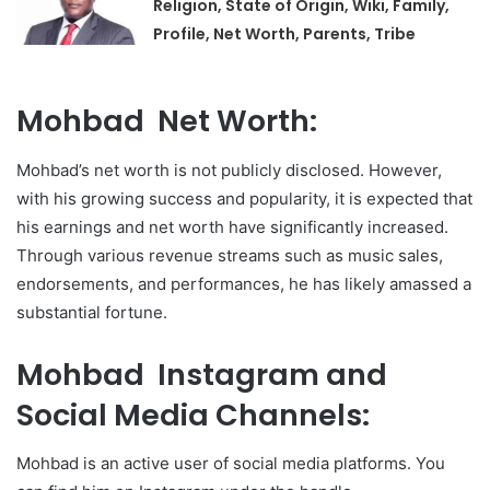
Religion, State of Origin, Wiki, Family,
Profile, Net Worth, Parents, Tribe
Mohbad Net Worth:
Mohbad’s net worth is not publicly disclosed. However,
with his growing success and popularity, it is expected that
his earnings and net worth have significantly increased.
Through various revenue streams such as music sales,
endorsements, and performances, he has likely amassed a
substantial fortune.
Mohbad Instagram and
Social Media Channels:
Mohbad is an active user of social media platforms. You