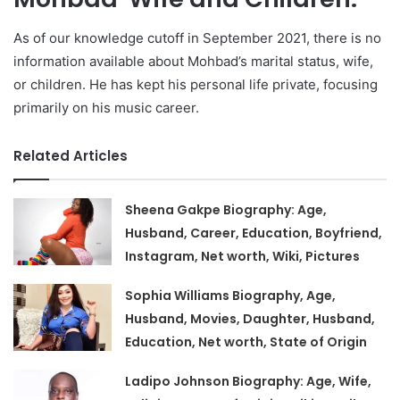
As of our knowledge cutoff in September 2021, there is no
information available about Mohbad’s marital status, wife,
or children. He has kept his personal life private, focusing
primarily on his music career.
Related Articles
Sheena Gakpe Biography: Age,
Husband, Career, Education, Boyfriend,
Instagram, Net worth, Wiki, Pictures
Sophia Williams Biography, Age,
Husband, Movies, Daughter, Husband,
Education, Net worth, State of Origin
Ladipo Johnson Biography: Age, Wife,