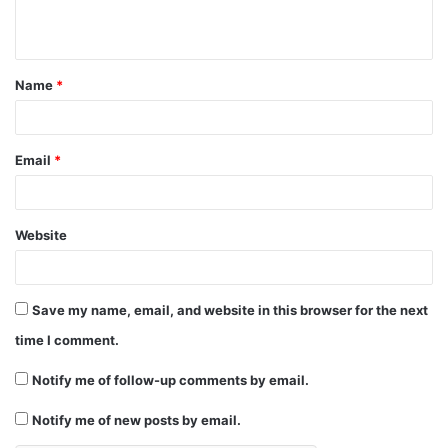
n
t
Name
*
*
Email
*
Website
Save my name, email, and website in this browser for the next
time I comment.
Notify me of follow-up comments by email.
Notify me of new posts by email.