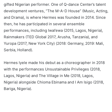
gifted Nigerian performer. One of Q-dance Center’s talent
development ventures, “The M-A-D House” (Music, Acting,
and Drama), is where Hermes was founded in 2014. Since
then, he has participated in several ensemble
performances, including Iwal’ewa (2015, Lagos, Nigeria),
Rainmakers (TED Global 2017, Arusha, Tanzania), and
Yuropa (2017, New York City) (2018: Germany, 2019: Mali,
Serbia, Holland).
Hermes Iyele made his debut as a choreographer in 2018
with the performances Unsustainable Privileges (2018,
Lagos, Nigeria) and The Village in Me (2018, Lagos,
Nigeria) alongside Chioma Ebinama and I Am Isigo (2018,
Bariga, Nigeria).