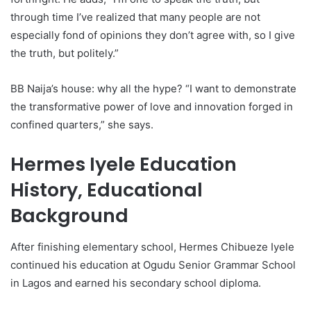
through time I’ve realized that many people are not
especially fond of opinions they don’t agree with, so I give
the truth, but politely.”
BB Naija’s house: why all the hype? “I want to demonstrate
the transformative power of love and innovation forged in
confined quarters,” she says.
Hermes Iyele Education
History, Educational
Background
After finishing elementary school, Hermes Chibueze Iyele
continued his education at Ogudu Senior Grammar School
in Lagos and earned his secondary school diploma.