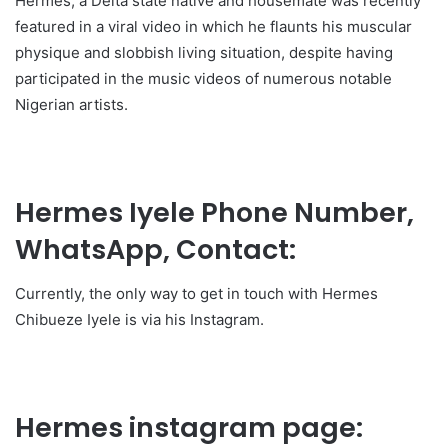
Hermes, a Delta state native and housemate was recently
featured in a viral video in which he flaunts his muscular
physique and slobbish living situation, despite having
participated in the music videos of numerous notable
Nigerian artists.
Hermes Iyele Phone Number,
WhatsApp, Contact:
Currently, the only way to get in touch with Hermes
Chibueze Iyele is via his Instagram.
Hermes instagram page: