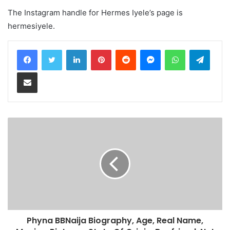
The Instagram handle for Hermes Iyele’s page is
hermesiyele.
LinkedIn
Pinterest
Reddit
Messenger
WhatsApp
Teleg
Share via Email
Phyna BBNaija Biography, Age, Real Name,