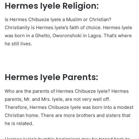
Hermes Iyele Religion:
Is Hermes Chibueze Iyele a Muslim or Christian?
Christianity is Hermes Iyele’s faith of choice. Hermes Iyele
was born in a Ghetto, Oworonshoki in Lagos. That’s where
he still lives.
Hermes Iyele Parents:
Who are the parents of Hermes Chibueze Iyele? Hermes
parents, Mr. and Mrs. Iyele, are not very well off.
Therefore, Hermes Chibueze Iyele was born into a modest
Christian home. There are more brothers and sisters that
he is related.