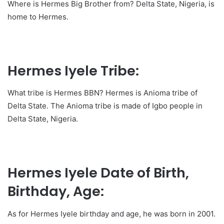
Where is Hermes Big Brother from? Delta State, Nigeria, is
home to Hermes.
Hermes Iyele Tribe:
What tribe is Hermes BBN? Hermes is Anioma tribe of
Delta State. The Anioma tribe is made of Igbo people in
Delta State, Nigeria.
Hermes Iyele Date of Birth,
Birthday, Age:
As for Hermes Iyele birthday and age, he was born in 2001.