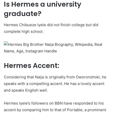
Is Hermes a university
graduate?
Hermes Chibueze Iyele did not finish college but did
complete high school.
Hermes Accent:
Considering that Naija is originally from Oworonshoki, he
speaks with a compelling accent. He has a lovely accent
and speaks English well.
Hermes Iyele’s followers on BBN have responded to his
accent by comparing him to that of Portable, a prominent