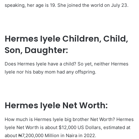
speaking, her age is 19. She joined the world on July 23.
Hermes Iyele Children, Child,
Son, Daughter:
Does Hermes Iyele have a child? So yet, neither Hermes
Iyele nor his baby mom had any offspring.
Hermes Iyele Net Worth:
How much is Hermes Iyele big brother Net Worth? Hermes
Iyele Net Worth is about $12,000 US Dollars, estimated at
about ₦7,200,000 Million in Naira in 2022.