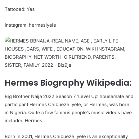
Tattooed: Yes
Instagram: hermesiyele
Hermes Biography Wikipedia:
Big Brother Naija 2022 Season 7 ‘Level Up’ housemate and
participant Hermes Chibueze Iyele, or Hermes, was born
in Nigeria. Quite a few famous people’s music videos have
included Hermes.
Born in 2001, Hermes Chibueze Iyele is an exceptionally