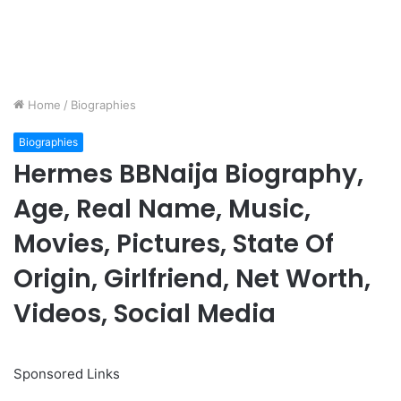
Home
/
Biographies
Biographies
Hermes BBNaija Biography,
Age, Real Name, Music,
Movies, Pictures, State Of
Origin, Girlfriend, Net Worth,
Videos, Social Media
Sponsored Links