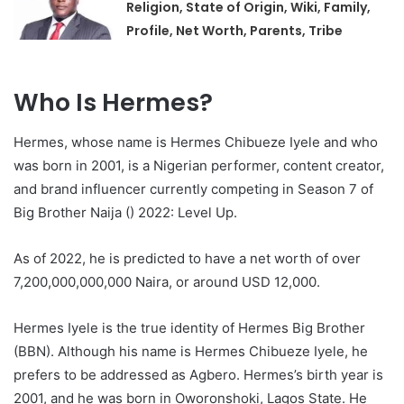
Religion, State of Origin, Wiki, Family,
Profile, Net Worth, Parents, Tribe
Who Is Hermes?
Hermes, whose name is Hermes Chibueze Iyele and who
was born in 2001, is a Nigerian performer, content creator,
and brand influencer currently competing in Season 7 of
Big Brother Naija () 2022: Level Up.
As of 2022, he is predicted to have a net worth of over
7,200,000,000,000 Naira, or around USD 12,000.
Hermes Iyele is the true identity of Hermes Big Brother
(BBN). Although his name is Hermes Chibueze Iyele, he
prefers to be addressed as Agbero. Hermes’s birth year is
2001, and he was born in Oworonshoki, Lagos State. He