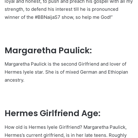
loyal and honest, to push and preach his gospel with all my
strength, to defend his interest till he is pronounced
winner of the #BBNaijaS7 show, so help me God!”
Margaretha Paulick:
Margaretha Paulick is the second Girlfriend and lover of
Hermes Iyele star. She is of mixed German and Ethiopian
ancestry.
Hermes Girlfriend Age:
How old is Hermes Iyele Girlfriend? Margaretha Paulick,
Hermes’s current girlfriend, is in her late teens. Roughly