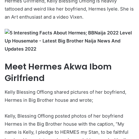
Hermes Girlfriend, Kelly Blessing Offiong is heavily
tattooed and weird like her boyfriend, Hermes Iyele. She is
an Art enthusiast and a video Vixen.
Meet Hermes Akwa Ibom
Girlfriend
Kelly Blessing Offiong shared pictures of her boyfriend,
Hermes in Big Brother house and wrote;
Kelly, Blessing Offiong posted photos of her boyfriend
Hermes in the Big Brother house with the caption, “My
name is Kelly, I pledge to HERMES my Stan, to be faithful