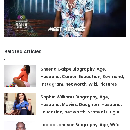
Related Articles
Sheena Gakpe Biography: Age,
Husband, Career, Education, Boyfriend,
Instagram, Net worth, Wiki, Pictures
Sophia Williams Biography, Age,
Husband, Movies, Daughter, Husband,
Education, Net worth, State of Origin
Ladipo Johnson Biography: Age, Wife,