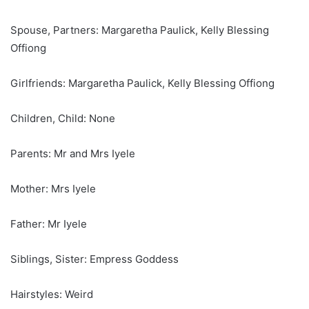
Spouse, Partners: Margaretha Paulick, Kelly Blessing
Offiong
Girlfriends: Margaretha Paulick, Kelly Blessing Offiong
Children, Child: None
Parents: Mr and Mrs Iyele
Mother: Mrs Iyele
Father: Mr Iyele
Siblings, Sister: Empress Goddess
Hairstyles: Weird