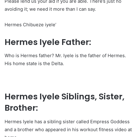
Please lend us your aid if you are able. There’s just no
avoiding it; we need it more than I can say.
Hermes Chibueze iyele’
Hermes Iyele Father:
Who is Hermes father? Mr. Iyele is the father of Hermes.
His home state is the Delta.
Hermes Iyele Siblings, Sister,
Brother:
Hermes Iyele has a sibling sister called Empress Goddess
and a brother who appeared in his workout fitness video at