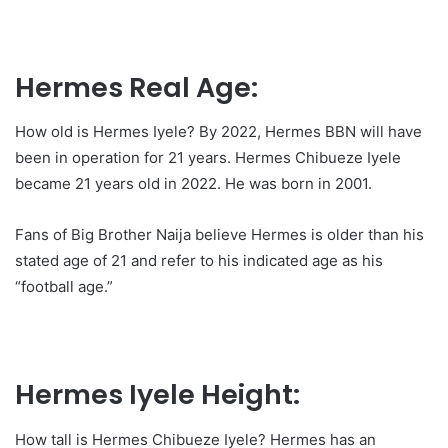
Hermes Real Age:
How old is Hermes Iyele? By 2022, Hermes BBN will have
been in operation for 21 years. Hermes Chibueze Iyele
became 21 years old in 2022. He was born in 2001.
Fans of Big Brother Naija believe Hermes is older than his
stated age of 21 and refer to his indicated age as his
“football age.”
Hermes Iyele Height:
How tall is Hermes Chibueze Iyele? Hermes has an