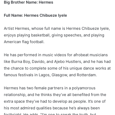
Big Brother Name: Hermes
Full Name: Hermes Chibueze Iyele
Artist Hermes, whose full name is Hermes Chibueze Iyele,
enjoys playing basketball, giving speeches, and playing
American flag football.
He has performed in music videos for afrobeat musicians
like Burna Boy, Davido, and Ajebo Hustlers, and he has had
the chance to complete some of his unique dance works at
famous festivals in Lagos, Glasgow, and Rotterdam.
Hermes has two female partners in a polyamorous
relationship, and he thinks they’ve all benefited from the
extra space they’ve had to develop as people. It’s one of
his most admired qualities because he’s always been
forthright. He adds, “I’m one to speak the truth, but