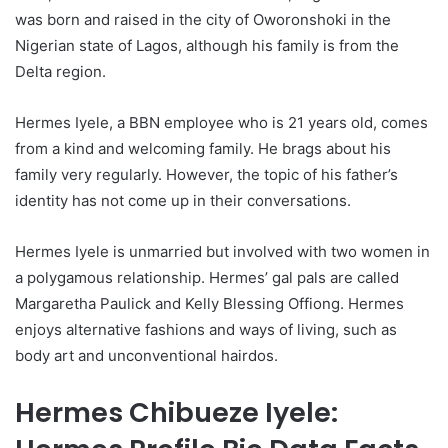
was born and raised in the city of Oworonshoki in the
Nigerian state of Lagos, although his family is from the
Delta region.
Hermes Iyele, a BBN employee who is 21 years old, comes
from a kind and welcoming family. He brags about his
family very regularly. However, the topic of his father’s
identity has not come up in their conversations.
Hermes Iyele is unmarried but involved with two women in
a polygamous relationship. Hermes’ gal pals are called
Margaretha Paulick and Kelly Blessing Offiong. Hermes
enjoys alternative fashions and ways of living, such as
body art and unconventional hairdos.
Hermes Chibueze Iyele: