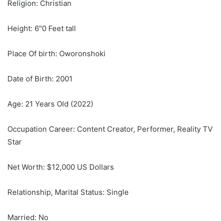
Religion: Christian
Height: 6″0 Feet tall
Place Of birth: Oworonshoki
Date of Birth: 2001
Age: 21 Years Old (2022)
Occupation Career: Content Creator, Performer, Reality TV
Star
Net Worth: $12,000 US Dollars
Relationship, Marital Status: Single
Married: No