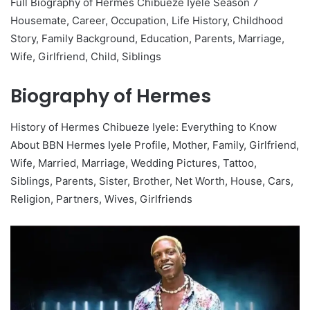
Full Biography of Hermes Chibueze Iyele Season 7
Housemate, Career, Occupation, Life History, Childhood
Story, Family Background, Education, Parents, Marriage,
Wife, Girlfriend, Child, Siblings
Biography of Hermes
History of Hermes Chibueze Iyele: Everything to Know
About BBN Hermes Iyele Profile, Mother, Family, Girlfriend,
Wife, Married, Marriage, Wedding Pictures, Tattoo,
Siblings, Parents, Sister, Brother, Net Worth, House, Cars,
Religion, Partners, Wives, Girlfriends