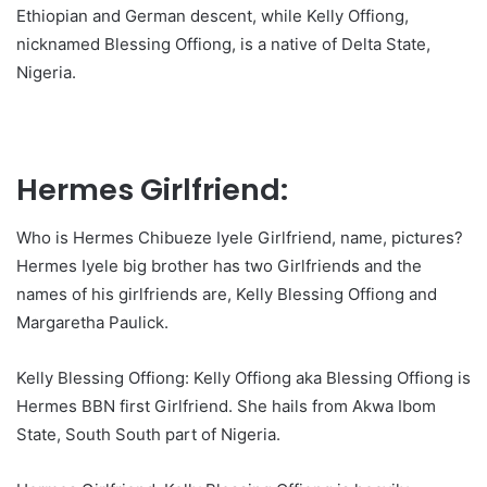
Ethiopian and German descent, while Kelly Offiong,
nicknamed Blessing Offiong, is a native of Delta State,
Nigeria.
Hermes Girlfriend:
Who is Hermes Chibueze Iyele Girlfriend, name, pictures?
Hermes Iyele big brother has two Girlfriends and the
names of his girlfriends are, Kelly Blessing Offiong and
Margaretha Paulick.
Kelly Blessing Offiong: Kelly Offiong aka Blessing Offiong is
Hermes BBN first Girlfriend. She hails from Akwa Ibom
State, South South part of Nigeria.