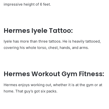
impressive height of 6 feet.
Hermes Iyele Tattoo:
Iyele has more than three tattoos. He is heavily tattooed,
covering his whole torso, chest, hands, and arms.
Hermes Workout Gym Fitness:
Hermes enjoys working out, whether it is at the gym or at
home. That guy’s got six packs.