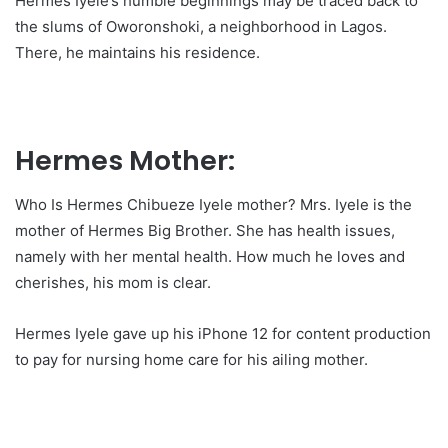
Hermes Iyele’s humble beginnings may be traced back to
the slums of Oworonshoki, a neighborhood in Lagos.
There, he maintains his residence.
Hermes Mother:
Who Is Hermes Chibueze Iyele mother? Mrs. Iyele is the
mother of Hermes Big Brother. She has health issues,
namely with her mental health. How much he loves and
cherishes, his mom is clear.
Hermes Iyele gave up his iPhone 12 for content production
to pay for nursing home care for his ailing mother.