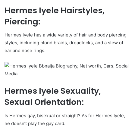
Hermes Iyele Hairstyles,
Piercing:
Hermes Iyele has a wide variety of hair and body piercing
styles, including blond braids, dreadlocks, and a slew of
ear and nose rings.
Hermes Iyele Sexuality,
Sexual Orientation:
Is Hermes gay, bisexual or straight? As for Hermes Iyele,
he doesn’t play the gay card.