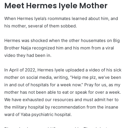
Meet Hermes Iyele Mother
When Hermes Iyela’s roommates learned about him, and
his mother, several of them sobbed.
Hermes was shocked when the other housemates on Big
Brother Naija recognized him and his mom from a viral
video they had been in.
In April of 2022, Hermes Iyele uploaded a video of his sick
mother on social media, writing, “Help me plz, we’ve been
in and out of hospitals for a week now.” Pray for us, as my
mother has not been able to eat or speak for over a week.
We have exhausted our resources and must admit her to
the military hospital by recommendation from the insane
ward of Yaba psychiatric hospital.