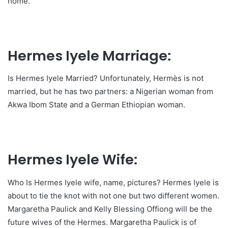
home.
Hermes Iyele Marriage:
Is Hermes Iyele Married? Unfortunately, Hermès is not
married, but he has two partners: a Nigerian woman from
Akwa Ibom State and a German Ethiopian woman.
Hermes Iyele Wife:
Who Is Hermes Iyele wife, name, pictures? Hermes Iyele is
about to tie the knot with not one but two different women.
Margaretha Paulick and Kelly Blessing Offiong will be the
future wives of the Hermes. Margaretha Paulick is of