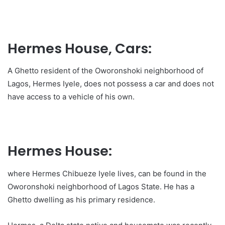
Hermes House, Cars:
A Ghetto resident of the Oworonshoki neighborhood of
Lagos, Hermes Iyele, does not possess a car and does not
have access to a vehicle of his own.
Hermes House:
where Hermes Chibueze Iyele lives, can be found in the
Oworonshoki neighborhood of Lagos State. He has a
Ghetto dwelling as his primary residence.