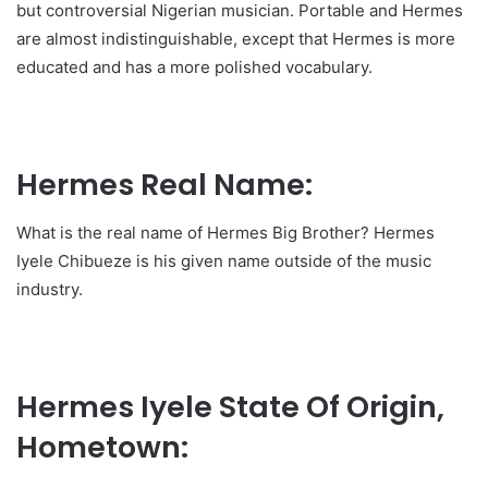
but controversial Nigerian musician. Portable and Hermes
are almost indistinguishable, except that Hermes is more
educated and has a more polished vocabulary.
Hermes Real Name:
What is the real name of Hermes Big Brother? Hermes
Iyele Chibueze is his given name outside of the music
industry.
Hermes Iyele State Of Origin,
Hometown: