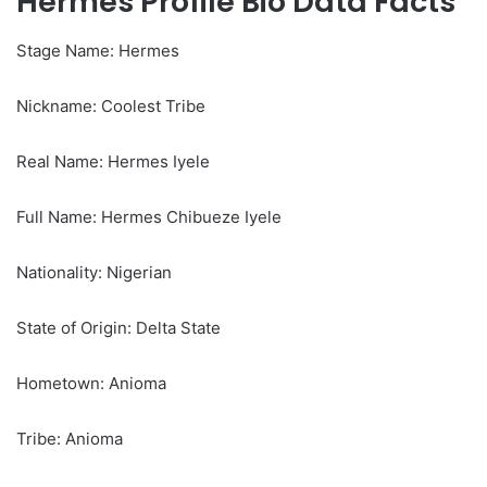
Hermes Profile Bio Data Facts
Stage Name: Hermes
Nickname: Coolest Tribe
Real Name: Hermes Iyele
Full Name: Hermes Chibueze Iyele
Nationality: Nigerian
State of Origin: Delta State
Hometown: Anioma
Tribe: Anioma